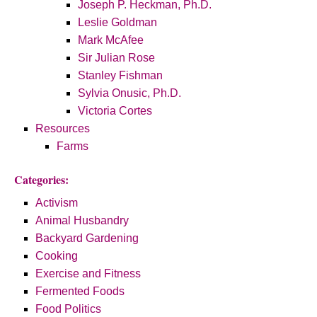
Joseph P. Heckman, Ph.D.
Leslie Goldman
Mark McAfee
Sir Julian Rose
Stanley Fishman
Sylvia Onusic, Ph.D.
Victoria Cortes
Resources
Farms
Categories:
Activism
Animal Husbandry
Backyard Gardening
Cooking
Exercise and Fitness
Fermented Foods
Food Politics