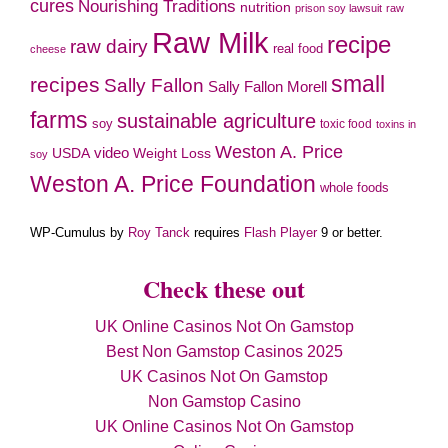
cures
Nourishing Traditions
nutrition
prison soy lawsuit
raw
Raw Milk
recipe
raw dairy
real food
cheese
small
recipes
Sally Fallon
Sally Fallon Morell
farms
sustainable agriculture
soy
toxic food
toxins in
Weston A. Price
video
Weight Loss
USDA
soy
Weston A. Price Foundation
whole foods
WP-Cumulus by
Roy Tanck
requires
Flash Player
9 or better.
Check these out
UK Online Casinos Not On Gamstop
Best Non Gamstop Casinos 2025
UK Casinos Not On Gamstop
Non Gamstop Casino
UK Online Casinos Not On Gamstop