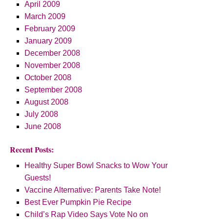
April 2009
March 2009
February 2009
January 2009
December 2008
November 2008
October 2008
September 2008
August 2008
July 2008
June 2008
Recent Posts:
Healthy Super Bowl Snacks to Wow Your
Guests!
Vaccine Alternative: Parents Take Note!
Best Ever Pumpkin Pie Recipe
Child’s Rap Video Says Vote No on