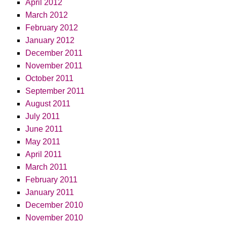
April 2012
March 2012
February 2012
January 2012
December 2011
November 2011
October 2011
September 2011
August 2011
July 2011
June 2011
May 2011
April 2011
March 2011
February 2011
January 2011
December 2010
November 2010