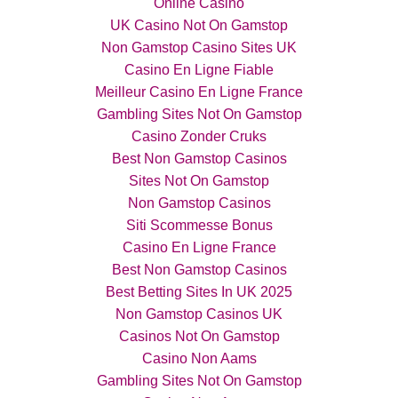
Online Casino
UK Casino Not On Gamstop
Non Gamstop Casino Sites UK
Casino En Ligne Fiable
Meilleur Casino En Ligne France
Gambling Sites Not On Gamstop
Casino Zonder Cruks
Best Non Gamstop Casinos
Sites Not On Gamstop
Non Gamstop Casinos
Siti Scommesse Bonus
Casino En Ligne France
Best Non Gamstop Casinos
Best Betting Sites In UK 2025
Non Gamstop Casinos UK
Casinos Not On Gamstop
Casino Non Aams
Gambling Sites Not On Gamstop