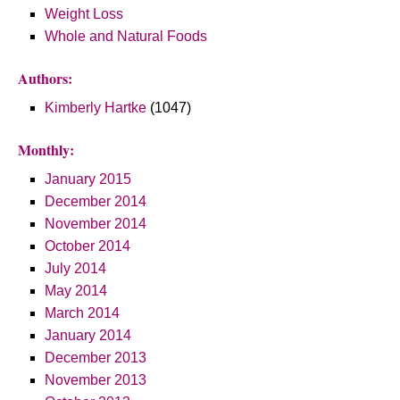
Weight Loss
Whole and Natural Foods
Authors:
Kimberly Hartke
(1047)
Monthly:
January 2015
December 2014
November 2014
October 2014
July 2014
May 2014
March 2014
January 2014
December 2013
November 2013