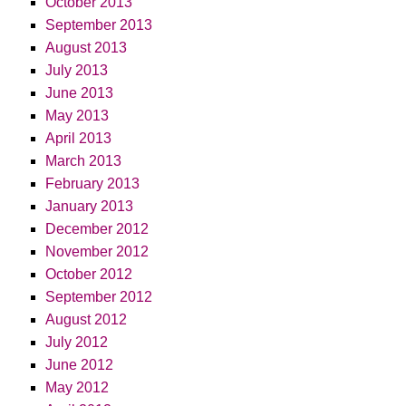
October 2013
September 2013
August 2013
July 2013
June 2013
May 2013
April 2013
March 2013
February 2013
January 2013
December 2012
November 2012
October 2012
September 2012
August 2012
July 2012
June 2012
May 2012