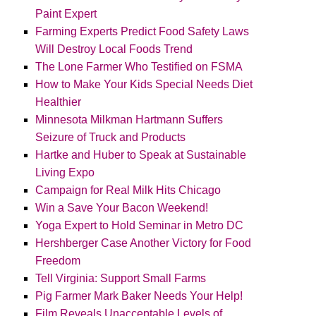
Paint Expert
Farming Experts Predict Food Safety Laws
Will Destroy Local Foods Trend
The Lone Farmer Who Testified on FSMA
How to Make Your Kids Special Needs Diet
Healthier
Minnesota Milkman Hartmann Suffers
Seizure of Truck and Products
Hartke and Huber to Speak at Sustainable
Living Expo
Campaign for Real Milk Hits Chicago
Win a Save Your Bacon Weekend!
Yoga Expert to Hold Seminar in Metro DC
Hershberger Case Another Victory for Food
Freedom
Tell Virginia: Support Small Farms
Pig Farmer Mark Baker Needs Your Help!
Film Reveals Unacceptable Levels of