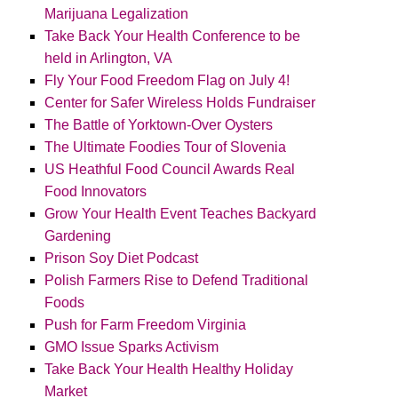
Marijuana Legalization
Take Back Your Health Conference to be
held in Arlington, VA
Fly Your Food Freedom Flag on July 4!
Center for Safer Wireless Holds Fundraiser
The Battle of Yorktown-Over Oysters
The Ultimate Foodies Tour of Slovenia
US Heathful Food Council Awards Real
Food Innovators
Grow Your Health Event Teaches Backyard
Gardening
Prison Soy Diet Podcast
Polish Farmers Rise to Defend Traditional
Foods
Push for Farm Freedom Virginia
GMO Issue Sparks Activism
Take Back Your Health Healthy Holiday
Market