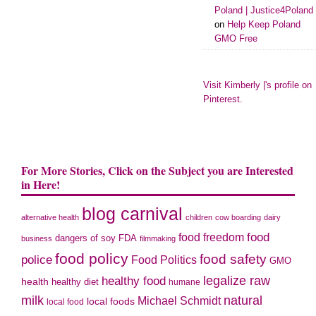
Poland | Justice4Poland
on
Help Keep Poland
GMO Free
Visit Kimberly |'s profile on
Pinterest.
For More Stories, Click on the Subject you are Interested
in Here!
blog carnival
alternative health
children
cow boarding
dairy
food freedom
food
dangers of soy
FDA
business
filmmaking
food policy
food safety
police
Food Politics
GMO
legalize raw
healthy food
health
healthy diet
humane
milk
natural
Michael Schmidt
local foods
local food