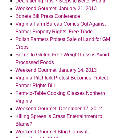
DeCluttering Tips 7 Steps to Better Health
Weekend Gourmet, January 21, 2013
Boneta Bill Press Conference
Virginia Farm Bureau Comes Out Against
Farmer Property Rights, Free Trade
Polish Farmers Protest Sale of Land for GM
Crops
Secret to Gluten-Free Weight Loss is Avoid
Processed Foods
Weekend Gourmet, January 14, 2013
Virginia Pitchfork Protest Becomes Protect
Farmer Rights Bill
Farm-to-Table Cooking Classes Northern
Virginia
Weekend Gourmet, December 17, 2012
Killing Sprees Is Crass Entertainment to
Blame?
Weekend Gourmet Blog Carnival,