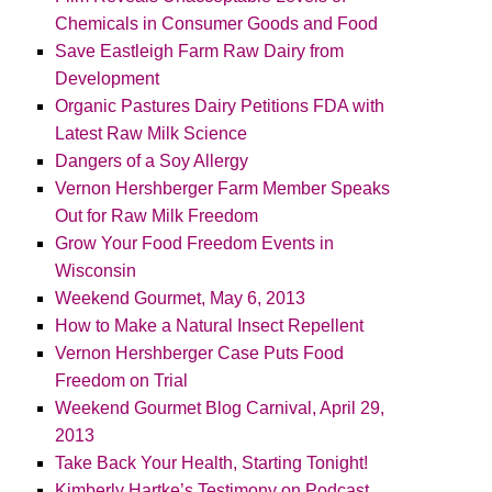
Chemicals in Consumer Goods and Food
Save Eastleigh Farm Raw Dairy from
Development
Organic Pastures Dairy Petitions FDA with
Latest Raw Milk Science
Dangers of a Soy Allergy
Vernon Hershberger Farm Member Speaks
Out for Raw Milk Freedom
Grow Your Food Freedom Events in
Wisconsin
Weekend Gourmet, May 6, 2013
How to Make a Natural Insect Repellent
Vernon Hershberger Case Puts Food
Freedom on Trial
Weekend Gourmet Blog Carnival, April 29,
2013
Take Back Your Health, Starting Tonight!
Kimberly Hartke’s Testimony on Podcast