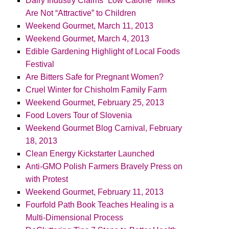
Dairy Industry Claims “Low Calorie” Milks
Are Not “Attractive” to Children
Weekend Gourmet, March 11, 2013
Weekend Gourmet, March 4, 2013
Edible Gardening Highlight of Local Foods
Festival
Are Bitters Safe for Pregnant Women?
Cruel Winter for Chisholm Family Farm
Weekend Gourmet, February 25, 2013
Food Lovers Tour of Slovenia
Weekend Gourmet Blog Carnival, February
18, 2013
Clean Energy Kickstarter Launched
Anti-GMO Polish Farmers Bravely Press on
with Protest
Weekend Gourmet, February 11, 2013
Fourfold Path Book Teaches Healing is a
Multi-Dimensional Process