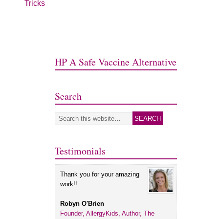
Tricks
HP A Safe Vaccine Alternative
Search
Testimonials
Thank you for your amazing
work!!
Robyn O'Brien
Founder, AllergyKids, Author, The