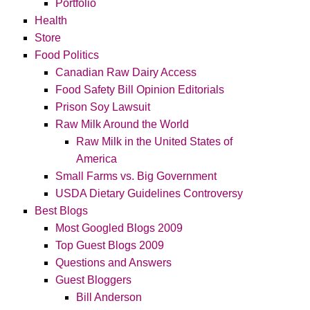
Portfolio
Health
Store
Food Politics
Canadian Raw Dairy Access
Food Safety Bill Opinion Editorials
Prison Soy Lawsuit
Raw Milk Around the World
Raw Milk in the United States of
America
Small Farms vs. Big Government
USDA Dietary Guidelines Controversy
Best Blogs
Most Googled Blogs 2009
Top Guest Blogs 2009
Questions and Answers
Guest Bloggers
Bill Anderson