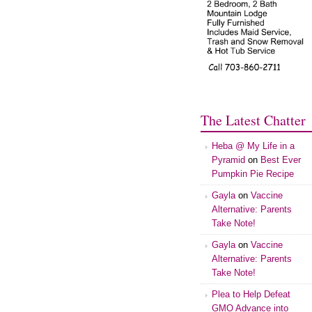
The Latest Chatter
Heba @ My Life in a
Pyramid
on
Best Ever
Pumpkin Pie Recipe
Gayla
on
Vaccine
Alternative: Parents
Take Note!
Gayla
on
Vaccine
Alternative: Parents
Take Note!
Plea to Help Defeat
GMO Advance into