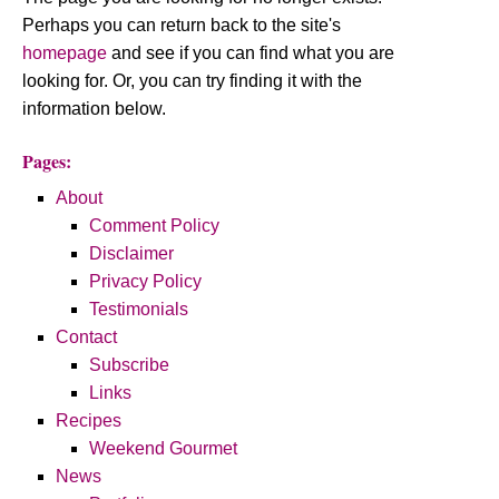
Perhaps you can return back to the site's
homepage
and see if you can find what you are
looking for. Or, you can try finding it with the
information below.
Pages:
About
Comment Policy
Disclaimer
Privacy Policy
Testimonials
Contact
Subscribe
Links
Recipes
Weekend Gourmet
News