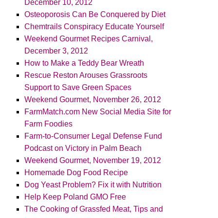
December 10, 2012
Osteoporosis Can Be Conquered by Diet
Chemtrails Conspiracy Educate Yourself
Weekend Gourmet Recipes Carnival,
December 3, 2012
How to Make a Teddy Bear Wreath
Rescue Reston Arouses Grassroots
Support to Save Green Spaces
Weekend Gourmet, November 26, 2012
FarmMatch.com New Social Media Site for
Farm Foodies
Farm-to-Consumer Legal Defense Fund
Podcast on Victory in Palm Beach
Weekend Gourmet, November 19, 2012
Homemade Dog Food Recipe
Dog Yeast Problem? Fix it with Nutrition
Help Keep Poland GMO Free
The Cooking of Grassfed Meat, Tips and