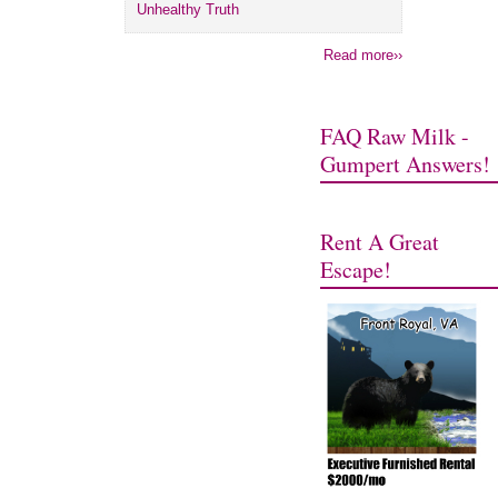
Unhealthy Truth
Read more››
FAQ Raw Milk -
Gumpert Answers!
Rent A Great
Escape!