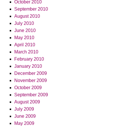
October 2010
September 2010
August 2010
July 2010
June 2010
May 2010
April 2010
March 2010
February 2010
January 2010
December 2009
November 2009
October 2009
September 2009
August 2009
July 2009
June 2009
May 2009