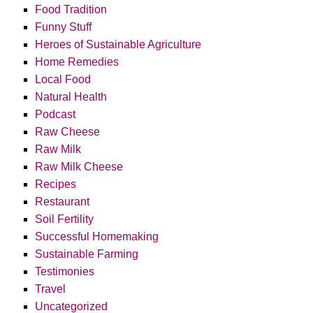
Food Tradition
Funny Stuff
Heroes of Sustainable Agriculture
Home Remedies
Local Food
Natural Health
Podcast
Raw Cheese
Raw Milk
Raw Milk Cheese
Recipes
Restaurant
Soil Fertility
Successful Homemaking
Sustainable Farming
Testimonies
Travel
Uncategorized