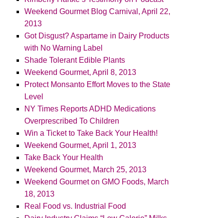
Weekend Gourmet Blog Carnival, April 22,
2013
Got Disgust? Aspartame in Dairy Products
with No Warning Label
Shade Tolerant Edible Plants
Weekend Gourmet, April 8, 2013
Protect Monsanto Effort Moves to the State
Level
NY Times Reports ADHD Medications
Overprescribed To Children
Win a Ticket to Take Back Your Health!
Weekend Gourmet, April 1, 2013
Take Back Your Health
Weekend Gourmet, March 25, 2013
Weekend Gourmet on GMO Foods, March
18, 2013
Real Food vs. Industrial Food