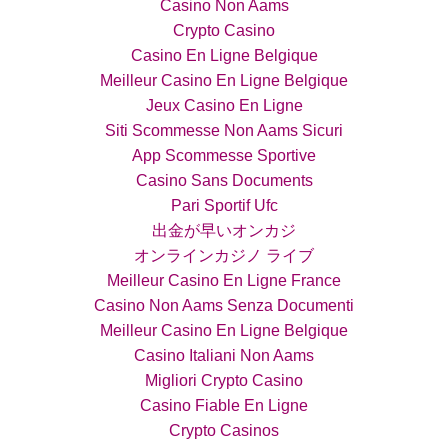
Casino Non Aams
Crypto Casino
Casino En Ligne Belgique
Meilleur Casino En Ligne Belgique
Jeux Casino En Ligne
Siti Scommesse Non Aams Sicuri
App Scommesse Sportive
Casino Sans Documents
Pari Sportif Ufc
出金が早いオンカジ
オンラインカジノ ライブ
Meilleur Casino En Ligne France
Casino Non Aams Senza Documenti
Meilleur Casino En Ligne Belgique
Casino Italiani Non Aams
Migliori Crypto Casino
Casino Fiable En Ligne
Crypto Casinos