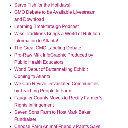
Serve Fish for the Holidays!
GMO Debate to be Available Livestream
and Download
Learning Breakthrough Podcast
Wise Traditions Brings a World of Nutrition
Information to Atlanta!
The Great GMO Labeling Debate
Pro-Raw Milk InfoGraphic Produced by
Public Health Educators
World Debut of Buttermaking Exhibit
Coming to Atlanta
We Can Revive Devastated Communities
by Teaching People to Farm
Fauquier County Moves to Rectify Farmer’s
Rights Infringement
Seven Sons Farm to Host Mark Baker
Fundraiser
Choose Farm Animal Friendly Paints Says