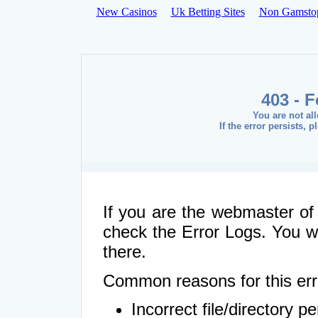
New Casinos
Uk Betting Sites
Non Gamstop
403 - 
You are not al
If the error persists, 
If you are the webmaster of 
check the Error Logs. You wil
there.
Common reasons for this err
Incorrect file/directory 