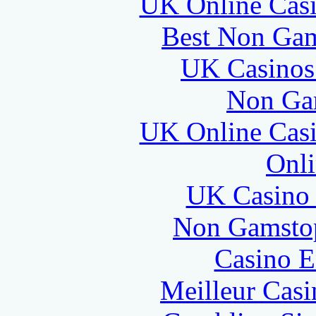
UK Online Cas
Best Non Gam
UK Casinos
Non Ga
UK Online Cas
Onli
UK Casino
Non Gamstop
Casino E
Meilleur Casi