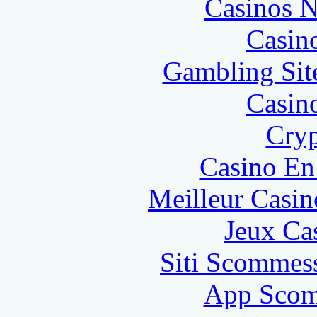
Casinos 
Casin
Gambling Sit
Casin
Cryp
Casino En
Meilleur Casin
Jeux Ca
Siti Scommes
App Scom