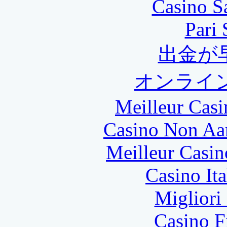
Casino S
Pari 
出金が
オンライ
Meilleur Casi
Casino Non Aa
Meilleur Casin
Casino It
Migliori
Casino F