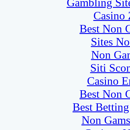
Gambling Sit
Casino 
Best Non 
Sites N
Non Gam
Siti Sc
Casino E
Best Non 
Best Bettin
Non Gams