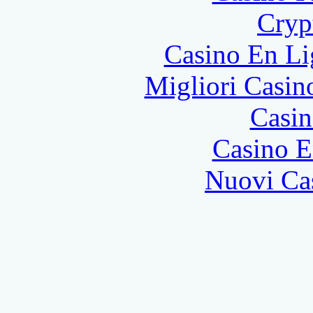
Cryp
Casino En Li
Migliori Casi
Casin
Casino E
Nuovi Ca