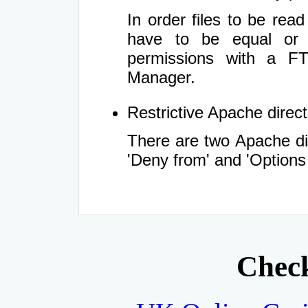
In order files to be rea
have to be equal or 
permissions with a FT
Manager.
Restrictive Apache directi
There are two Apache dir
'Deny from' and 'Options
Check