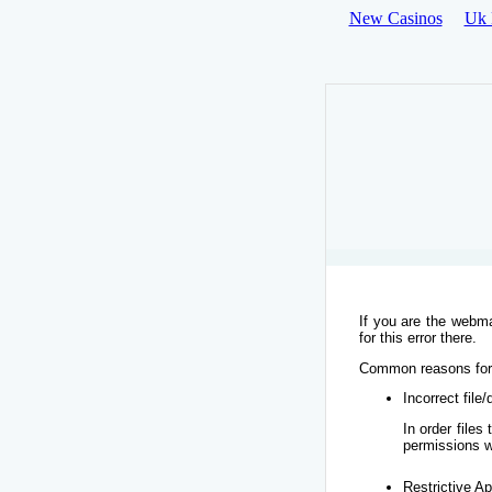
New Casinos
Uk 
If you are the webma
for this error there.
Common reasons for t
Incorrect file
In order file
permissions w
Restrictive Ap