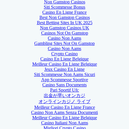
Non Gamstop Casinos
Siti Scommesse Bonus
Casino En Ligne France
Best Non Gamstop Casinos
Best Betting Sites In UK 2025
Non Gamstop Casinos UK
Casinos Not On Gamstop
Casino Non Aams
Gambling Sites Not On Gamstop
Casino Non Aams
Crypto Casino
Casino En Ligne Belgique
Meilleur Casino En Ligne Belgique
Jeux Casino En Ligne
Siti Scommesse Non Aams Sicuri
App Scommesse Sportive
Casino Sans Documents
Pari Sportif Ufc
出金が早いオンカジ
オンラインカジノ ライブ
Meilleur Casino En Ligne France
Casino Non Aams Senza Documenti
Meilleur Casino En Ligne Belgique
Casino Italiani Non Aams
Migliori Crypto Casino