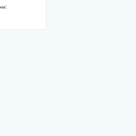
xes'.