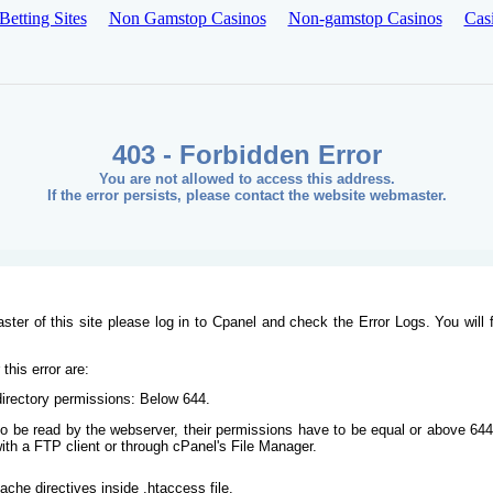
Betting Sites
Non Gamstop Casinos
Non-gamstop Casinos
Cas
403 - Forbidden Error
You are not allowed to access this address.
If the error persists, please contact the website webmaster.
ster of this site please log in to Cpanel and check the Error Logs. You will 
his error are:
/directory permissions: Below 644.
s to be read by the webserver, their permissions have to be equal or above 644
ith a FTP client or through cPanel's File Manager.
ache directives inside .htaccess file.