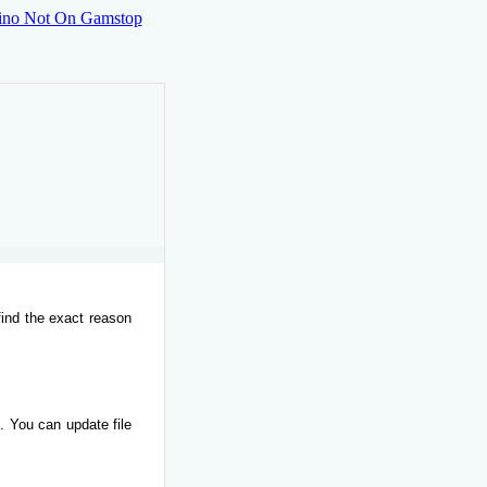
ino Not On Gamstop
find the exact reason
. You can update file