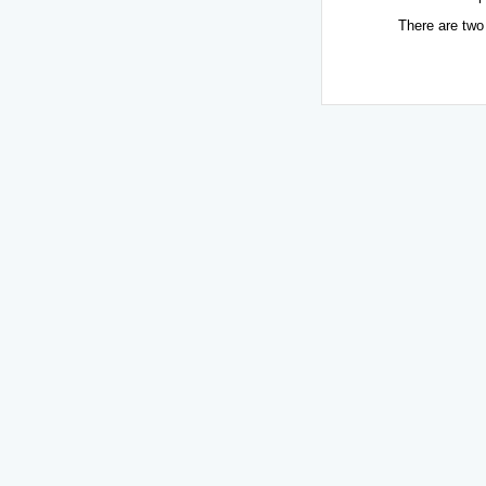
There are two 