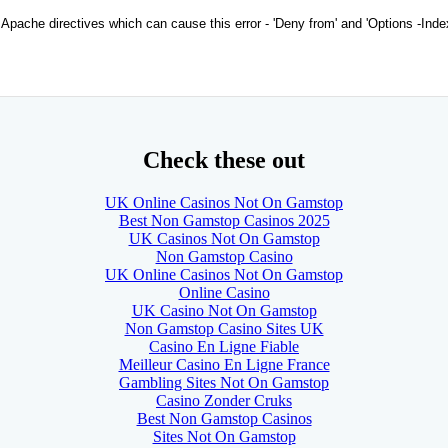
Apache directives which can cause this error - 'Deny from' and 'Options -Inde
Check these out
UK Online Casinos Not On Gamstop
Best Non Gamstop Casinos 2025
UK Casinos Not On Gamstop
Non Gamstop Casino
UK Online Casinos Not On Gamstop
Online Casino
UK Casino Not On Gamstop
Non Gamstop Casino Sites UK
Casino En Ligne Fiable
Meilleur Casino En Ligne France
Gambling Sites Not On Gamstop
Casino Zonder Cruks
Best Non Gamstop Casinos
Sites Not On Gamstop