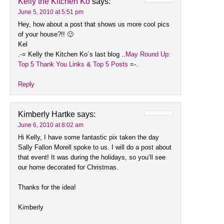
Kelly the Kitchen Ko
says:
June 5, 2010 at 5:51 pm
Hey, how about a post that shows us more cool pics
of your house?!! 🙂
Kel
.-= Kelly the Kitchen Ko´s last blog ..
May Round Up:
Top 5 Thank You Links & Top 5 Posts
=-.
Reply
Kimberly Hartke
says:
June 6, 2010 at 8:02 am
Hi Kelly, I have some fantastic pix taken the day
Sally Fallon Morell spoke to us. I will do a post about
that event! It was during the holidays, so you’ll see
our home decorated for Christmas.
Thanks for the idea!
Kimberly