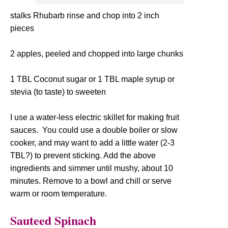
stalks Rhubarb rinse and chop into 2 inch
pieces
2 apples, peeled and chopped into large chunks
1 TBL Coconut sugar or 1 TBL maple syrup or
stevia (to taste) to sweeten
I use a water-less electric skillet for making fruit
sauces. You could use a double boiler or slow
cooker, and may want to add a little water (2-3
TBL?) to prevent sticking. Add the above
ingredients and simmer until mushy, about 10
minutes. Remove to a bowl and chill or serve
warm or room temperature.
Sauteed Spinach