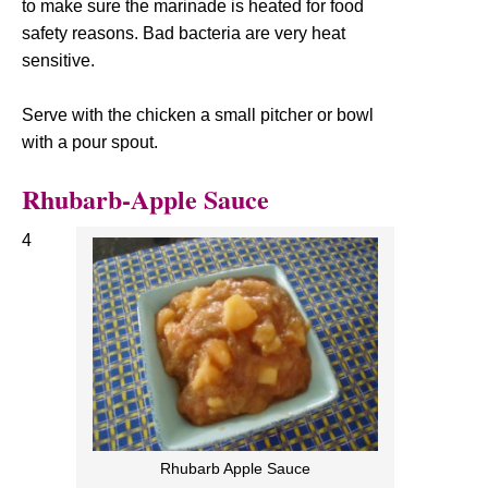
to make sure the marinade is heated for food
safety reasons. Bad bacteria are very heat
sensitive.
Serve with the chicken a small pitcher or bowl
with a pour spout.
Rhubarb-Apple Sauce
4
Rhubarb Apple Sauce