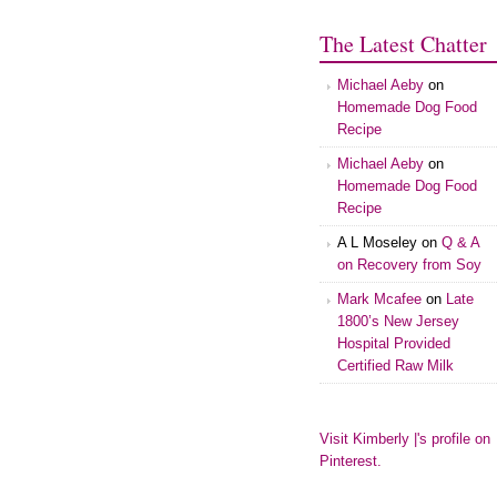
The Latest Chatter
Michael Aeby
on
Homemade Dog Food
Recipe
Michael Aeby
on
Homemade Dog Food
Recipe
A L Moseley
on
Q & A
on Recovery from Soy
Mark Mcafee
on
Late
1800’s New Jersey
Hospital Provided
Certified Raw Milk
Visit Kimberly |'s profile on
Pinterest.