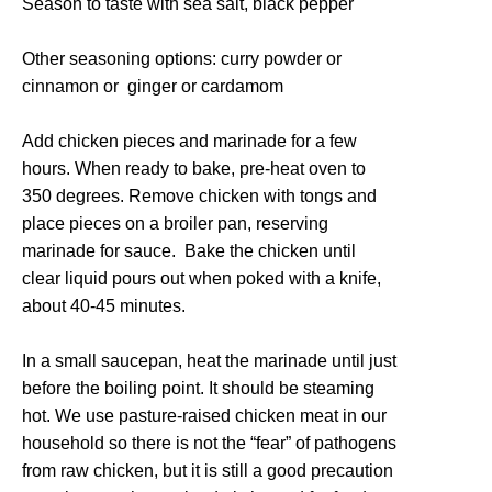
Season to taste with sea salt, black pepper
Other seasoning options: curry powder or
cinnamon or ginger or cardamom
Add chicken pieces and marinade for a few
hours. When ready to bake, pre-heat oven to
350 degrees. Remove chicken with tongs and
place pieces on a broiler pan, reserving
marinade for sauce. Bake the chicken until
clear liquid pours out when poked with a knife,
about 40-45 minutes.
In a small saucepan, heat the marinade until just
before the boiling point. It should be steaming
hot. We use pasture-raised chicken meat in our
household so there is not the “fear” of pathogens
from raw chicken, but it is still a good precaution