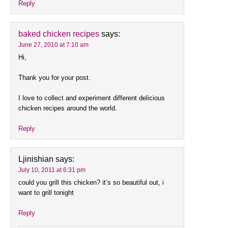
Reply
baked chicken recipes
says:
June 27, 2010 at 7:10 am
Hi,
Thank you for your post.
I love to collect and experiment different delicious
chicken recipes around the world.
Reply
Ljinishian
says:
July 10, 2011 at 6:31 pm
could you grill this chicken? it’s so beautiful out, i
want to grill tonight
Reply