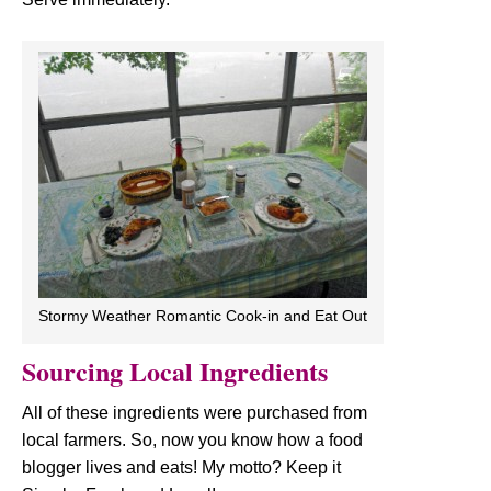
Stormy Weather Romantic Cook-in and Eat Out
Sourcing Local Ingredients
All of these ingredients were purchased from
local farmers. So, now you know how a food
blogger lives and eats! My motto? Keep it