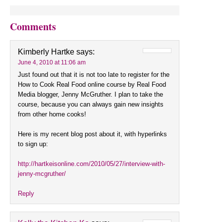
Comments
Kimberly Hartke
says:
June 4, 2010 at 11:06 am
Just found out that it is not too late to register for the
How to Cook Real Food online course by Real Food
Media blogger, Jenny McGruther. I plan to take the
course, because you can always gain new insights
from other home cooks!
Here is my recent blog post about it, with hyperlinks
to sign up:
http://hartkeisonline.com/2010/05/27/interview-with-
jenny-mcgruther/
Reply