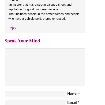
an insurer that has a strong balance sheet and
reputation for good customer service.
That includes people in the armed forces and people
who have a vehicle sold, stored or reused.
Reply
Speak Your Mind
Name
*
Email
*