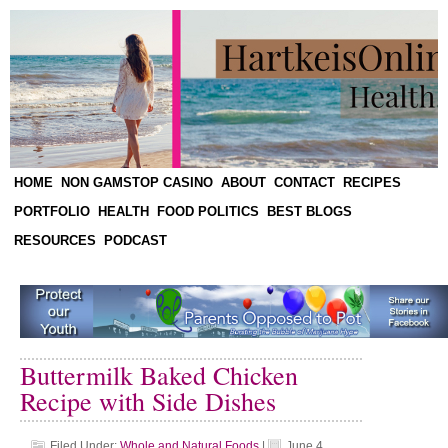
HOME
NON GAMSTOP CASINO
ABOUT
CONTACT
RECIPES
PORTFOLIO
HEALTH
FOOD POLITICS
BEST BLOGS
RESOURCES
PODCAST
Buttermilk Baked Chicken
Recipe with Side Dishes
Filed Under:
Whole and Natural Foods
|
June 4,