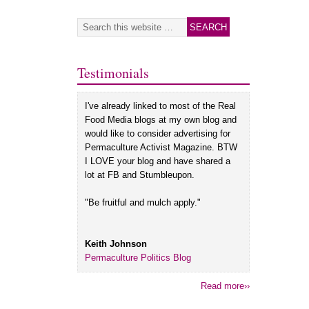
Testimonials
I've already linked to most of the Real
Food Media blogs at my own blog and
would like to consider advertising for
Permaculture Activist Magazine. BTW
I LOVE your blog and have shared a
lot at FB and Stumbleupon.
"Be fruitful and mulch apply."
Keith Johnson
Permaculture Politics Blog
Read more››