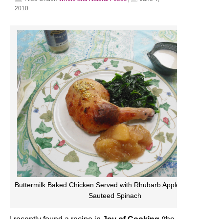
2010
Buttermilk Baked Chicken Served with Rhubarb Apple Sauce and
Sauteed Spinach