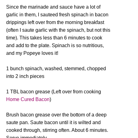
Since the marinade and sauce have a lot of
garlic in them, I sauteed fresh spinach in bacon
drippings left over from the morning breakfast
(often I saute garlic with the spinach, but not this
time). This takes less than 6 minutes to cook
and add to the plate. Spinach is so nutritious,
and my Popeye loves it!
1 bunch spinach, washed, stemmed, chopped
into 2 inch pieces
1 TBL bacon grease (Left over from cooking
Home Cured Bacon
)
Brush bacon grease over the bottom of a deep
saute pan. Saute bacon until it is wilted and
cooked through, stirring often. About 6 minutes.
Serve immediately.