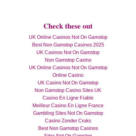
Check these out
UK Online Casinos Not On Gamstop
Best Non Gamstop Casinos 2025
UK Casinos Not On Gamstop
Non Gamstop Casino
UK Online Casinos Not On Gamstop
Online Casino
UK Casino Not On Gamstop
Non Gamstop Casino Sites UK
Casino En Ligne Fiable
Meilleur Casino En Ligne France
Gambling Sites Not On Gamstop
Casino Zonder Cruks
Best Non Gamstop Casinos
Sites Not On Gamstop