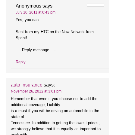
Anonymous
says:
July 10, 2011 at 6:43 pm
Yes, you can.
Sent from my HTC on the Now Network from
Sprint!
—- Reply message —-
Reply
auto insurance
says:
November 26, 2012 at 3:01 pm
Remember that even if you choose not to add the
additional coverage, Liability
is a must if you will be driving an automobile in the
state of
Tennessee. In addition to getting the lowest prices,
we strongly believe that it is equally as important to
work with