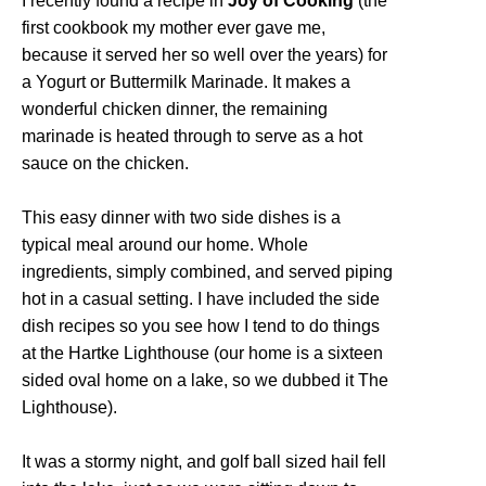
I recently found a recipe in
Joy of Cooking
(the
first cookbook my mother ever gave me,
because it served her so well over the years) for
a Yogurt or Buttermilk Marinade. It makes a
wonderful chicken dinner, the remaining
marinade is heated through to serve as a hot
sauce on the chicken.
This easy dinner with two side dishes is a
typical meal around our home. Whole
ingredients, simply combined, and served piping
hot in a casual setting. I have included the side
dish recipes so you see how I tend to do things
at the Hartke Lighthouse (our home is a sixteen
sided oval home on a lake, so we dubbed it The
Lighthouse).
It was a stormy night, and golf ball sized hail fell