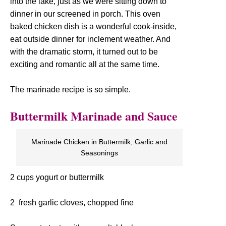
into the lake, just as we were sitting down to
dinner in our screened in porch. This oven
baked chicken dish is a wonderful cook-inside,
eat outside dinner for inclement weather. And
with the dramatic storm, it turned out to be
exciting and romantic all at the same time.
The marinade recipe is so simple.
Buttermilk Marinade and Sauce
Marinade Chicken in Buttermilk, Garlic and
Seasonings
2 cups yogurt or buttermilk
2 fresh garlic cloves, chopped fine