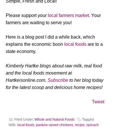
Simple, Fresh and Local!
Please support your
local farmers market
. Your
farmers are waiting to serve you!
Here is a blog post I did a while back, which
explains the economic boon
local foods
are to a
state economy.
Kimberly Hartke blogs about raw milk, real food
and the local foods movement at
Hartkeisonline.com.
Subscribe
to her blog today
for the latest scoop and delicious home recipes!
Tweet
Filed Under:
Whole and Natural Foods
Tagged
With:
local foods
,
pasture raised chickens
,
recipe
,
spinach