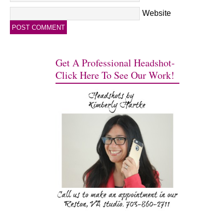
Website
Get A Professional Headshot-
Click Here To See Our Work!