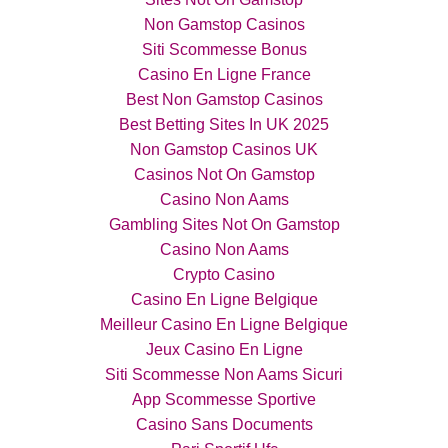
Non Gamstop Casinos
Siti Scommesse Bonus
Casino En Ligne France
Best Non Gamstop Casinos
Best Betting Sites In UK 2025
Non Gamstop Casinos UK
Casinos Not On Gamstop
Casino Non Aams
Gambling Sites Not On Gamstop
Casino Non Aams
Crypto Casino
Casino En Ligne Belgique
Meilleur Casino En Ligne Belgique
Jeux Casino En Ligne
Siti Scommesse Non Aams Sicuri
App Scommesse Sportive
Casino Sans Documents