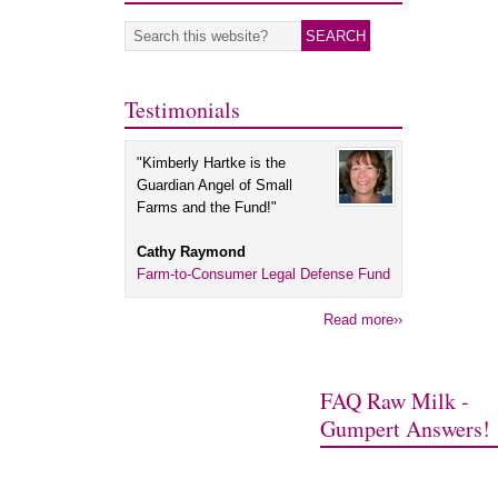
Testimonials
"Kimberly Hartke is the
Guardian Angel of Small
Farms and the Fund!"
Cathy Raymond
Farm-to-Consumer Legal Defense Fund
Read more››
FAQ Raw Milk -
Gumpert Answers!