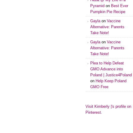
Pyramid
on
Best Ever
Pumpkin Pie Recipe
Gayla
on
Vaccine
Alternative: Parents
Take Note!
Gayla
on
Vaccine
Alternative: Parents
Take Note!
Plea to Help Defeat
GMO Advance into
Poland | Justice4Poland
on
Help Keep Poland
GMO Free
Visit Kimberly |'s profile on
Pinterest.