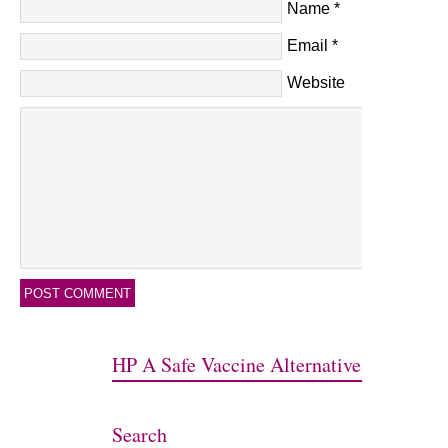
Name
*
Email
*
Website
HP A Safe Vaccine Alternative
Search