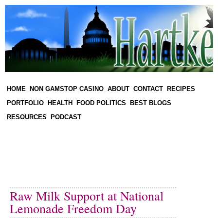
HOME
NON GAMSTOP CASINO
ABOUT
CONTACT
RECIPES
PORTFOLIO
HEALTH
FOOD POLITICS
BEST BLOGS
RESOURCES
PODCAST
Raw Milk Support at National
Lemonade Freedom Day