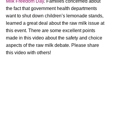
Milk Freedom Day
. Families concerned about
the fact that government health departments
want to shut down children’s lemonade stands,
learned a great deal about the raw milk issue at
this event. There are some excellent points
made in this video about the safety and choice
aspects of the raw milk debate. Please share
this video with others!