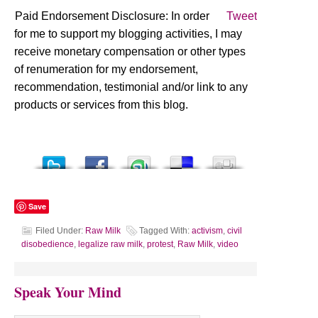
Paid Endorsement Disclosure: In order
Tweet
for me to support my blogging activities, I may
receive monetary compensation or other types
of renumeration for my endorsement,
recommendation, testimonial and/or link to any
products or services from this blog.
Save
Filed Under:
Raw Milk
Tagged With:
activism
,
civil
disobedience
,
legalize raw milk
,
protest
,
Raw Milk
,
video
Speak Your Mind