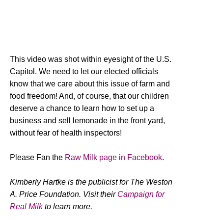
This video was shot within eyesight of the U.S.
Capitol. We need to let our elected officials
know that we care about this issue of farm and
food freedom! And, of course, that our children
deserve a chance to learn how to set up a
business and sell lemonade in the front yard,
without fear of health inspectors!
Please Fan the
Raw Milk page in Facebook
.
Kimberly Hartke is the publicist for The Weston
A. Price Foundation. Visit their
Campaign for
Real Milk
to learn more.