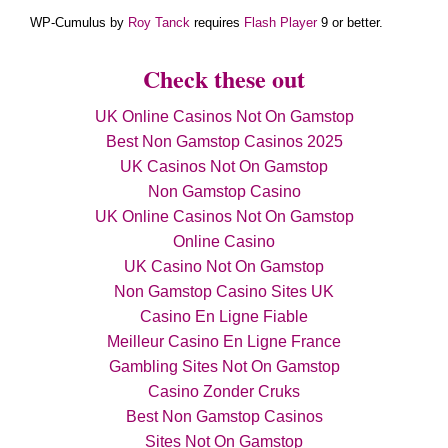
WP-Cumulus by
Roy Tanck
requires
Flash Player
9 or better.
Check these out
UK Online Casinos Not On Gamstop
Best Non Gamstop Casinos 2025
UK Casinos Not On Gamstop
Non Gamstop Casino
UK Online Casinos Not On Gamstop
Online Casino
UK Casino Not On Gamstop
Non Gamstop Casino Sites UK
Casino En Ligne Fiable
Meilleur Casino En Ligne France
Gambling Sites Not On Gamstop
Casino Zonder Cruks
Best Non Gamstop Casinos
Sites Not On Gamstop