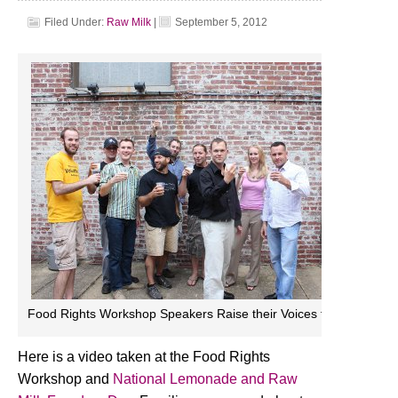
Filed Under:
Raw Milk
|
September 5, 2012
Food Rights Workshop Speakers Raise their Voices for Raw Milk
Here is a video taken at the Food Rights
Workshop and
National Lemonade and Raw