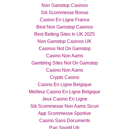
Non Gamstop Casinos
Siti Scommesse Bonus
Casino En Ligne France
Best Non Gamstop Casinos
Best Betting Sites In UK 2025
Non Gamstop Casinos UK
Casinos Not On Gamstop
Casino Non Aams
Gambling Sites Not On Gamstop
Casino Non Aams
Crypto Casino
Casino En Ligne Belgique
Meilleur Casino En Ligne Belgique
Jeux Casino En Ligne
Siti Scommesse Non Aams Sicuri
App Scommesse Sportive
Casino Sans Documents
Pari Sportif Ufc