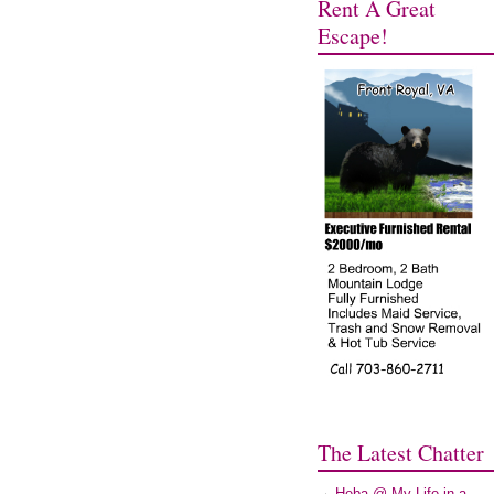
Rent A Great
Escape!
The Latest Chatter
Heba @ My Life in a