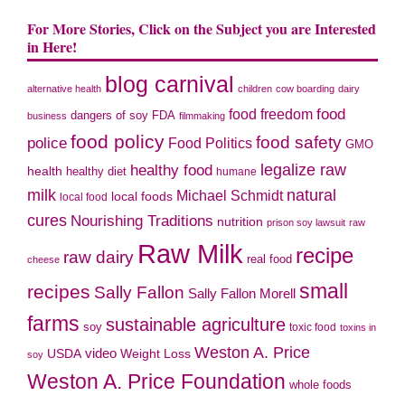
For More Stories, Click on the Subject you are Interested
in Here!
blog carnival
alternative health
children
cow boarding
dairy
food freedom
food
dangers of soy
FDA
business
filmmaking
food policy
food safety
police
Food Politics
GMO
legalize raw
healthy food
health
healthy diet
humane
milk
natural
Michael Schmidt
local foods
local food
cures
Nourishing Traditions
nutrition
prison soy lawsuit
raw
Raw Milk
recipe
raw dairy
real food
cheese
small
recipes
Sally Fallon
Sally Fallon Morell
farms
sustainable agriculture
soy
toxic food
toxins in
Weston A. Price
video
Weight Loss
USDA
soy
Weston A. Price Foundation
whole foods