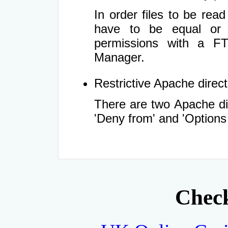
In order files to be rea
have to be equal or 
permissions with a FT
Manager.
Restrictive Apache directi
There are two Apache dir
'Deny from' and 'Options
Check