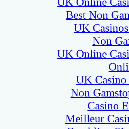
UK Online Cas
Best Non Gam
UK Casinos
Non Ga
UK Online Cas
Onli
UK Casino
Non Gamstop
Casino E
Meilleur Casi