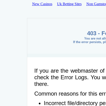
New Casinos
Uk Betting Sites
Non Gamstop
403 - 
You are not al
If the error persists, 
If you are the webmaster of 
check the Error Logs. You wil
there.
Common reasons for this err
Incorrect file/directory 