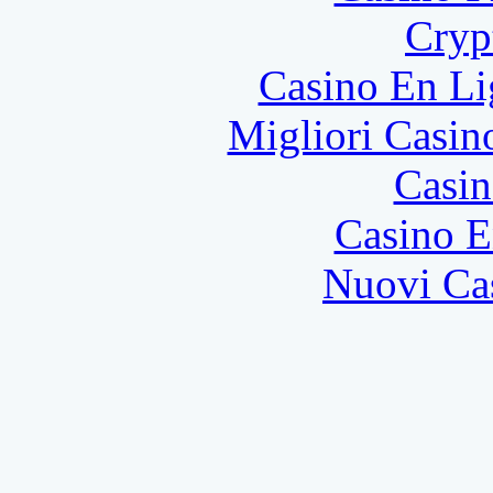
Cryp
Casino En Li
Migliori Casi
Casin
Casino E
Nuovi Ca