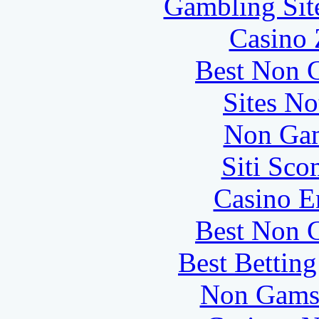
Gambling Sit
Casino 
Best Non 
Sites N
Non Gam
Siti Sc
Casino E
Best Non 
Best Bettin
Non Gams