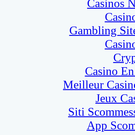
Casinos 
Casin
Gambling Sit
Casin
Cryp
Casino En
Meilleur Casin
Jeux Ca
Siti Scommes
App Scom