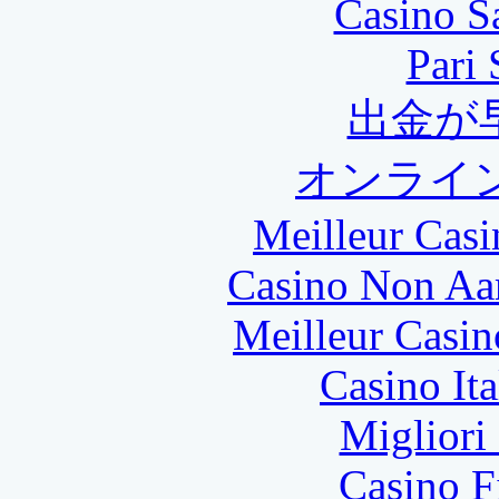
Casino S
Pari 
出金が
オンライ
Meilleur Casi
Casino Non Aa
Meilleur Casin
Casino It
Migliori
Casino F