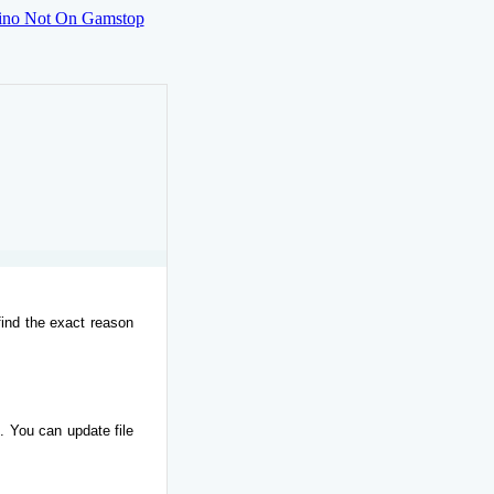
ino Not On Gamstop
find the exact reason
. You can update file