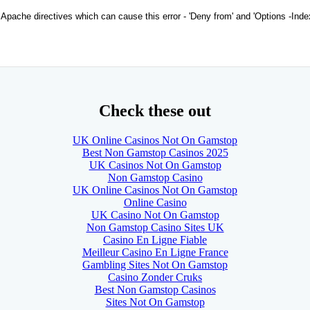
Apache directives which can cause this error - 'Deny from' and 'Options -Inde
Check these out
UK Online Casinos Not On Gamstop
Best Non Gamstop Casinos 2025
UK Casinos Not On Gamstop
Non Gamstop Casino
UK Online Casinos Not On Gamstop
Online Casino
UK Casino Not On Gamstop
Non Gamstop Casino Sites UK
Casino En Ligne Fiable
Meilleur Casino En Ligne France
Gambling Sites Not On Gamstop
Casino Zonder Cruks
Best Non Gamstop Casinos
Sites Not On Gamstop