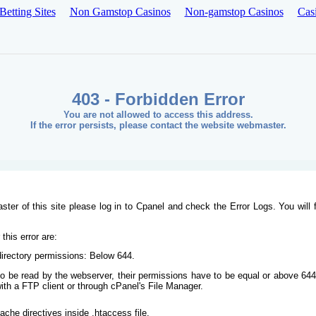
Betting Sites
Non Gamstop Casinos
Non-gamstop Casinos
Cas
403 - Forbidden Error
You are not allowed to access this address.
If the error persists, please contact the website webmaster.
ster of this site please log in to Cpanel and check the Error Logs. You will 
his error are:
/directory permissions: Below 644.
s to be read by the webserver, their permissions have to be equal or above 644
ith a FTP client or through cPanel's File Manager.
ache directives inside .htaccess file.