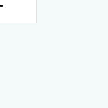
xes'.