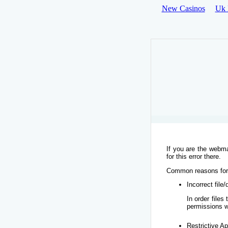
New Casinos
Uk 
If you are the webma
for this error there.
Common reasons for t
Incorrect file
In order file
permissions w
Restrictive Ap