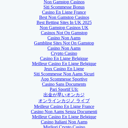
Non Gamstop Casinos
Siti Scommesse Bonus
Casino En Ligne France
Best Non Gamstop Casinos
Best Betting Sites In UK 2025
Non Gamstop Casinos UK
Casinos Not On Gamstop
Casino Non Aams
Gambling Sites Not On Gamstop
Casino Non Aams
Crypto Casino
Casino En Ligne Belgique
Meilleur Casino En Ligne Belgique
Jeux Casino En Ligne
Siti Scommesse Non Aams Sicuri
App Scommesse Sportive
Casino Sans Documents
Pari Sportif Ufc
出金が早いオンカジ
オンラインカジノ ライブ
Meilleur Casino En Ligne France
Casino Non Aams Senza Documenti
Meilleur Casino En Ligne Belgique
Casino Italiani Non Aams
Migliori Crypto Casino