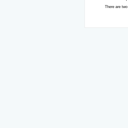
There are two 