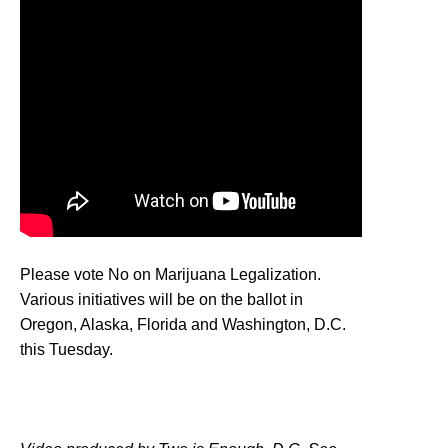
Please vote No on Marijuana Legalization.
Various initiatives will be on the ballot in
Oregon, Alaska, Florida and Washington, D.C.
this Tuesday.