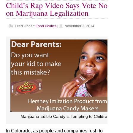
Child’s Rap Video Says Vote No
on Marijuana Legalization
Filed Under:
Food Politics
|
November 2, 2014
Marijuana Edible Candy is Tempting to Children
In Colorado, as people and companies rush to