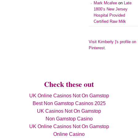
Mark Mcafee
on
Late
1800’s New Jersey
Hospital Provided
Certified Raw Milk
Visit Kimberly |'s profile on
Pinterest.
Check these out
UK Online Casinos Not On Gamstop
Best Non Gamstop Casinos 2025
UK Casinos Not On Gamstop
Non Gamstop Casino
UK Online Casinos Not On Gamstop
Online Casino