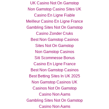
UK Casino Not On Gamstop
Non Gamstop Casino Sites UK
Casino En Ligne Fiable
Meilleur Casino En Ligne France
Gambling Sites Not On Gamstop
Casino Zonder Cruks
Best Non Gamstop Casinos
Sites Not On Gamstop
Non Gamstop Casinos
Siti Scommesse Bonus
Casino En Ligne France
Best Non Gamstop Casinos
Best Betting Sites In UK 2025
Non Gamstop Casinos UK
Casinos Not On Gamstop
Casino Non Aams
Gambling Sites Not On Gamstop
Casino Non Aams