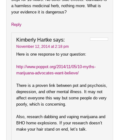
a harmless medicinal herb, nothing more. What is
your evidence it is dangerous?
Reply
Kimberly Hartke
says:
November 12, 2014 at 2:18 pm
Here is one response to your question:
http://www.poppot.org/2014/11/05/10-myths-
marijuana-advocates-want-believe/
There is a proven link between pot and psychosis,
depression, and other mental illness. It may not
affect everyone this way but some people do very
poorly, which is concerning.
Also, research dabbing and vaping marijuana and
BHO home explosions. If your research doesn’t
make your hair stand on end, let’s talk.