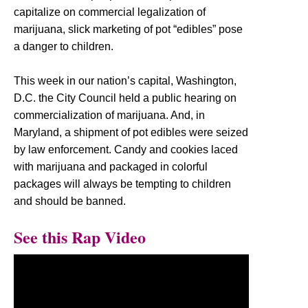
capitalize on commercial legalization of
marijuana, slick marketing of pot “edibles” pose
a danger to children.
This week in our nation’s capital, Washington,
D.C. the City Council held a public hearing on
commercialization of marijuana. And, in
Maryland, a shipment of pot edibles were seized
by law enforcement. Candy and cookies laced
with marijuana and packaged in colorful
packages will always be tempting to children
and should be banned.
See this Rap Video