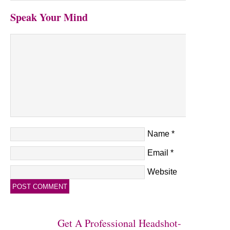
Speak Your Mind
Name
*
Email
*
Website
Get A Professional Headshot-