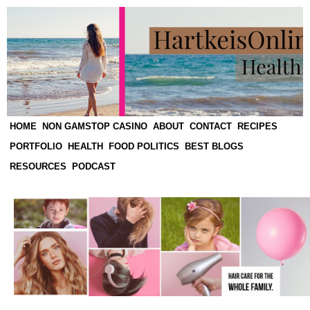
HOME
NON GAMSTOP CASINO
ABOUT
CONTACT
RECIPES
PORTFOLIO
HEALTH
FOOD POLITICS
BEST BLOGS
RESOURCES
PODCAST