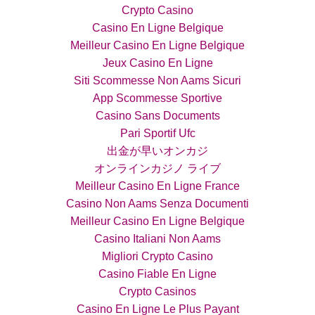
Crypto Casino
Casino En Ligne Belgique
Meilleur Casino En Ligne Belgique
Jeux Casino En Ligne
Siti Scommesse Non Aams Sicuri
App Scommesse Sportive
Casino Sans Documents
Pari Sportif Ufc
出金が早いオンカジ
オンラインカジノ ライブ
Meilleur Casino En Ligne France
Casino Non Aams Senza Documenti
Meilleur Casino En Ligne Belgique
Casino Italiani Non Aams
Migliori Crypto Casino
Casino Fiable En Ligne
Crypto Casinos
Casino En Ligne Le Plus Payant