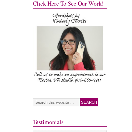
Click Here To See Our Work!
Testimonials