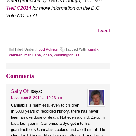
Video produced by Two is Enough, D.C. See
TieDC2014
for more information on the D.C.
Vote NO on 71.
Tweet
Filed Under:
Food Politics
Tagged With:
candy
,
children
,
marijuana
,
video
,
Washington D.C.
Comments
Sally Oh
says:
November 8, 2014 at 10:23 am
Cannabis is harmless, even to children.
In 5000 years of recorded history, there has never
been an overdose or death. Not even a child. Zero. In
fact, last year in California, a 3yo got into his
grandmother’s Cannabis cookies and ate them all. He
slept for 10 hours. No other side effects. Cannabis is