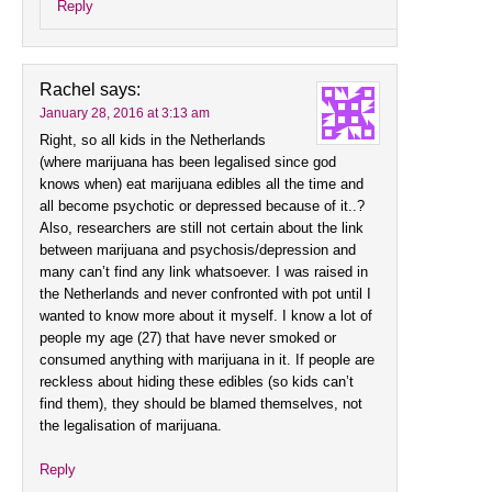
Reply
Rachel
says:
January 28, 2016 at 3:13 am
Right, so all kids in the Netherlands
(where marijuana has been legalised since god
knows when) eat marijuana edibles all the time and
all become psychotic or depressed because of it..?
Also, researchers are still not certain about the link
between marijuana and psychosis/depression and
many can’t find any link whatsoever. I was raised in
the Netherlands and never confronted with pot until I
wanted to know more about it myself. I know a lot of
people my age (27) that have never smoked or
consumed anything with marijuana in it. If people are
reckless about hiding these edibles (so kids can’t
find them), they should be blamed themselves, not
the legalisation of marijuana.
Reply