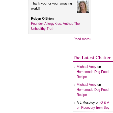
Thank you for your amazing
work!!
Robyn O'Brien
Founder, AllergyKids, Author, The
Unhealthy Truth
Read more››
The Latest Chatter
Michael Aeby
on
Homemade Dog Food
Recipe
Michael Aeby
on
Homemade Dog Food
Recipe
A L Moseley
on
Q & A
on Recovery from Soy