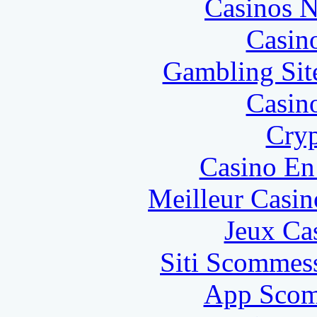
Casinos 
Casin
Gambling Sit
Casin
Cryp
Casino En
Meilleur Casin
Jeux Ca
Siti Scommes
App Scom