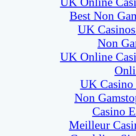
UK Online Cas
Best Non Gam
UK Casinos
Non Ga
UK Online Cas
Onli
UK Casino
Non Gamstop
Casino E
Meilleur Casi