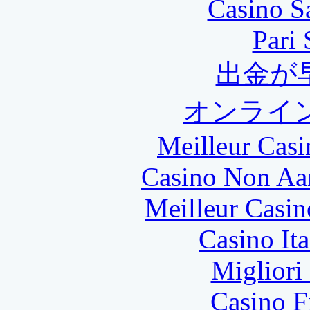
Casino S
Pari 
出金が
オンライ
Meilleur Casi
Casino Non Aa
Meilleur Casin
Casino It
Migliori
Casino F