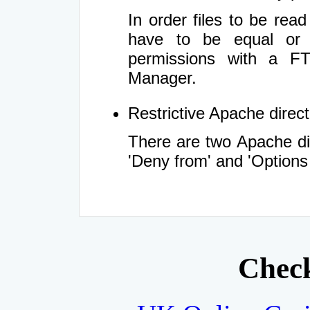
In order files to be rea
have to be equal or 
permissions with a FT
Manager.
Restrictive Apache directi
There are two Apache dir
'Deny from' and 'Options
Check