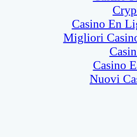
Cryp
Casino En Li
Migliori Casi
Casin
Casino E
Nuovi Ca