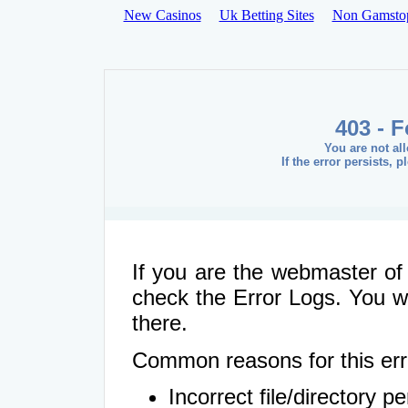
New Casinos
Uk Betting Sites
Non Gamstop
403 - 
You are not al
If the error persists, 
If you are the webmaster of 
check the Error Logs. You wil
there.
Common reasons for this err
Incorrect file/directory 