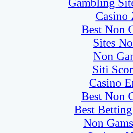
Gambling Sit
Casino 
Best Non 
Sites N
Non Gam
Siti Sc
Casino E
Best Non 
Best Bettin
Non Gams