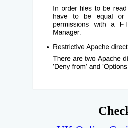
In order files to be rea
have to be equal or 
permissions with a FT
Manager.
Restrictive Apache directi
There are two Apache dir
'Deny from' and 'Options
Check