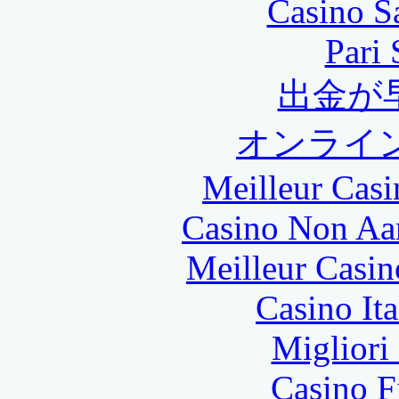
Casino S
Pari 
出金が
オンライ
Meilleur Casi
Casino Non Aa
Meilleur Casin
Casino It
Migliori
Casino F