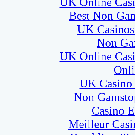
UK Online Cas
Best Non Gam
UK Casinos
Non Ga
UK Online Cas
Onli
UK Casino
Non Gamstop
Casino E
Meilleur Casi