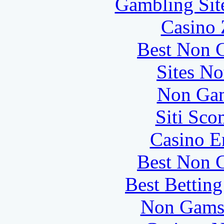
Gambling Sit
Casino 
Best Non 
Sites N
Non Gam
Siti Sc
Casino E
Best Non 
Best Bettin
Non Gams