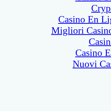
Cryp
Casino En Li
Migliori Casi
Casin
Casino E
Nuovi Ca