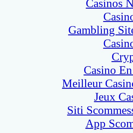
Casinos 
Casin
Gambling Sit
Casin
Cryp
Casino En
Meilleur Casin
Jeux Ca
Siti Scommes
App Scom