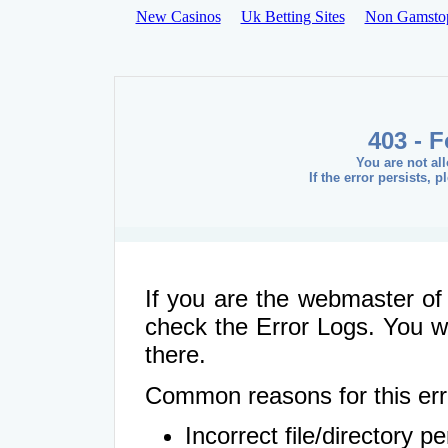
New Casinos
Uk Betting Sites
Non Gamstop
403 - 
You are not al
If the error persists, 
If you are the webmaster of 
check the Error Logs. You wil
there.
Common reasons for this err
Incorrect file/directory 