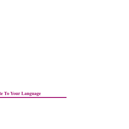
te To Your Language