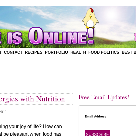
T
CONTACT
RECIPES
PORTFOLIO
HEALTH
FOOD POLITICS
BEST 
Free Email Updates!
rgies with Nutrition
 2011
Email Address
ning your joy of life? How can
al be pleasant when food has