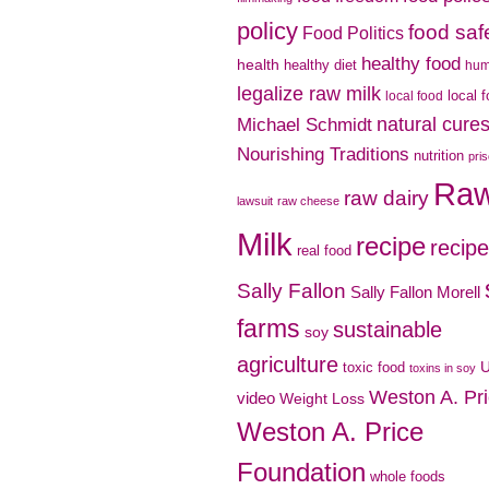
policy
food saf
Food Politics
healthy food
health
healthy diet
hu
legalize raw milk
local 
local food
natural cure
Michael Schmidt
Nourishing Traditions
nutrition
pri
Ra
raw dairy
lawsuit
raw cheese
Milk
recipe
recip
real food
Sally Fallon
Sally Fallon Morell
farms
sustainable
soy
agriculture
toxic food
toxins in soy
Weston A. Pr
video
Weight Loss
Weston A. Price
Foundation
whole foods