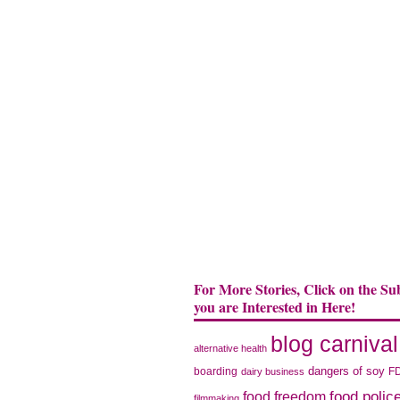
For More Stories, Click on the Su
you are Interested in Here!
blog carnival
alternative health
dangers of soy
boarding
F
dairy business
food polic
food freedom
filmmaking