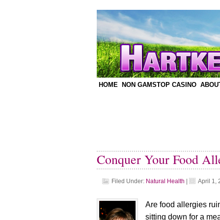
HOME
NON GAMSTOP CASINO
ABOU
Conquer Your Food Alle
Filed Under:
Natural Health
|
April 1,
Are food allergies rui
sitting down for a me