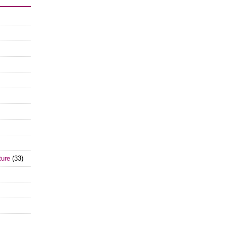
ture
(33)