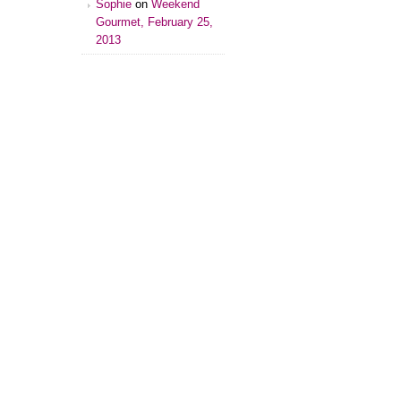
Sophie
on
Weekend
Gourmet, February 25,
2013