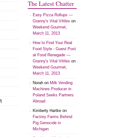
The Latest Chatter
Easy Pizza Rollups —
Granny's Vital Vittles
on
Weekend Gourmet,
March 11, 2013
How to Find Your Real
Food Style - Guest Post
at Food Renegade —
Granny's Vital Vittles
on
Weekend Gourmet,
March 11, 2013
Norah on
Milk Vending
Machines Producer in
Poland Seeks Partners
)
Abroad
Kimberly Hartke on
Factory Farms Behind
Pig Genocide in
Michigan