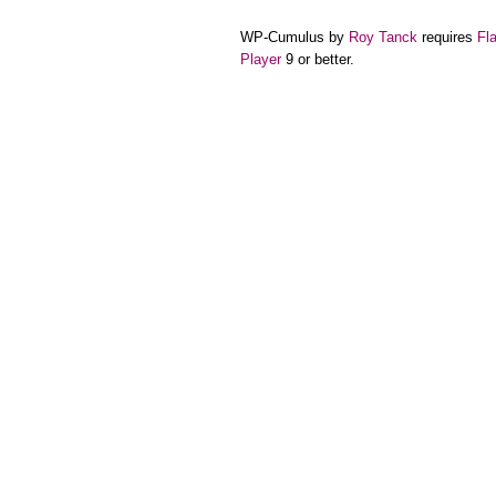
WP-Cumulus by
Roy Tanck
requires
Fl
Player
9 or better.