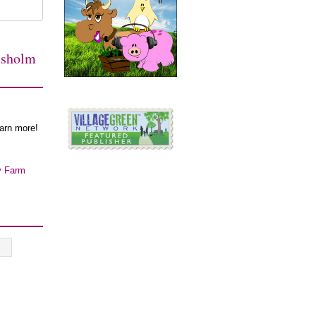
isholm
earn more!
y Farm