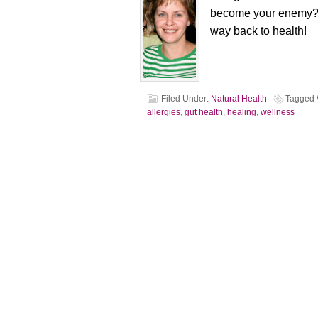
become your enemy? T
way back to health!
Filed Under:
Natural Health
Tagged 
allergies
,
gut health
,
healing
,
wellness