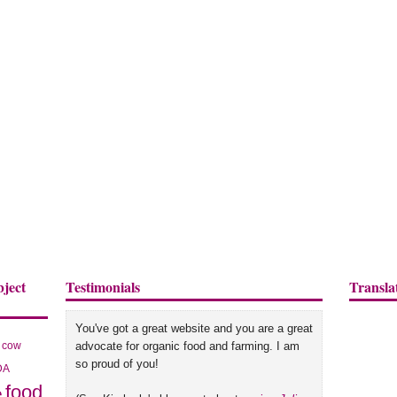
bject
Testimonials
Transla
You've got a great website and you are a great
cow
advocate for organic food and farming. I am
so proud of you!
DA
food
e