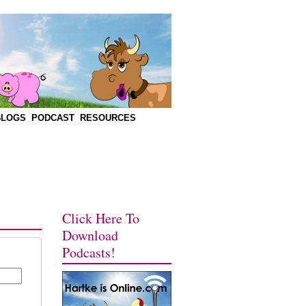
BLOGS
PODCAST
RESOURCES
Click Here To
Download
Podcasts!