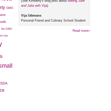
(See Kimberly's blog post about
seeing
Julie
and Julia
with Vija
)
ety
GMO
mane
Vija Udenans
Personal Friend and Culinary School Student
foods
s
No GMO
Read more››
son soy
w
es
small
USDA
ice