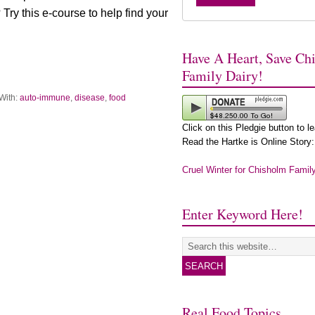
ry this e-course to help find your
Have A Heart, Save Ch
Family Dairy!
With:
auto-immune
,
disease
,
food
Click on this Pledgie button to l
Read the Hartke is Online Story:
Cruel Winter for Chisholm Famil
Enter Keyword Here!
Real Food Topics