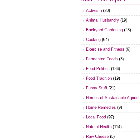
Activism
(20)
Animal Husbandry
(19)
Backyard Gardening
(23)
Cooking
(64)
Exercise and Fitness
(6)
Fermented Foods
(3)
Food Politics
(186)
Food Tradition
(19)
Funny Stuff
(21)
Heroes of Sustainable Agricul
Home Remedies
(9)
Local Food
(97)
Natural Health
(114)
Raw Cheese
(5)