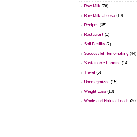
Raw Milk
(78)
Raw Milk Cheese
(10)
Recipes
(35)
Restaurant
(1)
Soil Fertility
(2)
Successful Homemaking
(44)
Sustainable Farming
(14)
Travel
(5)
Uncategorized
(15)
Weight Loss
(10)
Whole and Natural Foods
(200