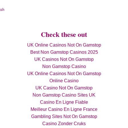
ash
Check these out
UK Online Casinos Not On Gamstop
Best Non Gamstop Casinos 2025
UK Casinos Not On Gamstop
Non Gamstop Casino
UK Online Casinos Not On Gamstop
Online Casino
UK Casino Not On Gamstop
Non Gamstop Casino Sites UK
Casino En Ligne Fiable
Meilleur Casino En Ligne France
Gambling Sites Not On Gamstop
Casino Zonder Cruks