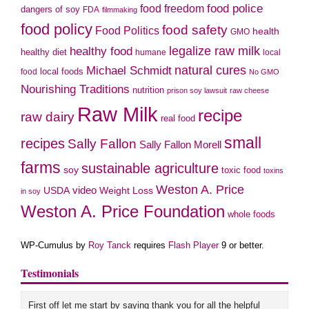
food police
food freedom
dangers of soy
FDA
filmmaking
food policy
food safety
Food Politics
health
GMO
legalize raw milk
healthy food
healthy diet
humane
local
natural cures
Michael Schmidt
local foods
food
No GMO
Nourishing Traditions
nutrition
prison soy lawsuit
raw cheese
Raw Milk
recipe
raw dairy
real food
small
recipes
Sally Fallon
Sally Fallon Morell
farms
sustainable agriculture
soy
toxic food
toxins
Weston A. Price
USDA
video
Weight Loss
in soy
Weston A. Price Foundation
whole foods
WP-Cumulus by
Roy Tanck
requires
Flash Player
9 or better.
Testimonials
First off let me start by saying thank you for all the helpful