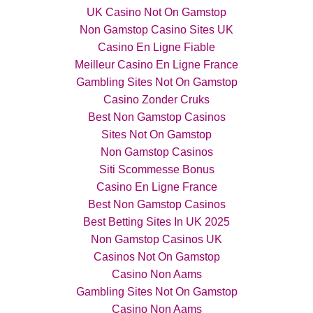
UK Casino Not On Gamstop
Non Gamstop Casino Sites UK
Casino En Ligne Fiable
Meilleur Casino En Ligne France
Gambling Sites Not On Gamstop
Casino Zonder Cruks
Best Non Gamstop Casinos
Sites Not On Gamstop
Non Gamstop Casinos
Siti Scommesse Bonus
Casino En Ligne France
Best Non Gamstop Casinos
Best Betting Sites In UK 2025
Non Gamstop Casinos UK
Casinos Not On Gamstop
Casino Non Aams
Gambling Sites Not On Gamstop
Casino Non Aams