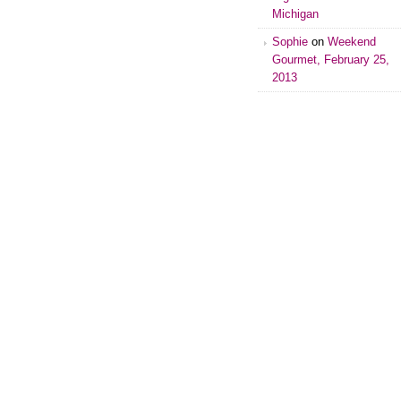
Michigan
Sophie
on
Weekend
Gourmet, February 25,
2013