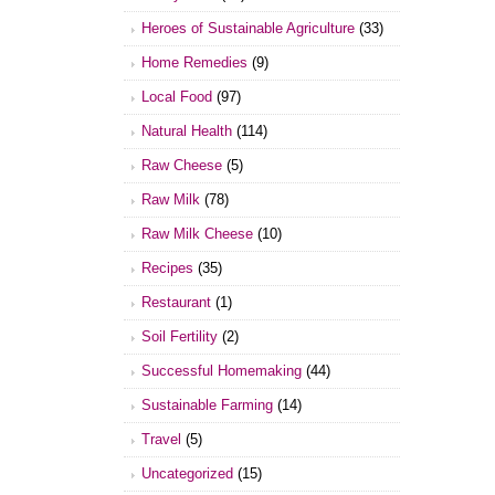
Heroes of Sustainable Agriculture
(33)
Home Remedies
(9)
Local Food
(97)
Natural Health
(114)
Raw Cheese
(5)
Raw Milk
(78)
Raw Milk Cheese
(10)
Recipes
(35)
Restaurant
(1)
Soil Fertility
(2)
Successful Homemaking
(44)
Sustainable Farming
(14)
Travel
(5)
Uncategorized
(15)