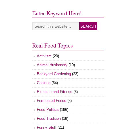
Enter Keyword Here!
Real Food Topics
Activism
(20)
Animal Husbandry
(19)
Backyard Gardening
(23)
Cooking
(64)
Exercise and Fitness
(6)
Fermented Foods
(3)
Food Politics
(186)
Food Tradition
(19)
Funny Stuff
(21)