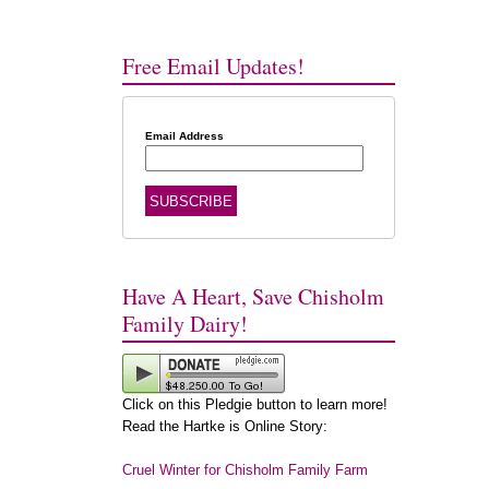
Free Email Updates!
Email Address
Have A Heart, Save Chisholm
Family Dairy!
Click on this Pledgie button to learn more!
Read the Hartke is Online Story:
Cruel Winter for Chisholm Family Farm