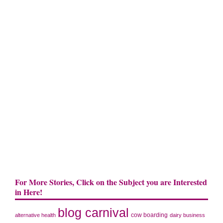
For More Stories, Click on the Subject you are Interested
in Here!
blog carnival
cow boarding
alternative health
dairy business