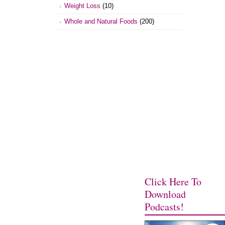
Weight Loss
(10)
Whole and Natural Foods
(200)
Click Here To
Download
Podcasts!