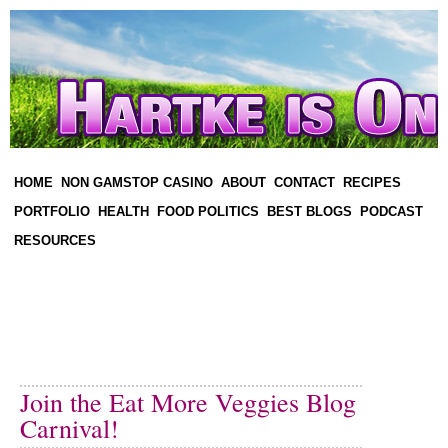
HOME
NON GAMSTOP CASINO
ABOUT
CONTACT
RECIPES
PORTFOLIO
HEALTH
FOOD POLITICS
BEST BLOGS
PODCAST
RESOURCES
Join the Eat More Veggies Blog
Carnival!