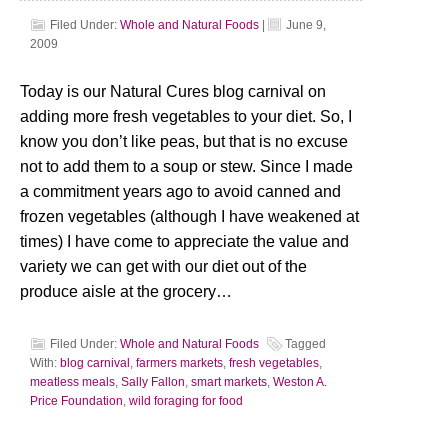
Filed Under:
Whole and Natural Foods
|
June 9,
2009
Today is our Natural Cures blog carnival on
adding more fresh vegetables to your diet. So, I
know you don’t like peas, but that is no excuse
not to add them to a soup or stew. Since I made
a commitment years ago to avoid canned and
frozen vegetables (although I have weakened at
times) I have come to appreciate the value and
variety we can get with our diet out of the
produce aisle at the grocery…
Filed Under:
Whole and Natural Foods
Tagged
With:
blog carnival
,
farmers markets
,
fresh vegetables
,
meatless meals
,
Sally Fallon
,
smart markets
,
Weston A.
Price Foundation
,
wild foraging for food