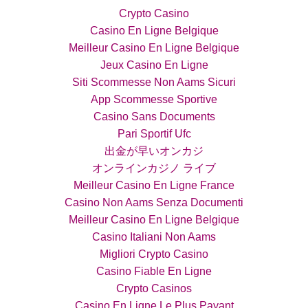
Crypto Casino
Casino En Ligne Belgique
Meilleur Casino En Ligne Belgique
Jeux Casino En Ligne
Siti Scommesse Non Aams Sicuri
App Scommesse Sportive
Casino Sans Documents
Pari Sportif Ufc
出金が早いオンカジ
オンラインカジノ ライブ
Meilleur Casino En Ligne France
Casino Non Aams Senza Documenti
Meilleur Casino En Ligne Belgique
Casino Italiani Non Aams
Migliori Crypto Casino
Casino Fiable En Ligne
Crypto Casinos
Casino En Ligne Le Plus Payant