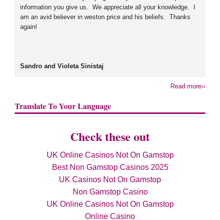
information you give us. We appreciate all your knowledge. I
am an avid believer in weston price and his beliefs. Thanks
again!
Sandro and Violeta Sinistaj
Read more››
Translate To Your Language
Check these out
UK Online Casinos Not On Gamstop
Best Non Gamstop Casinos 2025
UK Casinos Not On Gamstop
Non Gamstop Casino
UK Online Casinos Not On Gamstop
Online Casino