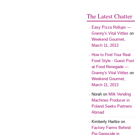
The Latest Chatter
Easy Pizza Rollups —
Granny's Vital Vittles
on
Weekend Gourmet,
March 11, 2013
How to Find Your Real
Food Style - Guest Post
at Food Renegade —
Granny's Vital Vittles
on
Weekend Gourmet,
March 11, 2013
Norah on
Milk Vending
Machines Producer in
Poland Seeks Partners
Abroad
Kimberly Hartke on
Factory Farms Behind
Pig Genocide in