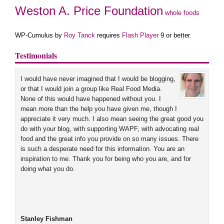
Weston A. Price Foundation
whole foods
WP-Cumulus by
Roy Tanck
requires
Flash Player
9 or better.
Testimonials
I would have never imagined that I would be blogging,
or that I would join a group like Real Food Media.
None of this would have happened without you. I
mean more than the help you have given me, though I
appreciate it very much. I also mean seeing the great good you
do with your blog, with supporting WAPF, with advocating real
food and the great info you provide on so many issues. There
is such a desperate need for this information. You are an
inspiration to me. Thank you for being who you are, and for
doing what you do.
Stanley Fishman