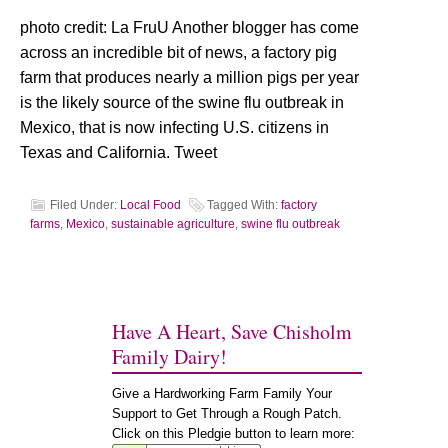
photo credit: La FruU Another blogger has come
across an incredible bit of news, a factory pig
farm that produces nearly a million pigs per year
is the likely source of the swine flu outbreak in
Mexico, that is now infecting U.S. citizens in
Texas and California. Tweet
Filed Under:
Local Food
Tagged With:
factory
farms
,
Mexico
,
sustainable agriculture
,
swine flu outbreak
Have A Heart, Save Chisholm
Family Dairy!
Give a Hardworking Farm Family Your
Support to Get Through a Rough Patch.
Click on this Pledgie button to learn more: