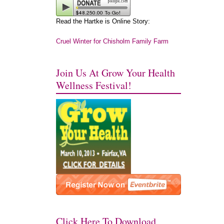
Read the Hartke is Online Story:
Cruel Winter for Chisholm Family Farm
Join Us At Grow Your Health
Wellness Festival!
Click Here To Download