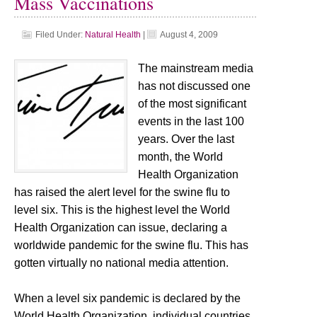
Mass Vaccinations
Filed Under:
Natural Health
|
August 4, 2009
The mainstream media
has not discussed one
of the most significant
events in the last 100
years. Over the last
month, the World
Health Organization
has raised the alert level for the swine flu to
level six. This is the highest level the World
Health Organization can issue, declaring a
worldwide pandemic for the swine flu. This has
gotten virtually no national media attention.
When a level six pandemic is declared by the
World Health Organization, individual countries