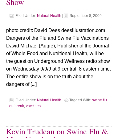
Show
Filed Under:
Natural Health
|
September 8, 2009
photo credit: David Dees deesillustration.com
Dangers of the Flu and Swine Flu Vaccinations
David Michael (Augie), Publisher of the Journal
of Whole Food and Nutritional Health, will be
the guest on Underground Wellness radio show
on Wednesday 9/9/9 at 9 central, 8 eastern time.
The entire show is on the truth about the
dangers of [...]
Filed Under:
Natural Health
Tagged With:
swine flu
outbreak
,
vaccines
Kevin Trudeau on Swine Flu &