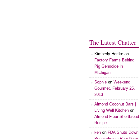
The Latest Chatter
Kimberly Hartke on
Factory Farms Behind
Pig Genocide in
Michigan
Sophie
on
Weekend
Gourmet, February 25,
2013
Almond Coconut Bars |
Living Well Kitchen
on
Almond Flour Shortbread
Recipe
ken
on
FDA Shuts Down
Pennsylvania Raw Dairy