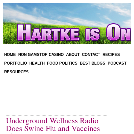
HOME
NON GAMSTOP CASINO
ABOUT
CONTACT
RECIPES
PORTFOLIO
HEALTH
FOOD POLITICS
BEST BLOGS
PODCAST
RESOURCES
Underground Wellness Radio
Does Swine Flu and Vaccines