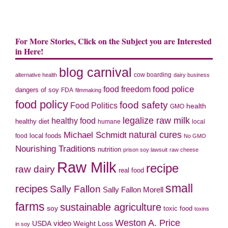
For More Stories, Click on the Subject you are Interested
in Here!
blog carnival
cow boarding
alternative health
dairy business
food police
food freedom
dangers of soy
FDA
filmmaking
food policy
food safety
Food Politics
health
GMO
legalize raw milk
healthy food
healthy diet
humane
local
natural cures
Michael Schmidt
local foods
food
No GMO
Nourishing Traditions
nutrition
prison soy lawsuit
raw cheese
Raw Milk
recipe
raw dairy
real food
small
recipes
Sally Fallon
Sally Fallon Morell
farms
sustainable agriculture
soy
toxic food
toxins
Weston A. Price
USDA
video
Weight Loss
in soy