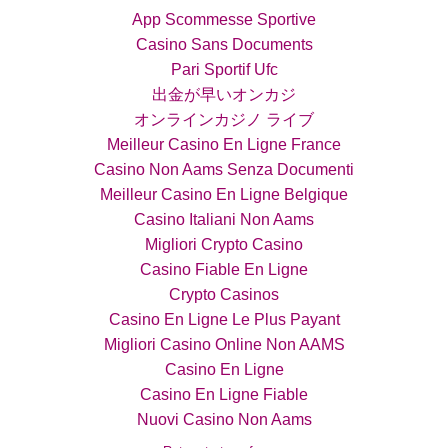
App Scommesse Sportive
Casino Sans Documents
Pari Sportif Ufc
出金が早いオンカジ
オンラインカジノ ライブ
Meilleur Casino En Ligne France
Casino Non Aams Senza Documenti
Meilleur Casino En Ligne Belgique
Casino Italiani Non Aams
Migliori Crypto Casino
Casino Fiable En Ligne
Crypto Casinos
Casino En Ligne Le Plus Payant
Migliori Casino Online Non AAMS
Casino En Ligne
Casino En Ligne Fiable
Nuovi Casino Non Aams