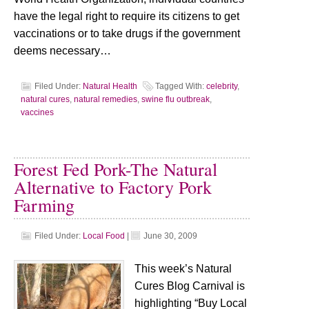
have the legal right to require its citizens to get
vaccinations or to take drugs if the government
deems necessary…
Filed Under:
Natural Health
Tagged With:
celebrity
,
natural cures
,
natural remedies
,
swine flu outbreak
,
vaccines
Forest Fed Pork-The Natural
Alternative to Factory Pork
Farming
Filed Under:
Local Food
|
June 30, 2009
This week’s Natural
Cures Blog Carnival is
highlighting “Buy Local