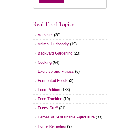
Real Food Topics
Activism
(20)
Animal Husbandry
(19)
Backyard Gardening
(23)
Cooking
(64)
Exercise and Fitness
(6)
Fermented Foods
(3)
Food Politics
(186)
Food Tradition
(19)
Funny Stuff
(21)
Heroes of Sustainable Agriculture
(33)
Home Remedies
(9)