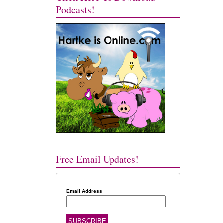
Podcasts!
Free Email Updates!
Email Address