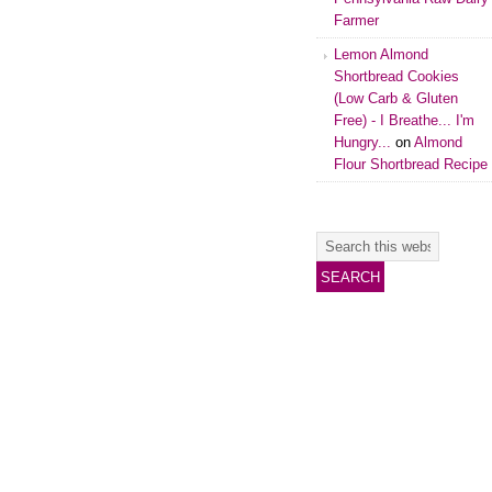
Farmer
Lemon Almond
Shortbread Cookies
(Low Carb & Gluten
Free) - I Breathe... I'm
Hungry...
on
Almond
Flour Shortbread Recipe