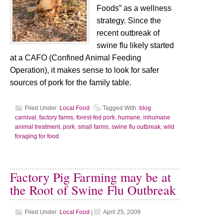
Foods” as a wellness
strategy. Since the
recent outbreak of
swine flu likely started
at a CAFO (Confined Animal Feeding
Operation), it makes sense to look for safer
sources of pork for the family table.
Filed Under:
Local Food
Tagged With:
blog
carnival
,
factory farms
,
forest-fed pork
,
humane
,
inhumane
animal treatment
,
pork
,
small farms
,
swine flu outbreak
,
wild
foraging for food
Factory Pig Farming may be at
the Root of Swine Flu Outbreak
Filed Under:
Local Food
|
April 25, 2009