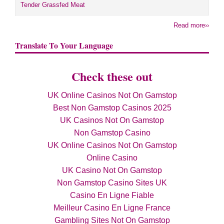
Tender Grassfed Meat
Read more››
Translate To Your Language
Check these out
UK Online Casinos Not On Gamstop
Best Non Gamstop Casinos 2025
UK Casinos Not On Gamstop
Non Gamstop Casino
UK Online Casinos Not On Gamstop
Online Casino
UK Casino Not On Gamstop
Non Gamstop Casino Sites UK
Casino En Ligne Fiable
Meilleur Casino En Ligne France
Gambling Sites Not On Gamstop