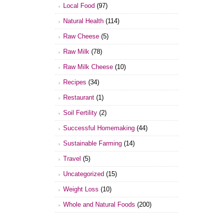
Local Food
(97)
Natural Health
(114)
Raw Cheese
(5)
Raw Milk
(78)
Raw Milk Cheese
(10)
Recipes
(34)
Restaurant
(1)
Soil Fertility
(2)
Successful Homemaking
(44)
Sustainable Farming
(14)
Travel
(5)
Uncategorized
(15)
Weight Loss
(10)
Whole and Natural Foods
(200)