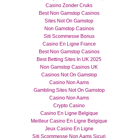
Casino Zonder Cruks
Best Non Gamstop Casinos
Sites Not On Gamstop
Non Gamstop Casinos
Siti Scommesse Bonus
Casino En Ligne France
Best Non Gamstop Casinos
Best Betting Sites In UK 2025
Non Gamstop Casinos UK
Casinos Not On Gamstop
Casino Non Aams
Gambling Sites Not On Gamstop
Casino Non Aams
Crypto Casino
Casino En Ligne Belgique
Meilleur Casino En Ligne Belgique
Jeux Casino En Ligne
Siti Scommesse Non Aams Sicuri