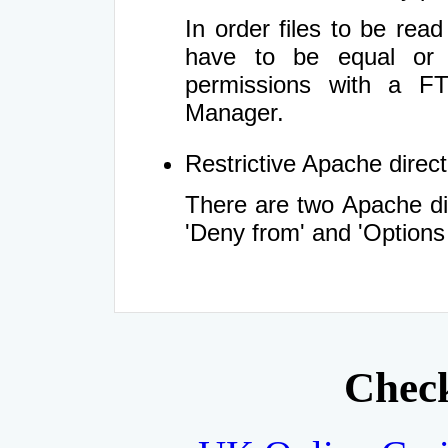
In order files to be rea
have to be equal or 
permissions with a FT
Manager.
Restrictive Apache directi
There are two Apache dir
'Deny from' and 'Options
Check