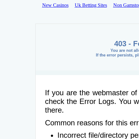
New Casinos
Uk Betting Sites
Non Gamstop
403 - 
You are not al
If the error persists, 
If you are the webmaster of 
check the Error Logs. You wil
there.
Common reasons for this err
Incorrect file/directory 