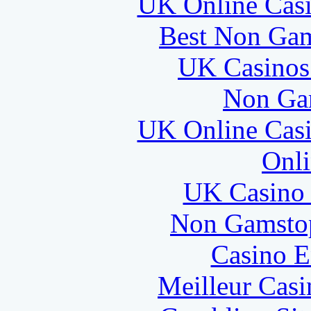
UK Online Cas
Best Non Gam
UK Casinos
Non Ga
UK Online Cas
Onli
UK Casino
Non Gamstop
Casino E
Meilleur Casi