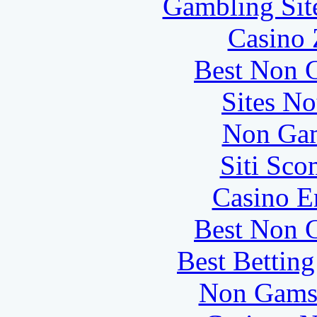
Gambling Sit
Casino 
Best Non 
Sites N
Non Gam
Siti Sc
Casino E
Best Non 
Best Bettin
Non Gams