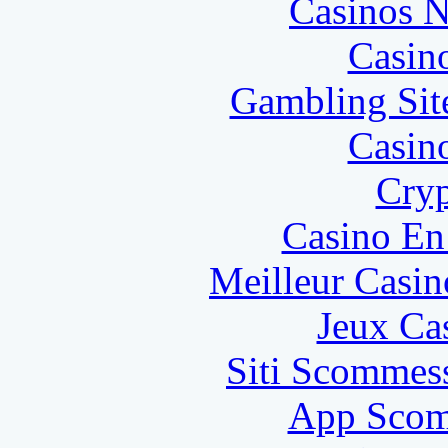
Casinos 
Casin
Gambling Sit
Casin
Cryp
Casino En
Meilleur Casin
Jeux Ca
Siti Scommes
App Scom