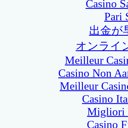
Casino S
Pari 
出金が
オンライ
Meilleur Casi
Casino Non Aa
Meilleur Casin
Casino It
Migliori
Casino F