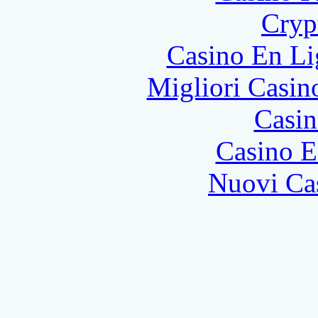
Cryp
Casino En Li
Migliori Casi
Casin
Casino E
Nuovi Ca