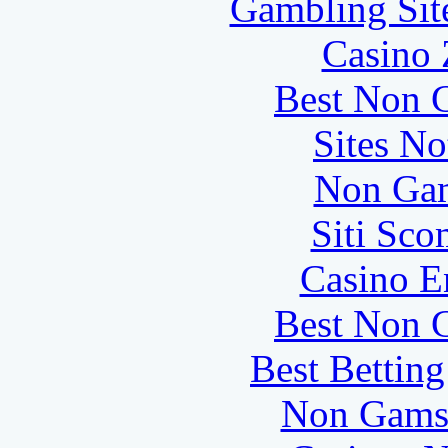
Gambling Sit
Casino 
Best Non 
Sites N
Non Gam
Siti Sc
Casino E
Best Non 
Best Bettin
Non Gams