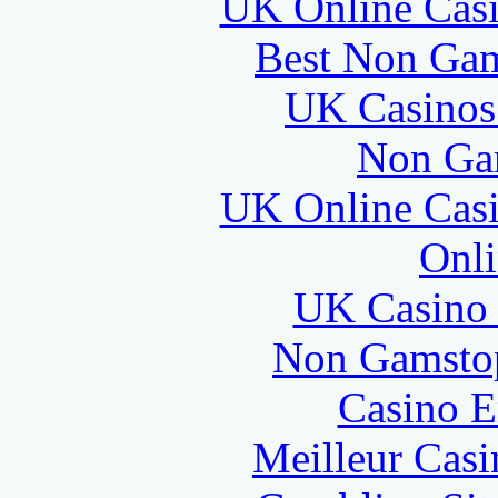
UK Online Cas
Best Non Gam
UK Casinos
Non Ga
UK Online Cas
Onli
UK Casino
Non Gamstop
Casino E
Meilleur Casi