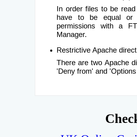
In order files to be rea
have to be equal or 
permissions with a FT
Manager.
Restrictive Apache directi
There are two Apache dir
'Deny from' and 'Options
Check