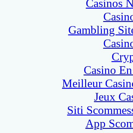
Casinos 
Casin
Gambling Sit
Casin
Cryp
Casino En
Meilleur Casin
Jeux Ca
Siti Scommes
App Scom