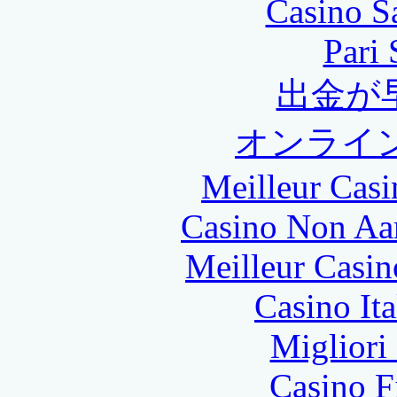
Casino S
Pari 
出金が
オンライ
Meilleur Casi
Casino Non Aa
Meilleur Casin
Casino It
Migliori
Casino F