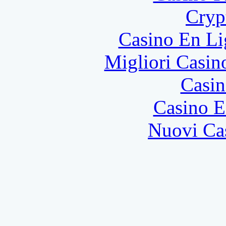
Cryp
Casino En Li
Migliori Casi
Casin
Casino E
Nuovi Ca