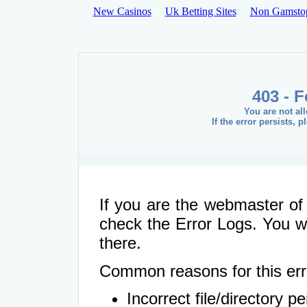
New Casinos
Uk Betting Sites
Non Gamstop
403 - 
You are not al
If the error persists, 
If you are the webmaster of 
check the Error Logs. You wil
there.
Common reasons for this err
Incorrect file/directory 