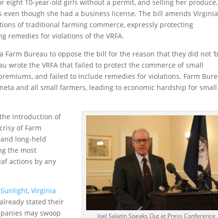
r eight 10-year-old girls without a permit, and selling her produce,
even though she had a business license. The bill amends Virginia
ections of traditional farming commerce, expressly protecting
ng remedies for violations of the VRFA.
nia Farm Bureau to oppose the bill for the reason that they did not ‘b
eau wrote the VRFA that failed to protect the commerce of small
remiums, and failed to include remedies for violations. Farm Bure
neta and all small farmers, leading to economic hardship for small
 the introduction of
crisy of Farm
 and long-held
ng the most
af actions by any
Sunlight
,
Virginia
 already stated their
ompanies may swoop
Joel Salatin Speaks Out at Press Conference,