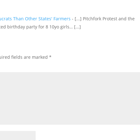
crats Than Other States' Farmers
- [...] Pitchfork Protest and the
d birthday party for 8 10yo girls… [...]
ired fields are marked
*