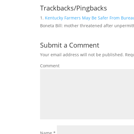
Trackbacks/Pingbacks
Kentucky Farmers May Be Safer From Bureau
Boneta Bill: mother threatened after unpermitte
Submit a Comment
Your email address will not be published.
Requ
Comment
Name
*