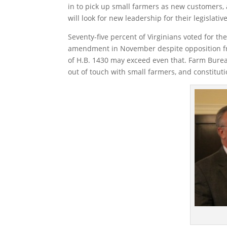
in to pick up small farmers as new customers,
will look for new leadership for their legislativ
Seventy-five percent of Virginians voted for t
amendment in November despite opposition from
of H.B. 1430 may exceed even that. Farm Bure
out of touch with small farmers, and constitutio