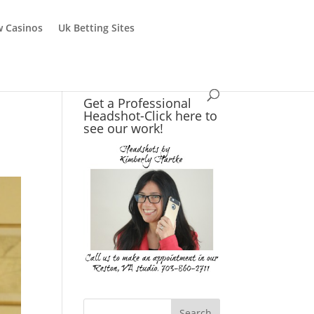
 Casinos
Uk Betting Sites
Get a Professional
Headshot-Click here to
see our work!