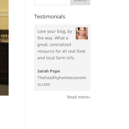
Testimonials
Love your blog, by
the way. What a
great, centralized
resource for all real food
and local farm info.
Sarah Pope
Thehealthyhomeeconomi
st.com
Read more››