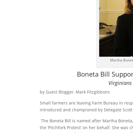
Martha Boneta
Boneta Bill Suppo
Virginians
by Guest Blogger, Mark Fitzgibbons
Small farmers are leaving Farm Bureau in respons
introduced and championed by Delegate Scott 
The Boneta Bill is named after Martha Boneta, 
the ‘Pitchfork Protest’ on her behalf. She was 