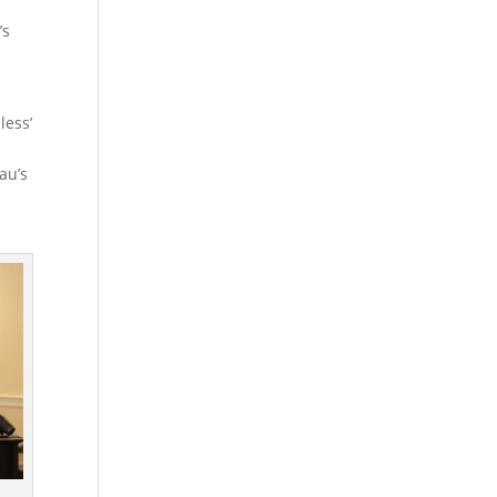
’s
less’
au’s