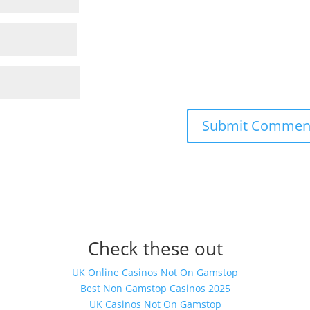
Check these out
UK Online Casinos Not On Gamstop
Best Non Gamstop Casinos 2025
UK Casinos Not On Gamstop