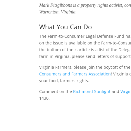
Mark Fitzgibbons is a property rights activist, co
Warrenton, Virginia.
What You Can Do
The Farm-to-Consumer Legal Defense Fund has c
on the issue is available on the Farm-to-Con
the bottom of their article is a list of the Del
farm in Virginia, please send letters of support 
Virginia Farmers, please join the boycott of th
Consumers and Farmers Association
! Virginia
your food, farmers rights.
Comment on the
Richmond Sunlight
and
Virg
1430.