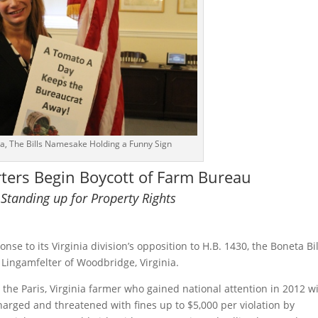
, The Bills Namesake Holding a Funny Sign
rters Begin Boycott of Farm Bureau
 Standing up for Property Rights
e to its Virginia division’s opposition to H.B. 1430, the Boneta Bil
Lingamfelter of Woodbridge, Virginia.
the Paris, Virginia farmer who gained national attention in 2012 w
charged and threatened with fines up to $5,000 per violation by