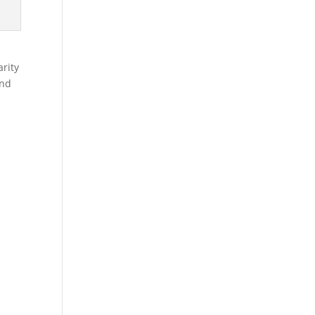
rity
and