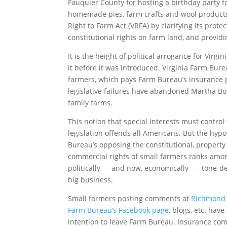
Fauquier County for hosting a birthday party fo
homemade pies, farm crafts and wool products 
Right to Farm Act (VRFA) by clarifying its prot
constitutional rights on farm land, and providi
It is the height of political arrogance for Virgi
it before it was introduced. Virginia Farm Bur
farmers, which pays Farm Bureau’s insurance p
legislative failures have abandoned Martha Bo
family farms.
This notion that special interests must control
legislation offends all Americans. But the hypo
Bureau’s opposing the constitutional, property
commercial rights of small farmers ranks amo
politically — and now, economically — tone-de
big business.
Small farmers posting comments at
Richmond 
Farm Bureau’s Facebook page
, blogs, etc. have
intention to leave Farm Bureau. Insurance c