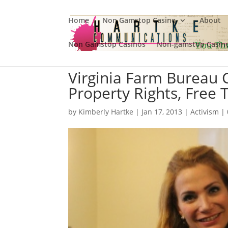
Home
Non Gamstop Casino
About
Non Gamstop Casinos
Non-gamstop Casin
Virginia Farm Bureau
Property Rights, Free 
by
Kimberly Hartke
|
Jan 17, 2013
|
Activism
|