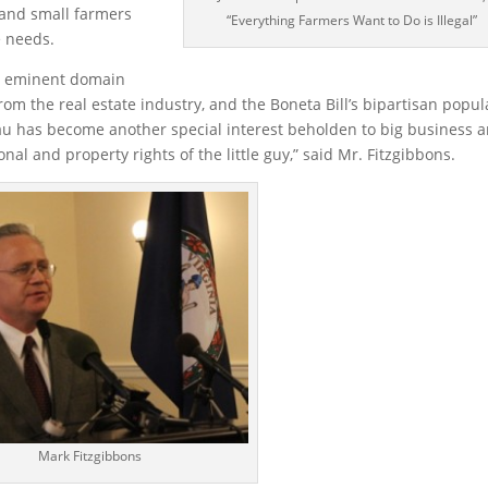
 and small farmers
“Everything Farmers Want to Do is Illegal”
e needs.
he eminent domain
 the real estate industry, and the Boneta Bill’s bipartisan popula
au has become another special interest beholden to big business 
nal and property rights of the little guy,” said Mr. Fitzgibbons.
Mark Fitzgibbons