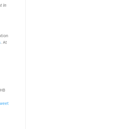
t in
ation
a
. At
r
 HB
weet