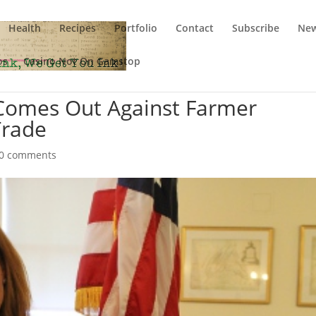
Health
Recipes
Portfolio
Contact
Subscribe
New
os
Casino Not On Gamstop
 Comes Out Against Farmer
Trade
0 comments