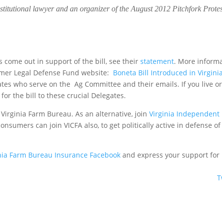
nstitutional lawyer and an organizer of the August 2012 Pitchfork Protes
ome out in support of the bill, see their
statement
. More inform
sumer Legal Defense Fund website:
Boneta Bill Introduced in Virgini
egates who serve on the Ag Committee and their emails. If you live o
for the bill to these crucial Delegates.
e Virginia Farm Bureau. As an alternative, join
Virginia Independent
 consumers can join VICFA also, to get politically active in defense of
inia Farm Bureau Insurance Facebook
and express your support for
T