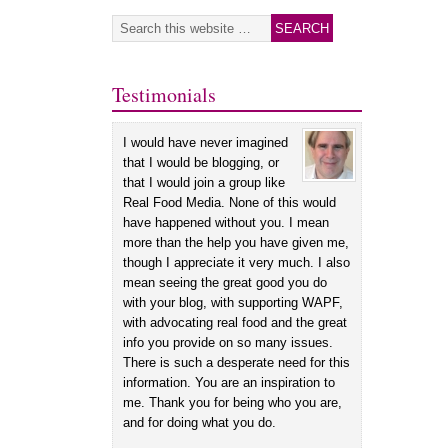
Testimonials
I would have never imagined
that I would be blogging, or
that I would join a group like
Real Food Media. None of this would
have happened without you. I mean
more than the help you have given me,
though I appreciate it very much. I also
mean seeing the great good you do
with your blog, with supporting WAPF,
with advocating real food and the great
info you provide on so many issues.
There is such a desperate need for this
information. You are an inspiration to
me. Thank you for being who you are,
and for doing what you do.