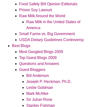
Food Safety Bill Opinion Editorials
Prison Soy Lawsuit
Raw Milk Around the World
Raw Milk in the United States of
America
Small Farms vs. Big Government
USDA Dietary Guidelines Controversy
Best Blogs
Most Googled Blogs 2009
Top Guest Blogs 2009
Questions and Answers
Guest Bloggers
Bill Anderson
Joseph P. Heckman, Ph.D.
Leslie Goldman
Mark McAfee
Sir Julian Rose
Stanley Fishman