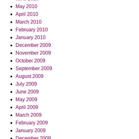
May 2010
April 2010
March 2010
February 2010
January 2010
December 2009
November 2009
October 2009
September 2009
August 2009
July 2009
June 2009
May 2009
April 2009
March 2009
February 2009
January 2009
December 2008