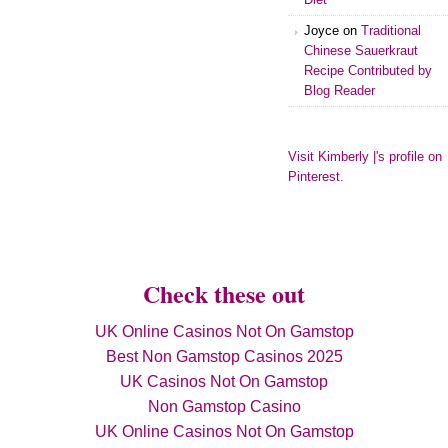
Joyce
on
Traditional
Chinese Sauerkraut
Recipe Contributed by
Blog Reader
Visit Kimberly |'s profile on
Pinterest.
Check these out
UK Online Casinos Not On Gamstop
Best Non Gamstop Casinos 2025
UK Casinos Not On Gamstop
Non Gamstop Casino
UK Online Casinos Not On Gamstop