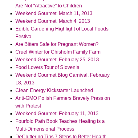
Are Not “Attractive” to Children
Weekend Gourmet, March 11, 2013
Weekend Gourmet, March 4, 2013
Edible Gardening Highlight of Local Foods
Festival
Are Bitters Safe for Pregnant Women?
Cruel Winter for Chisholm Family Farm
Weekend Gourmet, February 25, 2013
Food Lovers Tour of Slovenia
Weekend Gourmet Blog Carnival, February
18, 2013
Clean Energy Kickstarter Launched
Anti-GMO Polish Farmers Bravely Press on
with Protest
Weekend Gourmet, February 11, 2013
Fourfold Path Book Teaches Healing is a
Multi-Dimensional Process
DeCluttering Tips 7 Steps to Better Health