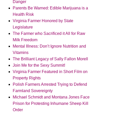
Danger
Parents Be Warned: Edible Marijuana is a
Health Risk
Virginia Farmer Honored by State
Legislature
The Farmer who Sacrificed it All for Raw
Milk Freedom
Mental Illness: Don’t Ignore Nutrition and
Vitamins
The Brilliant Legacy of Sally Fallon Morell
Join Me for the Sexy Summit!
Virginia Farmer Featured in Short Film on
Property Rights
Polish Farmers Arrested Trying to Defend
Farmland Sovereignty
Michael Schmidt and Montana Jones Face
Prison for Protesting Inhumane Sheep Kill
Order