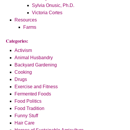
Sylvia Onusic, Ph.D.
Victoria Cortes
Resources
Farms
Categories:
Activism
Animal Husbandry
Backyard Gardening
Cooking
Drugs
Exercise and Fitness
Fermented Foods
Food Politics
Food Tradition
Funny Stuff
Hair Care