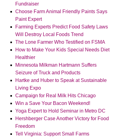
Fundraiser
Choose Farm Animal Friendly Paints Says
Paint Expert
Farming Experts Predict Food Safety Laws
Will Destroy Local Foods Trend
The Lone Farmer Who Testified on FSMA
How to Make Your Kids Special Needs Diet
Healthier
Minnesota Milkman Hartmann Suffers
Seizure of Truck and Products
Hartke and Huber to Speak at Sustainable
Living Expo
Campaign for Real Milk Hits Chicago
Win a Save Your Bacon Weekend!
Yoga Expert to Hold Seminar in Metro DC
Hershberger Case Another Victory for Food
Freedom
Tell Virginia: Support Small Farms