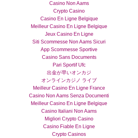
Casino Non Aams
Crypto Casino
Casino En Ligne Belgique
Meilleur Casino En Ligne Belgique
Jeux Casino En Ligne
Siti Scommesse Non Aams Sicuri
App Scommesse Sportive
Casino Sans Documents
Pari Sportif Ufc
出金が早いオンカジ
オンラインカジノ ライブ
Meilleur Casino En Ligne France
Casino Non Aams Senza Documenti
Meilleur Casino En Ligne Belgique
Casino Italiani Non Aams
Migliori Crypto Casino
Casino Fiable En Ligne
Crypto Casinos