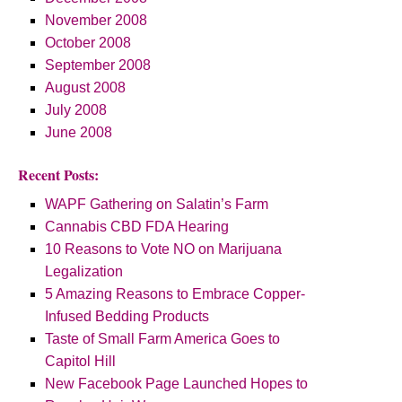
November 2008
October 2008
September 2008
August 2008
July 2008
June 2008
Recent Posts:
WAPF Gathering on Salatin’s Farm
Cannabis CBD FDA Hearing
10 Reasons to Vote NO on Marijuana
Legalization
5 Amazing Reasons to Embrace Copper-
Infused Bedding Products
Taste of Small Farm America Goes to
Capitol Hill
New Facebook Page Launched Hopes to