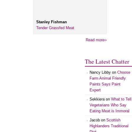
Stanley Fishman
Tender Grassfed Meat
Read more››
The Latest Chatter
Nancy Libby
on
Choose
Farm Animal Friendly
Paints Says Paint
Expert
Sekkiera
on
What to Tell
Vegetarians Who Say
Eating Meat is Immoral
Jacob
on
Scottish
Highlanders Traditional
Diet