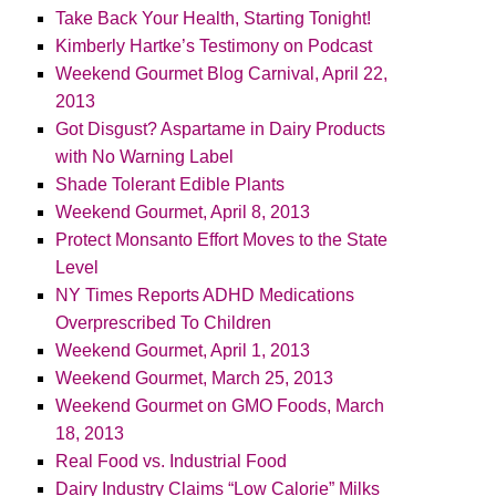
Take Back Your Health, Starting Tonight!
Kimberly Hartke’s Testimony on Podcast
Weekend Gourmet Blog Carnival, April 22,
2013
Got Disgust? Aspartame in Dairy Products
with No Warning Label
Shade Tolerant Edible Plants
Weekend Gourmet, April 8, 2013
Protect Monsanto Effort Moves to the State
Level
NY Times Reports ADHD Medications
Overprescribed To Children
Weekend Gourmet, April 1, 2013
Weekend Gourmet, March 25, 2013
Weekend Gourmet on GMO Foods, March
18, 2013
Real Food vs. Industrial Food
Dairy Industry Claims “Low Calorie” Milks