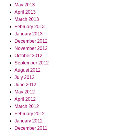
May 2013
April 2013
March 2013
February 2013
January 2013
December 2012
November 2012
October 2012
September 2012
August 2012
July 2012
June 2012
May 2012
April 2012
March 2012
February 2012
January 2012
December 2011