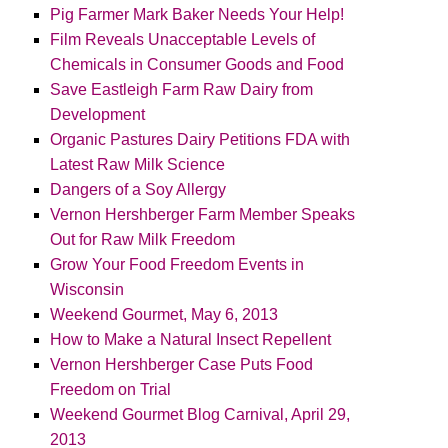
Pig Farmer Mark Baker Needs Your Help!
Film Reveals Unacceptable Levels of
Chemicals in Consumer Goods and Food
Save Eastleigh Farm Raw Dairy from
Development
Organic Pastures Dairy Petitions FDA with
Latest Raw Milk Science
Dangers of a Soy Allergy
Vernon Hershberger Farm Member Speaks
Out for Raw Milk Freedom
Grow Your Food Freedom Events in
Wisconsin
Weekend Gourmet, May 6, 2013
How to Make a Natural Insect Repellent
Vernon Hershberger Case Puts Food
Freedom on Trial
Weekend Gourmet Blog Carnival, April 29,
2013