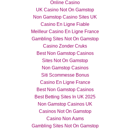
Online Casino
UK Casino Not On Gamstop
Non Gamstop Casino Sites UK
Casino En Ligne Fiable
Meilleur Casino En Ligne France
Gambling Sites Not On Gamstop
Casino Zonder Cruks
Best Non Gamstop Casinos
Sites Not On Gamstop
Non Gamstop Casinos
Siti Scommesse Bonus
Casino En Ligne France
Best Non Gamstop Casinos
Best Betting Sites In UK 2025
Non Gamstop Casinos UK
Casinos Not On Gamstop
Casino Non Aams
Gambling Sites Not On Gamstop