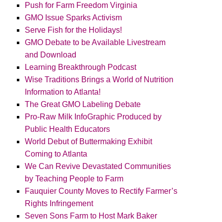
Push for Farm Freedom Virginia
GMO Issue Sparks Activism
Serve Fish for the Holidays!
GMO Debate to be Available Livestream
and Download
Learning Breakthrough Podcast
Wise Traditions Brings a World of Nutrition
Information to Atlanta!
The Great GMO Labeling Debate
Pro-Raw Milk InfoGraphic Produced by
Public Health Educators
World Debut of Buttermaking Exhibit
Coming to Atlanta
We Can Revive Devastated Communities
by Teaching People to Farm
Fauquier County Moves to Rectify Farmer’s
Rights Infringement
Seven Sons Farm to Host Mark Baker