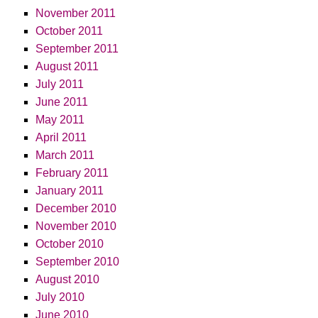
November 2011
October 2011
September 2011
August 2011
July 2011
June 2011
May 2011
April 2011
March 2011
February 2011
January 2011
December 2010
November 2010
October 2010
September 2010
August 2010
July 2010
June 2010