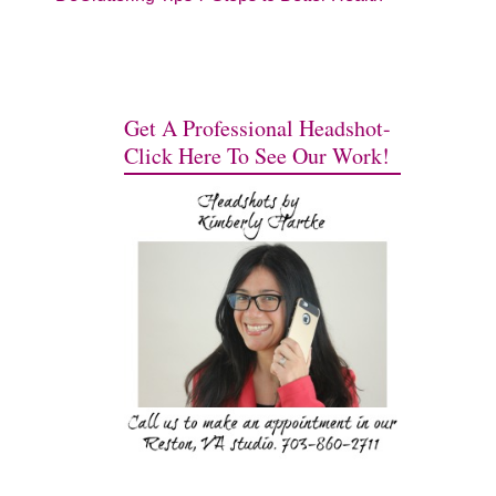
Get A Professional Headshot-
Click Here To See Our Work!