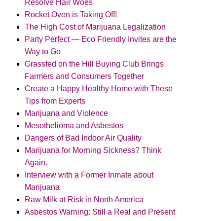
Resolve Hair Woes
Rocket Oven is Taking Off!
The High Cost of Marijuana Legalization
Party Perfect — Eco Friendly Invites are the
Way to Go
Grassfed on the Hill Buying Club Brings
Farmers and Consumers Together
Create a Happy Healthy Home with These
Tips from Experts
Marijuana and Violence
Mesothelioma and Asbestos
Dangers of Bad Indoor Air Quality
Marijuana for Morning Sickness? Think
Again.
Interview with a Former Inmate about
Marijuana
Raw Milk at Risk in North America
Asbestos Warning: Still a Real and Present