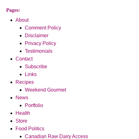
Pages:
About
Comment Policy
Disclaimer
Privacy Policy
Testimonials
Contact
Subscribe
Links
Recipes
Weekend Gourmet
News
Portfolio
Health
Store
Food Politics
Canadian Raw Dairy Access