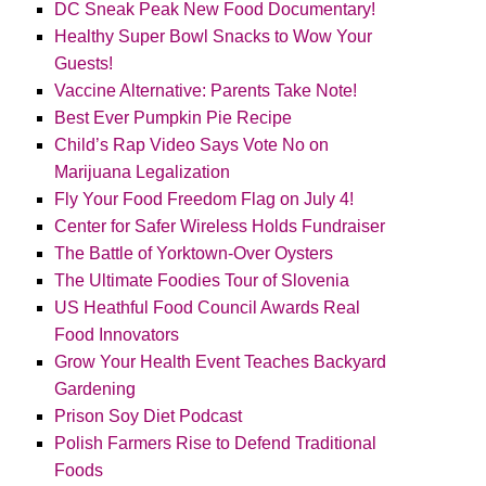
DC Sneak Peak New Food Documentary!
Healthy Super Bowl Snacks to Wow Your
Guests!
Vaccine Alternative: Parents Take Note!
Best Ever Pumpkin Pie Recipe
Child’s Rap Video Says Vote No on
Marijuana Legalization
Fly Your Food Freedom Flag on July 4!
Center for Safer Wireless Holds Fundraiser
The Battle of Yorktown-Over Oysters
The Ultimate Foodies Tour of Slovenia
US Heathful Food Council Awards Real
Food Innovators
Grow Your Health Event Teaches Backyard
Gardening
Prison Soy Diet Podcast
Polish Farmers Rise to Defend Traditional
Foods