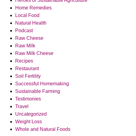
Heroes of Sustainable Agriculture
Home Remedies
Local Food
Natural Health
Podcast
Raw Cheese
Raw Milk
Raw Milk Cheese
Recipes
Restaurant
Soil Fertility
Successful Homemaking
Sustainable Farming
Testimonies
Travel
Uncategorized
Weight Loss
Whole and Natural Foods