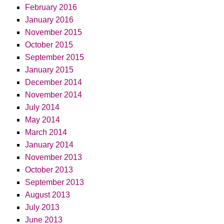
February 2016
January 2016
November 2015
October 2015
September 2015
January 2015
December 2014
November 2014
July 2014
May 2014
March 2014
January 2014
November 2013
October 2013
September 2013
August 2013
July 2013
June 2013