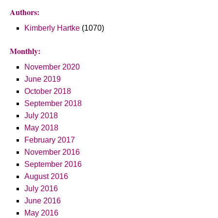
Authors:
Kimberly Hartke
(1070)
Monthly:
November 2020
June 2019
October 2018
September 2018
July 2018
May 2018
February 2017
November 2016
September 2016
August 2016
July 2016
June 2016
May 2016