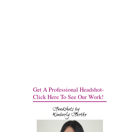
Get A Professional Headshot-
Click Here To See Our Work!