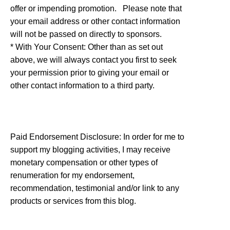
offer or impending promotion. Please note that
your email address or other contact information
will not be passed on directly to sponsors.
* With Your Consent: Other than as set out
above, we will always contact you first to seek
your permission prior to giving your email or
other contact information to a third party.
Paid Endorsement Disclosure: In order for me to
support my blogging activities, I may receive
monetary compensation or other types of
renumeration for my endorsement,
recommendation, testimonial and/or link to any
products or services from this blog.