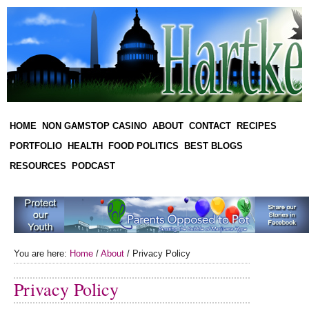
HOME
NON GAMSTOP CASINO
ABOUT
CONTACT
RECIPES
PORTFOLIO
HEALTH
FOOD POLITICS
BEST BLOGS
RESOURCES
PODCAST
You are here:
Home
/
About
/
Privacy Policy
Privacy Policy