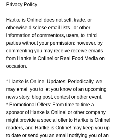
Privacy Policy
Hartke is Online! does not sell, trade, or
otherwise disclose email lists or other
information of commentors, users, to third
parties without your permission; however, by
commenting you may receive receive emails
from Hartke is Online! or Real Food Media on
occasion.
* Hartke is Online! Updates: Periodically, we
may email you to let you know of an upcoming
news story, blog post, contest or other event.
* Promotional Offers: From time to time a
sponsor of Hartke is Online! or other company
might provide a special offer to Hartke is Online!
readers, and Hartke is Online! may keep you up
to date or send you an email notifying you of an