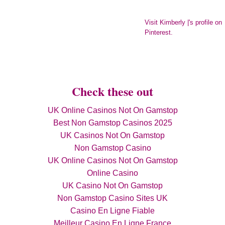
Visit Kimberly |'s profile on
Pinterest.
Check these out
UK Online Casinos Not On Gamstop
Best Non Gamstop Casinos 2025
UK Casinos Not On Gamstop
Non Gamstop Casino
UK Online Casinos Not On Gamstop
Online Casino
UK Casino Not On Gamstop
Non Gamstop Casino Sites UK
Casino En Ligne Fiable
Meilleur Casino En Ligne France