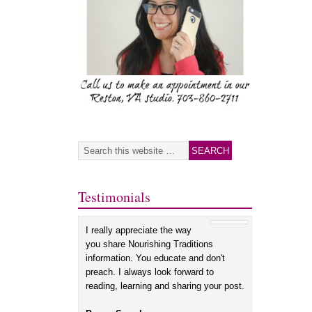
Testimonials
I really appreciate the way
you share Nourishing Traditions
information. You educate and don't
preach. I always look forward to
reading, learning and sharing your post.