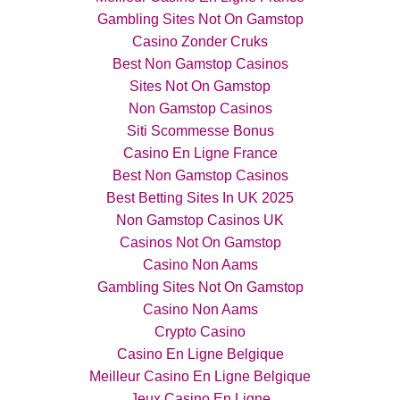
Gambling Sites Not On Gamstop
Casino Zonder Cruks
Best Non Gamstop Casinos
Sites Not On Gamstop
Non Gamstop Casinos
Siti Scommesse Bonus
Casino En Ligne France
Best Non Gamstop Casinos
Best Betting Sites In UK 2025
Non Gamstop Casinos UK
Casinos Not On Gamstop
Casino Non Aams
Gambling Sites Not On Gamstop
Casino Non Aams
Crypto Casino
Casino En Ligne Belgique
Meilleur Casino En Ligne Belgique
Jeux Casino En Ligne