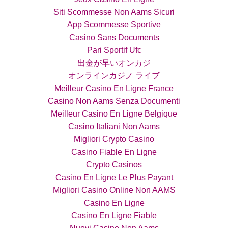
Siti Scommesse Non Aams Sicuri
App Scommesse Sportive
Casino Sans Documents
Pari Sportif Ufc
出金が早いオンカジ
オンラインカジノ ライブ
Meilleur Casino En Ligne France
Casino Non Aams Senza Documenti
Meilleur Casino En Ligne Belgique
Casino Italiani Non Aams
Migliori Crypto Casino
Casino Fiable En Ligne
Crypto Casinos
Casino En Ligne Le Plus Payant
Migliori Casino Online Non AAMS
Casino En Ligne
Casino En Ligne Fiable