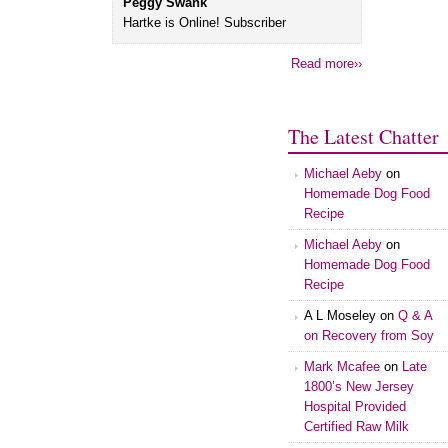
Peggy Swank
Hartke is Online! Subscriber
Read more››
The Latest Chatter
Michael Aeby
on
Homemade Dog Food
Recipe
Michael Aeby
on
Homemade Dog Food
Recipe
A L Moseley
on
Q & A
on Recovery from Soy
Mark Mcafee
on
Late
1800’s New Jersey
Hospital Provided
Certified Raw Milk