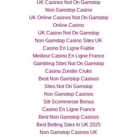
UK Casinos Not On Gamstop
Non Gamstop Casino
UK Online Casinos Not On Gamstop
Online Casino
UK Casino Not On Gamstop
Non Gamstop Casino Sites UK
Casino En Ligne Fiable
Meilleur Casino En Ligne France
Gambling Sites Not On Gamstop
Casino Zonder Cruks
Best Non Gamstop Casinos
Sites Not On Gamstop
Non Gamstop Casinos
Siti Scommesse Bonus
Casino En Ligne France
Best Non Gamstop Casinos
Best Betting Sites In UK 2025
Non Gamstop Casinos UK