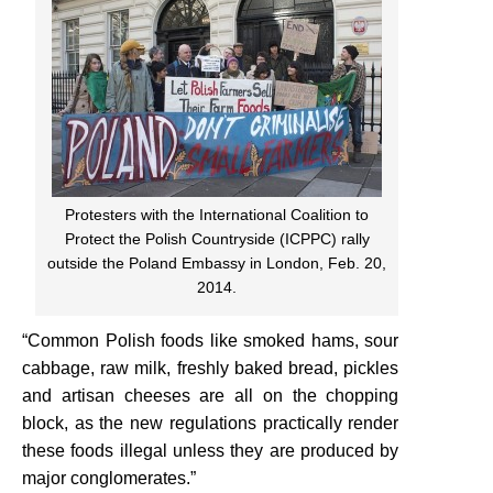
Protesters with the International Coalition to
Protect the Polish Countryside (ICPPC) rally
outside the Poland Embassy in London, Feb. 20,
2014.
“Common Polish foods like smoked hams, sour
cabbage, raw milk, freshly baked bread, pickles
and artisan cheeses are all on the chopping
block, as the new regulations practically render
these foods illegal unless they are produced by
major conglomerates.”