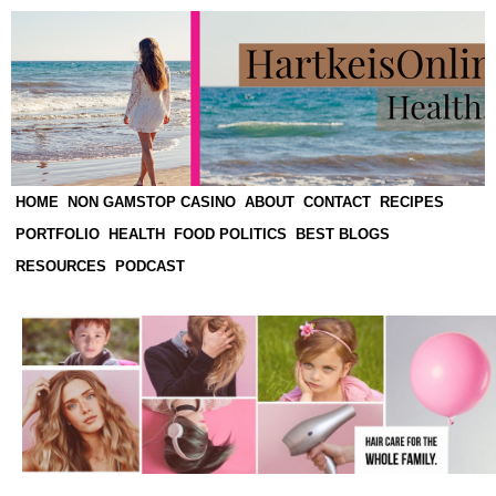
HOME
NON GAMSTOP CASINO
ABOUT
CONTACT
RECIPES
PORTFOLIO
HEALTH
FOOD POLITICS
BEST BLOGS
RESOURCES
PODCAST