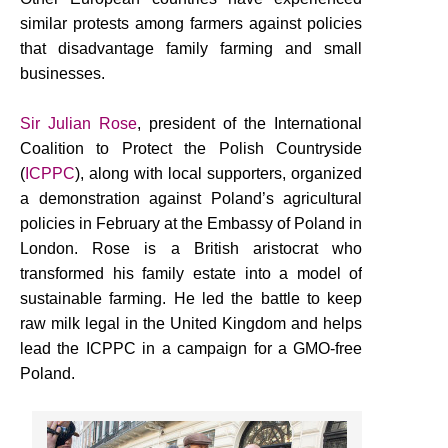
similar protests among farmers against policies
that disadvantage family farming and small
businesses.
Sir Julian Rose
, president of the International
Coalition to Protect the Polish Countryside
(
ICPPC
), along with local supporters, organized
a demonstration against Poland’s agricultural
policies in February at the Embassy of Poland in
London. Rose is a British aristocrat who
transformed his family estate into a model of
sustainable farming. He led the battle to keep
raw milk legal in the United Kingdom and helps
lead the ICPPC in a campaign for a GMO-free
Poland.