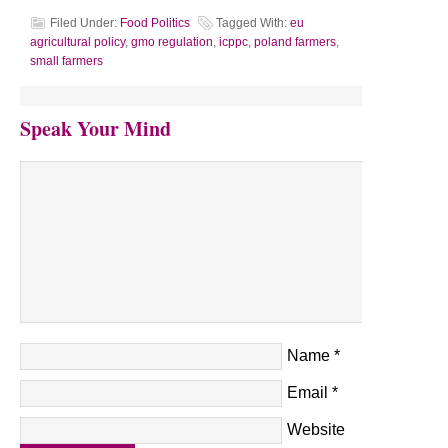
Filed Under:
Food Politics
Tagged With:
eu
agricultural policy
,
gmo regulation
,
icppc
,
poland farmers
,
small farmers
Speak Your Mind
Name
*
Email
*
Website