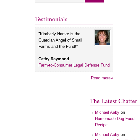
Testimonials
"Kimberly Hartke is the
Guardian Angel of Small
Farms and the Fund!"
Cathy Raymond
Farm-to-Consumer Legal Defense Fund
Read more››
The Latest Chatter
Michael Aeby
on
Homemade Dog Food
Recipe
Michael Aeby
on