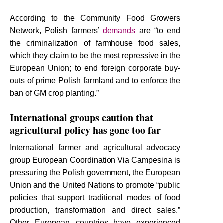
According to the Community Food Growers
Network, Polish farmers’
demands
are “to end
the criminalization of farmhouse food sales,
which they claim to be the most repressive in the
European Union; to end foreign corporate buy-
outs of prime Polish farmland and to enforce the
ban of GM crop planting.”
International groups caution that
agricultural policy has gone too far
International farmer and agricultural advocacy
group European Coordination Via Campesina is
pressuring the Polish government, the European
Union and the United Nations to promote “public
policies that support traditional modes of food
production, transformation and direct sales.”
Other European countries have experienced