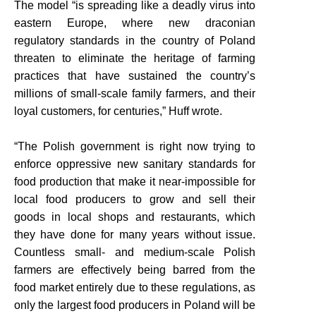
The model “is spreading like a deadly virus into
eastern Europe, where new draconian
regulatory standards in the country of Poland
threaten to eliminate the heritage of farming
practices that have sustained the country’s
millions of small-scale family farmers, and their
loyal customers, for centuries,” Huff wrote.
“The Polish government is right now trying to
enforce oppressive new sanitary standards for
food production that make it near-impossible for
local food producers to grow and sell their
goods in local shops and restaurants, which
they have done for many years without issue.
Countless small- and medium-scale Polish
farmers are effectively being barred from the
food market entirely due to these regulations, as
only the largest food producers in Poland will be