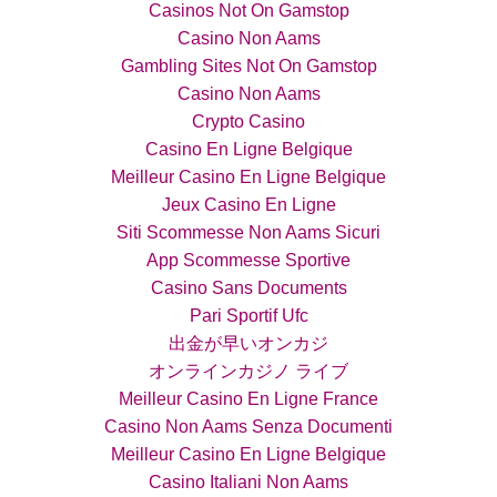
Casinos Not On Gamstop
Casino Non Aams
Gambling Sites Not On Gamstop
Casino Non Aams
Crypto Casino
Casino En Ligne Belgique
Meilleur Casino En Ligne Belgique
Jeux Casino En Ligne
Siti Scommesse Non Aams Sicuri
App Scommesse Sportive
Casino Sans Documents
Pari Sportif Ufc
出金が早いオンカジ
オンラインカジノ ライブ
Meilleur Casino En Ligne France
Casino Non Aams Senza Documenti
Meilleur Casino En Ligne Belgique
Casino Italiani Non Aams