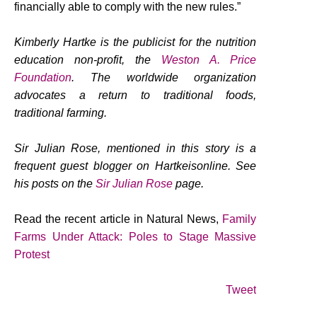
financially able to comply with the new rules.”
Kimberly Hartke is the publicist for the nutrition
education non-profit, the
Weston A. Price
Foundation
. The worldwide organization
advocates a return to traditional foods,
traditional farming.
Sir Julian Rose, mentioned in this story is a
frequent guest blogger on Hartkeisonline. See
his posts on the
Sir Julian Rose
page.
Read the recent article in Natural News,
Family
Farms Under Attack: Poles to Stage Massive
Protest
Tweet