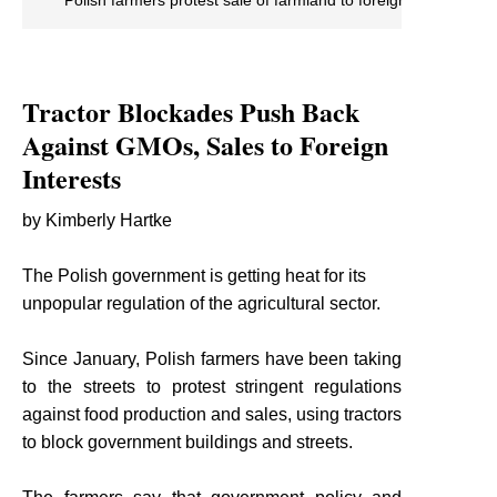
Tractor Blockades Push Back
Against GMOs, Sales to Foreign
Interests
by Kimberly Hartke
The Polish government is getting heat for its
unpopular regulation of the agricultural sector.
Since January, Polish farmers have been taking
to the streets to protest stringent regulations
against food production and sales, using tractors
to block government buildings and streets.