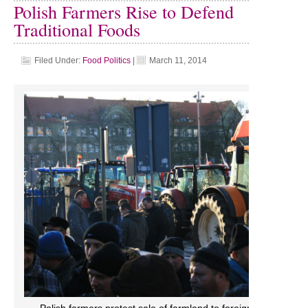
Polish Farmers Rise to Defend
Traditional Foods
Filed Under:
Food Politics
|
March 11, 2014
Polish farmers protest sale of farmland to foreign multinationa