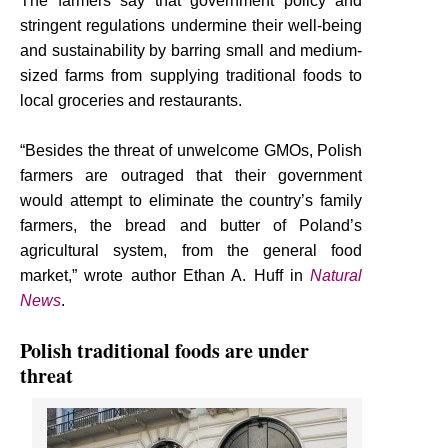
The farmers say that government policy and
stringent regulations undermine their well-being
and sustainability by barring small and medium-
sized farms from supplying traditional foods to
local groceries and restaurants.
“Besides the threat of unwelcome GMOs, Polish
farmers are outraged that their government
would attempt to eliminate the country’s family
farmers, the bread and butter of Poland’s
agricultural system, from the general food
market,” wrote author Ethan A. Huff in
Natural
News
.
Polish traditional foods are under
threat