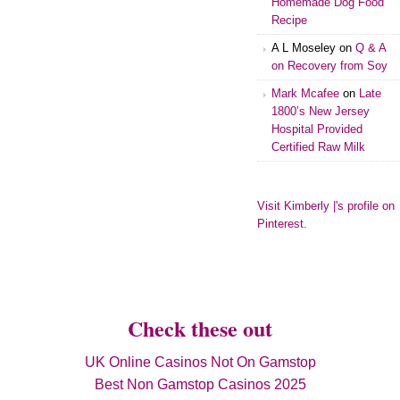
Homemade Dog Food
Recipe
A L Moseley
on
Q & A
on Recovery from Soy
Mark Mcafee
on
Late
1800’s New Jersey
Hospital Provided
Certified Raw Milk
Visit Kimberly |'s profile on
Pinterest.
Check these out
UK Online Casinos Not On Gamstop
Best Non Gamstop Casinos 2025