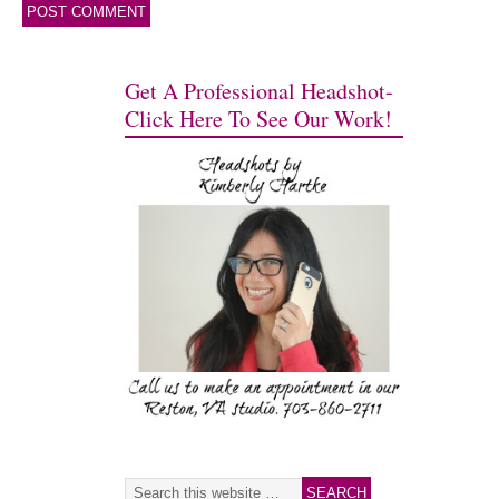
Get A Professional Headshot-
Click Here To See Our Work!