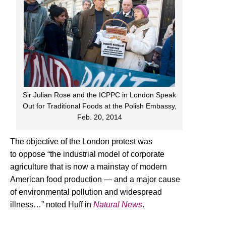
Sir Julian Rose and the ICPPC in London Speak
Out for Traditional Foods at the Polish Embassy,
Feb. 20, 2014
The objective of the London protest was
to oppose “the industrial model of corporate
agriculture that is now a mainstay of modern
American food production — and a major cause
of environmental pollution and widespread
illness…” noted Huff in
Natural News
.