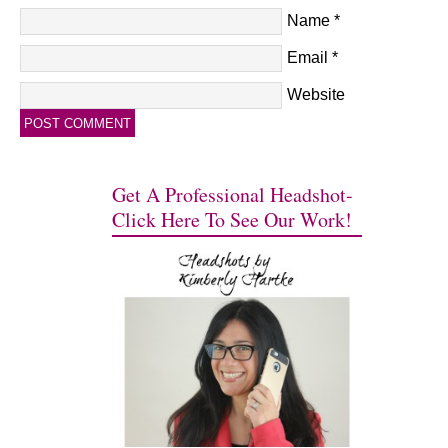
Name
*
Email
*
Website
Get A Professional Headshot-
Click Here To See Our Work!