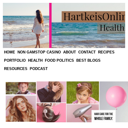
HOME
NON GAMSTOP CASINO
ABOUT
CONTACT
RECIPES
PORTFOLIO
HEALTH
FOOD POLITICS
BEST BLOGS
RESOURCES
PODCAST