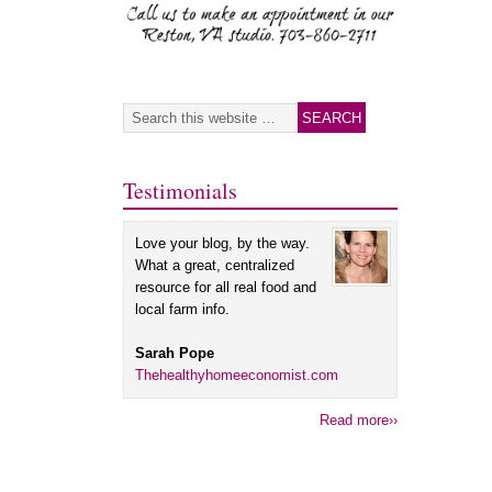
Testimonials
Love your blog, by the way.
What a great, centralized
resource for all real food and
local farm info.
Sarah Pope
Thehealthyhomeeconomist.com
Read more››