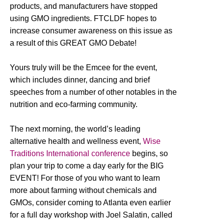
products, and manufacturers have stopped
using GMO ingredients. FTCLDF hopes to
increase consumer awareness on this issue as
a result of this GREAT GMO Debate!
Yours truly will be the Emcee for the event,
which includes dinner, dancing and brief
speeches from a number of other notables in the
nutrition and eco-farming community.
The next morning, the world’s leading
alternative health and wellness event,
Wise
Traditions International conference
begins, so
plan your trip to come a day early for the BIG
EVENT! For those of you who want to learn
more about farming without chemicals and
GMOs, consider coming to Atlanta even earlier
for a full day workshop with Joel Salatin, called