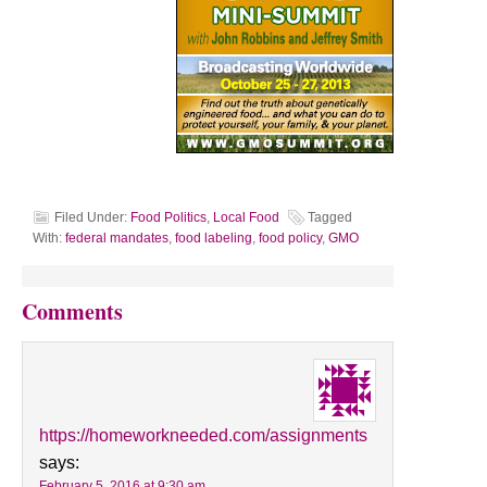
Filed Under:
Food Politics
,
Local Food
Tagged
With:
federal mandates
,
food labeling
,
food policy
,
GMO
Comments
https://homeworkneeded.com/assignments
says:
February 5, 2016 at 9:30 am