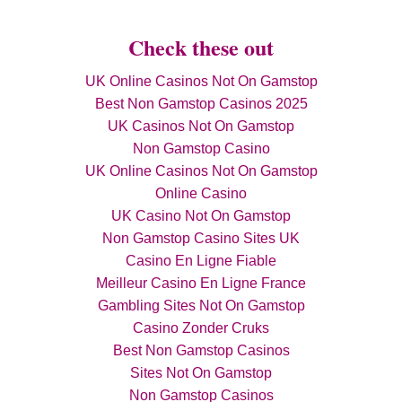
Check these out
UK Online Casinos Not On Gamstop
Best Non Gamstop Casinos 2025
UK Casinos Not On Gamstop
Non Gamstop Casino
UK Online Casinos Not On Gamstop
Online Casino
UK Casino Not On Gamstop
Non Gamstop Casino Sites UK
Casino En Ligne Fiable
Meilleur Casino En Ligne France
Gambling Sites Not On Gamstop
Casino Zonder Cruks
Best Non Gamstop Casinos
Sites Not On Gamstop
Non Gamstop Casinos