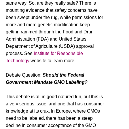
same way! So, are they really safe? There is
mounting evidence that safety concerns have
been swept under the rug, while permissions for
more and more genetic modification keep
getting rammed through the Food and Drug
Administration (FDA) and United States
Department of Agriculture (USDA) approval
process. See
Institute for Responsible
Technology
website to learn more.
Debate Question:
Should the Federal
Government Mandate GMO Labeling?
This debate is all in good natured fun, but this is
a very serious issue, and one that has consumer
knowledge at its crux. In Europe, where GMOs
need to be labeled, there has been a steep
decline in consumer acceptance of the GMO