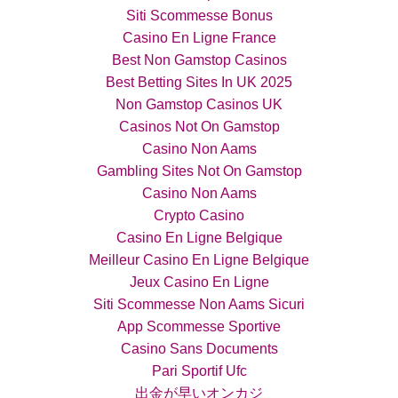
Siti Scommesse Bonus
Casino En Ligne France
Best Non Gamstop Casinos
Best Betting Sites In UK 2025
Non Gamstop Casinos UK
Casinos Not On Gamstop
Casino Non Aams
Gambling Sites Not On Gamstop
Casino Non Aams
Crypto Casino
Casino En Ligne Belgique
Meilleur Casino En Ligne Belgique
Jeux Casino En Ligne
Siti Scommesse Non Aams Sicuri
App Scommesse Sportive
Casino Sans Documents
Pari Sportif Ufc
出金が早いオンカジ