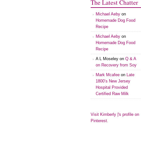
The Latest Chatter
Michael Aeby
on
Homemade Dog Food
Recipe
Michael Aeby
on
Homemade Dog Food
Recipe
A L Moseley
on
Q & A
on Recovery from Soy
Mark Mcafee
on
Late
1800’s New Jersey
Hospital Provided
Certified Raw Milk
Visit Kimberly |'s profile on
Pinterest.