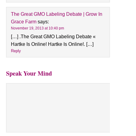
The Great GMO Labeling Debate | Grow In
Grace Farm
says:
November 19, 2013 at 10:40 pm
[…] .The Great GMO Labeling Debate «
Hartke Is Online! Hartke Is Online!. […]
Reply
Speak Your Mind