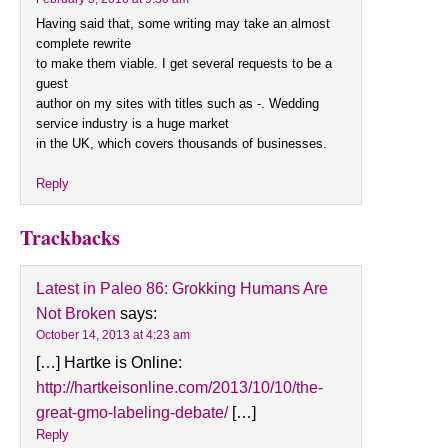
Having said that, some writing may take an almost
complete rewrite
to make them viable. I get several requests to be a
guest
author on my sites with titles such as -. Wedding
service industry is a huge market
in the UK, which covers thousands of businesses.
Reply
Trackbacks
Latest in Paleo 86: Grokking Humans Are
Not Broken
says:
October 14, 2013 at 4:23 am
[…] Hartke is Online:
http://hartkeisonline.com/2013/10/10/the-
great-gmo-labeling-debate/
[…]
Reply