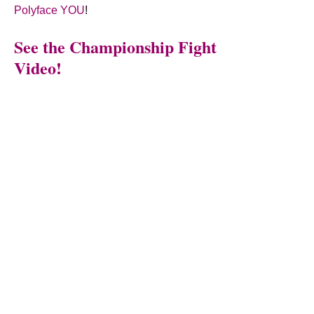
Polyface YOU
!
See the Championship Fight
Video!