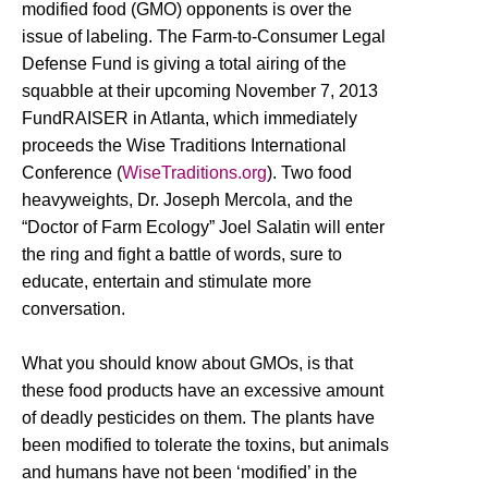
modified food (GMO) opponents is over the
issue of labeling. The Farm-to-Consumer Legal
Defense Fund is giving a total airing of the
squabble at their upcoming November 7, 2013
FundRAISER in Atlanta, which immediately
proceeds the Wise Traditions International
Conference (
WiseTraditions.org
). Two food
heavyweights, Dr. Joseph Mercola, and the
“Doctor of Farm Ecology” Joel Salatin will enter
the ring and fight a battle of words, sure to
educate, entertain and stimulate more
conversation.
What you should know about GMOs, is that
these food products have an excessive amount
of deadly pesticides on them. The plants have
been modified to tolerate the toxins, but animals
and humans have not been ‘modified’ in the