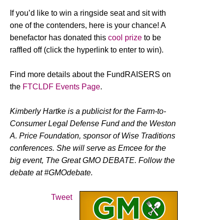
If you’d like to win a ringside seat and sit with
one of the contenders, here is your chance! A
benefactor has donated this
cool prize
to be
raffled off (click the hyperlink to enter to win).
Find more details about the FundRAISERS on
the
FTCLDF Events Page
.
Kimberly Hartke is a publicist for the Farm-to-
Consumer Legal Defense Fund and the Weston
A. Price Foundation, sponsor of Wise Traditions
conferences. She will serve as Emcee for the
big event, The Great GMO DEBATE. Follow the
debate at #GMOdebate.
Tweet