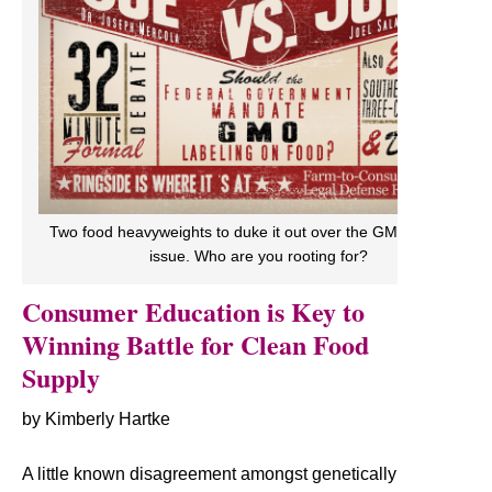
Two food heavyweights to duke it out over the GMO labeling
issue. Who are you rooting for?
Consumer Education is Key to
Winning Battle for Clean Food
Supply
by Kimberly Hartke
A little known disagreement amongst genetically