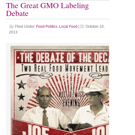
The Great GMO Labeling
Debate
Filed Under:
Food Politics
,
Local Food
|
October 10,
2013