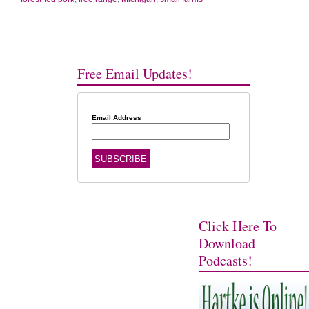
Free Email Updates!
Email Address
Click Here To
Download
Podcasts!