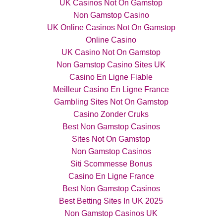
UK Casinos Not On Gamstop
Non Gamstop Casino
UK Online Casinos Not On Gamstop
Online Casino
UK Casino Not On Gamstop
Non Gamstop Casino Sites UK
Casino En Ligne Fiable
Meilleur Casino En Ligne France
Gambling Sites Not On Gamstop
Casino Zonder Cruks
Best Non Gamstop Casinos
Sites Not On Gamstop
Non Gamstop Casinos
Siti Scommesse Bonus
Casino En Ligne France
Best Non Gamstop Casinos
Best Betting Sites In UK 2025
Non Gamstop Casinos UK