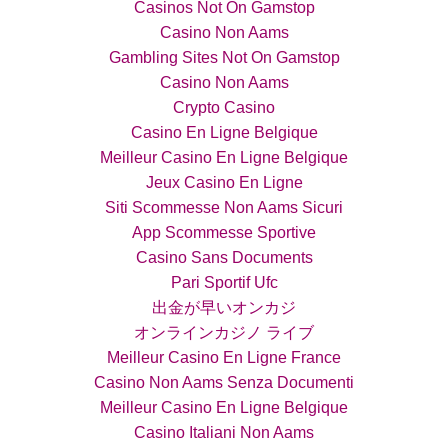
Casinos Not On Gamstop
Casino Non Aams
Gambling Sites Not On Gamstop
Casino Non Aams
Crypto Casino
Casino En Ligne Belgique
Meilleur Casino En Ligne Belgique
Jeux Casino En Ligne
Siti Scommesse Non Aams Sicuri
App Scommesse Sportive
Casino Sans Documents
Pari Sportif Ufc
出金が早いオンカジ
オンラインカジノ ライブ
Meilleur Casino En Ligne France
Casino Non Aams Senza Documenti
Meilleur Casino En Ligne Belgique
Casino Italiani Non Aams