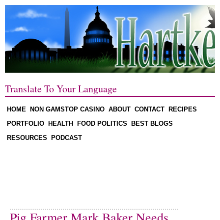
Translate To Your Language
HOME
NON GAMSTOP CASINO
ABOUT
CONTACT
RECIPES
PORTFOLIO
HEALTH
FOOD POLITICS
BEST BLOGS
RESOURCES
PODCAST
Pig Farmer Mark Baker Needs