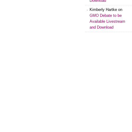
Download
Kimberly Hartke on
GMO Debate to be
Available Livestream
and Download