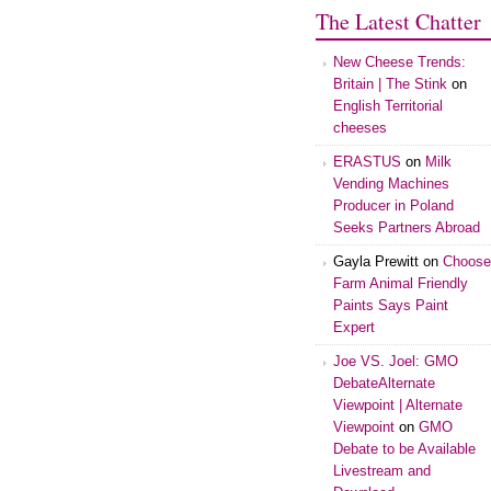
The Latest Chatter
New Cheese Trends:
Britain | The Stink
on
English Territorial
cheeses
ERASTUS
on
Milk
Vending Machines
Producer in Poland
Seeks Partners Abroad
Gayla Prewitt on
Choose
Farm Animal Friendly
Paints Says Paint
Expert
Joe VS. Joel: GMO
DebateAlternate
Viewpoint | Alternate
Viewpoint
on
GMO
Debate to be Available
Livestream and