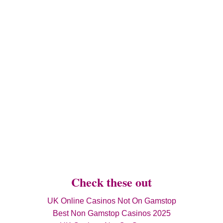
Check these out
UK Online Casinos Not On Gamstop
Best Non Gamstop Casinos 2025