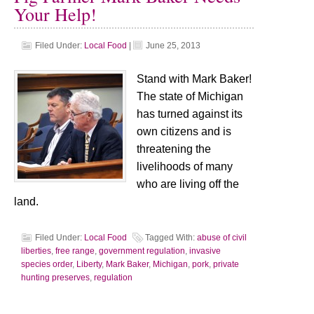
Your Help!
Filed Under:
Local Food
|
June 25, 2013
Stand with Mark Baker!
The state of Michigan
has turned against its
own citizens and is
threatening the
livelihoods of many
who are living off the
land.
Filed Under:
Local Food
Tagged With:
abuse of civil
liberties
,
free range
,
government regulation
,
invasive
species order
,
Liberty
,
Mark Baker
,
Michigan
,
pork
,
private
hunting preserves
,
regulation