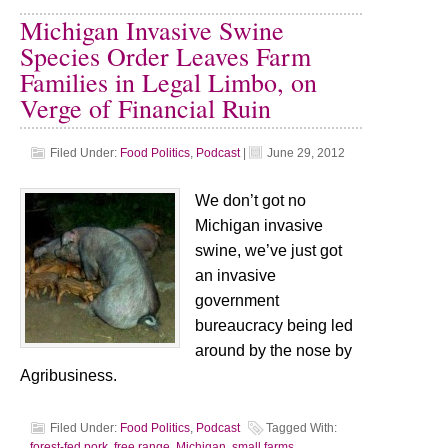
Michigan Invasive Swine
Species Order Leaves Farm
Families in Legal Limbo, on
Verge of Financial Ruin
Filed Under:
Food Politics
,
Podcast
|
June 29, 2012
We don’t got no
Michigan invasive
swine, we’ve just got
an invasive
government
bureaucracy being led
around by the nose by
Agribusiness.
Filed Under:
Food Politics
,
Podcast
Tagged With:
forest-fed pork
,
free range
,
Michigan
,
small farms