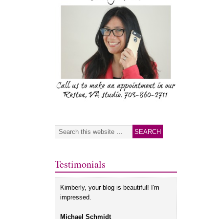
Testimonials
Kimberly, your blog is beautiful! I'm
impressed.
Michael Schmidt