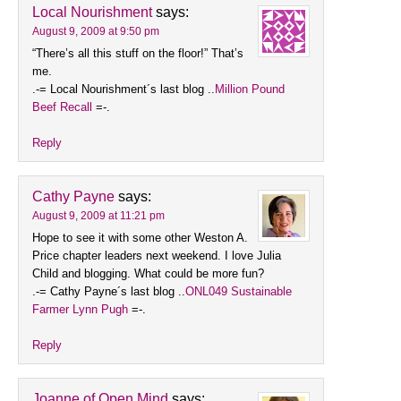
Local Nourishment
says:
August 9, 2009 at 9:50 pm
“There’s all this stuff on the floor!” That’s
me.
.-= Local Nourishment´s last blog ..
Million Pound
Beef Recall
=-.
Reply
Cathy Payne
says:
August 9, 2009 at 11:21 pm
Hope to see it with some other Weston A.
Price chapter leaders next weekend. I love Julia
Child and blogging. What could be more fun?
.-= Cathy Payne´s last blog ..
ONL049 Sustainable
Farmer Lynn Pugh
=-.
Reply
Joanne of Open Mind
says: