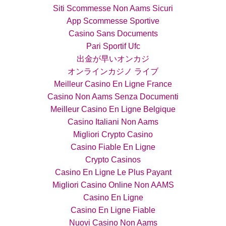
Siti Scommesse Non Aams Sicuri
App Scommesse Sportive
Casino Sans Documents
Pari Sportif Ufc
出金が早いオンカジ
オンラインカジノ ライブ
Meilleur Casino En Ligne France
Casino Non Aams Senza Documenti
Meilleur Casino En Ligne Belgique
Casino Italiani Non Aams
Migliori Crypto Casino
Casino Fiable En Ligne
Crypto Casinos
Casino En Ligne Le Plus Payant
Migliori Casino Online Non AAMS
Casino En Ligne
Casino En Ligne Fiable
Nuovi Casino Non Aams