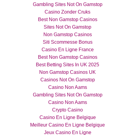
Gambling Sites Not On Gamstop
Casino Zonder Cruks
Best Non Gamstop Casinos
Sites Not On Gamstop
Non Gamstop Casinos
Siti Scommesse Bonus
Casino En Ligne France
Best Non Gamstop Casinos
Best Betting Sites In UK 2025
Non Gamstop Casinos UK
Casinos Not On Gamstop
Casino Non Aams
Gambling Sites Not On Gamstop
Casino Non Aams
Crypto Casino
Casino En Ligne Belgique
Meilleur Casino En Ligne Belgique
Jeux Casino En Ligne