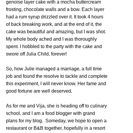
genoise layer cake with a mocha buttercream
frosting, chocolate walls and a bow. Each layer
had a rum syrup drizzled over it. It took 4 hours
of back breaking work, and at the end of it, the
cake was beautiful and amazing, but I was shot.
My whole body ached and I was thoroughly
spent. I hobbled to the party with the cake and
swore off Julia Child, forever!
So, how Julie managed a marriage, a full time
job and found the resolve to tackle and complete
this experiment, I will never know. Her fame and
good fortune are well deserved.
As for me and Vija, she is heading off to culinary
school, and I am a food blogger with grand
plans for my blog. Someday, we hope to open a
restaurant or B&B together, hopefully in a resort