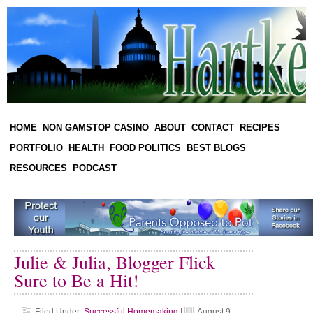
HOME
NON GAMSTOP CASINO
ABOUT
CONTACT
RECIPES
PORTFOLIO
HEALTH
FOOD POLITICS
BEST BLOGS
RESOURCES
PODCAST
Julie & Julia, Blogger Flick
Sure to Be a Hit!
Filed Under:
Successful Homemaking
|
August 9,