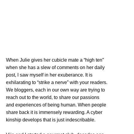
When Julie gives her cubicle mate a “high ten”
when she has a slew of comments on her daily
post, I saw myself in her exuberance. It is
exhilarating to “strike a nerve” with your readers.
We bloggers, each in our own way are trying to
reach out to the world, to share our passions
and experiences of being human. When people
share back it is immensely rewarding. A cyber
kinship develops that is just indescribable.