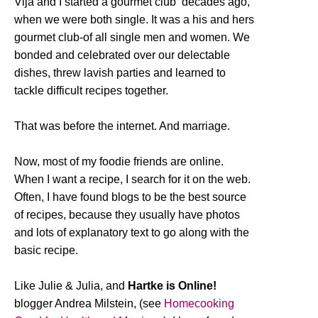
Vija and I started a gourmet club decades ago,
when we were both single. It was a his and hers
gourmet club-of all single men and women. We
bonded and celebrated over our delectable
dishes, threw lavish parties and learned to
tackle difficult recipes together.
That was before the internet. And marriage.
Now, most of my foodie friends are online.
When I want a recipe, I search for it on the web.
Often, I have found blogs to be the best source
of recipes, because they usually have photos
and lots of explanatory text to go along with the
basic recipe.
Like Julie & Julia, and
Hartke is Online!
blogger Andrea Milstein, (see
Homecooking