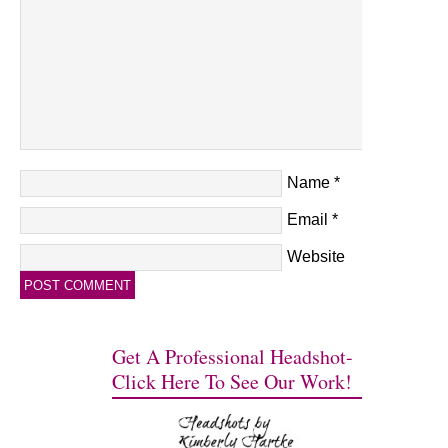
Name
*
Email
*
Website
Get A Professional Headshot-
Click Here To See Our Work!