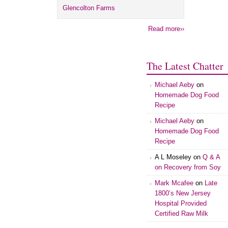
Glencolton Farms
Read more››
The Latest Chatter
Michael Aeby
on
Homemade Dog Food
Recipe
Michael Aeby
on
Homemade Dog Food
Recipe
A L Moseley
on
Q & A
on Recovery from Soy
Mark Mcafee
on
Late
1800’s New Jersey
Hospital Provided
Certified Raw Milk