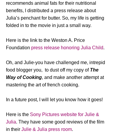
recommends animal fats for their nutritional
benefits, I distributed a press release about
Julia’s penchant for butter. So, my life is getting
folded in to the movie in just a small way.
Here is the link to the Weston A. Price
Foundation
press release honoring Julia Child
.
Oh, and Julie-you have challenged me, intrepid
food blogger you, to dust off my copy of
The
Way of Cooking
, and make another attempt at
mastering the art of french cooking.
In a future post, I will let you know how it goes!
Here is the
Sony Pictures website for Julie &
Julia
. They have some good reviews of the film
in their
Julie & Julia press room
.