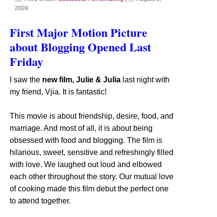
2009
First Major Motion Picture
about Blogging Opened Last
Friday
I saw the
new film, Julie & Julia
last night with
my friend, Vjia. It is fantastic!
This movie is about friendship, desire, food, and
marriage. And most of all, it is about being
obsessed with food and blogging. The film is
hilarious, sweet, sensitive and refreshingly filled
with love. We laughed out loud and elbowed
each other throughout the story. Our mutual love
of cooking made this film debut the perfect one
to attend together.