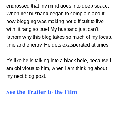
engrossed that my mind goes into deep space.
When her husband began to complain about
how blogging was making her difficult to live
with, it rang so true! My husband just can’t
fathom why this blog takes so much of my focus,
time and energy. He gets exasperated at times.
It’s like he is talking into a black hole, because I
am oblivious to him, when I am thinking about
my next blog post.
See the Trailer to the Film