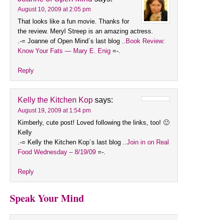
August 10, 2009 at 2:05 pm
That looks like a fun movie. Thanks for
the review. Meryl Streep is an amazing actress.
.-= Joanne of Open Mind´s last blog ..
Book Review:
Know Your Fats — Mary E. Enig
=-.
Reply
Kelly the Kitchen Kop
says:
August 19, 2009 at 1:54 pm
Kimberly, cute post! Loved following the links, too! 🙂
Kelly
.-= Kelly the Kitchen Kop´s last blog ..
Join in on Real
Food Wednesday – 8/19/09
=-.
Reply
Speak Your Mind