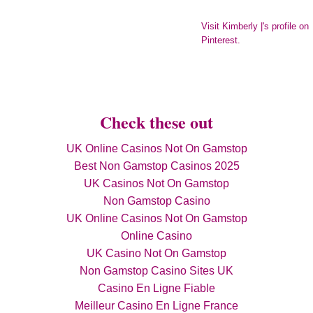
Visit Kimberly |'s profile on
Pinterest.
Check these out
UK Online Casinos Not On Gamstop
Best Non Gamstop Casinos 2025
UK Casinos Not On Gamstop
Non Gamstop Casino
UK Online Casinos Not On Gamstop
Online Casino
UK Casino Not On Gamstop
Non Gamstop Casino Sites UK
Casino En Ligne Fiable
Meilleur Casino En Ligne France