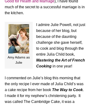
Good for Health and Marriage
), I have found
much of the secret to a successful marriage is in
the kitchen.
I admire Julie Powell, not just
because of her blog, but
because of the daunting
challenge she gave herself,
to cook and blog through the
entire Julia Child book,
Amy Adams as
Mastering the Art of French
Julie
Cooking
in one year!
I commented on Julie’s blog this morning that
the only recipe I ever made of Julia Child’s was
a cake recipe from her book
The Way to Cook
.
I made it for my nephew’s christening party. It
was called The Cambridge Cake, it was a