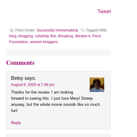
Tweet
Filed Under:
Successful Homemaking
Tagged With:
blog
,
blogging
,
celebrity
,
film
,
filmaking
,
Weston A. Price
Foundation
,
women bloggers
Comments
Betsy
says:
August 9, 2009 at 7:48 pm
Thanks for the review. I am looking
forward to seeing this. I just love Meryl Streep
anyway, but the whole movie sounds like so much
fun!
Reply