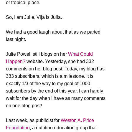
or tropical place.
So, I am Julie, Vija is Julia.
We had a good laugh about that as we parted
last night.
Julie Powell still blogs on her
What Could
Happen?
website. Yesterday, she had 332
comments on her blog post. Today, my blog has
333 subscribers, which is a milestone. It is
exactly 1/3 of the way to my goal of 1000
subscribers by the end of this year. I can hardly
wait for the day when I have as many comments
on one blog post!
Last week, as publicist for
Weston A. Price
Foundation
, a nutrition education group that