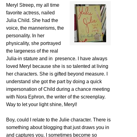
Meryl Streep, my all time
favorite actress, nailed
Julia Child. She had the
voice, the mannerisms, the
personality. In her
physicality, she portrayed
the largeness of the real
Julia-in stature and in presence. I have always
loved Meryl because she is so talented at living
her characters. She is gifted beyond measure. I
understand she got the part by doing a quick
impersonation of Child during a chance meeting
with Nora Ephron, the writer of the screenplay.
Way to let your light shine, Meryl!
Boy, could I relate to the Julie character. There is
something about blogging that just draws you in
and captures you. I sometimes become so