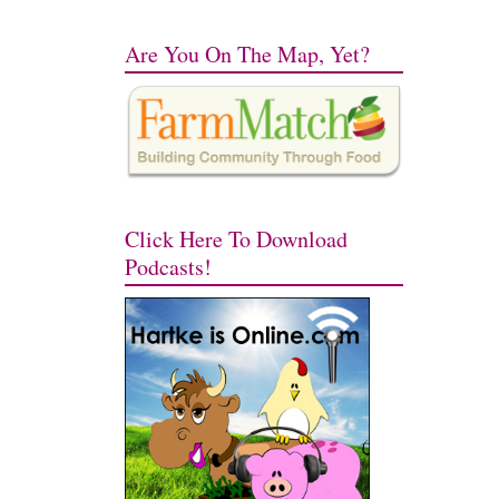
Are You On The Map, Yet?
Click Here To Download
Podcasts!