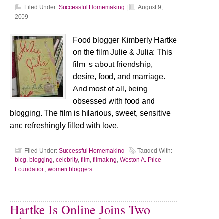
Filed Under:
Successful Homemaking
|
August 9,
2009
Food blogger Kimberly Hartke
on the film Julie & Julia: This
film is about friendship,
desire, food, and marriage.
And most of all, being
obsessed with food and
blogging. The film is hilarious, sweet, sensitive
and refreshingly filled with love.
Filed Under:
Successful Homemaking
Tagged With:
blog
,
blogging
,
celebrity
,
film
,
filmaking
,
Weston A. Price
Foundation
,
women bloggers
Hartke Is Online Joins Two