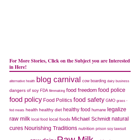
For More Stories, Click on the Subject you are Interested
in Here!
blog carnival
cow boarding
alternative health
dairy business
food police
food freedom
dangers of soy
FDA
filmmaking
food policy
food safety
Food Politics
GMO
grass -
legalize
healthy food
health
healthy diet
humane
fed meats
natural
raw milk
Michael Schmidt
local foods
local food
cures
Nourishing Traditions
nutrition
prison soy lawsuit
Raw Milk