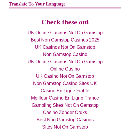
Translate To Your Language
Check these out
UK Online Casinos Not On Gamstop
Best Non Gamstop Casinos 2025
UK Casinos Not On Gamstop
Non Gamstop Casino
UK Online Casinos Not On Gamstop
Online Casino
UK Casino Not On Gamstop
Non Gamstop Casino Sites UK
Casino En Ligne Fiable
Meilleur Casino En Ligne France
Gambling Sites Not On Gamstop
Casino Zonder Cruks
Best Non Gamstop Casinos
Sites Not On Gamstop