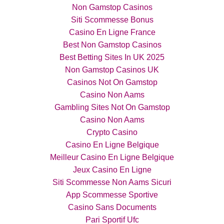
Non Gamstop Casinos
Siti Scommesse Bonus
Casino En Ligne France
Best Non Gamstop Casinos
Best Betting Sites In UK 2025
Non Gamstop Casinos UK
Casinos Not On Gamstop
Casino Non Aams
Gambling Sites Not On Gamstop
Casino Non Aams
Crypto Casino
Casino En Ligne Belgique
Meilleur Casino En Ligne Belgique
Jeux Casino En Ligne
Siti Scommesse Non Aams Sicuri
App Scommesse Sportive
Casino Sans Documents
Pari Sportif Ufc