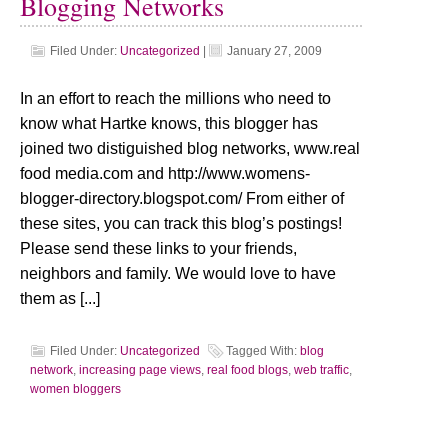
Blogging Networks
Filed Under:
Uncategorized
|
January 27, 2009
In an effort to reach the millions who need to
know what Hartke knows, this blogger has
joined two distiguished blog networks, www.real
food media.com and http://www.womens-
blogger-directory.blogspot.com/ From either of
these sites, you can track this blog’s postings!
Please send these links to your friends,
neighbors and family. We would love to have
them as [...]
Filed Under:
Uncategorized
Tagged With:
blog
network
,
increasing page views
,
real food blogs
,
web traffic
,
women bloggers