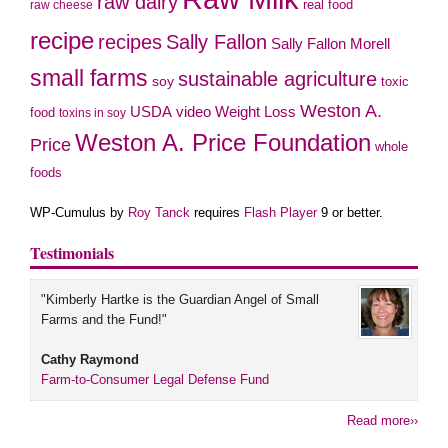
raw dairy
real food
raw cheese
recipe
recipes
Sally Fallon
Sally Fallon Morell
small farms
sustainable agriculture
soy
toxic
Weston A.
video
USDA
Weight Loss
food
toxins in soy
Weston A. Price Foundation
Price
whole
foods
WP-Cumulus by
Roy Tanck
requires
Flash Player
9 or better.
Testimonials
"Kimberly Hartke is the Guardian Angel of Small
Farms and the Fund!"
Cathy Raymond
Farm-to-Consumer Legal Defense Fund
Read more››