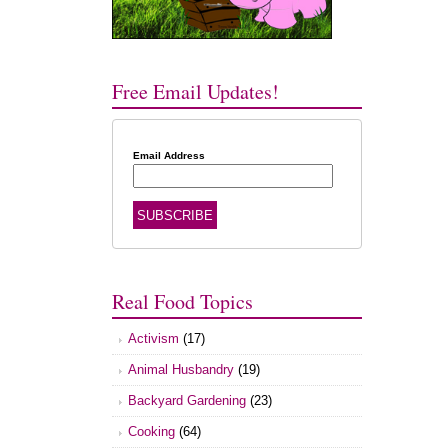
Free Email Updates!
Email Address
Real Food Topics
Activism
(17)
Animal Husbandry
(19)
Backyard Gardening
(23)
Cooking
(64)