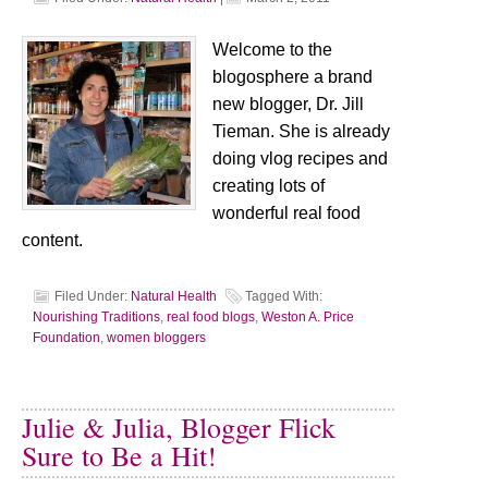
Welcome to the
blogosphere a brand
new blogger, Dr. Jill
Tieman. She is already
doing vlog recipes and
creating lots of
wonderful real food
content.
Filed Under:
Natural Health
Tagged With:
Nourishing Traditions
,
real food blogs
,
Weston A. Price
Foundation
,
women bloggers
Julie & Julia, Blogger Flick
Sure to Be a Hit!