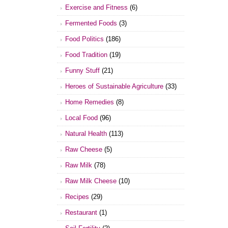
Exercise and Fitness
(6)
Fermented Foods
(3)
Food Politics
(186)
Food Tradition
(19)
Funny Stuff
(21)
Heroes of Sustainable Agriculture
(33)
Home Remedies
(8)
Local Food
(96)
Natural Health
(113)
Raw Cheese
(5)
Raw Milk
(78)
Raw Milk Cheese
(10)
Recipes
(29)
Restaurant
(1)