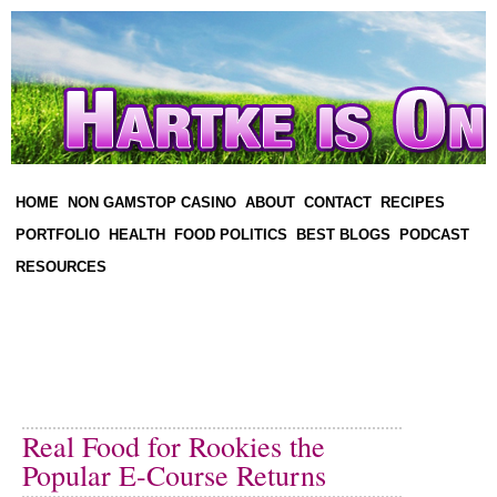
HOME
NON GAMSTOP CASINO
ABOUT
CONTACT
RECIPES
PORTFOLIO
HEALTH
FOOD POLITICS
BEST BLOGS
PODCAST
RESOURCES
Real Food for Rookies the
Popular E-Course Returns