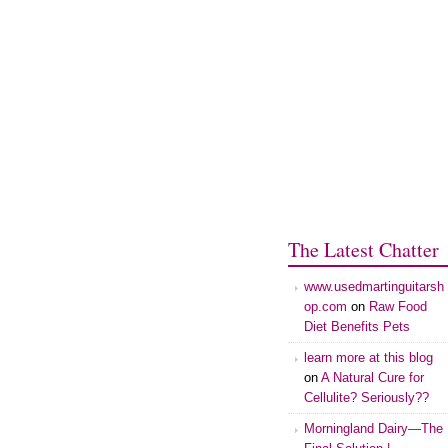
The Latest Chatter
www.usedmartinguitarsh
op.com
on
Raw Food
Diet Benefits Pets
learn more at this blog
on
A Natural Cure for
Cellulite? Seriously??
Morningland Dairy—The