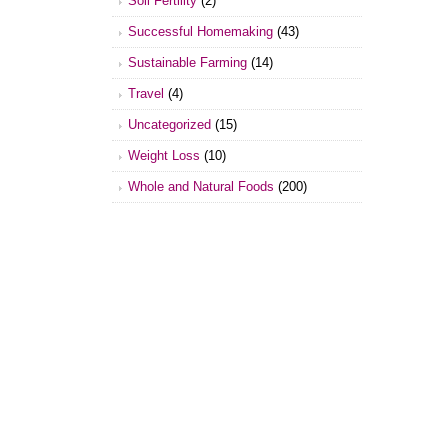
Soil Fertility
(2)
Successful Homemaking
(43)
Sustainable Farming
(14)
Travel
(4)
Uncategorized
(15)
Weight Loss
(10)
Whole and Natural Foods
(200)