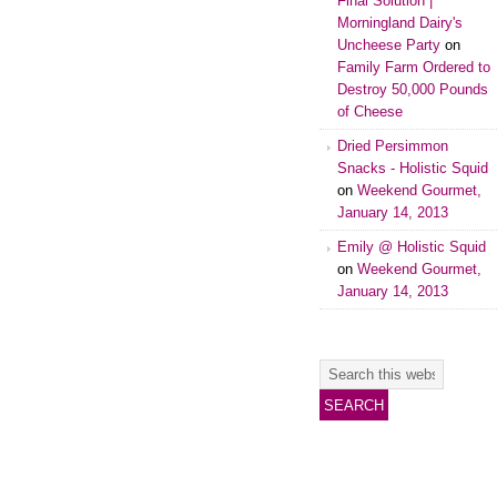
Final Solution |
Morningland Dairy's
Uncheese Party
on
Family Farm Ordered to
Destroy 50,000 Pounds
of Cheese
Dried Persimmon
Snacks - Holistic Squid
on
Weekend Gourmet,
January 14, 2013
Emily @ Holistic Squid
on
Weekend Gourmet,
January 14, 2013