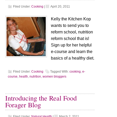
Filed Under:
Cooking
|
April 20, 2011
Kelly the Kitchen Kop
wants to send you to
reform school, nutrition
reform school that is!
Sign up for her helpful
e-course and learn the
basics of a healthy diet.
Filed Under:
Cooking
Tagged With:
cooking
,
e-
course
,
health
,
nutrition
,
women bloggers
Introducing the Real Food
Forager Blog
Filed Under:
Natural Health
|
March 2, 2011