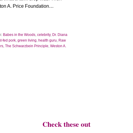
on A. Price Foundation…
h:
Babes in the Woods
,
celebrity
,
Dr. Diana
st-fed pork
,
green living
,
health guru
,
Raw
rs
,
The Schwarzbein Principle
,
Weston A.
Check these out