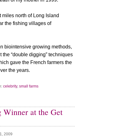
t miles north of Long Island
 the fishing villages of
ion biointensive growing methods,
t the “double digging” techniques
which gave the French farmers the
ver the years.
h:
celebrity
,
small farms
ig Winner at the Get
1, 2009