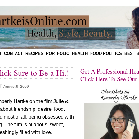
T
CONTACT
RECIPES
PORTFOLIO
HEALTH
FOOD POLITICS
BEST 
Get A Professional He
lick Sure to Be a Hit!
Click Here To See Our
August 9, 2009
erly Hartke on the film Julie &
s about friendship, desire, food,
d most of all, being obsessed with
. The film is hilarious, sweet,
eshingly filled with love.