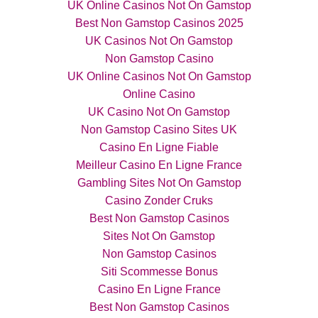
UK Online Casinos Not On Gamstop
Best Non Gamstop Casinos 2025
UK Casinos Not On Gamstop
Non Gamstop Casino
UK Online Casinos Not On Gamstop
Online Casino
UK Casino Not On Gamstop
Non Gamstop Casino Sites UK
Casino En Ligne Fiable
Meilleur Casino En Ligne France
Gambling Sites Not On Gamstop
Casino Zonder Cruks
Best Non Gamstop Casinos
Sites Not On Gamstop
Non Gamstop Casinos
Siti Scommesse Bonus
Casino En Ligne France
Best Non Gamstop Casinos