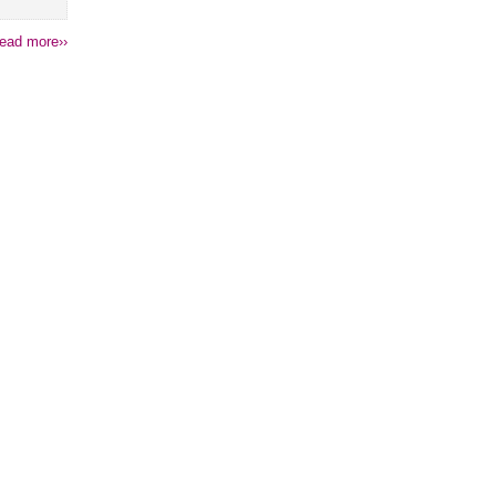
ead more››