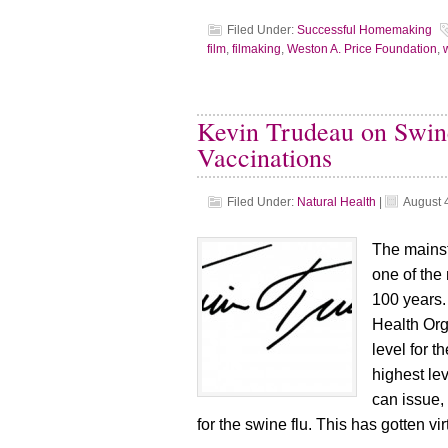
Filed Under:
Successful Homemaking
film
,
filmaking
,
Weston A. Price Foundation
,
Kevin Trudeau on Swin
Vaccinations
Filed Under:
Natural Health
|
August 
The mains
one of the 
100 years.
Health Org
level for th
highest le
can issue,
for the swine flu. This has gotten vi