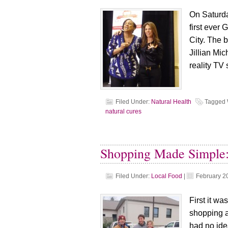
On Saturda
first ever
City. The 
Jillian Mic
reality TV
Filed Under:
Natural Health
Tagged 
natural cures
Shopping Made Simple
Filed Under:
Local Food
|
February 2
First it wa
shopping a
had no ide