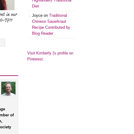
Highlanders Traditional
Diet
Joyce
on
Traditional
Chinese Sauerkraut
Recipe Contributed by
Blog Reader
Visit Kimberly |'s profile on
Pinterest.
age
ember of
n,
ociety