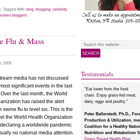
Tagged With:
blog
,
blogging
,
celebrity
,
women bloggers
e Flu & Mass
4, 2009
Testimonials
tream media has not discussed
most significant events in the last
"Eat lower from the food
 Over the last month, the World
chain. Enjoy grass-fed meat,
anization has raised the alert
dairy, eggs and poultry."
e swine flu to level six. This is the
Peter Ballerstedt, Ph.D., For
vel the World Health Organization
Production & Utilization, m
 declaring a worldwide pandemic
Coalition for a Healthy Natio
rtually no national media attention.
Nutritition and Metabolism S
Grass Based Health Blog