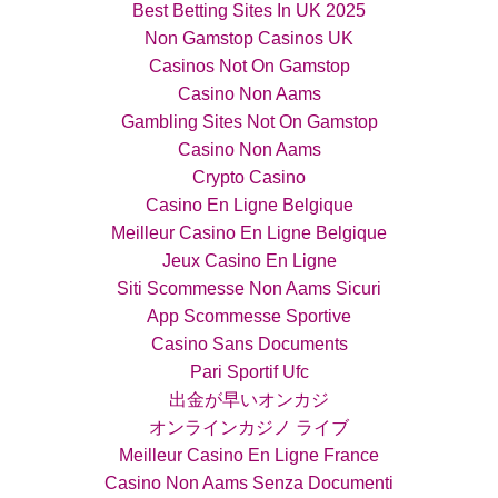
Best Betting Sites In UK 2025
Non Gamstop Casinos UK
Casinos Not On Gamstop
Casino Non Aams
Gambling Sites Not On Gamstop
Casino Non Aams
Crypto Casino
Casino En Ligne Belgique
Meilleur Casino En Ligne Belgique
Jeux Casino En Ligne
Siti Scommesse Non Aams Sicuri
App Scommesse Sportive
Casino Sans Documents
Pari Sportif Ufc
出金が早いオンカジ
オンラインカジノ ライブ
Meilleur Casino En Ligne France
Casino Non Aams Senza Documenti