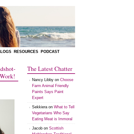
BLOGS
RESOURCES
PODCAST
adshot-
The Latest Chatter
 Work!
Nancy Libby
on
Choose
Farm Animal Friendly
Paints Says Paint
Expert
Sekkiera
on
What to Tell
Vegetarians Who Say
Eating Meat is Immoral
Jacob
on
Scottish