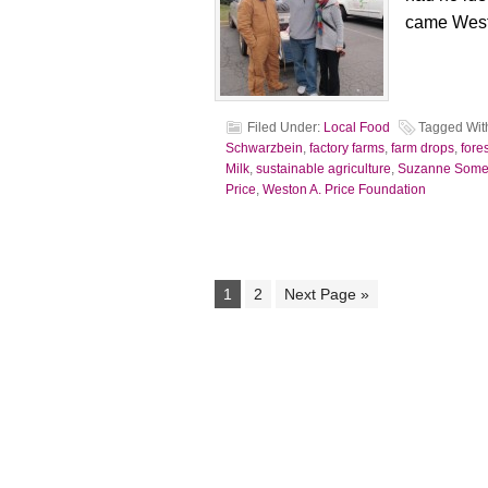
came West
Filed Under:
Local Food
Tagged Wit
Schwarzbein
,
factory farms
,
farm drops
,
fore
Milk
,
sustainable agriculture
,
Suzanne Some
Price
,
Weston A. Price Foundation
1
2
Next Page »