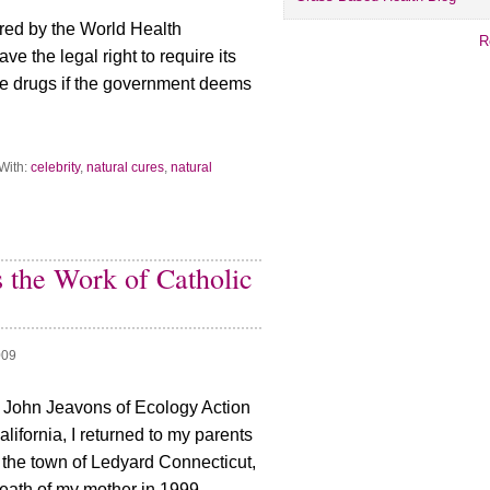
red by the World Health
R
ve the legal right to require its
ake drugs if the government deems
With:
celebrity
,
natural cures
,
natural
 the Work of Catholic
009
 John Jeavons of Ecology Action
California, I returned to my parents
n the town of Ledyard Connecticut,
eath of my mother in 1999.