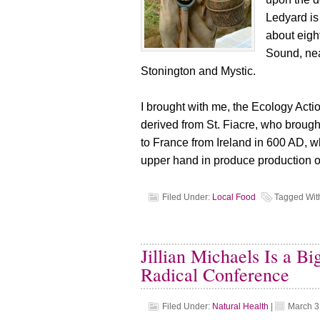
Ledyard is
about eigh
Sound, near
Stonington and Mystic.
I brought with me, the Ecology Act
derived from St. Fiacre, who brough
to France from Ireland in 600 AD, 
upper hand in produce production o
Filed Under:
Local Food
Tagged Wit
Jillian Michaels Is a B
Radical Conference
Filed Under:
Natural Health
|
March 3