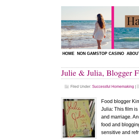
HOME
NON GAMSTOP CASINO
ABOU
Julie & Julia, Blogger F
Filed Under:
Successful Homemaking
|
Food blogger Kimb
Julia: This film i
and marriage. An
food and blogging
sensitive and refr