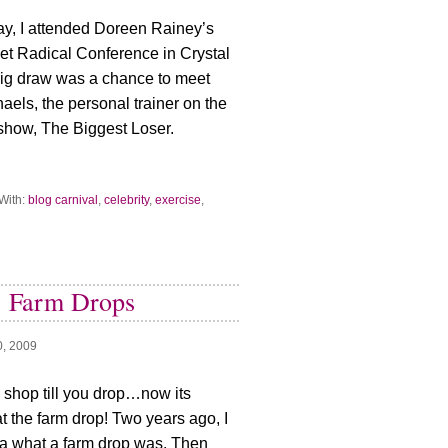
y, I attended Doreen Rainey’s
 Get Radical Conference in Crystal
big draw was a chance to meet
haels, the personal trainer on the
 show, The Biggest Loser.
With:
blog carnival
,
celebrity
,
exercise
,
: Farm Drops
0, 2009
s shop till you drop…now its
t the farm drop! Two years ago, I
a what a farm drop was. Then