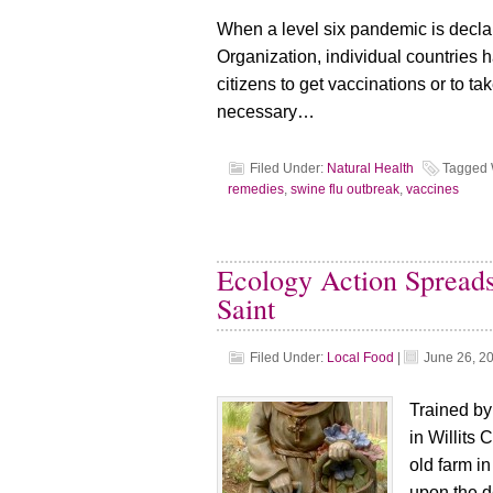
When a level six pandemic is decla
Organization, individual countries ha
citizens to get vaccinations or to t
necessary…
Filed Under:
Natural Health
Tagged 
remedies
,
swine flu outbreak
,
vaccines
Ecology Action Spreads
Saint
Filed Under:
Local Food
|
June 26, 2
Trained by
in Willits 
old farm i
upon the d