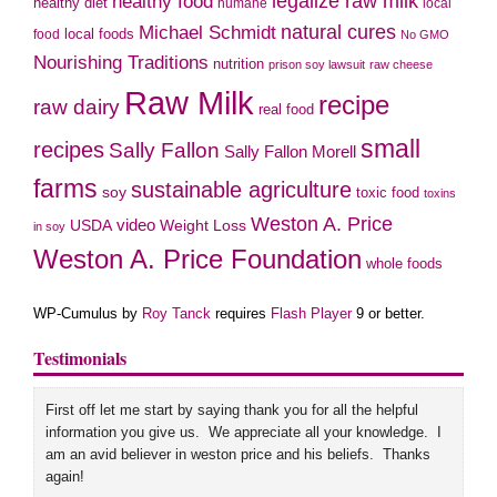
legalize raw milk
healthy food
healthy diet
humane
local
natural cures
Michael Schmidt
local foods
food
No GMO
Nourishing Traditions
nutrition
prison soy lawsuit
raw cheese
Raw Milk
recipe
raw dairy
real food
small
recipes
Sally Fallon
Sally Fallon Morell
farms
sustainable agriculture
soy
toxic food
toxins
Weston A. Price
USDA
video
Weight Loss
in soy
Weston A. Price Foundation
whole foods
WP-Cumulus by
Roy Tanck
requires
Flash Player
9 or better.
Testimonials
First off let me start by saying thank you for all the helpful
information you give us. We appreciate all your knowledge. I
am an avid believer in weston price and his beliefs. Thanks
again!