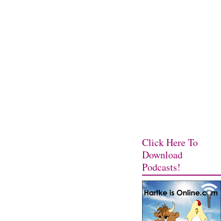
Click Here To
Download
Podcasts!