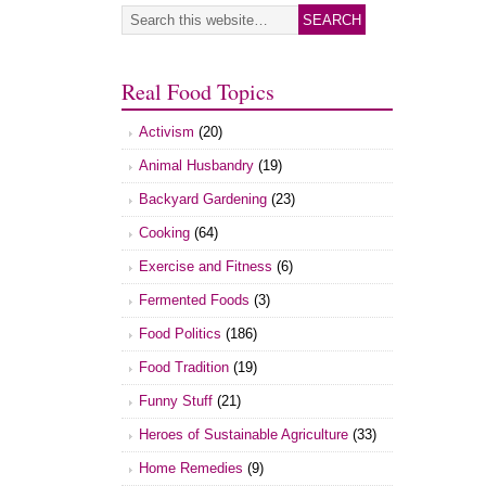
Real Food Topics
Activism
(20)
Animal Husbandry
(19)
Backyard Gardening
(23)
Cooking
(64)
Exercise and Fitness
(6)
Fermented Foods
(3)
Food Politics
(186)
Food Tradition
(19)
Funny Stuff
(21)
Heroes of Sustainable Agriculture
(33)
Home Remedies
(9)