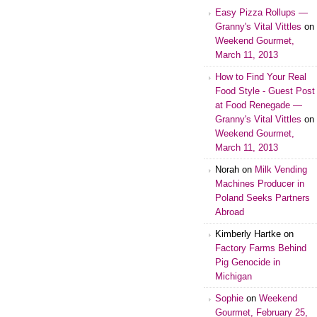
Easy Pizza Rollups —
Granny's Vital Vittles
on
Weekend Gourmet,
March 11, 2013
How to Find Your Real
Food Style - Guest Post
at Food Renegade —
Granny's Vital Vittles
on
Weekend Gourmet,
March 11, 2013
Norah on
Milk Vending
Machines Producer in
Poland Seeks Partners
Abroad
Kimberly Hartke on
Factory Farms Behind
Pig Genocide in
Michigan
Sophie
on
Weekend
Gourmet, February 25,