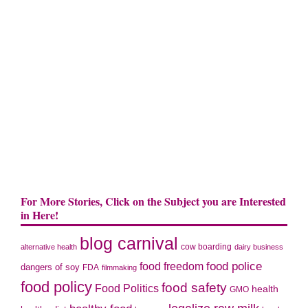
For More Stories, Click on the Subject you are Interested
in Here!
blog carnival
cow boarding
alternative health
dairy business
food police
food freedom
dangers of soy
FDA
filmmaking
food policy
food safety
Food Politics
health
GMO