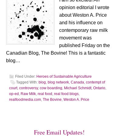
opinion editorial I wrote
about Weston A. Price
and his influence on
contemporary raw milk
movement was
published Friday on the
Canadian Blog, The Bovine! This is a fantastic
blog…
Filed Under:
Heroes of Sustainable Agriculture
Tagged With:
blog
,
blog network
,
Canada
,
contempt of
court
,
controversy
,
cow boarding
,
Michael Schmidt
,
Ontario
,
op-ed
,
Raw Milk
,
real food
,
real food blogs
,
realfoodmedia.com
,
The Bovine
,
Weston A. Price
Free Email Updates!