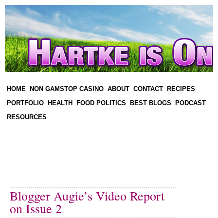
HOME
NON GAMSTOP CASINO
ABOUT
CONTACT
RECIPES
PORTFOLIO
HEALTH
FOOD POLITICS
BEST BLOGS
PODCAST
RESOURCES
Blogger Augie’s Video Report
on Issue 2