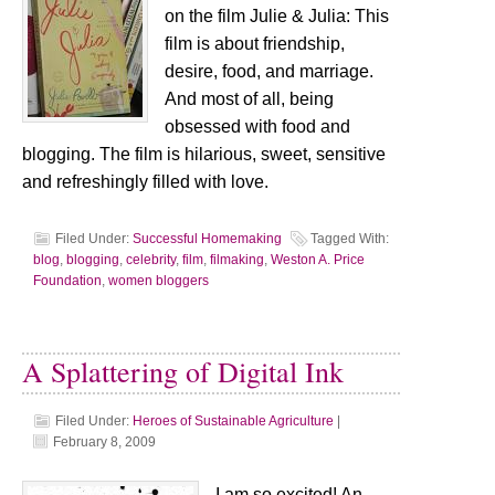
on the film Julie & Julia: This
film is about friendship,
desire, food, and marriage.
And most of all, being
obsessed with food and
blogging. The film is hilarious, sweet, sensitive
and refreshingly filled with love.
Filed Under:
Successful Homemaking
Tagged With:
blog
,
blogging
,
celebrity
,
film
,
filmaking
,
Weston A. Price
Foundation
,
women bloggers
A Splattering of Digital Ink
Filed Under:
Heroes of Sustainable Agriculture
|
February 8, 2009
I am so excited! An