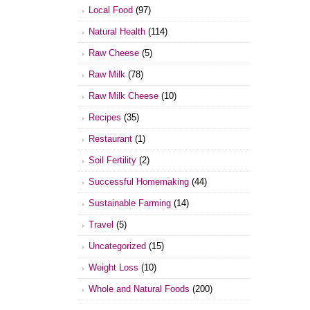
Local Food
(97)
Natural Health
(114)
Raw Cheese
(5)
Raw Milk
(78)
Raw Milk Cheese
(10)
Recipes
(35)
Restaurant
(1)
Soil Fertility
(2)
Successful Homemaking
(44)
Sustainable Farming
(14)
Travel
(5)
Uncategorized
(15)
Weight Loss
(10)
Whole and Natural Foods
(200)