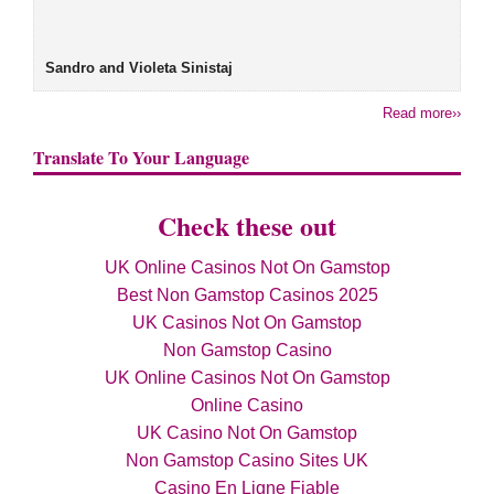
Sandro and Violeta Sinistaj
Read more››
Translate To Your Language
Check these out
UK Online Casinos Not On Gamstop
Best Non Gamstop Casinos 2025
UK Casinos Not On Gamstop
Non Gamstop Casino
UK Online Casinos Not On Gamstop
Online Casino
UK Casino Not On Gamstop
Non Gamstop Casino Sites UK
Casino En Ligne Fiable