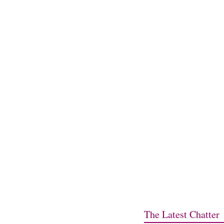
The Latest Chatter