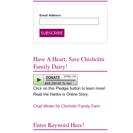
Email Address
Have A Heart, Save Chisholm
Family Dairy!
Click on this Pledgie button to learn more!
Read the Hartke is Online Story:
Cruel Winter for Chisholm Family Farm
Enter Keyword Here!