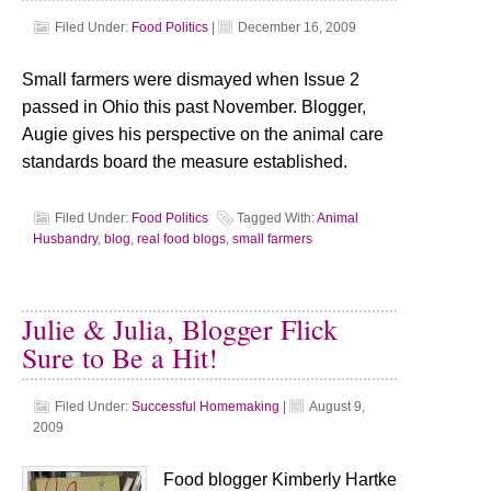
Filed Under:
Food Politics
|
December 16, 2009
Small farmers were dismayed when Issue 2
passed in Ohio this past November. Blogger,
Augie gives his perspective on the animal care
standards board the measure established.
Filed Under:
Food Politics
Tagged With:
Animal
Husbandry
,
blog
,
real food blogs
,
small farmers
Julie & Julia, Blogger Flick
Sure to Be a Hit!
Filed Under:
Successful Homemaking
|
August 9,
2009
Food blogger Kimberly Hartke