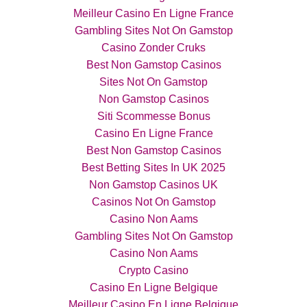
Meilleur Casino En Ligne France
Gambling Sites Not On Gamstop
Casino Zonder Cruks
Best Non Gamstop Casinos
Sites Not On Gamstop
Non Gamstop Casinos
Siti Scommesse Bonus
Casino En Ligne France
Best Non Gamstop Casinos
Best Betting Sites In UK 2025
Non Gamstop Casinos UK
Casinos Not On Gamstop
Casino Non Aams
Gambling Sites Not On Gamstop
Casino Non Aams
Crypto Casino
Casino En Ligne Belgique
Meilleur Casino En Ligne Belgique