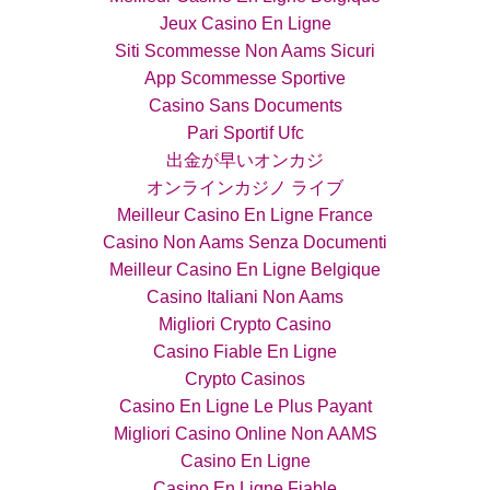
Jeux Casino En Ligne
Siti Scommesse Non Aams Sicuri
App Scommesse Sportive
Casino Sans Documents
Pari Sportif Ufc
出金が早いオンカジ
オンラインカジノ ライブ
Meilleur Casino En Ligne France
Casino Non Aams Senza Documenti
Meilleur Casino En Ligne Belgique
Casino Italiani Non Aams
Migliori Crypto Casino
Casino Fiable En Ligne
Crypto Casinos
Casino En Ligne Le Plus Payant
Migliori Casino Online Non AAMS
Casino En Ligne
Casino En Ligne Fiable