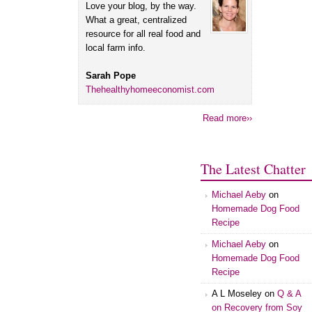
Love your blog, by the way.
What a great, centralized
resource for all real food and
local farm info.
Sarah Pope
Thehealthyhomeeconomist.com
Read more››
The Latest Chatter
Michael Aeby
on
Homemade Dog Food
Recipe
Michael Aeby
on
Homemade Dog Food
Recipe
A L Moseley
on
Q & A
on Recovery from Soy