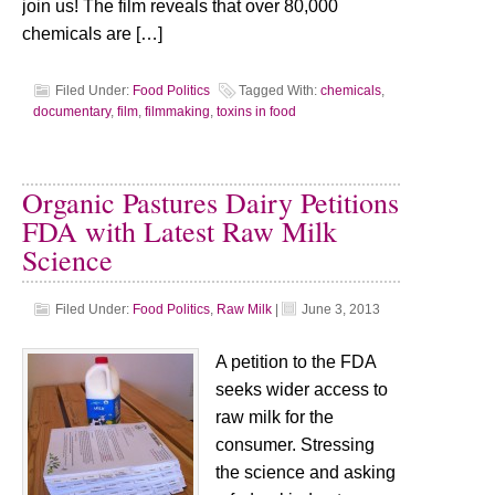
join us! The film reveals that over 80,000
chemicals are […]
Filed Under:
Food Politics
Tagged With:
chemicals
,
documentary
,
film
,
filmmaking
,
toxins in food
Organic Pastures Dairy Petitions
FDA with Latest Raw Milk
Science
Filed Under:
Food Politics
,
Raw Milk
|
June 3, 2013
A petition to the FDA
seeks wider access to
raw milk for the
consumer. Stressing
the science and asking