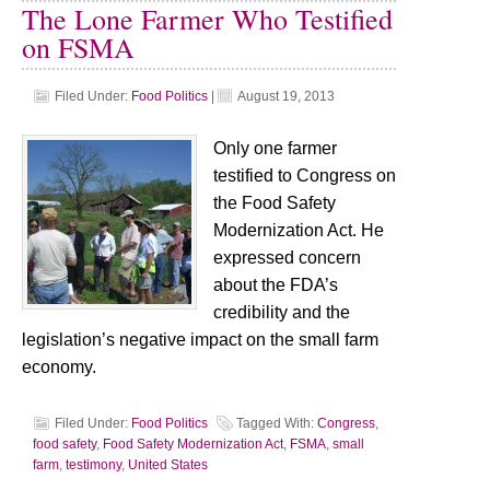
The Lone Farmer Who Testified
on FSMA
Filed Under:
Food Politics
|
August 19, 2013
Only one farmer
testified to Congress on
the Food Safety
Modernization Act. He
expressed concern
about the FDA’s
credibility and the
legislation’s negative impact on the small farm
economy.
Filed Under:
Food Politics
Tagged With:
Congress
,
food safety
,
Food Safety Modernization Act
,
FSMA
,
small
farm
,
testimony
,
United States