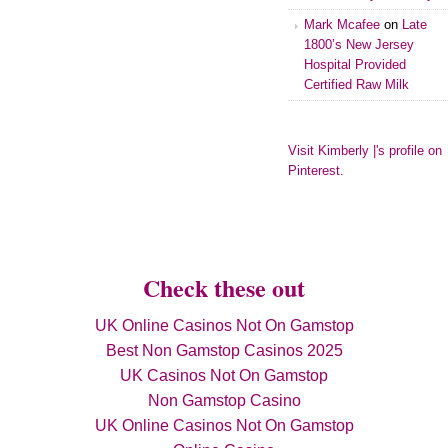
Mark Mcafee
on
Late
1800’s New Jersey
Hospital Provided
Certified Raw Milk
Visit Kimberly |'s profile on
Pinterest.
Check these out
UK Online Casinos Not On Gamstop
Best Non Gamstop Casinos 2025
UK Casinos Not On Gamstop
Non Gamstop Casino
UK Online Casinos Not On Gamstop