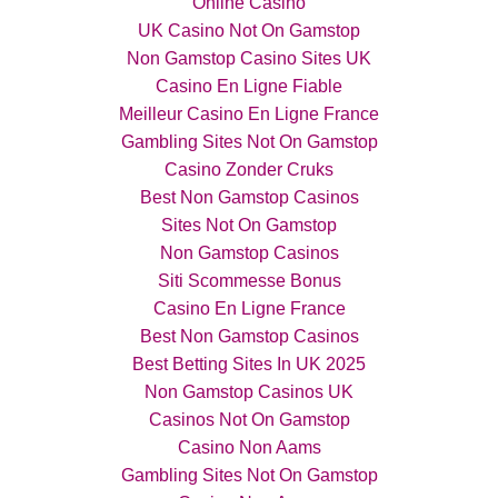
Online Casino
UK Casino Not On Gamstop
Non Gamstop Casino Sites UK
Casino En Ligne Fiable
Meilleur Casino En Ligne France
Gambling Sites Not On Gamstop
Casino Zonder Cruks
Best Non Gamstop Casinos
Sites Not On Gamstop
Non Gamstop Casinos
Siti Scommesse Bonus
Casino En Ligne France
Best Non Gamstop Casinos
Best Betting Sites In UK 2025
Non Gamstop Casinos UK
Casinos Not On Gamstop
Casino Non Aams
Gambling Sites Not On Gamstop