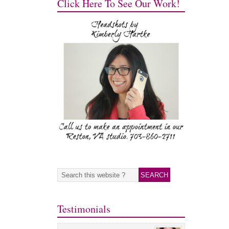
Click Here To See Our Work!
Testimonials