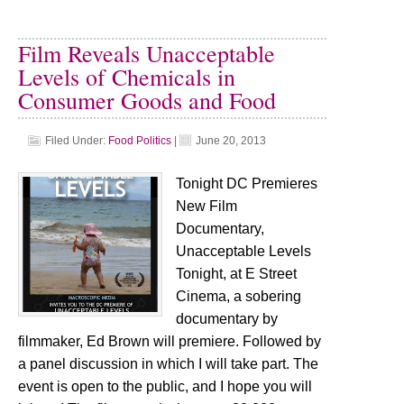
Film Reveals Unacceptable
Levels of Chemicals in
Consumer Goods and Food
Filed Under:
Food Politics
|
June 20, 2013
Tonight DC Premieres
New Film
Documentary,
Unacceptable Levels
Tonight, at E Street
Cinema, a sobering
documentary by
filmmaker, Ed Brown will premiere. Followed by
a panel discussion in which I will take part. The
event is open to the public, and I hope you will