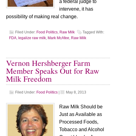
a federal judge to
intervene, it has
possibility of making real change.
Filed Under:
Food Politics
,
Raw Milk
Tagged With:
FDA
,
legalize raw milk
,
Mark McAfee
,
Raw Milk
Vernon Hershberger Farm
Member Speaks Out for Raw
Milk Freedom
Filed Under:
Food Politics
|
May 8, 2013
Raw Milk Should be
Just as Available as
Processed Foods,
Tobacco and Alcohol