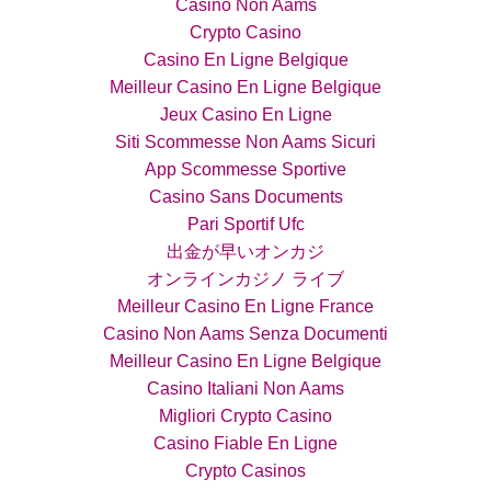
Casino Non Aams
Crypto Casino
Casino En Ligne Belgique
Meilleur Casino En Ligne Belgique
Jeux Casino En Ligne
Siti Scommesse Non Aams Sicuri
App Scommesse Sportive
Casino Sans Documents
Pari Sportif Ufc
出金が早いオンカジ
オンラインカジノ ライブ
Meilleur Casino En Ligne France
Casino Non Aams Senza Documenti
Meilleur Casino En Ligne Belgique
Casino Italiani Non Aams
Migliori Crypto Casino
Casino Fiable En Ligne
Crypto Casinos