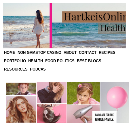
HOME
NON GAMSTOP CASINO
ABOUT
CONTACT
RECIPES
PORTFOLIO
HEALTH
FOOD POLITICS
BEST BLOGS
RESOURCES
PODCAST