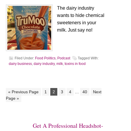
The dairy industry
wants to hide chemical
sweeteners in your
milk. Just say no!
Filed Under:
Food Politics
,
Podcast
Tagged With:
dairy business
,
dairy industry
,
milk
,
toxins in food
« Previous Page
1
2
3
4
…
40
Next
Page »
Get A Professional Headshot-