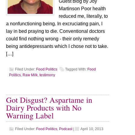
Guest blog by Joy
Martinson Poor health
reduced me, literally, to
a nonfunctioning being. In excruciating pain, I
lay in bed praying to die. Conventional doctors
could find nothing wrong - their only remedy
being antidepressants which I chose not to take.
[…]
Filed Under:
Food Politics
Tagged With:
Food
Politics
,
Raw Milk
,
testimony
Got Disgust? Aspartame in
Dairy Products with No
Warning Label
Filed Under:
Food Politics
,
Podcast
|
April 10, 2013