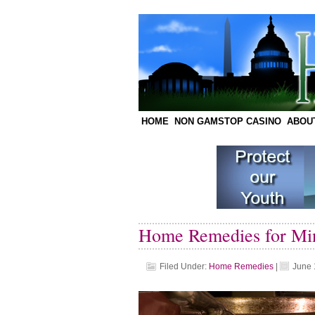
HOME
NON GAMSTOP CASINO
ABOU
Home Remedies for Mi
Filed Under:
Home Remedies
|
June 