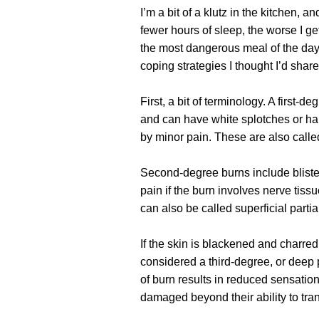
I’m a bit of a klutz in the kitchen, a
fewer hours of sleep, the worse I ge
the most dangerous meal of the day
coping strategies I thought I’d shar
First, a bit of terminology. A first-de
and can have white splotches or h
by minor pain. These are also called
Second-degree burns include blister
pain if the burn involves nerve tiss
can also be called superficial parti
If the skin is blackened and charred 
considered a third-degree, or deep p
of burn results in reduced sensation
damaged beyond their ability to tr