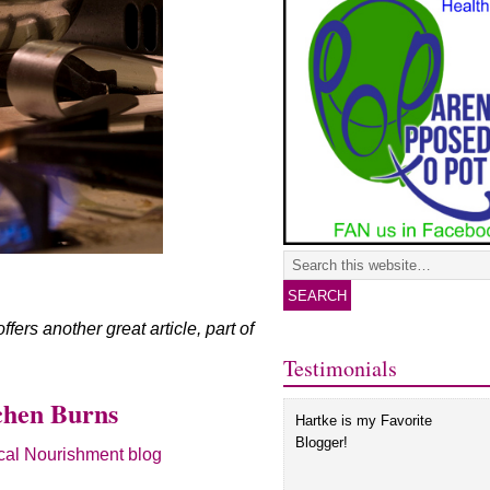
ers another great article, part of
Testimonials
chen Burns
Hartke is my Favorite
Blogger!
al Nourishment blog