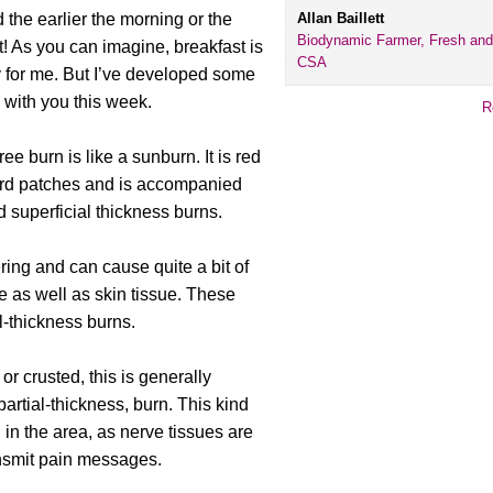
Allan Baillett
nd the earlier the morning or the
Biodynamic Farmer, Fresh and
t! As you can imagine, breakfast is
CSA
 for me. But I’ve developed some
e with you this week.
R
gree burn is like a sunburn. It is red
ard patches and is accompanied
 superficial thickness burns.
ing and can cause quite a bit of
ue as well as skin tissue. These
al-thickness burns.
or crusted, this is generally
artial-thickness, burn. This kind
 in the area, as nerve tissues are
ansmit pain messages.