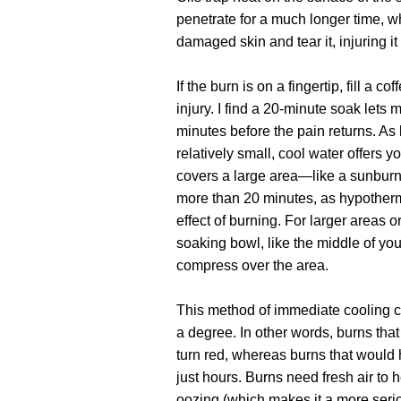
penetrate for a much longer time, wh
damaged skin and tear it, injuring it 
If the burn is on a fingertip, fill a 
injury. I find a 20-minute soak lets
minutes before the pain returns. As
relatively small, cool water offers yo
covers a large area—like a sunburn
more than 20 minutes, as hypother
effect of burning. For larger areas or
soaking bowl, like the middle of yo
compress over the area.
This method of immediate cooling c
a degree. In other words, burns tha
turn red, whereas burns that would
just hours. Burns need fresh air to h
oozing (which makes it a more ser