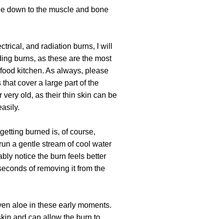
ge down to the muscle and bone
rical, and radiation burns, I will
ing burns, as these are the most
-food kitchen. As always, please
that cover a large part of the
r very old, as their thin skin can be
asily.
etting burned is, of course,
run a gentle stream of cool water
bly notice the burn feels better
econds of removing it from the
 even aloe in these early moments.
 skin and can allow the burn to