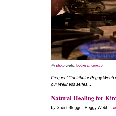
photo
credit:
foodiesathome.com
Frequent Contributor Peggy Webb off
our Wellness series…
Natural Healing for Kit
by Guest Blogger, Peggy Webb,
Loc