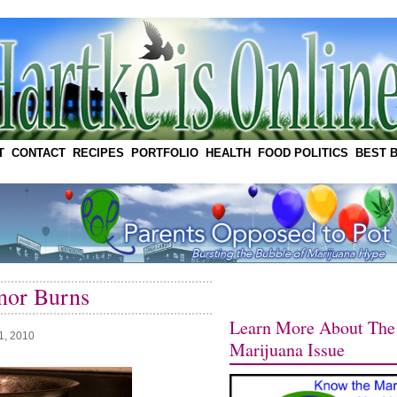
T
CONTACT
RECIPES
PORTFOLIO
HEALTH
FOOD POLITICS
BEST 
nor Burns
Learn More About The
1, 2010
Marijuana Issue