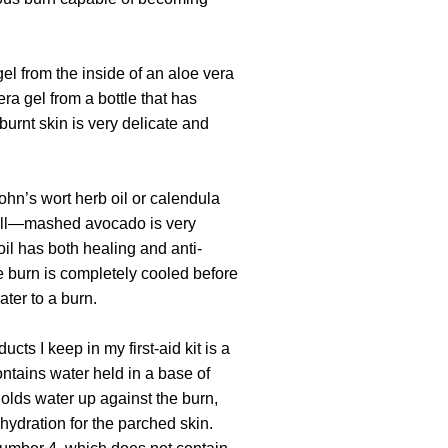
gel from the inside of an aloe vera
era gel from a bottle that has
burnt skin is very delicate and
ohn’s wort herb oil or calendula
 well—mashed avocado is very
il has both healing and anti-
he burn is completely cooled before
ter to a burn.
cts I keep in my first-aid kit is a
ontains water held in a base of
olds water up against the burn,
hydration for the parched skin.