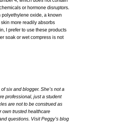
 number 4, which does not contain
chemicals or hormone disruptors.
 polyethylene oxide, a known
skin more readily absorbs
n, I prefer to use these products
ter soak or wet compress is not
 six and blogger. She’s not a
are professional, just a student
cles are not to be construed as
r own trusted healthcare
and questions. Visit Peggy’s blog