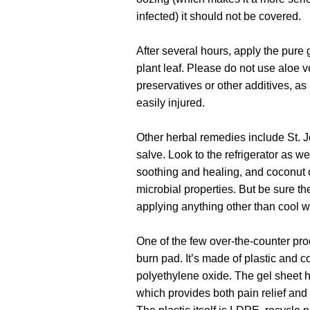
infected) it should not be covered.
After several hours, apply the pure 
plant leaf. Please do not use aloe v
preservatives or other additives, as 
easily injured.
Other herbal remedies include St. J
salve. Look to the refrigerator as
soothing and healing, and coconut o
microbial properties. But be sure t
applying anything other than cool wa
One of the few over-the-counter produ
burn pad. It’s made of plastic and c
polyethylene oxide. The gel sheet h
which provides both pain relief and 