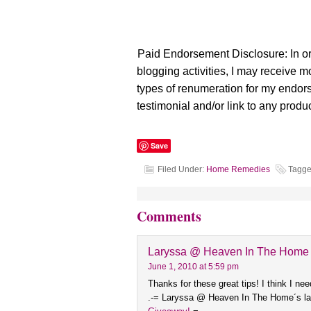
Paid Endorsement Disclosure: In or
blogging activities, I may receive 
types of renumeration for my endo
testimonial and/or link to any produc
Save
Filed Under:
Home Remedies
Tagge
Comments
Laryssa @ Heaven In The Home
June 1, 2010 at 5:59 pm
Thanks for these great tips! I think I nee
.-= Laryssa @ Heaven In The Home´s las