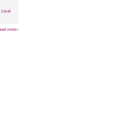
 Local
ead more››