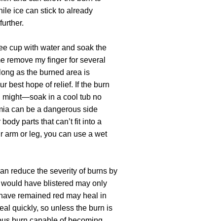
ile ice can stick to already
further.
coffee cup with water and soak the
 me remove my finger for several
 long as the burned area is
ur best hope of relief. If the burn
 might—soak in a cool tub no
mia can be a dangerous side
 body parts that can’t fit into a
ur arm or leg, you can use a wet
an reduce the severity of burns by
t would have blistered may only
 have remained red may heal in
eal quickly, so unless the burn is
ious burn capable of becoming