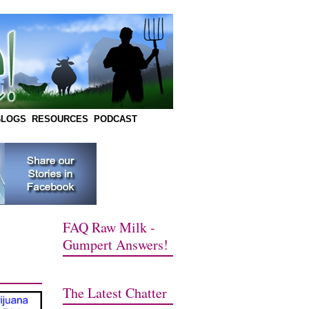
BLOGS
RESOURCES
PODCAST
FAQ Raw Milk -
Gumpert Answers!
The Latest Chatter