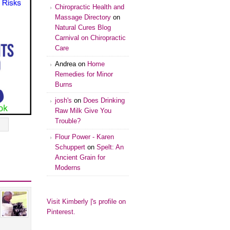
Chiropractic Health and
Massage Directory
on
Natural Cures Blog
Carnival on Chiropractic
Care
Andrea
on
Home
Remedies for Minor
Burns
josh's
on
Does Drinking
Raw Milk Give You
Trouble?
Flour Power - Karen
Schuppert
on
Spelt: An
Ancient Grain for
Moderns
Visit Kimberly |'s profile on
Pinterest.