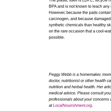
The plastic itself is LDPE, recycle
BPA and is not known to leach any 
However, because the pads contain
carcinogen, and because damaged 
synthetic chemicals than healthy ski
on the rare occasion that a cool-wa
possible.
Peggy Webb is a homemaker, mom of
doctor, nutritionist or other health c
nutrition and herbal health. Her arti
medical advice. Please consult you
professionals about your concerns 
at
LocalNourishment.org
.