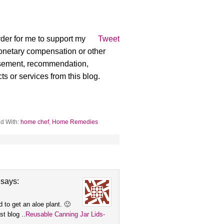
der for me to support my
Tweet
monetary compensation or other
rsement, recommendation,
ts or services from this blog.
d With:
home chef
,
Home Remedies
says:
d to get an aloe plant. 🙂
t blog ..
Reusable Canning Jar Lids-