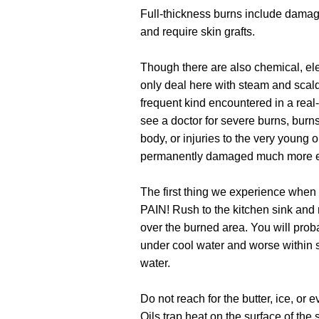
Full-thickness burns include dama
and require skin grafts.
Though there are also chemical, elect
only deal here with steam and scald
frequent kind encountered in a real
see a doctor for severe burns, burns 
body, or injuries to the very young o
permanently damaged much more e
The first thing we experience when g
PAIN! Rush to the kitchen sink and 
over the burned area. You will proba
under cool water and worse within s
water.
Do not reach for the butter, ice, or
Oils trap heat on the surface of the