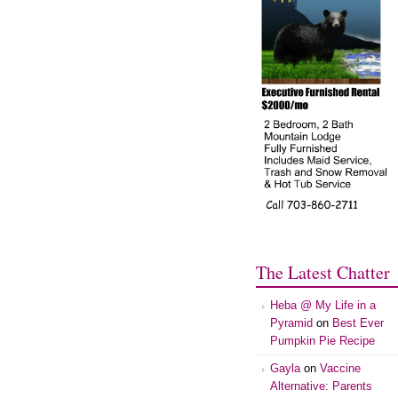
The Latest Chatter
Heba @ My Life in a
Pyramid
on
Best Ever
Pumpkin Pie Recipe
Gayla
on
Vaccine
Alternative: Parents