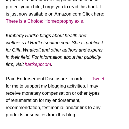
protect your child, I urge you to read this book. It
is just now available on Amazon.com Click here:
There Is a Choice: Homeoprophylaxis
.
Kimberly Hartke blogs about health and
wellness at Hartkeisonline.com. She is publicist
for Cilla Whatcott and other authors and experts
in their field. For information about her publicity
firm, visit
hartkepr.com
.
Paid Endorsement Disclosure: In order
Tweet
for me to support my blogging activities, I may
receive monetary compensation or other types
of renumeration for my endorsement,
recommendation, testimonial and/or link to any
products or services from this blog.