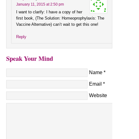
January 11, 2015 at 2:50 pm
I want to clarify: I have a copy of her
first book, (The Solution: Homeoprophylaxis: The
Vaccine Alternative) can’t wait to get this one!
Reply
Speak Your Mind
Name
*
Email
*
Website