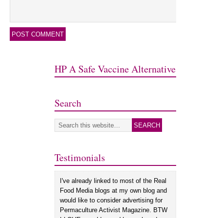
HP A Safe Vaccine Alternative
Search
Testimonials
I've already linked to most of the Real
Food Media blogs at my own blog and
would like to consider advertising for
Permaculture Activist Magazine. BTW