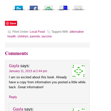
Save
Filed Under:
Local Food
Tagged With:
alternative
health
,
children
,
parents
,
vaccine
Comments
Gayla
says:
January 11, 2015 at 2:44 pm
I am so excited about this book. Already
have a copy from information you posted a little while
back. Great information!
Reply
Gayla
says: