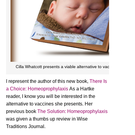
Cilla Whatcott presents a viable alternative to vaccines in her
I represent the author of this new book,
There Is
a Choice: Homeoprophylaxis
As a Hartke
reader, I know you will be interested in the
alternative to vaccines she presents. Her
previous book
The Solution: Homeoprophylaxis
was given a thumbs up review in Wise
Traditions Journal.