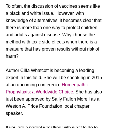
To often, the discussion of vaccines seems like
a black and white issue. However, with
knowledge of alternatives, it becomes clear that
there is more than one way to protect children
and adults against disease. Why choose the
method with toxic side effects when there is a
measure that has proven results without risk of
harm?
Author Cilla Whatcott is becoming a leading
expert in this field. She will be speaking in 2015
at an upcoming conference
Homeopathic
Prophylaxis: a Worldwide Choice
. She has also
just been approved by Sally Fallon Morell as a
Weston A. Price Foundation local chapter
speaker.
If you are a parent wrestling with what to do to