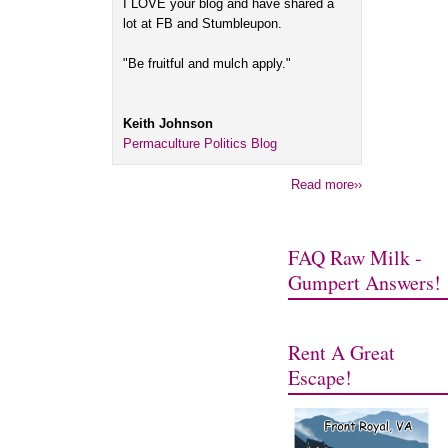
I LOVE your blog and have shared a
lot at FB and Stumbleupon.
"Be fruitful and mulch apply."
Keith Johnson
Permaculture Politics Blog
Read more››
FAQ Raw Milk -
Gumpert Answers!
Rent A Great
Escape!