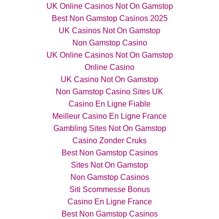
UK Online Casinos Not On Gamstop
Best Non Gamstop Casinos 2025
UK Casinos Not On Gamstop
Non Gamstop Casino
UK Online Casinos Not On Gamstop
Online Casino
UK Casino Not On Gamstop
Non Gamstop Casino Sites UK
Casino En Ligne Fiable
Meilleur Casino En Ligne France
Gambling Sites Not On Gamstop
Casino Zonder Cruks
Best Non Gamstop Casinos
Sites Not On Gamstop
Non Gamstop Casinos
Siti Scommesse Bonus
Casino En Ligne France
Best Non Gamstop Casinos