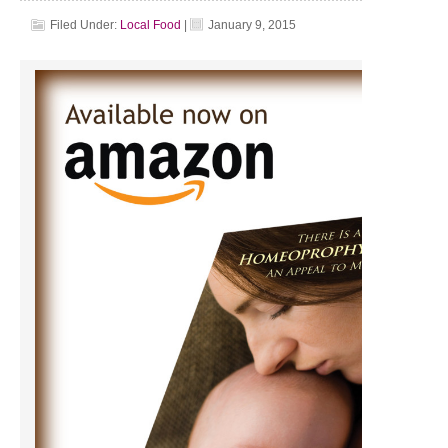
Filed Under:
Local Food
|
January 9, 2015