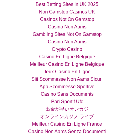
Best Betting Sites In UK 2025
Non Gamstop Casinos UK
Casinos Not On Gamstop
Casino Non Aams
Gambling Sites Not On Gamstop
Casino Non Aams
Crypto Casino
Casino En Ligne Belgique
Meilleur Casino En Ligne Belgique
Jeux Casino En Ligne
Siti Scommesse Non Aams Sicuri
App Scommesse Sportive
Casino Sans Documents
Pari Sportif Ufc
出金が早いオンカジ
オンラインカジノ ライブ
Meilleur Casino En Ligne France
Casino Non Aams Senza Documenti