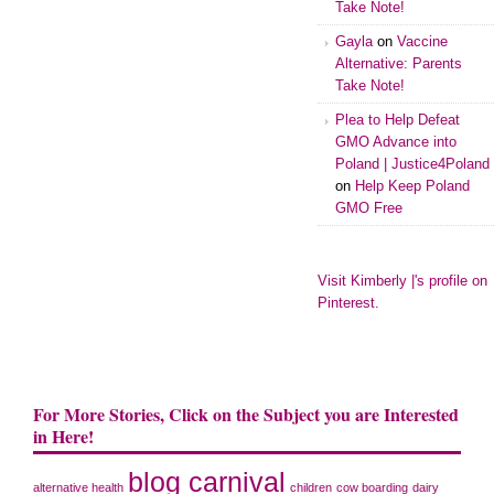
Take Note!
Gayla
on
Vaccine
Alternative: Parents
Take Note!
Plea to Help Defeat
GMO Advance into
Poland | Justice4Poland
on
Help Keep Poland
GMO Free
Visit Kimberly |'s profile on
Pinterest.
For More Stories, Click on the Subject you are Interested
in Here!
blog carnival
alternative health
children
cow boarding
dairy