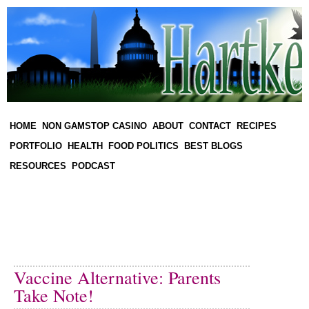
HOME
NON GAMSTOP CASINO
ABOUT
CONTACT
RECIPES
PORTFOLIO
HEALTH
FOOD POLITICS
BEST BLOGS
RESOURCES
PODCAST
Vaccine Alternative: Parents
Take Note!