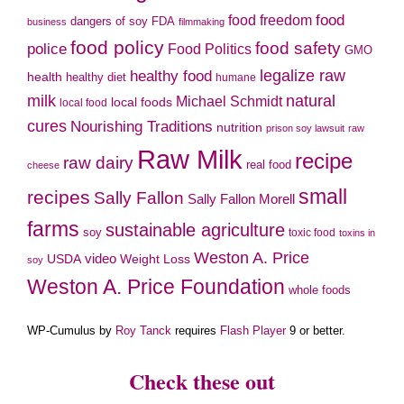
food freedom
food
dangers of soy
FDA
business
filmmaking
food policy
food safety
police
Food Politics
GMO
legalize raw
healthy food
health
healthy diet
humane
milk
natural
Michael Schmidt
local foods
local food
cures
Nourishing Traditions
nutrition
prison soy lawsuit
raw
Raw Milk
recipe
raw dairy
real food
cheese
small
recipes
Sally Fallon
Sally Fallon Morell
farms
sustainable agriculture
soy
toxic food
toxins in
Weston A. Price
video
Weight Loss
USDA
soy
Weston A. Price Foundation
whole foods
WP-Cumulus by
Roy Tanck
requires
Flash Player
9 or better.
Check these out