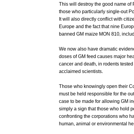
This will destroy the good name of
those who particularly single-out Po
It will also directly conflict with ci
Europe and the fact that nine Euro
banned GM maize MON 810, includ
We now also have dramatic evidenc
doses of GM feed causes major health
cancer and death, in rodents tested
acclaimed scientists.
Those who knowingly open their Co
must be held responsible for the ou
case to be made for allowing GM ingr
simply a sign that those who hold pol
confronting the corporations who ha
human, animal or environmental hea