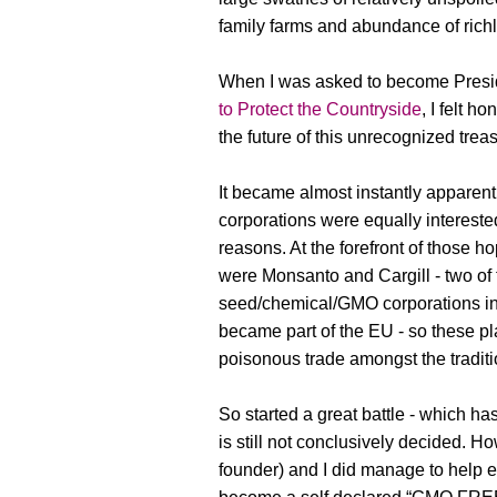
family farms and abundance of richl
When I was asked to become Presi
to Protect the Countryside
, I felt h
the future of this unrecognized trea
It became almost instantly apparent
corporations were equally interested
reasons. At the forefront of those ho
were Monsanto and Cargill - two of
seed/chemical/GMO corporations in
became part of the EU - so these pl
poisonous trade amongst the traditi
So started a great battle - which h
is still not conclusively decided.
founder) and I did manage to help e