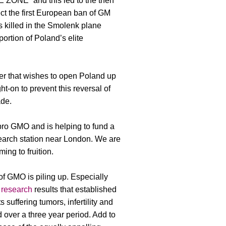
ZONE” and this led to the then
ect the first European ban of GM
 killed in the Smolenk plane
portion of Poland’s elite
r that wishes to open Poland up
t-on to prevent this reversal of
ade.
pro GMO and is helping to fund a
earch station near London. We are
ming to fruition.
f GMO is piling up. Especially
 research
results that established
 suffering tumors, infertility and
 over a three year period. Add to