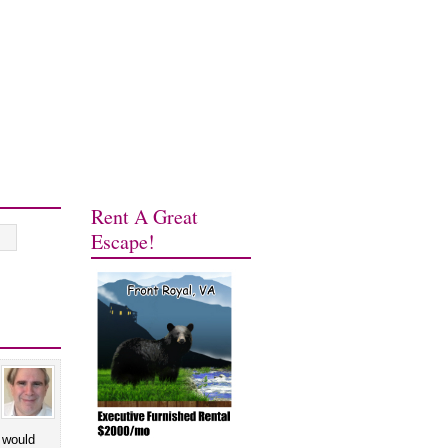
Rent A Great
Escape!
 would