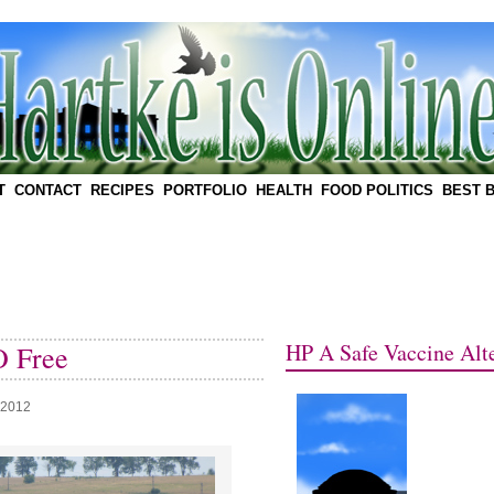
T
CONTACT
RECIPES
PORTFOLIO
HEALTH
FOOD POLITICS
BEST 
HP A Safe Vaccine Alte
 Free
 2012