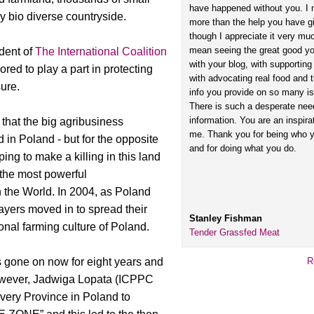
have happened without you. I
y bio diverse countryside.
more than the help you have g
though I appreciate it very muc
mean seeing the great good y
dent of
The International Coalition
with your blog, with supporti
onored to play a part in protecting
with advocating real food and 
sure.
info you provide on so many i
There is such a desperate need
information. You are an inspira
 that the big agribusiness
me. Thank you for being who y
 in Poland - but for the opposite
and for doing what you do.
ping to make a killing in this land
 the most powerful
 the World. In 2004, as Poland
ayers moved in to spread their
Stanley Fishman
onal farming culture of Poland.
Tender Grassfed Meat
as gone on now for eight years and
R
 However, Jadwiga Lopata (ICPPC
very Province in Poland to