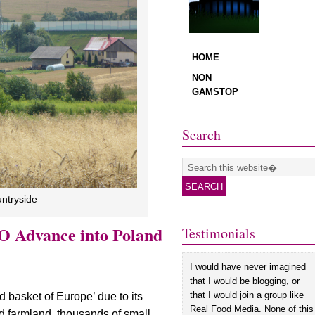
Search
untryside
O Advance into Poland
Testimonials
I would have never imagined
that I would be blogging, or
that I would join a group like
d basket of Europe’ due to its
Real Food Media. None of this
ed farmland, thousands of small