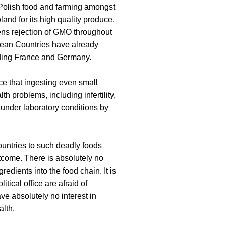
 Polish food and farming amongst
land for its high quality produce.
tizens rejection of GMO throughout
pean Countries have already
ing France and Germany.
e that ingesting even small
 problems, including infertility,
 under laboratory conditions by
untries to such deadly foods
tcome. There is absolutely no
edients into the food chain. It is
itical office are afraid of
ve absolutely no interest in
lth.