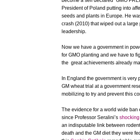
become a self declared “GMO FREE 
President of Poland putting into aff
seeds and plants in Europe. He was
crash (2010) that wiped out a large 
leadership.
Now we have a government in powe
for GMO planting and we have to figh
the great achievements already m
In England the government is very 
GM wheat trial at a government res
mobilizing to try and prevent this co
The evidence for a world wide ban o
since Professor Seralini’s
shocking
an indisputable link between rodents
death and the GM diet they were fed