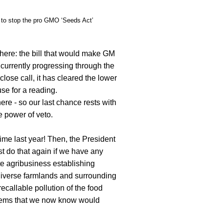
 to stop the pro GMO ‘Seeds Act’
here: the bill that would make GM
 currently progressing through the
 close call, it has cleared the lower
se for a reading.
ere - so our last chance rests with
e power of veto.
ime last year! Then, the President
t do that again if we have any
e agribusiness establishing
diverse farmlands and surrounding
ecallable pollution of the food
lems that we now know would