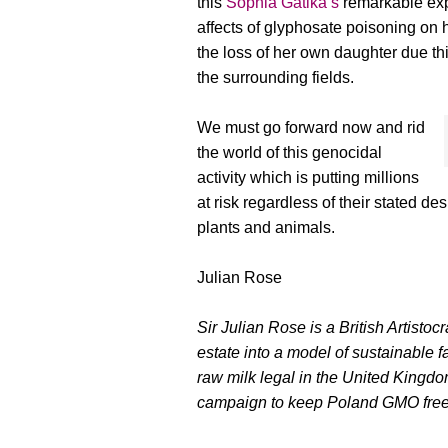
this
Sophia Gatika’s
remarkable exp
affects of glyphosate poisoning on
the loss of her own daughter due t
the surrounding fields.
We must go forward now and rid
the world of this genocidal
activity which is putting millions
at risk regardless of their stated de
plants and animals.
Julian Rose
Sir Julian Rose is a British Artistoc
estate into a model of sustainable f
raw milk legal in the United Kingdom
campaign to keep Poland GMO free