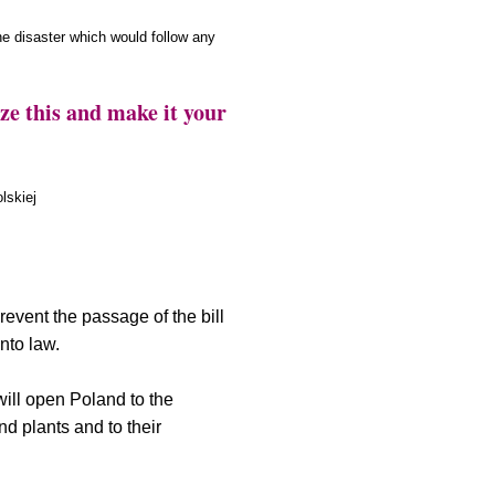
the disaster which would follow any
this and make it your
lskiej
revent the passage of the bill
nto law.
 will open Poland to the
d plants and to their