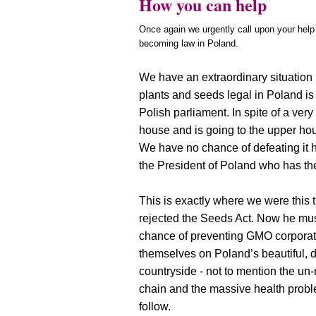
How you can help
Once again we urgently call upon your help
becoming law in Poland.
We have an extraordinary situation 
plants and seeds legal in Poland is
Polish parliament. In spite of a very
house and is going to the upper hou
We have no chance of defeating it h
the President of Poland who has th
This is exactly where we were this t
rejected the Seeds Act. Now he mus
chance of preventing GMO corporat
themselves on Poland’s beautiful, 
countryside - not to mention the un-r
chain and the massive health prob
follow.