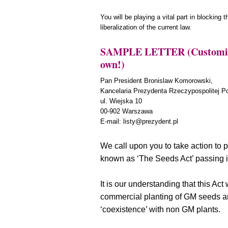
You will be playing a vital part in blocking 
liberalization of the current law.
SAMPLE LETTER (Customize 
own!)
Pan President Bronislaw Komorowski,
Kancelaria Prezydenta Rzeczypospolitej Po
ul. Wiejska 10
00-902 Warszawa
E-mail:
listy@prezydent.pl
We call upon you to take action to p
known as ‘The Seeds Act’ passing i
It is our understanding that this Act
commercial planting of GM seeds an
‘coexistence’ with non GM plants.