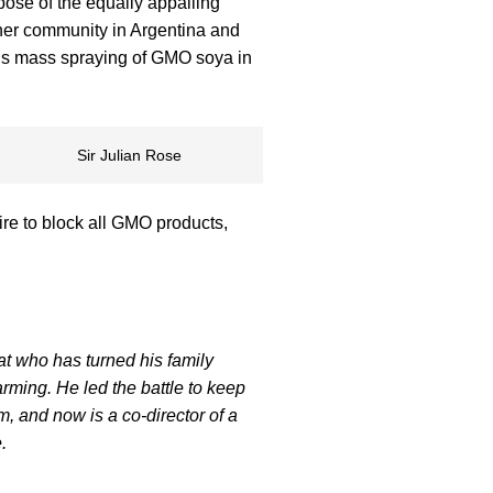
ose of the equally appalling
 her community in Argentina and
his mass spraying of GMO soya in
Sir Julian Rose
sire to block all GMO products,
rat who has turned his family
arming. He led the battle to keep
, and now is a co-director of a
.