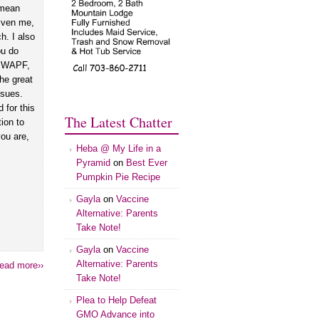
 mean
iven me,
h. I also
ou do
ng WAPF,
the great
ssues.
 for this
The Latest Chatter
tion to
ou are,
Heba @ My Life in a
Pyramid
on
Best Ever
Pumpkin Pie Recipe
Gayla
on
Vaccine
Alternative: Parents
Take Note!
Gayla
on
Vaccine
Alternative: Parents
ead more››
Take Note!
Plea to Help Defeat
GMO Advance into