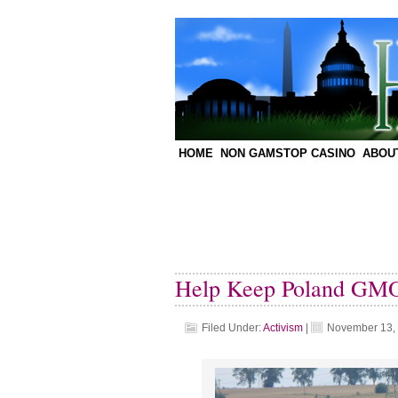
HOME
NON GAMSTOP CASINO
ABOU
Help Keep Poland GMO
Filed Under:
Activism
|
November 13,