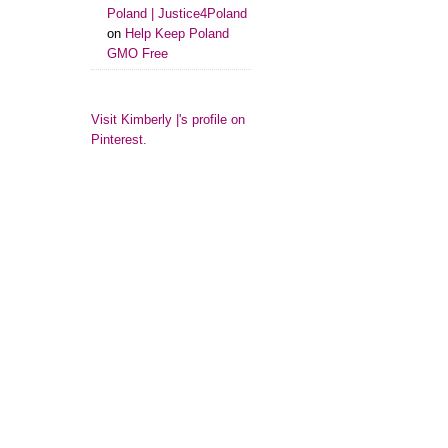
Poland | Justice4Poland
on
Help Keep Poland
GMO Free
Visit Kimberly |'s profile on
Pinterest.