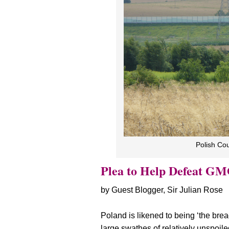
Polish Co
Plea to Help Defeat GM
by Guest Blogger, Sir Julian Rose
Poland is likened to being ‘the brea
large swathes of relatively unspoil