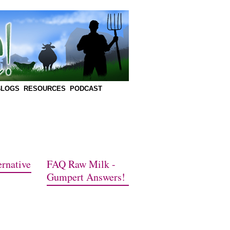
BLOGS
RESOURCES
PODCAST
rnative
FAQ Raw Milk -
Gumpert Answers!