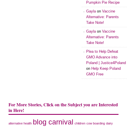
Pumpkin Pie Recipe
Gayla
on
Vaccine
Alternative: Parents
Take Note!
Gayla
on
Vaccine
Alternative: Parents
Take Note!
Plea to Help Defeat
GMO Advance into
Poland | Justice4Poland
on
Help Keep Poland
GMO Free
For More Stories, Click on the Subject you are Interested
in Here!
blog carnival
alternative health
children
cow boarding
dairy