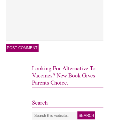
Looking For Alternative To
Vaccines? New Book Gives
Parents Choice.
Search