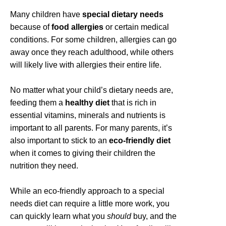
Many children have
special dietary needs
because of
food allergies
or certain medical
conditions. For some children, allergies can go
away once they reach adulthood, while others
will likely live with allergies their entire life.
No matter what your child’s dietary needs are,
feeding them a
healthy diet
that is rich in
essential vitamins, minerals and nutrients is
important to all parents. For many parents, it’s
also important to stick to an
eco-friendly diet
when it comes to giving their children the
nutrition they need.
While an eco-friendly approach to a special
needs diet can require a little more work, you
can quickly learn what you
should
buy, and the