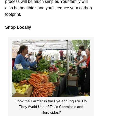
process will be much simpler. Your family will
also be healthier, and you’ll reduce your carbon
footprint.
Shop Locally
Look the Farmer in the Eye and Inquire. Do
They Avoid Use of Toxic Chemicals and
Herbicides?