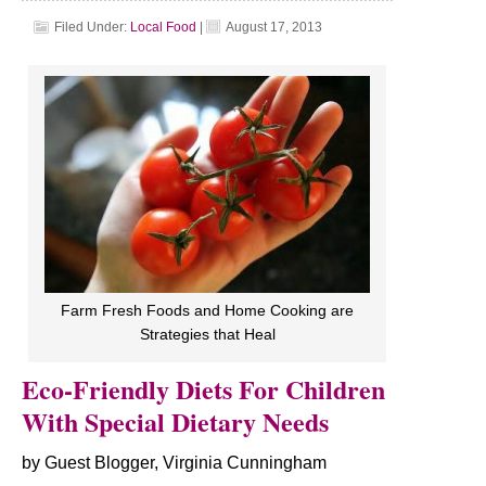
Filed Under:
Local Food
|
August 17, 2013
Farm Fresh Foods and Home Cooking are
Strategies that Heal
Eco-Friendly Diets For Children
With Special Dietary Needs
by Guest Blogger, Virginia Cunningham