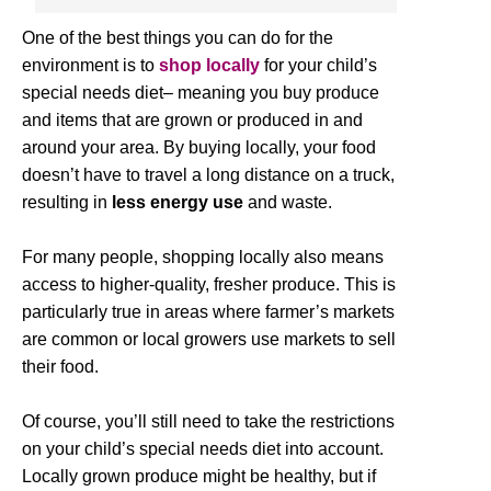
One of the best things you can do for the
environment is to
shop locally
for your child’s
special needs diet– meaning you buy produce
and items that are grown or produced in and
around your area. By buying locally, your food
doesn’t have to travel a long distance on a truck,
resulting in
less energy use
and waste.
For many people, shopping locally also means
access to higher-quality, fresher produce. This is
particularly true in areas where farmer’s markets
are common or local growers use markets to sell
their food.
Of course, you’ll still need to take the restrictions
on your child’s special needs diet into account.
Locally grown produce might be healthy, but if