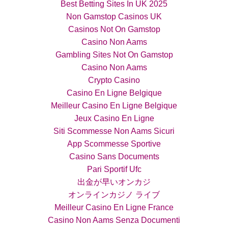
Best Betting Sites In UK 2025
Non Gamstop Casinos UK
Casinos Not On Gamstop
Casino Non Aams
Gambling Sites Not On Gamstop
Casino Non Aams
Crypto Casino
Casino En Ligne Belgique
Meilleur Casino En Ligne Belgique
Jeux Casino En Ligne
Siti Scommesse Non Aams Sicuri
App Scommesse Sportive
Casino Sans Documents
Pari Sportif Ufc
出金が早いオンカジ
オンラインカジノ ライブ
Meilleur Casino En Ligne France
Casino Non Aams Senza Documenti