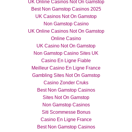
UK Online Casinos Not On Gamstop
Best Non Gamstop Casinos 2025
UK Casinos Not On Gamstop
Non Gamstop Casino
UK Online Casinos Not On Gamstop
Online Casino
UK Casino Not On Gamstop
Non Gamstop Casino Sites UK
Casino En Ligne Fiable
Meilleur Casino En Ligne France
Gambling Sites Not On Gamstop
Casino Zonder Cruks
Best Non Gamstop Casinos
Sites Not On Gamstop
Non Gamstop Casinos
Siti Scommesse Bonus
Casino En Ligne France
Best Non Gamstop Casinos