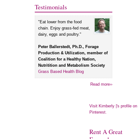
Testimonials
"Eat lower from the food
chain. Enjoy grass-fed meat,
dairy, eggs and poultry."
Peter Ballerstedt, Ph.D., Forage
Production & Utilization, member of
Coalition for a Healthy Nation,
Nutritition and Metabolism Society
Grass Based Health Blog
Read more››
Visit Kimberly |'s profile on
Pinterest.
Rent A Great