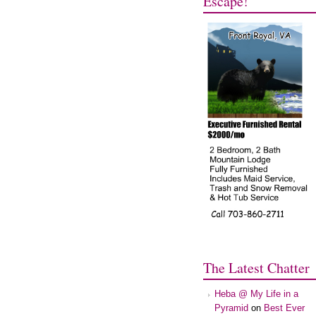
Escape!
The Latest Chatter
Heba @ My Life in a
Pyramid
on
Best Ever