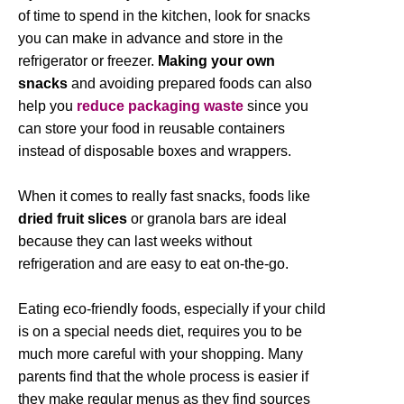
of time to spend in the kitchen, look for snacks
you can make in advance and store in the
refrigerator or freezer.
Making your own
snacks
and avoiding prepared foods can also
help you
reduce
packaging waste
since you
can store your food in reusable containers
instead of disposable boxes and wrappers.
When it comes to really fast snacks, foods like
dried fruit slices
or granola bars are ideal
because they can last weeks without
refrigeration and are easy to eat on-the-go.
Eating eco-friendly foods, especially if your child
is on a special needs diet, requires you to be
much more careful with your shopping. Many
parents find that the whole process is easier if
they make regular menus as they find sources