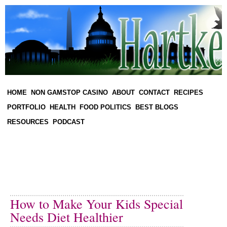
HOME
NON GAMSTOP CASINO
ABOUT
CONTACT
RECIPES
PORTFOLIO
HEALTH
FOOD POLITICS
BEST BLOGS
RESOURCES
PODCAST
How to Make Your Kids Special
Needs Diet Healthier