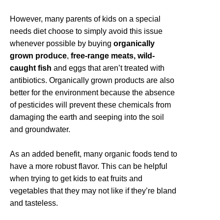
However, many parents of kids on a special
needs diet choose to simply avoid this issue
whenever possible by buying
organically
grown produce
,
free-range meats, wild-
caught fish
and eggs that aren’t treated with
antibiotics. Organically grown products are also
better for the environment because the absence
of pesticides will prevent these chemicals from
damaging the earth and seeping into the soil
and groundwater.
As an added benefit, many organic foods tend to
have a more robust flavor. This can be helpful
when trying to get kids to eat fruits and
vegetables that they may not like if they’re bland
and tasteless.