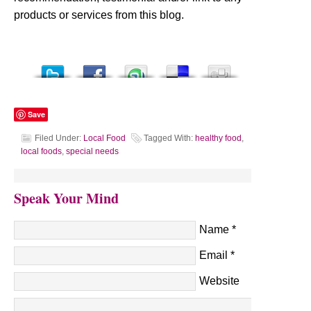
products or services from this blog.
Save
Filed Under:
Local Food
Tagged With:
healthy food
,
local foods
,
special needs
Speak Your Mind
Name
*
Email
*
Website