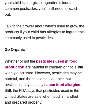
your child is allergic to ingredients found in
common pesticides, you’ll still need to watch
out.
Talk to the grower about what’s used to grow the
products if your child has allergies to ingredients
commonly used in pesticides.
Go Organic
Whether or not the
pesticides used in food
production
are harmful to children or not is still
widely discussed. However, pesticides may be
harmful, and there’s some evidence that
pesticides may actually
cause food allergies
.
Still, the FDA says that pesticides used in the
United States are safe when food is handled
and prepared properly.