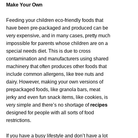
Make Your Own
Feeding your children eco-friendly foods that
have been pre-packaged and produced can be
very expensive, and in many cases, pretty much
impossible for parents whose children are on a
special needs diet. This is due to cross
contamination and manufacturers using shared
machinery that often produces other foods that
include common allergens, like tree nuts and
dairy. However, making your own versions of
prepackaged foods, like granola bars, meat
jerky and even fun snack items, like cookies, is
very simple and there’s no shortage of
recipes
designed for people with all sorts of food
restrictions.
If you have a busy lifestyle and don’t have a lot