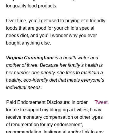
for quality food products.
Over time, you’ll get used to buying eco-friendly
foods that are good for your child’s special
needs diet, and you’ll wonder why you ever
bought anything else.
Virginia Cunningham
is a health writer and
mother of three. Because her family’s health is
her number-one priority, she tries to maintain a
healthy, eco-friendly diet that meets everyone’s
individual needs.
Paid Endorsement Disclosure: In order
Tweet
for me to support my blogging activities, I may
receive monetary compensation or other types
of renumeration for my endorsement,
recommendation, testimonial and/or link to any