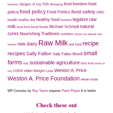
food freedom
food
dangers of soy
FDA
business
filmmaking
food policy
food safety
police
Food Politics
GMO
legalize raw
healthy food
health
healthy diet
humane
milk
natural
Michael Schmidt
local foods
local food
cures
Nourishing Traditions
nutrition
prison soy lawsuit
raw
Raw Milk
recipe
raw dairy
real food
cheese
small
recipes
Sally Fallon
Sally Fallon Morell
farms
sustainable agriculture
soy
toxic food
toxins in
Weston A. Price
video
Weight Loss
USDA
soy
Weston A. Price Foundation
whole foods
WP-Cumulus by
Roy Tanck
requires
Flash Player
9 or better.
Check these out