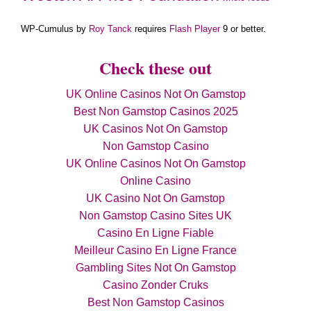
WP-Cumulus by
Roy Tanck
requires
Flash Player
9 or better.
Check these out
UK Online Casinos Not On Gamstop
Best Non Gamstop Casinos 2025
UK Casinos Not On Gamstop
Non Gamstop Casino
UK Online Casinos Not On Gamstop
Online Casino
UK Casino Not On Gamstop
Non Gamstop Casino Sites UK
Casino En Ligne Fiable
Meilleur Casino En Ligne France
Gambling Sites Not On Gamstop
Casino Zonder Cruks
Best Non Gamstop Casinos