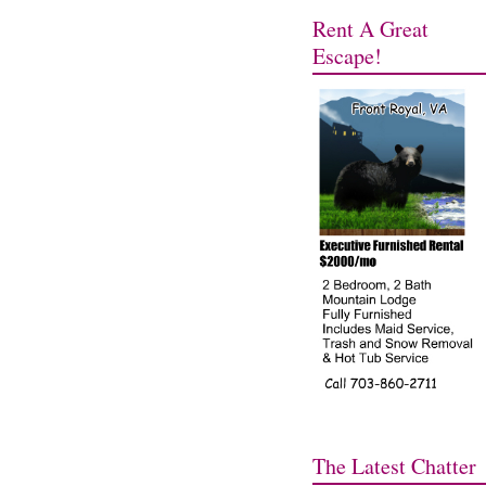
Rent A Great
Escape!
The Latest Chatter