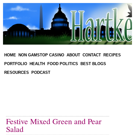
HOME
NON GAMSTOP CASINO
ABOUT
CONTACT
RECIPES
PORTFOLIO
HEALTH
FOOD POLITICS
BEST BLOGS
RESOURCES
PODCAST
Festive Mixed Green and Pear
Salad