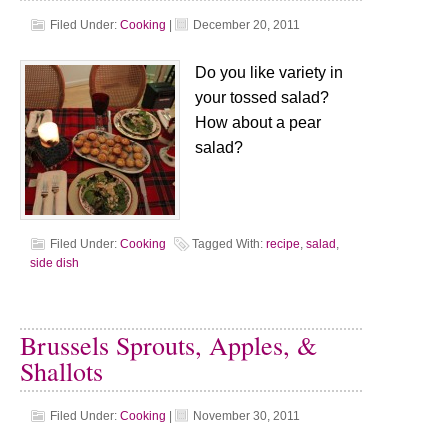
Filed Under:
Cooking
|
December 20, 2011
Do you like variety in
your tossed salad?
How about a pear
salad?
Filed Under:
Cooking
Tagged With:
recipe
,
salad
,
side dish
Brussels Sprouts, Apples, &
Shallots
Filed Under:
Cooking
|
November 30, 2011