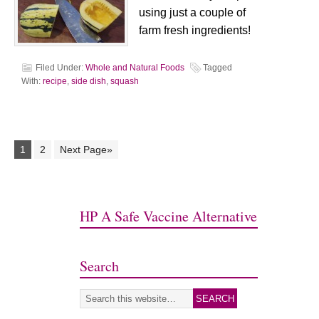
using just a couple of
farm fresh ingredients!
Filed Under:
Whole and Natural Foods
Tagged
With:
recipe
,
side dish
,
squash
1
2
Next Page»
HP A Safe Vaccine Alternative
Search