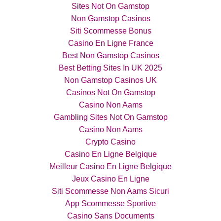
Sites Not On Gamstop
Non Gamstop Casinos
Siti Scommesse Bonus
Casino En Ligne France
Best Non Gamstop Casinos
Best Betting Sites In UK 2025
Non Gamstop Casinos UK
Casinos Not On Gamstop
Casino Non Aams
Gambling Sites Not On Gamstop
Casino Non Aams
Crypto Casino
Casino En Ligne Belgique
Meilleur Casino En Ligne Belgique
Jeux Casino En Ligne
Siti Scommesse Non Aams Sicuri
App Scommesse Sportive
Casino Sans Documents