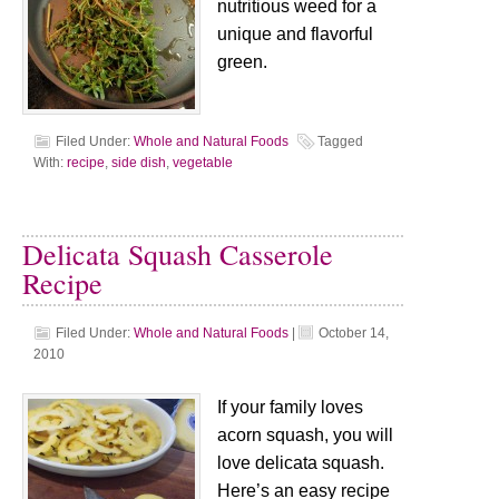
nutritious weed for a
unique and flavorful
green.
Filed Under:
Whole and Natural Foods
Tagged
With:
recipe
,
side dish
,
vegetable
Delicata Squash Casserole
Recipe
Filed Under:
Whole and Natural Foods
|
October 14,
2010
If your family loves
acorn squash, you will
love delicata squash.
Here’s an easy recipe