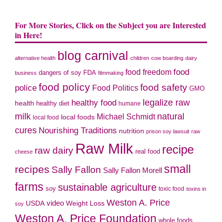
For More Stories, Click on the Subject you are Interested
in Here!
blog carnival
alternative health
children
cow boarding
dairy
food freedom
food
dangers of soy
FDA
business
filmmaking
food policy
food safety
police
Food Politics
GMO
legalize raw
healthy food
health
healthy diet
humane
milk
natural
Michael Schmidt
local foods
local food
cures
Nourishing Traditions
nutrition
prison soy lawsuit
raw
Raw Milk
recipe
raw dairy
real food
cheese
small
recipes
Sally Fallon
Sally Fallon Morell
farms
sustainable agriculture
soy
toxic food
toxins in
Weston A. Price
video
Weight Loss
USDA
soy
Weston A. Price Foundation
whole foods