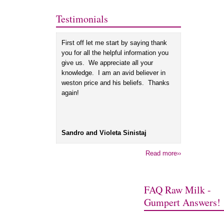
Testimonials
First off let me start by saying thank
you for all the helpful information you
give us. We appreciate all your
knowledge. I am an avid believer in
weston price and his beliefs. Thanks
again!
Sandro and Violeta Sinistaj
Read more››
FAQ Raw Milk -
Gumpert Answers!