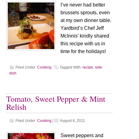
I’ve never had better
brussels sprouts, even
at my own dinner table.
Yardbird’s Chef Jeff
McInnis’ kindly shared
this recipe with us in
time for the holidays!
Filed Under:
Cooking
Tagged With:
recipe
,
side
dish
Tomato, Sweet Pepper & Mint
Relish
Filed Under:
Cooking
|
August 8, 2011
Sweet peppers and