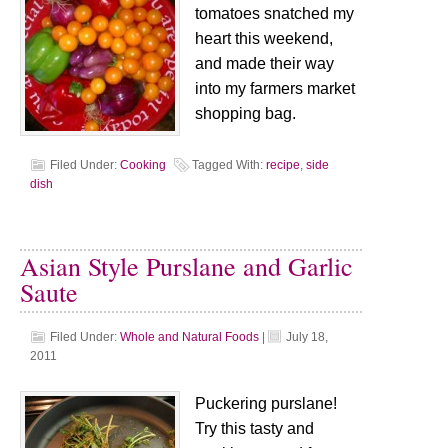
tomatoes snatched my
heart this weekend,
and made their way
into my farmers market
shopping bag.
Filed Under:
Cooking
Tagged With:
recipe
,
side
dish
Asian Style Purslane and Garlic
Saute
Filed Under:
Whole and Natural Foods
|
July 18,
2011
Puckering purslane!
Try this tasty and