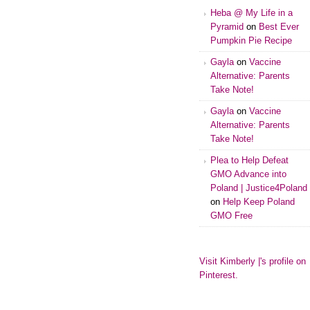
Heba @ My Life in a
Pyramid
on
Best Ever
Pumpkin Pie Recipe
Gayla
on
Vaccine
Alternative: Parents
Take Note!
Gayla
on
Vaccine
Alternative: Parents
Take Note!
Plea to Help Defeat
GMO Advance into
Poland | Justice4Poland
on
Help Keep Poland
GMO Free
Visit Kimberly |'s profile on
Pinterest.