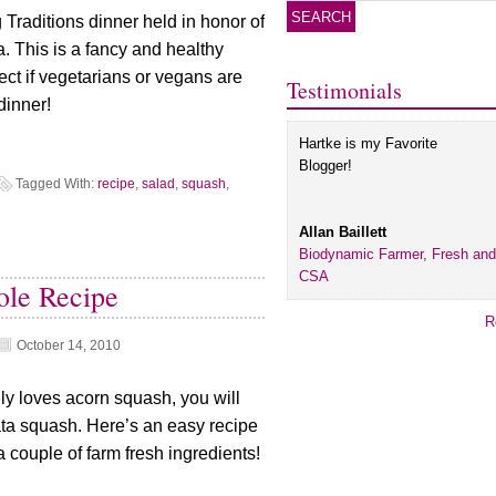
 Traditions dinner held in honor of
a. This is a fancy and healthy
ect if vegetarians or vegans are
Testimonials
dinner!
Hartke is my Favorite
Blogger!
Tagged With:
recipe
,
salad
,
squash
,
Allan Baillett
Biodynamic Farmer, Fresh and
CSA
ole Recipe
R
October 14, 2010
ily loves acorn squash, you will
ata squash. Here’s an easy recipe
a couple of farm fresh ingredients!