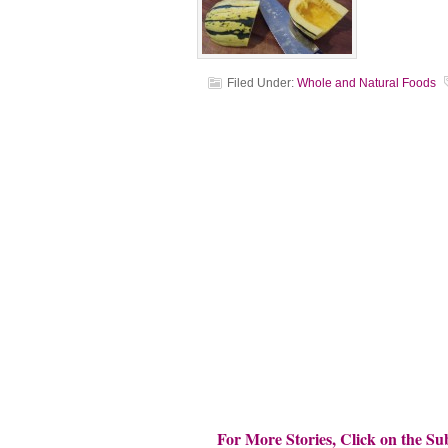
Filed Under:
Whole and Natural Foods
For More Stories, Click on the Su