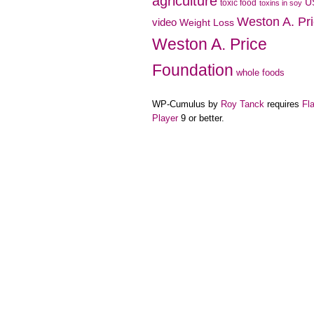
agriculture
U
toxic food
toxins in soy
Weston A. Pr
video
Weight Loss
Weston A. Price
Foundation
whole foods
WP-Cumulus by
Roy Tanck
requires
Fl
Player
9 or better.