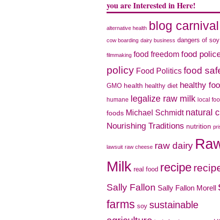
you are Interested in Here!
blog carnival
alternative health
dangers of soy
cow boarding
dairy business
food freedom
food polic
filmmaking
policy
food saf
Food Politics
healthy fo
health
GMO
healthy diet
legalize raw milk
humane
local fo
natural 
Michael Schmidt
foods
Nourishing Traditions
nutrition
pr
Ra
raw dairy
lawsuit
raw cheese
Milk
recipe
recip
real food
Sally Fallon
Sally Fallon Morell
farms
sustainable
soy