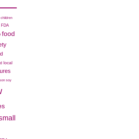
children
FDA
food
e
ety
od
local
od
cures
ison soy
w
es
small