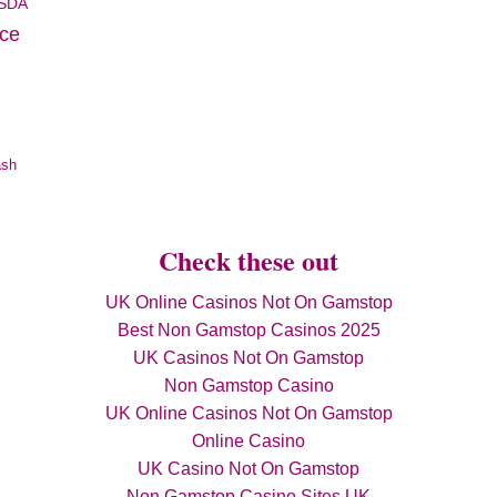
SDA
ice
ash
Check these out
UK Online Casinos Not On Gamstop
Best Non Gamstop Casinos 2025
UK Casinos Not On Gamstop
Non Gamstop Casino
UK Online Casinos Not On Gamstop
Online Casino
UK Casino Not On Gamstop
Non Gamstop Casino Sites UK