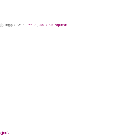
Tagged With:
recipe
,
side dish
,
squash
bject