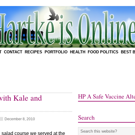
T
CONTACT
RECIPES
PORTFOLIO
HEALTH
FOOD POLITICS
BEST 
HP A Safe Vaccine Alte
with Kale and
Search
December 8, 2010
e salad course we served at the