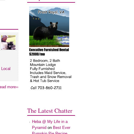
 Local
ead more››
The Latest Chatter
Heba @ My Life in a
Pyramid
on
Best Ever
Pumpkin Pie Recipe