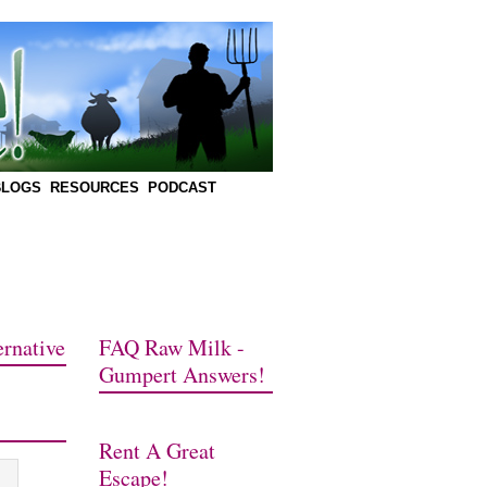
BLOGS
RESOURCES
PODCAST
rnative
FAQ Raw Milk -
Gumpert Answers!
Rent A Great
Escape!