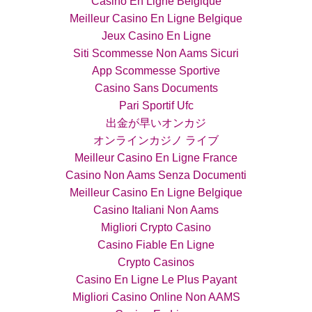
Casino En Ligne Belgique
Meilleur Casino En Ligne Belgique
Jeux Casino En Ligne
Siti Scommesse Non Aams Sicuri
App Scommesse Sportive
Casino Sans Documents
Pari Sportif Ufc
出金が早いオンカジ
オンラインカジノ ライブ
Meilleur Casino En Ligne France
Casino Non Aams Senza Documenti
Meilleur Casino En Ligne Belgique
Casino Italiani Non Aams
Migliori Crypto Casino
Casino Fiable En Ligne
Crypto Casinos
Casino En Ligne Le Plus Payant
Migliori Casino Online Non AAMS