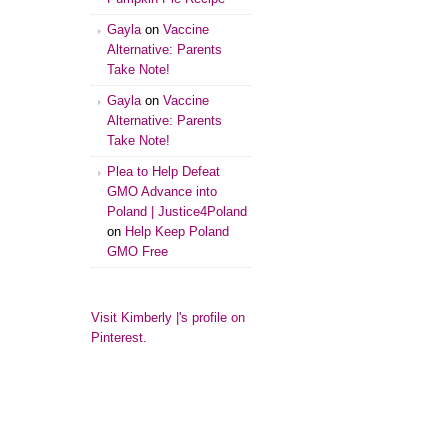
Gayla
on
Vaccine
Alternative: Parents
Take Note!
Gayla
on
Vaccine
Alternative: Parents
Take Note!
Plea to Help Defeat
GMO Advance into
Poland | Justice4Poland
on
Help Keep Poland
GMO Free
Visit Kimberly |'s profile on
Pinterest.