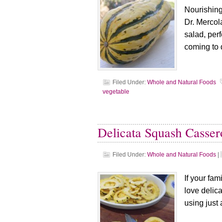
Nourishing
Dr. Mercol
salad, perf
coming to 
Filed Under:
Whole and Natural Foods
vegetable
Delicata Squash Casser
Filed Under:
Whole and Natural Foods
|
If your fam
love delic
using just 