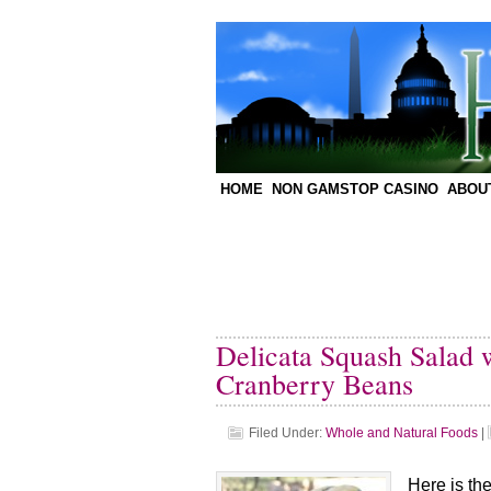
HOME
NON GAMSTOP CASINO
ABOU
Delicata Squash Salad 
Cranberry Beans
Filed Under:
Whole and Natural Foods
|
Here is th