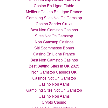
Casino En Ligne Fiable
Meilleur Casino En Ligne France
Gambling Sites Not On Gamstop
Casino Zonder Cruks
Best Non Gamstop Casinos
Sites Not On Gamstop
Non Gamstop Casinos
Siti Scommesse Bonus
Casino En Ligne France
Best Non Gamstop Casinos
Best Betting Sites In UK 2025
Non Gamstop Casinos UK
Casinos Not On Gamstop
Casino Non Aams
Gambling Sites Not On Gamstop
Casino Non Aams
Crypto Casino