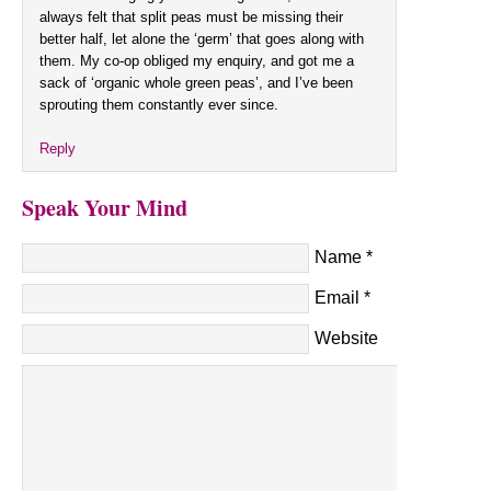
always felt that split peas must be missing their
better half, let alone the ‘germ’ that goes along with
them. My co-op obliged my enquiry, and got me a
sack of ‘organic whole green peas’, and I’ve been
sprouting them constantly ever since.
Reply
Speak Your Mind
Name
*
Email
*
Website