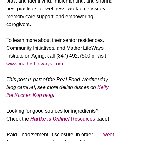
play; and identifying, implementing, and sharing
best practices for wellness, workforce issues,
memory care support, and empowering
caregivers.
To learn more about their senior residences,
Community Initiatives, and Mather LifeWays
Institute on Aging, call (847) 492.7500 or visit
www.matherlifeways.com
.
This post is part of the Real Food Wednesday
blog carnival, see more delish dishes on
Kelly
the Kitchen Kop blog
!
Looking for good sources for ingredients?
Check the
Hartke is Online!
Resources
page!
Paid Endorsement Disclosure: In order
Tweet