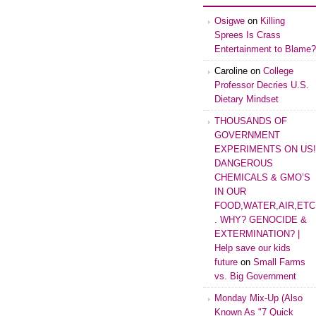
Osigwe
on
Killing
Sprees Is Crass
Entertainment to Blame?
Caroline
on
College
Professor Decries U.S.
Dietary Mindset
THOUSANDS OF
GOVERNMENT
EXPERIMENTS ON US!
DANGEROUS
CHEMICALS & GMO’S
IN OUR
FOOD,WATER,AIR,ETC
. WHY? GENOCIDE &
EXTERMINATION? |
Help save our kids
future
on
Small Farms
vs. Big Government
Monday Mix-Up (Also
Known As "7 Quick