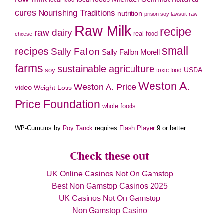
local food
cures
Nourishing Traditions
nutrition
prison soy lawsuit
raw
Raw Milk
recipe
raw dairy
real food
cheese
small
recipes
Sally Fallon
Sally Fallon Morell
farms
sustainable agriculture
soy
USDA
toxic food
Weston A.
Weston A. Price
video
Weight Loss
Price Foundation
whole foods
WP-Cumulus by
Roy Tanck
requires
Flash Player
9 or better.
Check these out
UK Online Casinos Not On Gamstop
Best Non Gamstop Casinos 2025
UK Casinos Not On Gamstop
Non Gamstop Casino