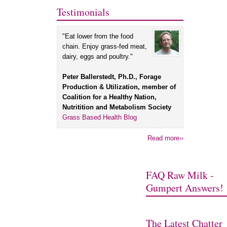
Testimonials
"Eat lower from the food
chain. Enjoy grass-fed meat,
dairy, eggs and poultry."
Peter Ballerstedt, Ph.D., Forage
Production & Utilization, member of
Coalition for a Healthy Nation,
Nutritition and Metabolism Society
Grass Based Health Blog
Read more››
FAQ Raw Milk -
Gumpert Answers!
The Latest Chatter