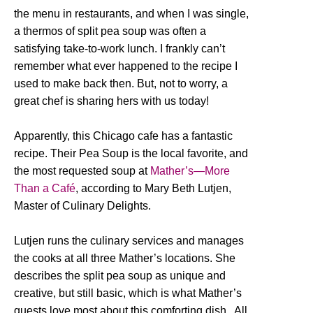
the menu in restaurants, and when I was single,
a thermos of split pea soup was often a
satisfying take-to-work lunch. I frankly can’t
remember what ever happened to the recipe I
used to make back then. But, not to worry, a
great chef is sharing hers with us today!
Apparently, this Chicago cafe has a fantastic
recipe. Their Pea Soup is the local favorite, and
the most requested soup at
Mather’s—More
Than a Café
, according to Mary Beth Lutjen,
Master of Culinary Delights.
Lutjen runs the culinary services and manages
the cooks at all three Mather’s locations. She
describes the split pea soup as unique and
creative, but still basic, which is what Mather’s
guests love most about this comforting dish. All