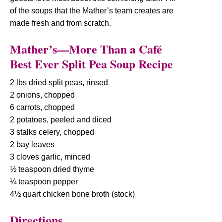
of the soups that the Mather’s team creates are
made fresh and from scratch.
Mather’s—More Than a Café
Best Ever Split Pea Soup Recipe
2 lbs dried split peas, rinsed
2 onions, chopped
6 carrots, chopped
2 potatoes, peeled and diced
3 stalks celery, chopped
2 bay leaves
3 cloves garlic, minced
½ teaspoon dried thyme
¼ teaspoon pepper
4½ quart chicken bone broth (stock)
Directions