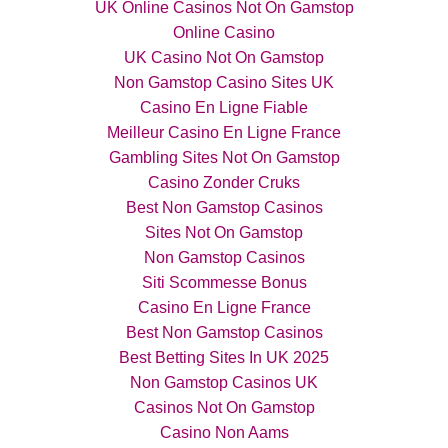
UK Online Casinos Not On Gamstop
Online Casino
UK Casino Not On Gamstop
Non Gamstop Casino Sites UK
Casino En Ligne Fiable
Meilleur Casino En Ligne France
Gambling Sites Not On Gamstop
Casino Zonder Cruks
Best Non Gamstop Casinos
Sites Not On Gamstop
Non Gamstop Casinos
Siti Scommesse Bonus
Casino En Ligne France
Best Non Gamstop Casinos
Best Betting Sites In UK 2025
Non Gamstop Casinos UK
Casinos Not On Gamstop
Casino Non Aams