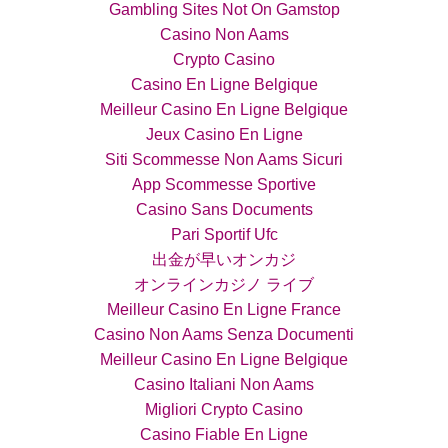
Gambling Sites Not On Gamstop
Casino Non Aams
Crypto Casino
Casino En Ligne Belgique
Meilleur Casino En Ligne Belgique
Jeux Casino En Ligne
Siti Scommesse Non Aams Sicuri
App Scommesse Sportive
Casino Sans Documents
Pari Sportif Ufc
出金が早いオンカジ
オンラインカジノ ライブ
Meilleur Casino En Ligne France
Casino Non Aams Senza Documenti
Meilleur Casino En Ligne Belgique
Casino Italiani Non Aams
Migliori Crypto Casino
Casino Fiable En Ligne