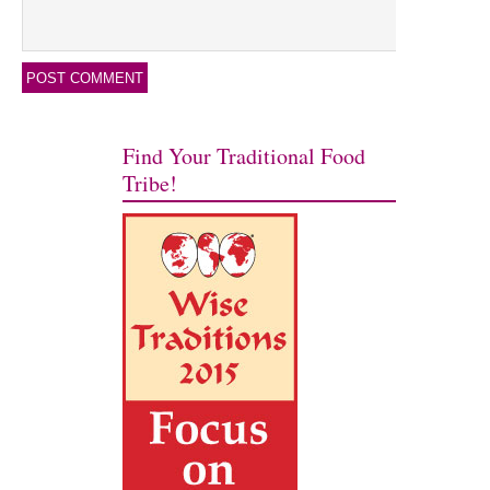
Find Your Traditional Food
Tribe!