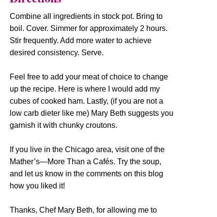
Combine all ingredients in stock pot. Bring to
boil. Cover. Simmer for approximately 2 hours.
Stir frequently. Add more water to achieve
desired consistency. Serve.
Feel free to add your meat of choice to change
up the recipe. Here is where I would add my
cubes of cooked ham. Lastly, (if you are not a
low carb dieter like me) Mary Beth suggests you
garnish it with chunky croutons.
If you live in the Chicago area, visit one of the
Mather’s—More Than a Cafés. Try the soup,
and let us know in the comments on this blog
how you liked it!
Thanks, Chef Mary Beth, for allowing me to