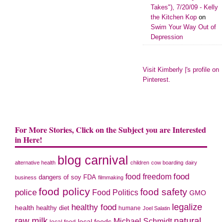
Takes"), 7/20/09 - Kelly
the Kitchen Kop
on
Swim Your Way Out of
Depression
Visit Kimberly |'s profile on
Pinterest.
For More Stories, Click on the Subject you are Interested
in Here!
blog carnival
alternative health
children
cow boarding
dairy
food freedom
food
dangers of soy
FDA
business
filmmaking
food policy
food safety
police
Food Politics
GMO
legalize
healthy food
health
healthy diet
humane
Joel Salatin
raw milk
natural
Michael Schmidt
local foods