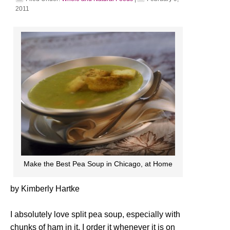
2011
Make the Best Pea Soup in Chicago, at Home
by Kimberly Hartke
I absolutely love split pea soup, especially with
chunks of ham in it. I order it whenever it is on