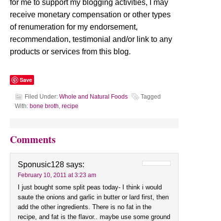
for me to support my blogging activities, I may
receive monetary compensation or other types
of renumeration for my endorsement,
recommendation, testimonial and/or link to any
products or services from this blog.
Save
Filed Under:
Whole and Natural Foods
Tagged
With:
bone broth
,
recipe
Comments
Sponusic128
says:
February 10, 2011 at 3:23 am
I just bought some split peas today- I think i would
saute the onions and garlic in butter or lard first, then
add the other ingredients. There is no fat in the
recipe, and fat is the flavor.. maybe use some ground