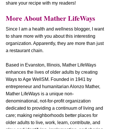
share your recipe with my readers!
More About Mather LifeWays
Since I am a health and wellness blogger, I want
to share more with you about this interesting
organization. Apparently, they are more than just
a restaurant chain.
Based in Evanston, Illinois, Mather LifeWays
enhances the lives of older adults by creating
Ways to Age WellSM. Founded in 1941 by
entrepreneur and humanitarian Alonzo Mather,
Mather LifeWays is a unique non-
denominational, not-for-profit organization
dedicated to providing a continuum of living and
care; making neighborhoods better places for
older adults to live, work, learn, contribute, and