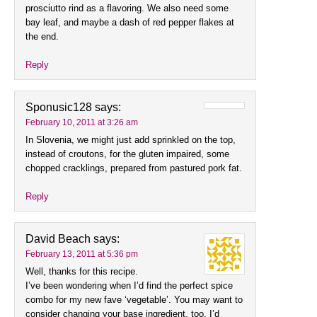
prosciutto rind as a flavoring. We also need some
bay leaf, and maybe a dash of red pepper flakes at
the end.
Reply
Sponusic128
says:
February 10, 2011 at 3:26 am
In Slovenia, we might just add sprinkled on the top,
instead of croutons, for the gluten impaired, some
chopped cracklings, prepared from pastured pork fat.
Reply
David Beach
says:
February 13, 2011 at 5:36 pm
Well, thanks for this recipe.
I’ve been wondering when I’d find the perfect spice
combo for my new fave ‘vegetable’. You may want to
consider changing your base ingredient, too. I’d