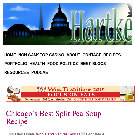
HOME
NON GAMSTOP CASINO
ABOUT
CONTACT
RECIPES
PORTFOLIO
HEALTH
FOOD POLITICS
BEST BLOGS
RESOURCES
PODCAST
Chicago’s Best Split Pea Soup
Recipe
Filed Under:
Whole and Natural Foods
|
February 9,