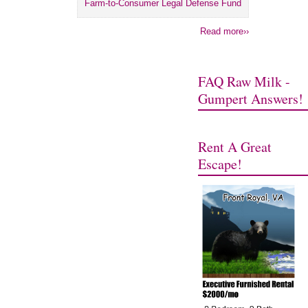
Farm-to-Consumer Legal Defense Fund
Read more››
FAQ Raw Milk -
Gumpert Answers!
Rent A Great
Escape!