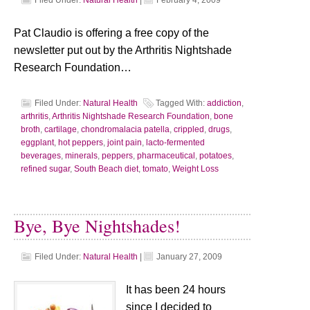
Filed Under:
Natural Health
|
February 4, 2009
Pat Claudio is offering a free copy of the
newsletter put out by the Arthritis Nightshade
Research Foundation…
Filed Under:
Natural Health
Tagged With:
addiction
,
arthritis
,
Arthritis Nightshade Research Foundation
,
bone
broth
,
cartilage
,
chondromalacia patella
,
crippled
,
drugs
,
eggplant
,
hot peppers
,
joint pain
,
lacto-fermented
beverages
,
minerals
,
peppers
,
pharmaceutical
,
potatoes
,
refined sugar
,
South Beach diet
,
tomato
,
Weight Loss
Bye, Bye Nightshades!
Filed Under:
Natural Health
|
January 27, 2009
It has been 24 hours
since I decided to