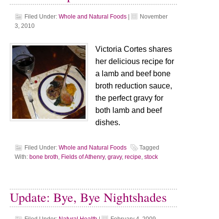
Filed Under:
Whole and Natural Foods
|
November
3, 2010
Victoria Cortes shares
her delicious recipe for
a lamb and beef bone
broth reduction sauce,
the perfect gravy for
both lamb and beef
dishes.
Filed Under:
Whole and Natural Foods
Tagged
With:
bone broth
,
Fields of Athenry
,
gravy
,
recipe
,
stock
Update: Bye, Bye Nightshades