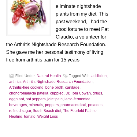
eliminate nightshade
plants from my diet. This
past weekend, I had the
good fortune to meet Pat
Claudio, a volunteer for
the Arthritis Nightshade Research Foundation.
She gave me her personal testimony of living
free from arthritis pain for 15 years
Filed Under:
Natural Health
Tagged With:
addiction
,
arthritis
,
Arthritis Nightshade Research Foundation
,
Arthritis-free cooking
,
bone broth
,
cartilage
,
chondromalacia patella
,
crippled
,
Dr. Tom Cowan
,
drugs
,
eggplant
,
hot peppers
,
joint pain
,
lacto-fermented
beverages
,
minerals
,
peppers
,
pharmaceutical
,
potatoes
,
refined sugar
,
South Beach diet
,
The Fourfold Path to
Healing
,
tomato
,
Weight Loss