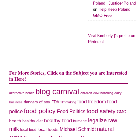
Poland | Justice4Poland
on
Help Keep Poland
GMO Free
Visit Kimberly |'s profile on
Pinterest.
For More Stories, Click on the Subject you are Interested
in Here!
blog carnival
alternative health
children
cow boarding
dairy
food freedom
food
dangers of soy
FDA
business
filmmaking
food policy
food safety
police
Food Politics
GMO
legalize raw
healthy food
health
healthy diet
humane
milk
natural
Michael Schmidt
local foods
local food