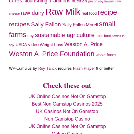
cures
Nourishing Traditions
nutrition
prison soy lawsuit
raw
Raw Milk
recipe
raw dairy
real food
cheese
small
recipes
Sally Fallon
Sally Fallon Morell
farms
sustainable agriculture
soy
toxic food
toxins in
Weston A. Price
video
Weight Loss
USDA
soy
Weston A. Price Foundation
whole foods
WP-Cumulus by
Roy Tanck
requires
Flash Player
9 or better.
Check these out
UK Online Casinos Not On Gamstop
Best Non Gamstop Casinos 2025
UK Casinos Not On Gamstop
Non Gamstop Casino
UK Online Casinos Not On Gamstop
Online Casino