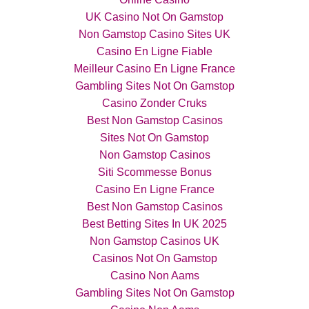
UK Casino Not On Gamstop
Non Gamstop Casino Sites UK
Casino En Ligne Fiable
Meilleur Casino En Ligne France
Gambling Sites Not On Gamstop
Casino Zonder Cruks
Best Non Gamstop Casinos
Sites Not On Gamstop
Non Gamstop Casinos
Siti Scommesse Bonus
Casino En Ligne France
Best Non Gamstop Casinos
Best Betting Sites In UK 2025
Non Gamstop Casinos UK
Casinos Not On Gamstop
Casino Non Aams
Gambling Sites Not On Gamstop