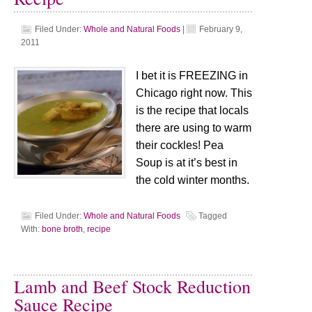
Filed Under:
Whole and Natural Foods
|
February 9,
2011
I bet it is FREEZING in
Chicago right now. This
is the recipe that locals
there are using to warm
their cockles! Pea
Soup is at it’s best in
the cold winter months.
Filed Under:
Whole and Natural Foods
Tagged
With:
bone broth
,
recipe
Lamb and Beef Stock Reduction
Sauce Recipe