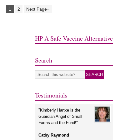
1
2
Next Page»
HP A Safe Vaccine Alternative
Search
Testimonials
"Kimberly Hartke is the
Guardian Angel of Small
Farms and the Fund!"
Cathy Raymond