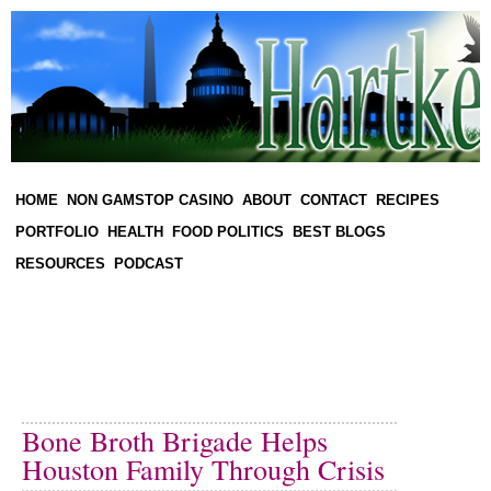
HOME
NON GAMSTOP CASINO
ABOUT
CONTACT
RECIPES
PORTFOLIO
HEALTH
FOOD POLITICS
BEST BLOGS
RESOURCES
PODCAST
Bone Broth Brigade Helps
Houston Family Through Crisis