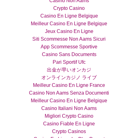
Casino Non Aams
Crypto Casino
Casino En Ligne Belgique
Meilleur Casino En Ligne Belgique
Jeux Casino En Ligne
Siti Scommesse Non Aams Sicuri
App Scommesse Sportive
Casino Sans Documents
Pari Sportif Ufc
出金が早いオンカジ
オンラインカジノ ライブ
Meilleur Casino En Ligne France
Casino Non Aams Senza Documenti
Meilleur Casino En Ligne Belgique
Casino Italiani Non Aams
Migliori Crypto Casino
Casino Fiable En Ligne
Crypto Casinos