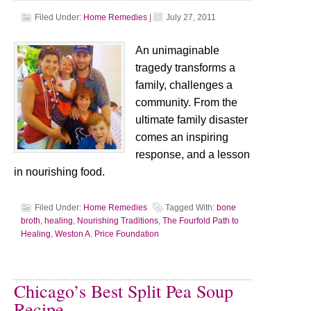
Filed Under:
Home Remedies
|
July 27, 2011
An unimaginable
tragedy transforms a
family, challenges a
community. From the
ultimate family disaster
comes an inspiring
response, and a lesson
in nourishing food.
Filed Under:
Home Remedies
Tagged With:
bone
broth
,
healing
,
Nourishing Traditions
,
The Fourfold Path to
Healing
,
Weston A. Price Foundation
Chicago’s Best Split Pea Soup
Recipe