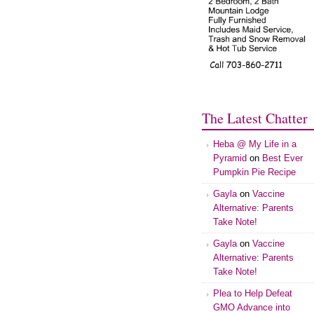
The Latest Chatter
Heba @ My Life in a
Pyramid
on
Best Ever
Pumpkin Pie Recipe
Gayla
on
Vaccine
Alternative: Parents
Take Note!
Gayla
on
Vaccine
Alternative: Parents
Take Note!
Plea to Help Defeat
GMO Advance into