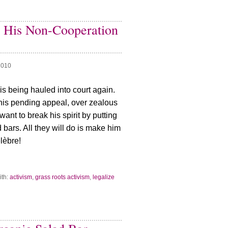
r His Non-Cooperation
 2010
s being hauled into court again.
f his pending appeal, over zealous
want to break his spirit by putting
 bars. All they will do is make him
lèbre!
ith:
activism
,
grass roots activism
,
legalize