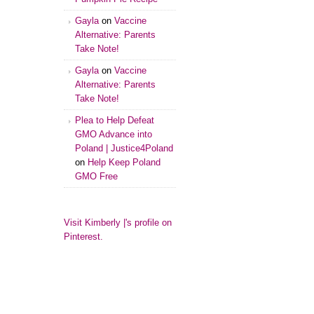
Gayla
on
Vaccine
Alternative: Parents
Take Note!
Gayla
on
Vaccine
Alternative: Parents
Take Note!
Plea to Help Defeat
GMO Advance into
Poland | Justice4Poland
on
Help Keep Poland
GMO Free
Visit Kimberly |'s profile on
Pinterest.