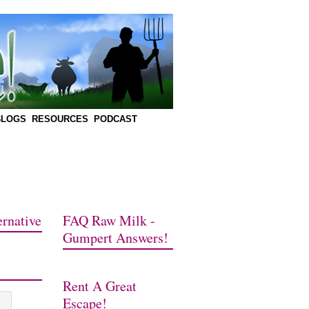
BLOGS
RESOURCES
PODCAST
rnative
FAQ Raw Milk -
Gumpert Answers!
Rent A Great
Escape!