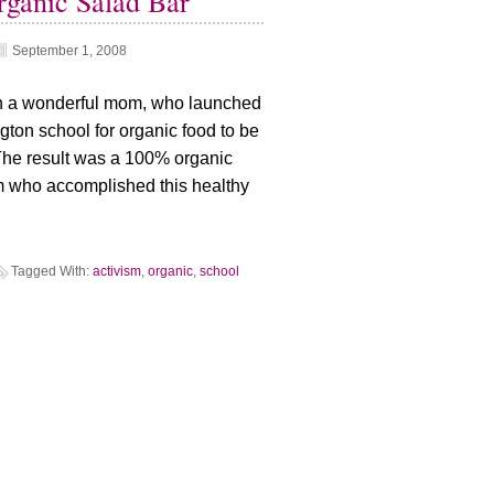
rganic Salad Bar
September 1, 2008
th a wonderful mom, who launched
ton school for organic food to be
 The result was a 100% organic
 who accomplished this healthy
Tagged With:
activism
,
organic
,
school