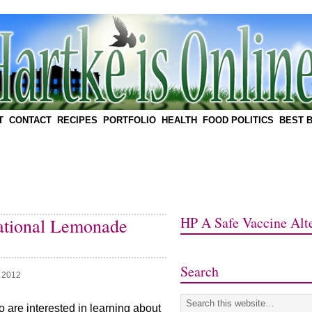
T
CONTACT
RECIPES
PORTFOLIO
HEALTH
FOOD POLITICS
BEST 
HP A Safe Vaccine Alte
ational Lemonade
Search
 2012
o are interested in learning about