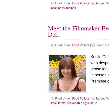
Filed Under:
Food Politics
Tagged W
local foods
,
recipes
Meet the Filmmaker Eve
D.C.
Filed Under:
Food Politics
|
June 14, 
Kristin Ca
who desper
dense food
in person 
Premiere of
Filed Under:
Food Politics
Tagged W
small farms
,
sustainable agriculture