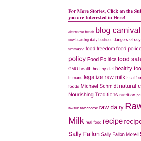
For More Stories, Click on the Su
you are Interested in Here!
blog carnival
alternative health
dangers of soy
cow boarding
dairy business
food freedom
food polic
filmmaking
policy
food saf
Food Politics
healthy fo
health
GMO
healthy diet
legalize raw milk
humane
local fo
natural 
Michael Schmidt
foods
Nourishing Traditions
nutrition
pr
Ra
raw dairy
lawsuit
raw cheese
Milk
recipe
recip
real food
Sally Fallon
Sally Fallon Morell