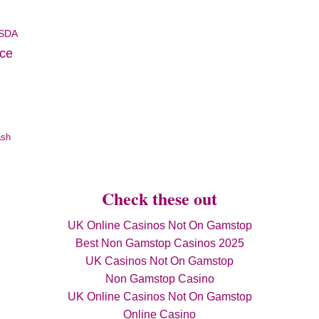
SDA
ice
ash
Check these out
UK Online Casinos Not On Gamstop
Best Non Gamstop Casinos 2025
UK Casinos Not On Gamstop
Non Gamstop Casino
UK Online Casinos Not On Gamstop
Online Casino