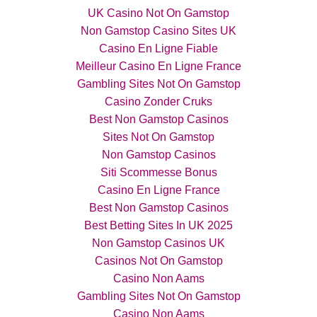
UK Casino Not On Gamstop
Non Gamstop Casino Sites UK
Casino En Ligne Fiable
Meilleur Casino En Ligne France
Gambling Sites Not On Gamstop
Casino Zonder Cruks
Best Non Gamstop Casinos
Sites Not On Gamstop
Non Gamstop Casinos
Siti Scommesse Bonus
Casino En Ligne France
Best Non Gamstop Casinos
Best Betting Sites In UK 2025
Non Gamstop Casinos UK
Casinos Not On Gamstop
Casino Non Aams
Gambling Sites Not On Gamstop
Casino Non Aams