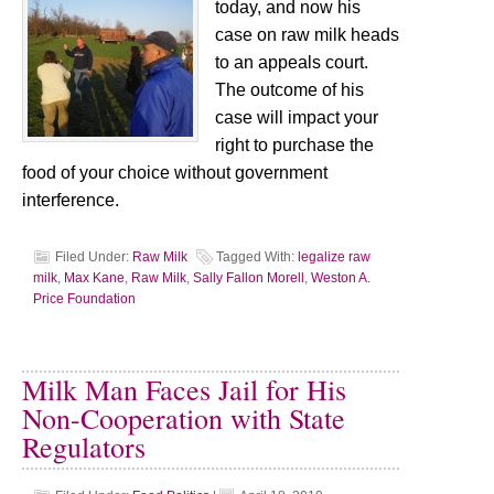
today, and now his
case on raw milk heads
to an appeals court.
The outcome of his
case will impact your
right to purchase the
food of your choice without government
interference.
Filed Under:
Raw Milk
Tagged With:
legalize raw
milk
,
Max Kane
,
Raw Milk
,
Sally Fallon Morell
,
Weston A.
Price Foundation
Milk Man Faces Jail for His
Non-Cooperation with State
Regulators