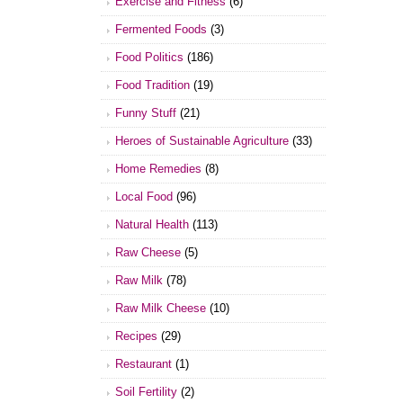
Exercise and Fitness
(6)
Fermented Foods
(3)
Food Politics
(186)
Food Tradition
(19)
Funny Stuff
(21)
Heroes of Sustainable Agriculture
(33)
Home Remedies
(8)
Local Food
(96)
Natural Health
(113)
Raw Cheese
(5)
Raw Milk
(78)
Raw Milk Cheese
(10)
Recipes
(29)
Restaurant
(1)
Soil Fertility
(2)