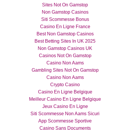
Sites Not On Gamstop
Non Gamstop Casinos
Siti Scommesse Bonus
Casino En Ligne France
Best Non Gamstop Casinos
Best Betting Sites In UK 2025
Non Gamstop Casinos UK
Casinos Not On Gamstop
Casino Non Aams
Gambling Sites Not On Gamstop
Casino Non Aams
Crypto Casino
Casino En Ligne Belgique
Meilleur Casino En Ligne Belgique
Jeux Casino En Ligne
Siti Scommesse Non Aams Sicuri
App Scommesse Sportive
Casino Sans Documents