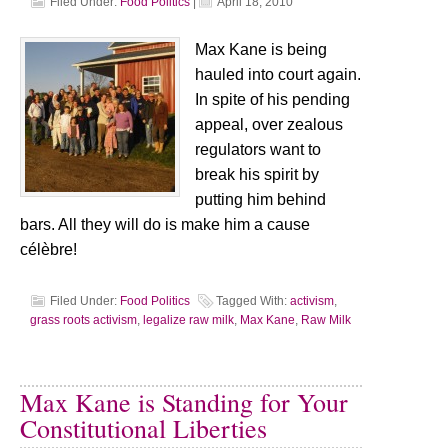
Filed Under:
Food Politics
|
April 18, 2010
Max Kane is being
hauled into court again.
In spite of his pending
appeal, over zealous
regulators want to
break his spirit by
putting him behind
bars. All they will do is make him a cause
célèbre!
Filed Under:
Food Politics
Tagged With:
activism
,
grass roots activism
,
legalize raw milk
,
Max Kane
,
Raw Milk
Max Kane is Standing for Your
Constitutional Liberties