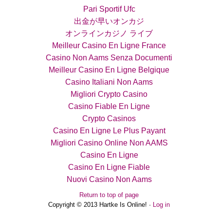
Pari Sportif Ufc
出金が早いオンカジ
オンラインカジノ ライブ
Meilleur Casino En Ligne France
Casino Non Aams Senza Documenti
Meilleur Casino En Ligne Belgique
Casino Italiani Non Aams
Migliori Crypto Casino
Casino Fiable En Ligne
Crypto Casinos
Casino En Ligne Le Plus Payant
Migliori Casino Online Non AAMS
Casino En Ligne
Casino En Ligne Fiable
Nuovi Casino Non Aams
Return to top of page
Copyright © 2013 Hartke Is Online! ·
Log in