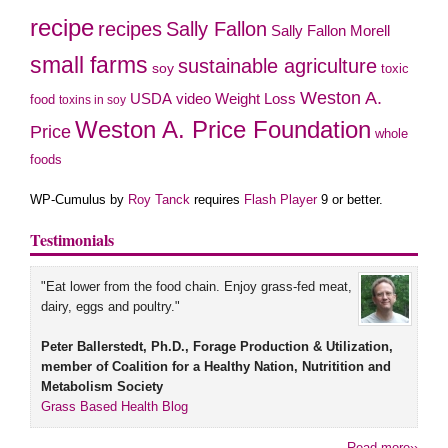
recipe
recipes
Sally Fallon
Sally Fallon Morell
small farms
sustainable agriculture
soy
toxic
Weston A.
video
USDA
Weight Loss
food
toxins in soy
Weston A. Price Foundation
Price
whole
foods
WP-Cumulus by
Roy Tanck
requires
Flash Player
9 or better.
Testimonials
"Eat lower from the food chain. Enjoy grass-fed meat,
dairy, eggs and poultry."
Peter Ballerstedt, Ph.D., Forage Production & Utilization,
member of Coalition for a Healthy Nation, Nutritition and
Metabolism Society
Grass Based Health Blog
Read more››