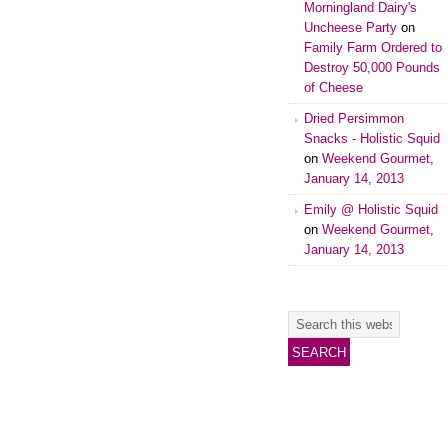
Morningland Dairy's
Uncheese Party
on
Family Farm Ordered to
Destroy 50,000 Pounds
of Cheese
Dried Persimmon
Snacks - Holistic Squid
on
Weekend Gourmet,
January 14, 2013
Emily @ Holistic Squid
on
Weekend Gourmet,
January 14, 2013