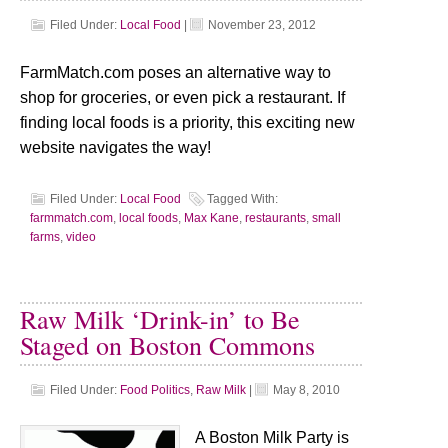
Filed Under:
Local Food
|
November 23, 2012
FarmMatch.com poses an alternative way to
shop for groceries, or even pick a restaurant. If
finding local foods is a priority, this exciting new
website navigates the way!
Filed Under:
Local Food
Tagged With:
farmmatch.com
,
local foods
,
Max Kane
,
restaurants
,
small
farms
,
video
Raw Milk ‘Drink-in’ to Be
Staged on Boston Commons
Filed Under:
Food Politics
,
Raw Milk
|
May 8, 2010
A Boston Milk Party is