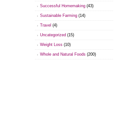
Successful Homemaking
(43)
Sustainable Farming
(14)
Travel
(4)
Uncategorized
(15)
Weight Loss
(10)
Whole and Natural Foods
(200)