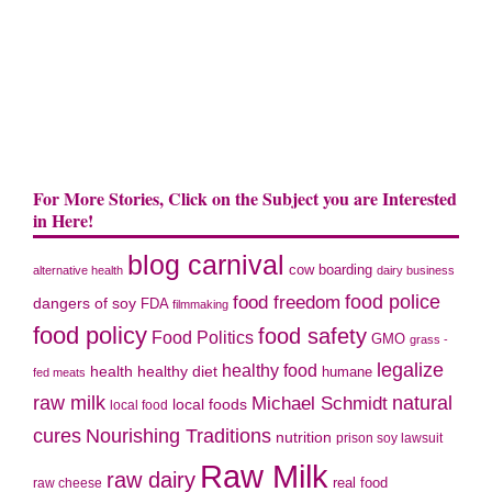
For More Stories, Click on the Subject you are Interested
in Here!
blog carnival
cow boarding
alternative health
dairy business
food police
food freedom
dangers of soy
FDA
filmmaking
food policy
food safety
Food Politics
GMO
grass -
legalize
healthy food
health
healthy diet
humane
fed meats
natural
raw milk
Michael Schmidt
local foods
local food
cures
Nourishing Traditions
nutrition
prison soy lawsuit
Raw Milk
raw dairy
real food
raw cheese