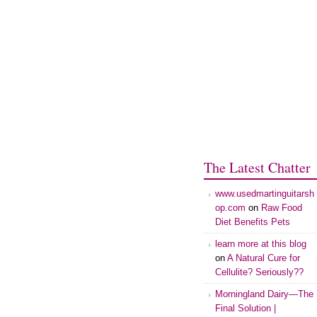
The Latest Chatter
www.usedmartinguitarsh
op.com
on
Raw Food
Diet Benefits Pets
learn more at this blog
on
A Natural Cure for
Cellulite? Seriously??
Morningland Dairy—The
Final Solution |