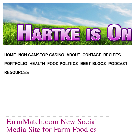
HOME
NON GAMSTOP CASINO
ABOUT
CONTACT
RECIPES
PORTFOLIO
HEALTH
FOOD POLITICS
BEST BLOGS
PODCAST
RESOURCES
FarmMatch.com New Social
Media Site for Farm Foodies