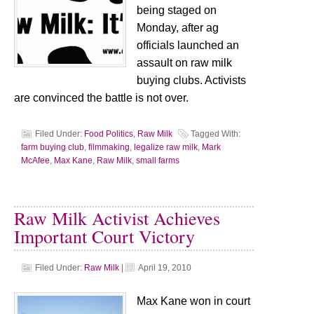
being staged on
Monday, after ag
officials launched an
assault on raw milk
buying clubs. Activists
are convinced the battle is not over.
Filed Under:
Food Politics
,
Raw Milk
Tagged With:
farm buying club
,
filmmaking
,
legalize raw milk
,
Mark
McAfee
,
Max Kane
,
Raw Milk
,
small farms
Raw Milk Activist Achieves
Important Court Victory
Filed Under:
Raw Milk
|
April 19, 2010
Max Kane won in court