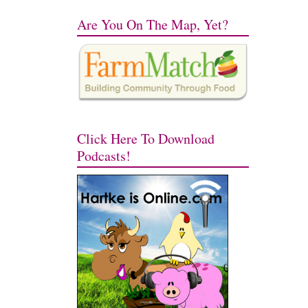
Are You On The Map, Yet?
Click Here To Download
Podcasts!