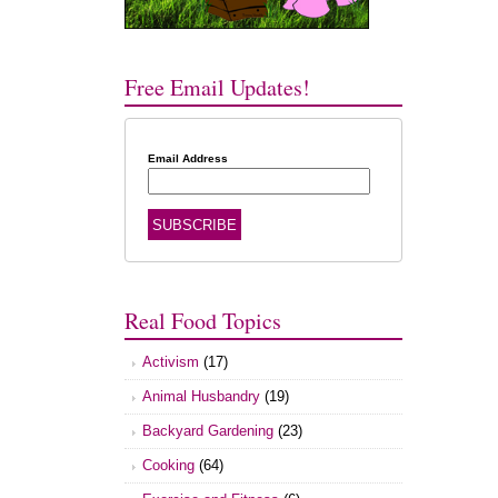
Free Email Updates!
Email Address
Real Food Topics
Activism
(17)
Animal Husbandry
(19)
Backyard Gardening
(23)
Cooking
(64)