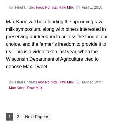
Filed Under:
Food Politics
,
Raw Milk
|
April 1, 2010
Max Kane will be attending the upcoming raw
milk symposium. along with others interested in
preserving our freedom to access the food of our
choice, and the farmer’s freedom to provide it to
us. This is a video taken last year, when the
Wisconsin Department of Agriculture tried to
depose Max. Tweet
Filed Under:
Food Politics
,
Raw Milk
Tagged With:
Max Kane
,
Raw Milk
1
2
Next Page »