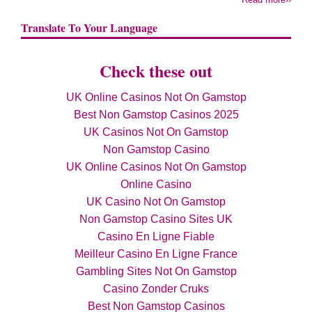
Translate To Your Language
Check these out
UK Online Casinos Not On Gamstop
Best Non Gamstop Casinos 2025
UK Casinos Not On Gamstop
Non Gamstop Casino
UK Online Casinos Not On Gamstop
Online Casino
UK Casino Not On Gamstop
Non Gamstop Casino Sites UK
Casino En Ligne Fiable
Meilleur Casino En Ligne France
Gambling Sites Not On Gamstop
Casino Zonder Cruks
Best Non Gamstop Casinos