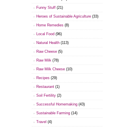
Funny Stuff
(21)
Heroes of Sustainable Agriculture
(33)
Home Remedies
(8)
Local Food
(96)
Natural Health
(113)
Raw Cheese
(5)
Raw Milk
(78)
Raw Milk Cheese
(10)
Recipes
(29)
Restaurant
(1)
Soil Fertility
(2)
Successful Homemaking
(43)
Sustainable Farming
(14)
Travel
(4)