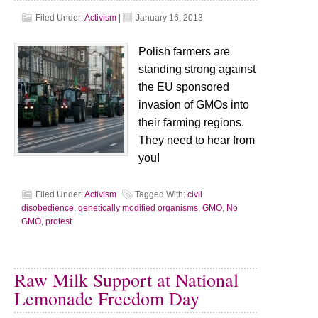
Filed Under:
Activism
|
January 16, 2013
Polish farmers are
standing strong against
the EU sponsored
invasion of GMOs into
their farming regions.
They need to hear from
you!
Filed Under:
Activism
Tagged With:
civil
disobedience
,
genetically modified organisms
,
GMO
,
No
GMO
,
protest
Raw Milk Support at National
Lemonade Freedom Day