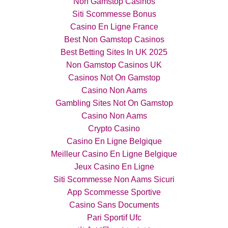
Non Gamstop Casinos
Siti Scommesse Bonus
Casino En Ligne France
Best Non Gamstop Casinos
Best Betting Sites In UK 2025
Non Gamstop Casinos UK
Casinos Not On Gamstop
Casino Non Aams
Gambling Sites Not On Gamstop
Casino Non Aams
Crypto Casino
Casino En Ligne Belgique
Meilleur Casino En Ligne Belgique
Jeux Casino En Ligne
Siti Scommesse Non Aams Sicuri
App Scommesse Sportive
Casino Sans Documents
Pari Sportif Ufc