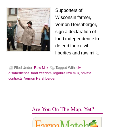
Supporters of
Wisconsin farmer,
Vernon Hershberger,
sign a declaration of
food independence to
defend their civil
liberties and raw milk.
Filed Under:
Raw Milk
Tagged With:
civil
disobedience
,
food freedom
,
legalize raw milk
,
private
contracts
,
Vernon Hershberger
Are You On The Map, Yet?