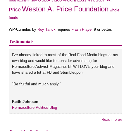
USDA
Weight Loss
food
toxins in soy
Weston A. Price Foundation
Price
whole
foods
WP-Cumulus by
Roy Tanck
requires
Flash Player
9 or better.
Testimonials
I've already linked to most of the Real Food Media blogs at my
own blog and would like to consider advertising for
Permaculture Activist Magazine. BTW I LOVE your blog and
have shared a lot at FB and Stumbleupon.
"Be fruitful and mulch apply."
Keith Johnson
Permaculture Politics Blog
Read more››