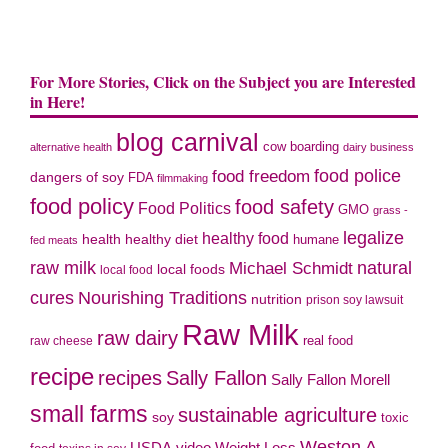
For More Stories, Click on the Subject you are Interested
in Here!
blog carnival
cow boarding
alternative health
dairy business
food police
food freedom
dangers of soy
FDA
filmmaking
food policy
food safety
Food Politics
GMO
grass -
legalize
healthy food
health
healthy diet
humane
fed meats
natural
raw milk
Michael Schmidt
local foods
local food
cures
Nourishing Traditions
nutrition
prison soy lawsuit
Raw Milk
raw dairy
real food
raw cheese
recipe
recipes
Sally Fallon
Sally Fallon Morell
small farms
sustainable agriculture
soy
toxic
Weston A.
video