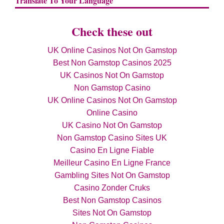
Translate To Your Language
Check these out
UK Online Casinos Not On Gamstop
Best Non Gamstop Casinos 2025
UK Casinos Not On Gamstop
Non Gamstop Casino
UK Online Casinos Not On Gamstop
Online Casino
UK Casino Not On Gamstop
Non Gamstop Casino Sites UK
Casino En Ligne Fiable
Meilleur Casino En Ligne France
Gambling Sites Not On Gamstop
Casino Zonder Cruks
Best Non Gamstop Casinos
Sites Not On Gamstop