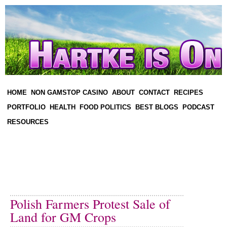
HOME
NON GAMSTOP CASINO
ABOUT
CONTACT
RECIPES
PORTFOLIO
HEALTH
FOOD POLITICS
BEST BLOGS
PODCAST
RESOURCES
Polish Farmers Protest Sale of
Land for GM Crops