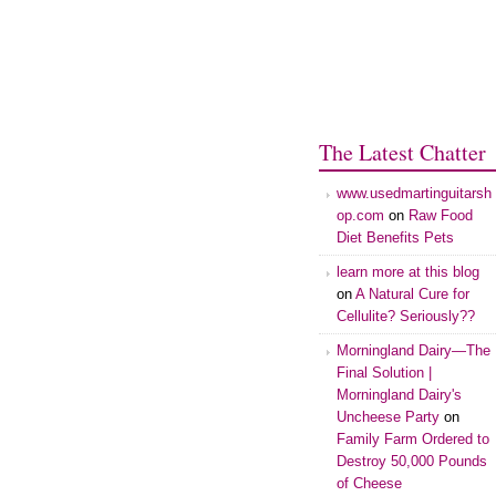
The Latest Chatter
www.usedmartinguitarsh
op.com
on
Raw Food
Diet Benefits Pets
learn more at this blog
on
A Natural Cure for
Cellulite? Seriously??
Morningland Dairy—The
Final Solution |
Morningland Dairy's
Uncheese Party
on
Family Farm Ordered to
Destroy 50,000 Pounds
of Cheese