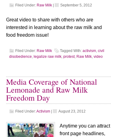
Filed Under:
Raw Milk
|
September 5, 2012
Great video to share with others who are
interested in learning about the raw milk and
food freedom issue!
Filed Under:
Raw Milk
Tagged With:
activism
,
civil
disobedience
,
legalize raw milk
,
protest
,
Raw Milk
,
video
Media Coverage of National
Lemonade and Raw Milk
Freedom Day
Filed Under:
Activism
|
August 23, 2012
Anytime you can attract
front page headlines,