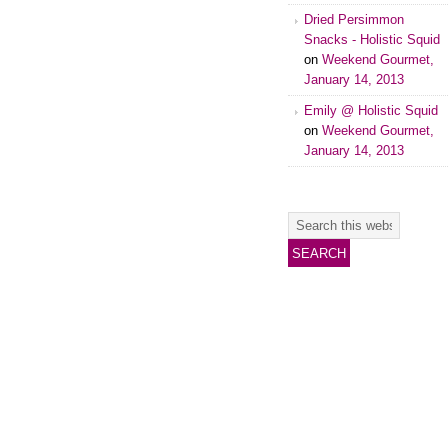
Dried Persimmon
Snacks - Holistic Squid
on
Weekend Gourmet,
January 14, 2013
Emily @ Holistic Squid
on
Weekend Gourmet,
January 14, 2013