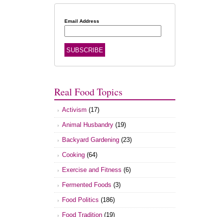
Email Address
Real Food Topics
Activism
(17)
Animal Husbandry
(19)
Backyard Gardening
(23)
Cooking
(64)
Exercise and Fitness
(6)
Fermented Foods
(3)
Food Politics
(186)
Food Tradition
(19)