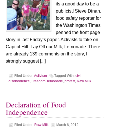
its a good day to be a
publicist! Steve Dinan,
food safety reporter for
the Washington Times
penned the front page
story in last Friday’s paper. Activists to take on
Capitol Hill: Lay Off our Milk, Lemonade. There
are already 139 comments on the story, I
strongly suggest [...]
Filed Under:
Activism
Tagged With:
civil
disobedience
,
Freedom
,
lemonade
,
protest
,
Raw Milk
Declaration of Food
Independence
Filed Under:
Raw Milk
|
March 6, 2012