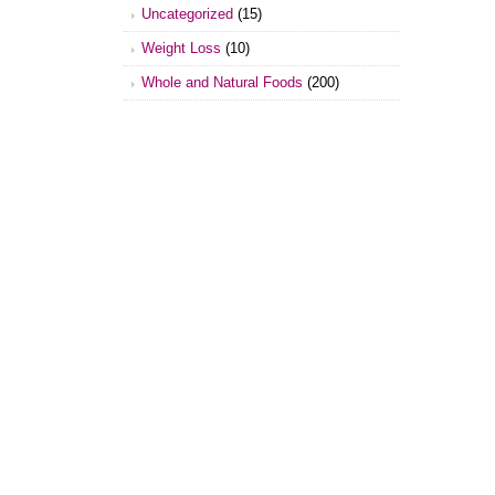
Uncategorized
(15)
Weight Loss
(10)
Whole and Natural Foods
(200)