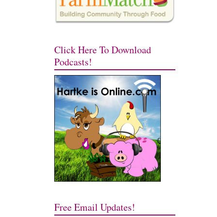
Click Here To Download
Podcasts!
Free Email Updates!