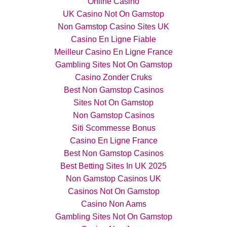
Online Casino
UK Casino Not On Gamstop
Non Gamstop Casino Sites UK
Casino En Ligne Fiable
Meilleur Casino En Ligne France
Gambling Sites Not On Gamstop
Casino Zonder Cruks
Best Non Gamstop Casinos
Sites Not On Gamstop
Non Gamstop Casinos
Siti Scommesse Bonus
Casino En Ligne France
Best Non Gamstop Casinos
Best Betting Sites In UK 2025
Non Gamstop Casinos UK
Casinos Not On Gamstop
Casino Non Aams
Gambling Sites Not On Gamstop