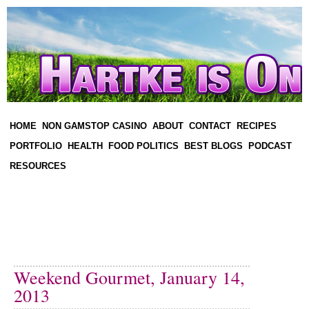
HOME
NON GAMSTOP CASINO
ABOUT
CONTACT
RECIPES
PORTFOLIO
HEALTH
FOOD POLITICS
BEST BLOGS
PODCAST
RESOURCES
Weekend Gourmet, January 14,
2013