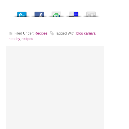
Filed Under:
Recipes
Tagged With:
blog carnival
,
healthy
,
recipes