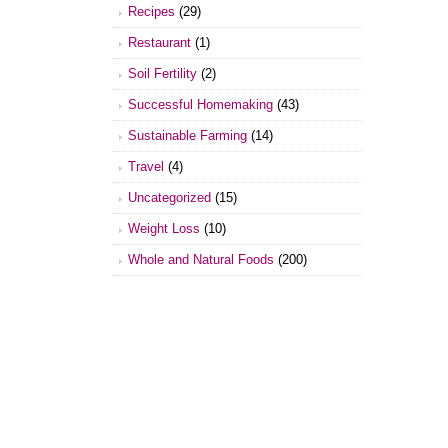
Recipes
(29)
Restaurant
(1)
Soil Fertility
(2)
Successful Homemaking
(43)
Sustainable Farming
(14)
Travel
(4)
Uncategorized
(15)
Weight Loss
(10)
Whole and Natural Foods
(200)