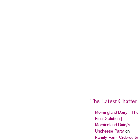
The Latest Chatter
Morningland Dairy—The
Final Solution |
Morningland Dairy's
Uncheese Party
on
Family Farm Ordered to