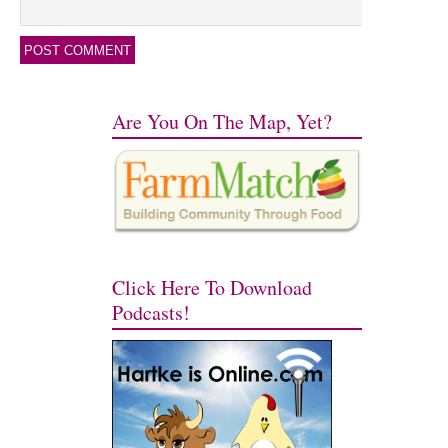
Are You On The Map, Yet?
Click Here To Download
Podcasts!