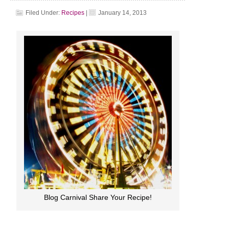
Filed Under:
Recipes
|
January 14, 2013
Blog Carnival Share Your Recipe!