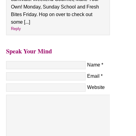
Own! Monday, Sunday School and Fresh
Bites Friday. Hop on over to check out
some [...]
Reply
Speak Your Mind
Name
*
Email
*
Website