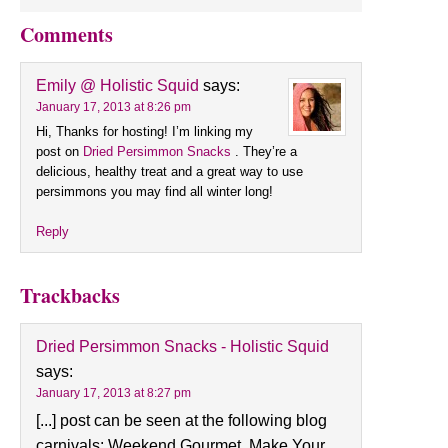
Comments
Emily @ Holistic Squid
says:
January 17, 2013 at 8:26 pm
Hi, Thanks for hosting! I’m linking my
post on
Dried Persimmon Snacks
. They’re a
delicious, healthy treat and a great way to use
persimmons you may find all winter long!
Reply
Trackbacks
Dried Persimmon Snacks - Holistic Squid
says:
January 17, 2013 at 8:27 pm
[...] post can be seen at the following blog
carnivals: Weekend Gourmet, Make Your