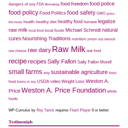
food police
food freedom
dangers of soy
FDA
filmmaking
food policy
food safety
Food Politics
GMO
grass -
legalize
healthy food
health
healthy diet
humane
fed meats
natural
raw milk
Michael Schmidt
local foods
local food
cures
Nourishing Traditions
nutrition
prison soy lawsuit
Raw Milk
raw dairy
real food
raw cheese
recipe
recipes
Sally Fallon
Sally Fallon Morell
small farms
sustainable agriculture
soy
toxic
Weston A.
video
USDA
Weight Loss
food
toxins in soy
Weston A. Price Foundation
Price
whole
foods
WP-Cumulus by
Roy Tanck
requires
Flash Player
9 or better.
Testimonials