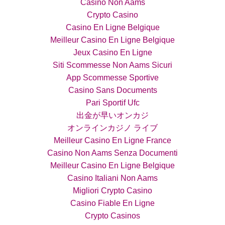
Casino Non Aams
Crypto Casino
Casino En Ligne Belgique
Meilleur Casino En Ligne Belgique
Jeux Casino En Ligne
Siti Scommesse Non Aams Sicuri
App Scommesse Sportive
Casino Sans Documents
Pari Sportif Ufc
出金が早いオンカジ
オンラインカジノ ライブ
Meilleur Casino En Ligne France
Casino Non Aams Senza Documenti
Meilleur Casino En Ligne Belgique
Casino Italiani Non Aams
Migliori Crypto Casino
Casino Fiable En Ligne
Crypto Casinos