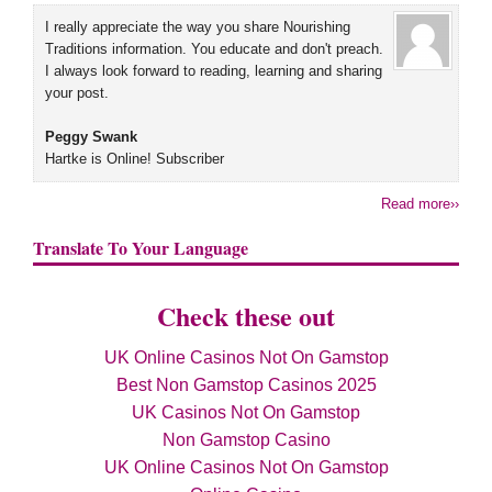
I really appreciate the way you share Nourishing
Traditions information. You educate and don't preach.
I always look forward to reading, learning and sharing
your post.
Peggy Swank
Hartke is Online! Subscriber
Read more››
Translate To Your Language
Check these out
UK Online Casinos Not On Gamstop
Best Non Gamstop Casinos 2025
UK Casinos Not On Gamstop
Non Gamstop Casino
UK Online Casinos Not On Gamstop