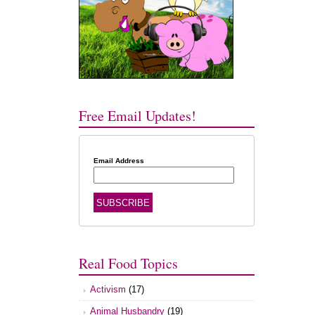
Free Email Updates!
Email Address
Real Food Topics
Activism
(17)
Animal Husbandry
(19)