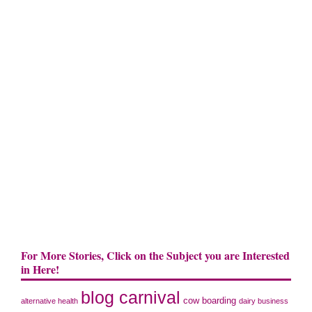
For More Stories, Click on the Subject you are Interested
in Here!
blog carnival
cow boarding
alternative health
dairy business