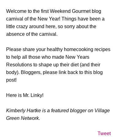
Welcome to the first Weekend Gourmet blog
carnival of the New Year! Things have been a
little crazy around here, so sorry about the
absence of the carnival.
Please share your healthy homecooking recipes
to help all those who made New Years
Resolutions to shape up their diet (and their
body). Bloggers, please link back to this blog
post!
Here is Mr. Linky!
Kimberly Hartke is a featured blogger on Village
Green Network.
Tweet