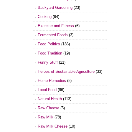
Backyard Gardening
(23)
Cooking
(64)
Exercise and Fitness
(6)
Fermented Foods
(3)
Food Politics
(186)
Food Tradition
(19)
Funny Stuff
(21)
Heroes of Sustainable Agriculture
(33)
Home Remedies
(8)
Local Food
(96)
Natural Health
(113)
Raw Cheese
(5)
Raw Milk
(78)
Raw Milk Cheese
(10)