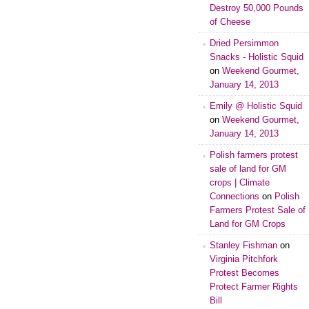
Destroy 50,000 Pounds
of Cheese
Dried Persimmon
Snacks - Holistic Squid
on
Weekend Gourmet,
January 14, 2013
Emily @ Holistic Squid
on
Weekend Gourmet,
January 14, 2013
Polish farmers protest
sale of land for GM
crops | Climate
Connections
on
Polish
Farmers Protest Sale of
Land for GM Crops
Stanley Fishman
on
Virginia Pitchfork
Protest Becomes
Protect Farmer Rights
Bill