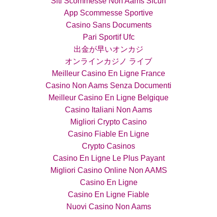
Siti Scommesse Non Aams Sicuri
App Scommesse Sportive
Casino Sans Documents
Pari Sportif Ufc
出金が早いオンカジ
オンラインカジノ ライブ
Meilleur Casino En Ligne France
Casino Non Aams Senza Documenti
Meilleur Casino En Ligne Belgique
Casino Italiani Non Aams
Migliori Crypto Casino
Casino Fiable En Ligne
Crypto Casinos
Casino En Ligne Le Plus Payant
Migliori Casino Online Non AAMS
Casino En Ligne
Casino En Ligne Fiable
Nuovi Casino Non Aams