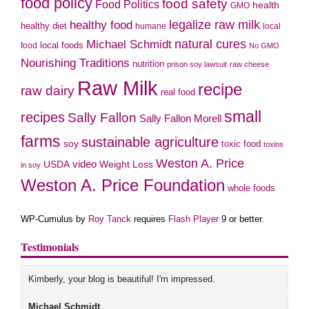
food policy
food safety
Food Politics
health
GMO
legalize raw milk
healthy food
healthy diet
humane
local
natural cures
Michael Schmidt
local foods
food
No GMO
Nourishing Traditions
nutrition
prison soy lawsuit
raw cheese
Raw Milk
recipe
raw dairy
real food
small
recipes
Sally Fallon
Sally Fallon Morell
farms
sustainable agriculture
soy
toxic food
toxins
Weston A. Price
USDA
video
Weight Loss
in soy
Weston A. Price Foundation
whole foods
WP-Cumulus by
Roy Tanck
requires
Flash Player
9 or better.
Testimonials
Kimberly, your blog is beautiful! I'm impressed.
Michael Schmidt