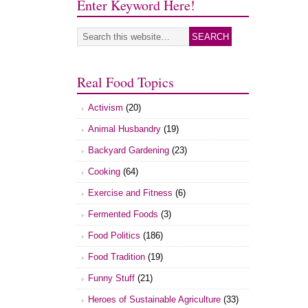
Enter Keyword Here!
Real Food Topics
Activism
(20)
Animal Husbandry
(19)
Backyard Gardening
(23)
Cooking
(64)
Exercise and Fitness
(6)
Fermented Foods
(3)
Food Politics
(186)
Food Tradition
(19)
Funny Stuff
(21)
Heroes of Sustainable Agriculture
(33)