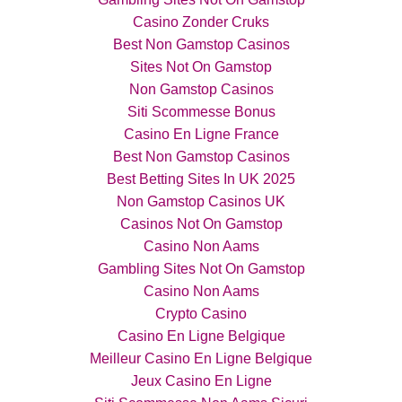
Casino Zonder Cruks
Best Non Gamstop Casinos
Sites Not On Gamstop
Non Gamstop Casinos
Siti Scommesse Bonus
Casino En Ligne France
Best Non Gamstop Casinos
Best Betting Sites In UK 2025
Non Gamstop Casinos UK
Casinos Not On Gamstop
Casino Non Aams
Gambling Sites Not On Gamstop
Casino Non Aams
Crypto Casino
Casino En Ligne Belgique
Meilleur Casino En Ligne Belgique
Jeux Casino En Ligne