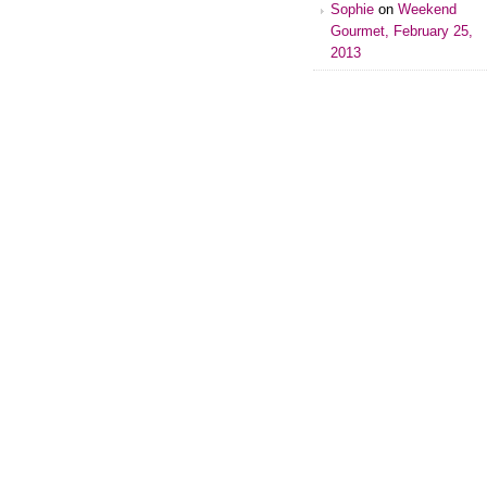
Sophie
on
Weekend
Gourmet, February 25,
2013