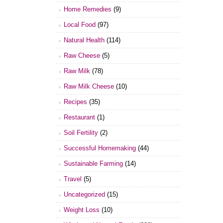
Home Remedies
(9)
Local Food
(97)
Natural Health
(114)
Raw Cheese
(5)
Raw Milk
(78)
Raw Milk Cheese
(10)
Recipes
(35)
Restaurant
(1)
Soil Fertility
(2)
Successful Homemaking
(44)
Sustainable Farming
(14)
Travel
(5)
Uncategorized
(15)
Weight Loss
(10)