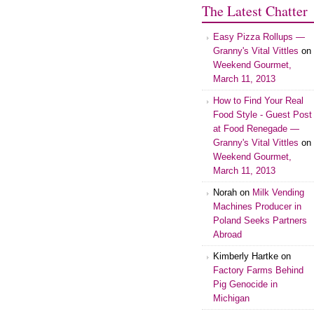
The Latest Chatter
Easy Pizza Rollups —
Granny's Vital Vittles
on
Weekend Gourmet,
March 11, 2013
How to Find Your Real
Food Style - Guest Post
at Food Renegade —
Granny's Vital Vittles
on
Weekend Gourmet,
March 11, 2013
Norah on
Milk Vending
Machines Producer in
Poland Seeks Partners
Abroad
Kimberly Hartke on
Factory Farms Behind
Pig Genocide in
Michigan