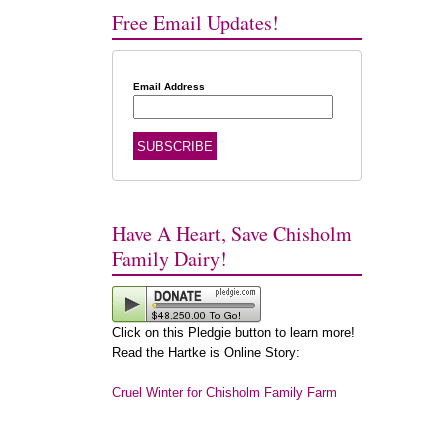
Free Email Updates!
Email Address
Have A Heart, Save Chisholm
Family Dairy!
Click on this Pledgie button to learn more!
Read the Hartke is Online Story:
Cruel Winter for Chisholm Family Farm