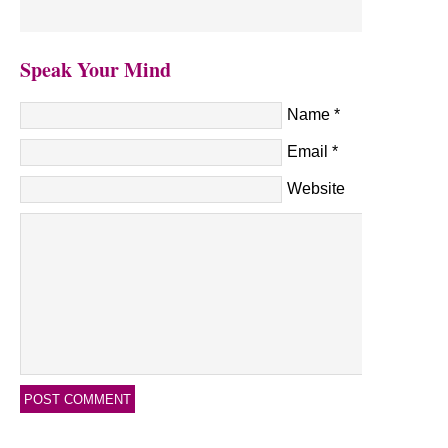
Speak Your Mind
Name
*
Email
*
Website