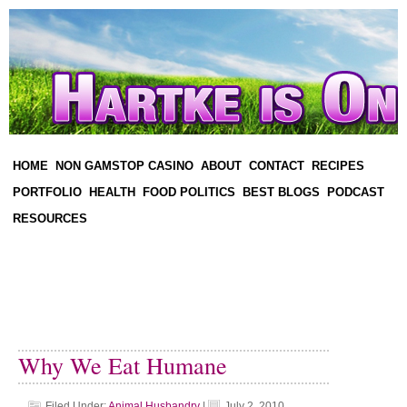
HOME
NON GAMSTOP CASINO
ABOUT
CONTACT
RECIPES
PORTFOLIO
HEALTH
FOOD POLITICS
BEST BLOGS
PODCAST
RESOURCES
Why We Eat Humane
Filed Under:
Animal Husbandry
|
July 2, 2010