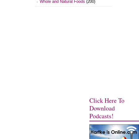
Whole and Natural Foods
(200)
Click Here To
Download
Podcasts!