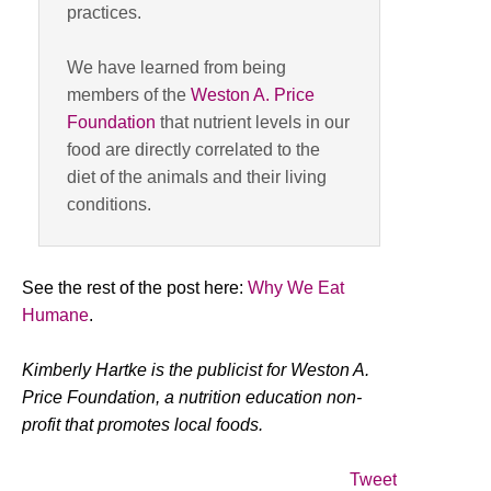
practices.
We have learned from being
members of the
Weston A. Price
Foundation
that nutrient levels in our
food are directly correlated to the
diet of the animals and their living
conditions.
See the rest of the post here:
Why We Eat
Humane
.
Kimberly Hartke is the publicist for Weston A.
Price Foundation, a nutrition education non-
profit that promotes local foods.
Tweet