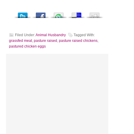
Filed Under:
Animal Husbandry
Tagged With:
grassfed meat
,
pasture raised
,
pasture raised chickens
,
pastured chicken eggs