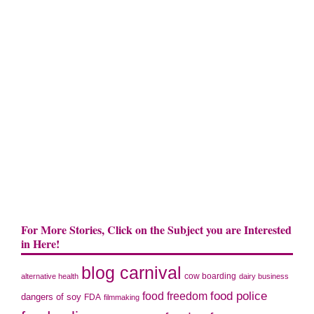
For More Stories, Click on the Subject you are Interested
in Here!
blog carnival
cow boarding
alternative health
dairy business
food police
food freedom
dangers of soy
FDA
filmmaking