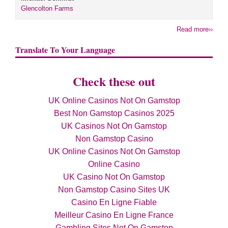
Glencolton Farms
Read more››
Translate To Your Language
Check these out
UK Online Casinos Not On Gamstop
Best Non Gamstop Casinos 2025
UK Casinos Not On Gamstop
Non Gamstop Casino
UK Online Casinos Not On Gamstop
Online Casino
UK Casino Not On Gamstop
Non Gamstop Casino Sites UK
Casino En Ligne Fiable
Meilleur Casino En Ligne France
Gambling Sites Not On Gamstop