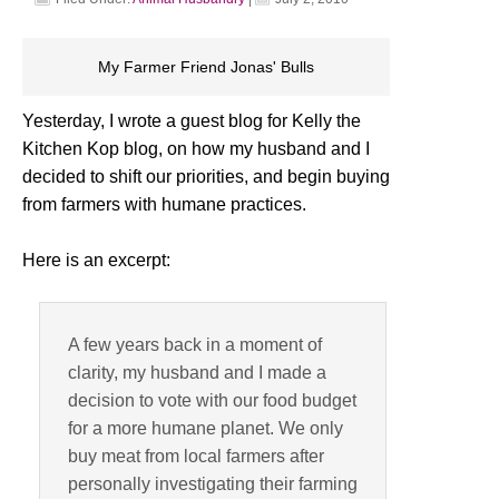
My Farmer Friend Jonas' Bulls
Yesterday, I wrote a guest blog for Kelly the
Kitchen Kop blog, on how my husband and I
decided to shift our priorities, and begin buying
from farmers with humane practices.
Here is an excerpt:
A few years back in a moment of
clarity, my husband and I made a
decision to vote with our food budget
for a more humane planet. We only
buy meat from local farmers after
personally investigating their farming