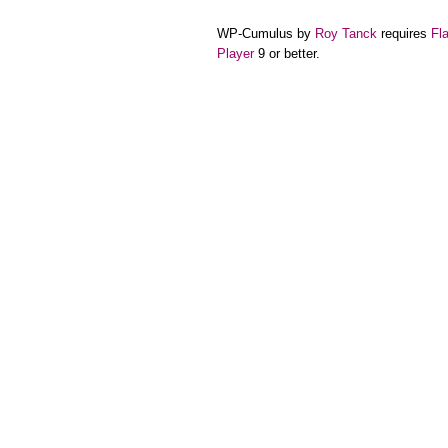
WP-Cumulus by
Roy Tanck
requires
Fl
Player
9 or better.