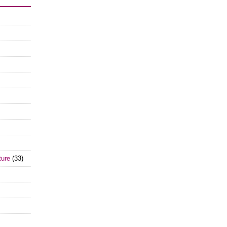
ture
(33)