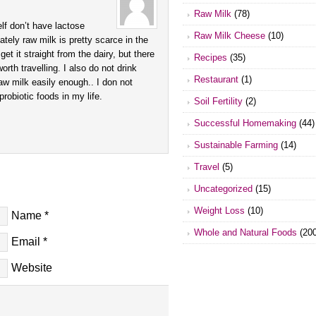
Raw Milk
(78)
lf don’t have lactose
Raw Milk Cheese
(10)
ately raw milk is pretty scarce in the
 get it straight from the dairy, but there
Recipes
(35)
rth travelling. I also do not drink
Restaurant
(1)
aw milk easily enough.. I don not
 probiotic foods in my life.
Soil Fertility
(2)
Successful Homemaking
(44)
Sustainable Farming
(14)
Travel
(5)
Uncategorized
(15)
Weight Loss
(10)
Name
*
Whole and Natural Foods
(200
Email
*
Website