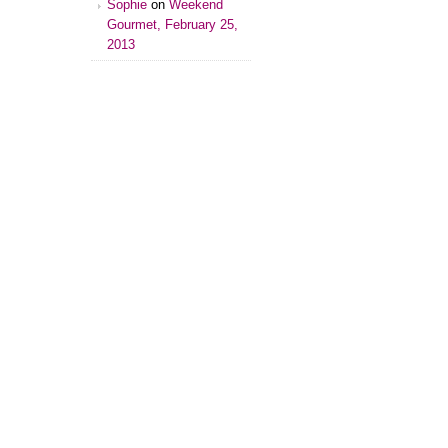
Sophie
on
Weekend
Gourmet, February 25,
2013