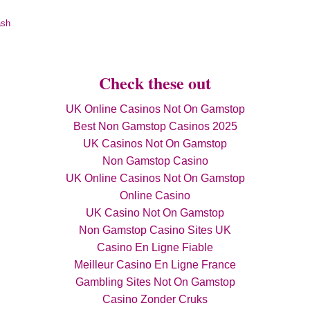
ash
Check these out
UK Online Casinos Not On Gamstop
Best Non Gamstop Casinos 2025
UK Casinos Not On Gamstop
Non Gamstop Casino
UK Online Casinos Not On Gamstop
Online Casino
UK Casino Not On Gamstop
Non Gamstop Casino Sites UK
Casino En Ligne Fiable
Meilleur Casino En Ligne France
Gambling Sites Not On Gamstop
Casino Zonder Cruks