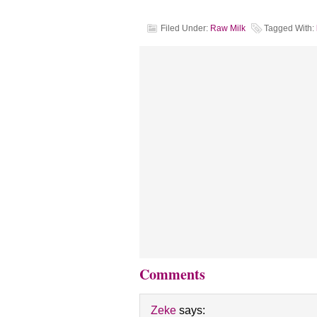
Filed Under:
Raw Milk
Tagged With:
Comments
Zeke
says: