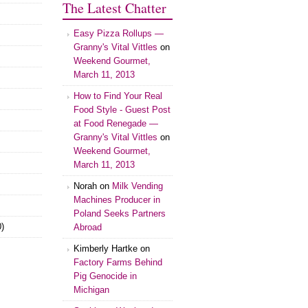
The Latest Chatter
Easy Pizza Rollups —
Granny's Vital Vittles
on
Weekend Gourmet,
March 11, 2013
How to Find Your Real
Food Style - Guest Post
at Food Renegade —
Granny's Vital Vittles
on
Weekend Gourmet,
March 11, 2013
Norah on
Milk Vending
Machines Producer in
Poland Seeks Partners
)
Abroad
Kimberly Hartke on
Factory Farms Behind
Pig Genocide in
Michigan