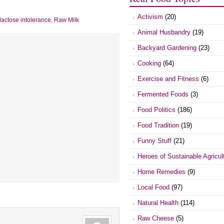
Activism
(20)
lactose intolerance
,
Raw Milk
Animal Husbandry
(19)
Backyard Gardening
(23)
Cooking
(64)
Exercise and Fitness
(6)
Fermented Foods
(3)
Food Politics
(186)
Food Tradition
(19)
Funny Stuff
(21)
Heroes of Sustainable Agricul
Home Remedies
(9)
Local Food
(97)
Natural Health
(114)
Raw Cheese
(5)