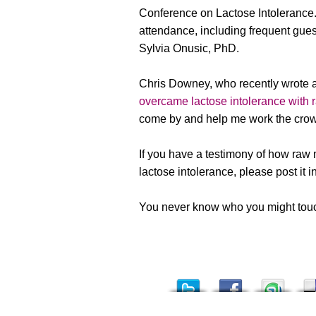
Conference on Lactose Intolerance.
attendance, including frequent gue
Sylvia Onusic, PhD.
Chris Downey, who recently wrote a
overcame lactose intolerance with 
come by and help me work the crow
If you have a testimony of how raw
lactose intolerance, please post it 
You never know who you might touch