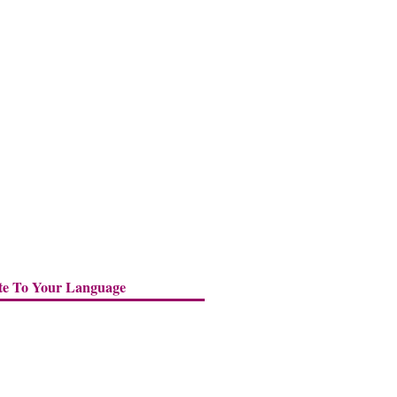
te To Your Language