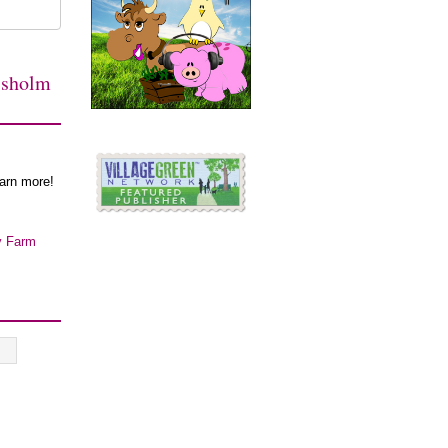
isholm
earn more!
y Farm