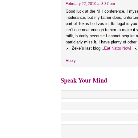
February 22, 2010 at 3:37 pm
Good luck at the NIH conference. I myse
intolerance, but my father does, unfortun
part of Texas he lives in. Its legal is you
isn’t one near enough to him to make it wo
milk, butonly because I cannot acquire r
particlarly miss it. I have plenty of other
.-= Zeke´s last blog ..
Eat Natto Now!
=-.
Reply
Speak Your Mind