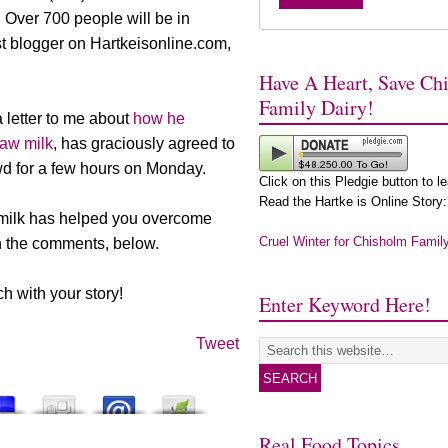
 Over 700 people will be in
st blogger on Hartkeisonline.com,
Have A Heart, Save Ch
Family Dairy!
 letter to me about
how he
raw milk
, has graciously agreed to
d for a few hours on Monday.
Click on this Pledgie button to l
Read the Hartke is Online Story:
 milk has helped you overcome
Cruel Winter for Chisholm Famil
in the comments, below.
 with your story!
Enter Keyword Here!
Tweet
Real Food Topics