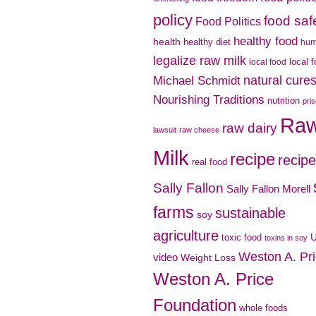
policy
food saf
Food Politics
healthy food
health
healthy diet
hu
legalize raw milk
local 
local food
natural cure
Michael Schmidt
Nourishing Traditions
nutrition
pri
Ra
raw dairy
lawsuit
raw cheese
Milk
recipe
recip
real food
Sally Fallon
Sally Fallon Morell
farms
sustainable
soy
agriculture
toxic food
toxins in soy
Weston A. Pr
video
Weight Loss
Weston A. Price
Foundation
whole foods