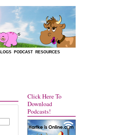
BLOGS
PODCAST
RESOURCES
Click Here To
Download
Podcasts!