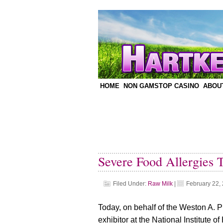
HOME
NON GAMSTOP CASINO
ABOU
Severe Food Allergies 
Filed Under:
Raw Milk
|
February 22,
Today, on behalf of the Weston A. Pr
exhibitor at the National Institute 