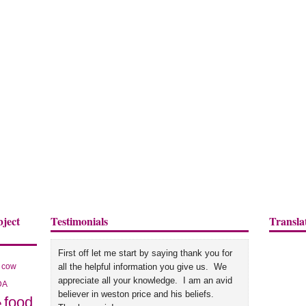
bject
Testimonials
Transla
First off let me start by saying thank you for
cow
all the helpful information you give us. We
appreciate all your knowledge. I am an avid
DA
believer in weston price and his beliefs.
food
e