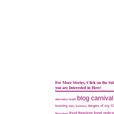
For More Stories, Click on the Su
you are Interested in Here!
blog carnival
alternative health
dangers of soy
boarding
F
dairy business
food polic
food freedom
filmmaking