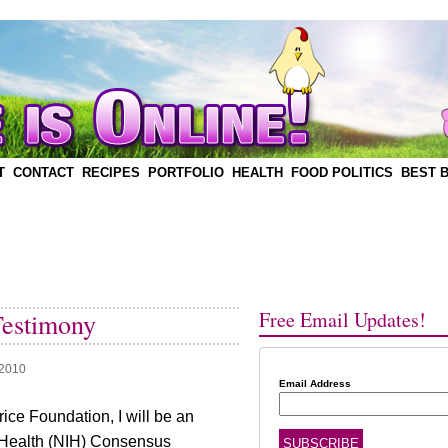
T
CONTACT
RECIPES
PORTFOLIO
HEALTH
FOOD POLITICS
BEST 
Free Email Updates!
Testimony
 2010
Email Address
ice Foundation, I will be an
of Health (NIH) Consensus