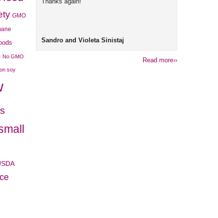
Thanks again!
ety
GMO
mane
Sandro and Violeta Sinistaj
foods
s
No GMO
Read more››
son soy
w
es
small
USDA
ice