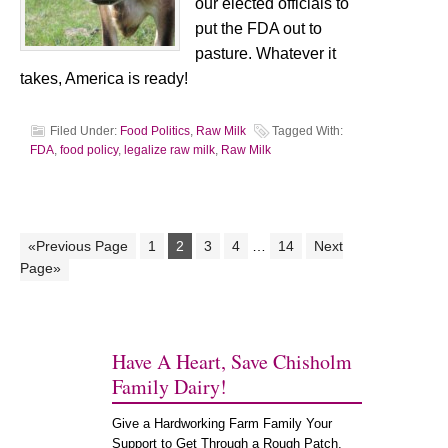
our elected officials to
put the FDA out to
pasture. Whatever it
takes, America is ready!
Filed Under:
Food Politics
,
Raw Milk
Tagged With:
FDA
,
food policy
,
legalize raw milk
,
Raw Milk
«Previous Page
1
2
3
4
…
14
Next
Page»
Have A Heart, Save Chisholm
Family Dairy!
Give a Hardworking Farm Family Your
Support to Get Through a Rough Patch.