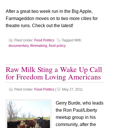
After a great two week run in the Big Apple,
Farmageddon moves on to two more cities for
theatre runs. Check out the latest!
Filed Under:
Food Politics
Tagged With:
documentary
,
filmmaking
,
food policy
Raw Milk Sting a Wake Up Call
for Freedom Loving Americans
Filed Under:
Food Politics
|
May 27, 2011
Gerry Burde, who leads
the Ron Paul/Liberty
meetup group in his
community, after the