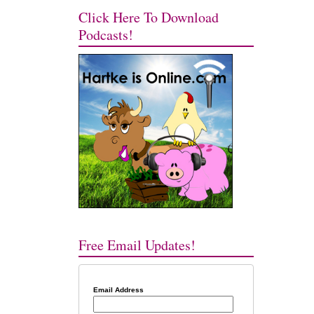
Click Here To Download
Podcasts!
Free Email Updates!
Email Address