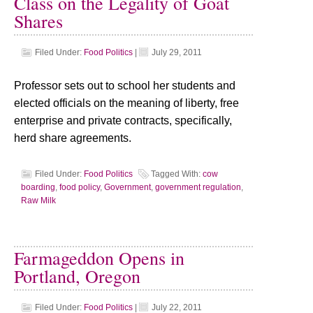
Class on the Legality of Goat
Shares
Filed Under:
Food Politics
|
July 29, 2011
Professor sets out to school her students and
elected officials on the meaning of liberty, free
enterprise and private contracts, specifically,
herd share agreements.
Filed Under:
Food Politics
Tagged With:
cow
boarding
,
food policy
,
Government
,
government regulation
,
Raw Milk
Farmageddon Opens in
Portland, Oregon
Filed Under:
Food Politics
|
July 22, 2011