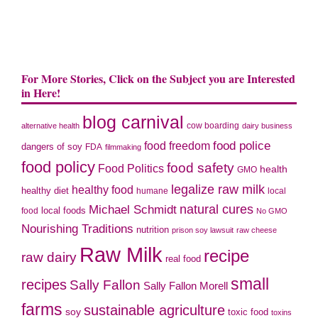
For More Stories, Click on the Subject you are Interested
in Here!
blog carnival
cow boarding
alternative health
dairy business
food police
food freedom
dangers of soy
FDA
filmmaking
food policy
food safety
Food Politics
health
GMO
legalize raw milk
healthy food
healthy diet
humane
local
natural cures
Michael Schmidt
local foods
food
No GMO
Nourishing Traditions
nutrition
prison soy lawsuit
raw cheese
Raw Milk
recipe
raw dairy
real food
small
recipes
Sally Fallon
Sally Fallon Morell
farms
sustainable agriculture
soy
toxic food
toxins