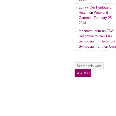
Lori @ Our Heritage of
Health
on
Weekend
Gourmet, February 25,
2013
technorati.com
on
FDA
Response to Raw Milk
Symposium in Toronto-a
Symposium of their Own