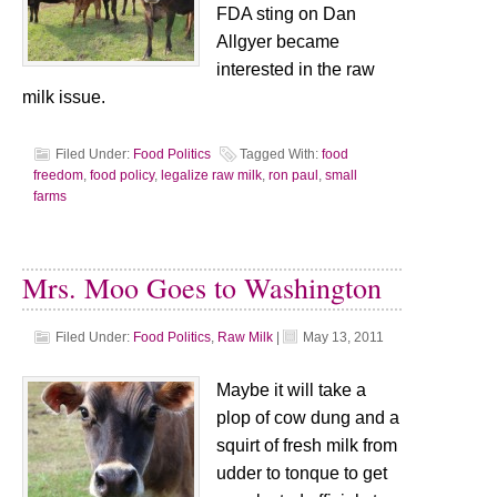
FDA sting on Dan
Allgyer became
interested in the raw
milk issue.
Filed Under:
Food Politics
Tagged With:
food
freedom
,
food policy
,
legalize raw milk
,
ron paul
,
small
farms
Mrs. Moo Goes to Washington
Filed Under:
Food Politics
,
Raw Milk
|
May 13, 2011
Maybe it will take a
plop of cow dung and a
squirt of fresh milk from
udder to tonque to get