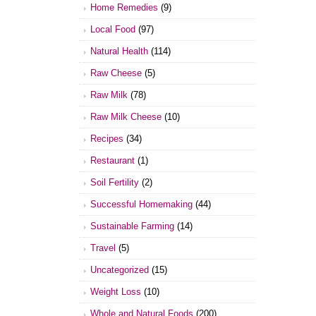
Home Remedies
(9)
Local Food
(97)
Natural Health
(114)
Raw Cheese
(5)
Raw Milk
(78)
Raw Milk Cheese
(10)
Recipes
(34)
Restaurant
(1)
Soil Fertility
(2)
Successful Homemaking
(44)
Sustainable Farming
(14)
Travel
(5)
Uncategorized
(15)
Weight Loss
(10)
Whole and Natural Foods
(200)