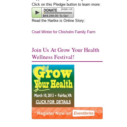
Click on this Pledgie button to learn more:
Read the Hartke is Online Story:
Cruel Winter for Chisholm Family Farm
Join Us At Grow Your Health
Wellness Festival!