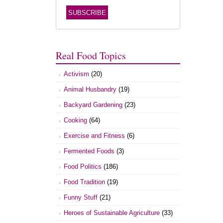
Real Food Topics
Activism
(20)
Animal Husbandry
(19)
Backyard Gardening
(23)
Cooking
(64)
Exercise and Fitness
(6)
Fermented Foods
(3)
Food Politics
(186)
Food Tradition
(19)
Funny Stuff
(21)
Heroes of Sustainable Agriculture
(33)