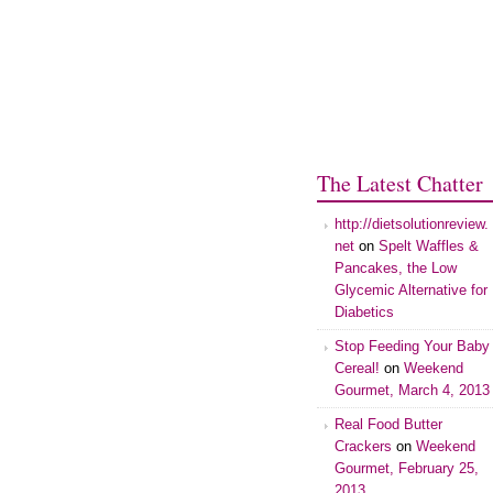
The Latest Chatter
http://dietsolutionreview.
net
on
Spelt Waffles &
Pancakes, the Low
Glycemic Alternative for
Diabetics
Stop Feeding Your Baby
Cereal!
on
Weekend
Gourmet, March 4, 2013
Real Food Butter
Crackers
on
Weekend
Gourmet, February 25,
2013