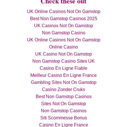
Check these out
UK Online Casinos Not On Gamstop
Best Non Gamstop Casinos 2025
UK Casinos Not On Gamstop
Non Gamstop Casino
UK Online Casinos Not On Gamstop
Online Casino
UK Casino Not On Gamstop
Non Gamstop Casino Sites UK
Casino En Ligne Fiable
Meilleur Casino En Ligne France
Gambling Sites Not On Gamstop
Casino Zonder Cruks
Best Non Gamstop Casinos
Sites Not On Gamstop
Non Gamstop Casinos
Siti Scommesse Bonus
Casino En Ligne France