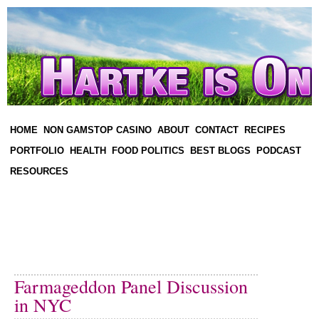
HOME
NON GAMSTOP CASINO
ABOUT
CONTACT
RECIPES
PORTFOLIO
HEALTH
FOOD POLITICS
BEST BLOGS
PODCAST
RESOURCES
Farmageddon Panel Discussion
in NYC