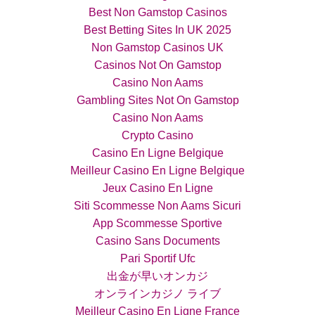
Best Non Gamstop Casinos
Best Betting Sites In UK 2025
Non Gamstop Casinos UK
Casinos Not On Gamstop
Casino Non Aams
Gambling Sites Not On Gamstop
Casino Non Aams
Crypto Casino
Casino En Ligne Belgique
Meilleur Casino En Ligne Belgique
Jeux Casino En Ligne
Siti Scommesse Non Aams Sicuri
App Scommesse Sportive
Casino Sans Documents
Pari Sportif Ufc
出金が早いオンカジ
オンラインカジノ ライブ
Meilleur Casino En Ligne France