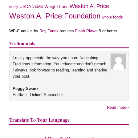
Weston A. Price
USDA
video
Weight Loss
in soy
Weston A. Price Foundation
whole foods
WP-Cumulus by
Roy Tanck
requires
Flash Player
9 or better.
Testimonials
I really appreciate the way you share Nourishing
Traditions information. You educate and don't preach.
I always look forward to reading, learning and sharing
your post.
Peggy Swank
Hartke is Online! Subscriber
Read more››
Translate To Your Language