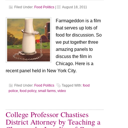
Filed Under:
Food Politics
|
August 18, 2011
Farmageddon is a film
that serves up lots of
food for discussion. So
we put together three
amazing panels to
discuss the film in
Chicago. Here is a
recent panel held in New York City.
Filed Under:
Food Politics
Tagged With:
food
police
,
food policy
,
small farms
,
video
College Professor Chastises
District Attorney by Teaching a