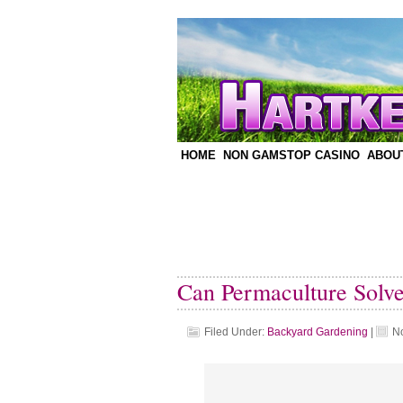
HOME
NON GAMSTOP CASINO
ABOU
Can Permaculture Solv
Filed Under:
Backyard Gardening
|
N