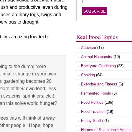
lush and productive, even during
it uses ordinary logs, twigs and
ervious to drought!
Real Food Topics
t this amazing low-tech
Activism
(17)
Animal Husbandry
(19)
Backyard Gardening
(23)
ing to the dump; more
 climate change in your own
Cooking
(64)
vor; gardening becomes 20
Exercise and Fitness
(6)
more of their own food; less
Fermented Foods
(3)
 systems, sprinklers, etc.);
Food Politics
(186)
; can this solve world hunger?
Food Tradition
(19)
ees this will think of a way
Funny Stuff
(21)
nd other people. Hope, hope,
Heroes of Sustainable Agricul