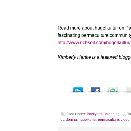
Read more about hugelkultur on P
fascinating permaculture communit
http://www.richsoil.com/hugelkultur
Kimberly Hartke is a featured blog
Filed Under:
Backyard Gardening
Ta
gardening
,
hugelkultur
,
permaculture
,
video