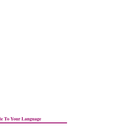
te To Your Language