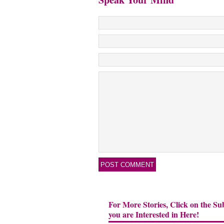
For More Stories, Click on the Su
you are Interested in Here!