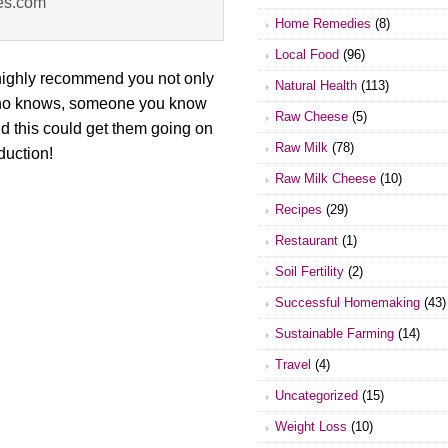
es.com
Home Remedies
(8)
Local Food
(96)
 highly recommend you not only
Natural Health
(113)
. Who knows, someone you know
Raw Cheese
(5)
nd this could get them going on
Raw Milk
(78)
duction!
Raw Milk Cheese
(10)
Recipes
(29)
Restaurant
(1)
Soil Fertility
(2)
Successful Homemaking
(43)
Sustainable Farming
(14)
Travel
(4)
Uncategorized
(15)
Weight Loss
(10)