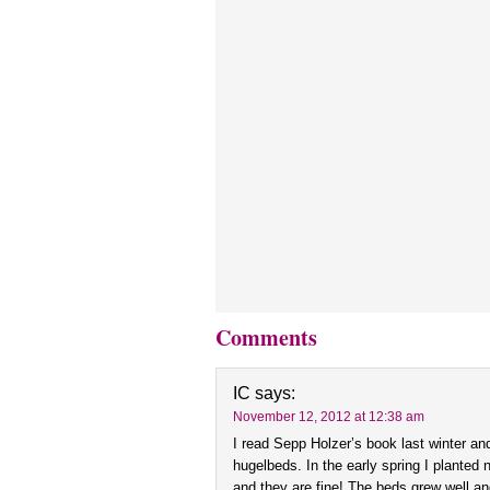
Comments
IC
says:
November 12, 2012 at 12:38 am
I read Sepp Holzer’s book last winter an
hugelbeds. In the early spring I planted
and they are fine! The beds grew well and