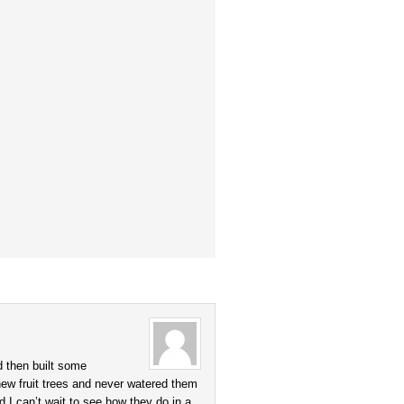
d then built some
 new fruit trees and never watered them
 I can’t wait to see how they do in a