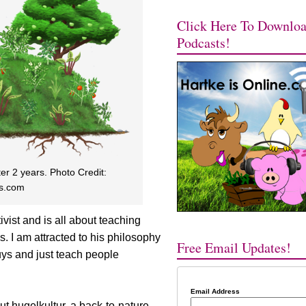
Click Here To Downlo
Podcasts!
er 2 years. Photo Credit:
s.com
vist and is all about teaching
. I am attracted to his philosophy
Free Email Updates!
uys and just teach people
Email Address
ut hugelkultur, a back-to-nature