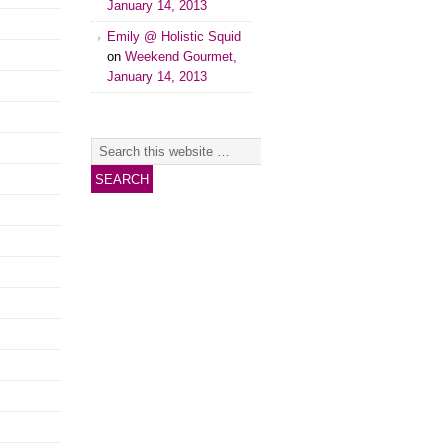
January 14, 2013
Emily @ Holistic Squid
on
Weekend Gourmet,
January 14, 2013