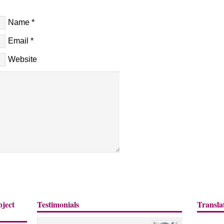
Name
*
Email
*
Website
bject
Testimonials
Transla