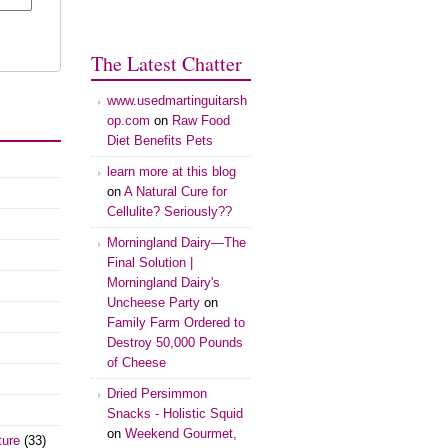
The Latest Chatter
www.usedmartinguitarsh
op.com
on
Raw Food
Diet Benefits Pets
learn more at this blog
on
A Natural Cure for
Cellulite? Seriously??
Morningland Dairy—The
Final Solution |
Morningland Dairy's
Uncheese Party
on
Family Farm Ordered to
Destroy 50,000 Pounds
of Cheese
Dried Persimmon
Snacks - Holistic Squid
on
Weekend Gourmet,
ture
(33)