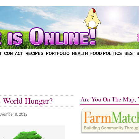
T
CONTACT
RECIPES
PORTFOLIO
HEALTH
FOOD POLITICS
BEST 
Are You On The Map, 
e World Hunger?
ovember 8, 2012