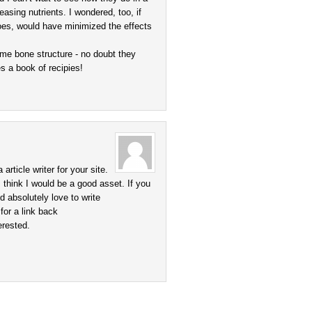
leasing nutrients. I wondered, too, if
 does, would have minimized the effects
me bone structure - no doubt they
s a book of recipies!
article writer for your site.
 think I would be a good asset. If you
d absolutely love to write
for a link back
erested.