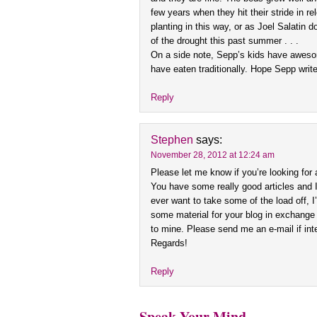
few years when they hit their stride in re
planting in this way, or as Joel Salatin
of the drought this past summer . . .
On a side note, Sepp’s kids have aweso
have eaten traditionally. Hope Sepp write
Reply
Stephen
says:
November 28, 2012 at 12:24 am
Please let me know if you’re looking for a 
You have some really good articles and I
ever want to take some of the load off, I’
some material for your blog in exchange 
to mine. Please send me an e-mail if int
Regards!
Reply
Speak Your Mind