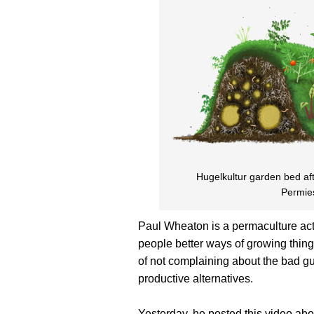
Hugelkultur garden bed aft
Permie
Paul Wheaton is a permaculture acti
people better ways of growing things
of not complaining about the bad g
productive alternatives.
Yesterday, he posted this video abo