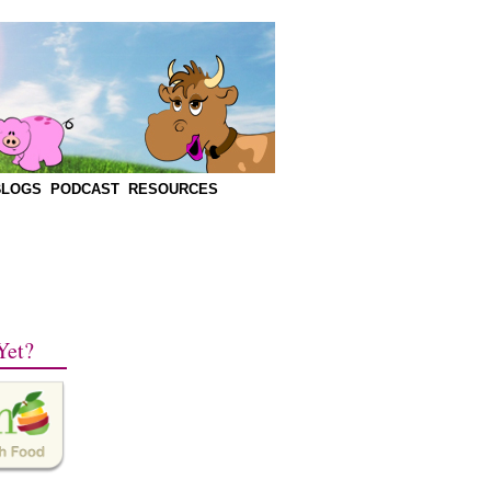
BLOGS
PODCAST
RESOURCES
Yet?