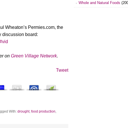
Whole and Natural Foods
(200
aul Wheaton’s Permies.com, the
y discussion board:
/#vid
ger on
Green Village Network
.
Tweet
gged With:
drought
,
food production
,