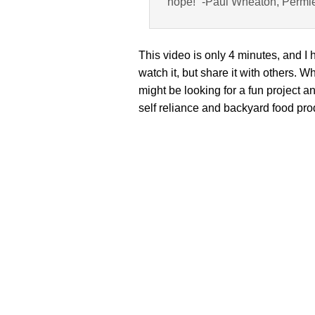
hope!” -Paul Wheaton, Permi
This video is only 4 minutes, and I
watch it, but share it with others
might be looking for a fun project a
self reliance and backyard food pro