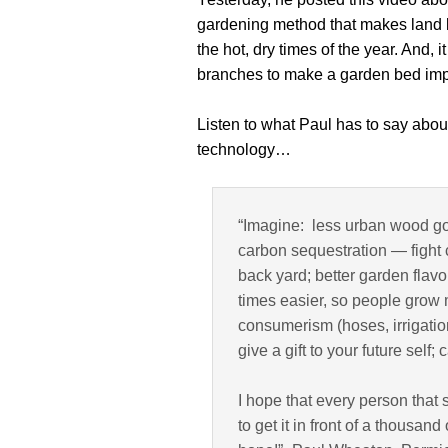
gardening method that makes land 
the hot, dry times of the year. And, 
branches to make a garden bed imp
Listen to what Paul has to say abou
technology…
“Imagine: less urban wood go
carbon sequestration — fight
back yard; better garden fla
times easier, so people grow 
consumerism (hoses, irrigation
give a gift to your future self
I hope that every person that s
to get it in front of a thousa