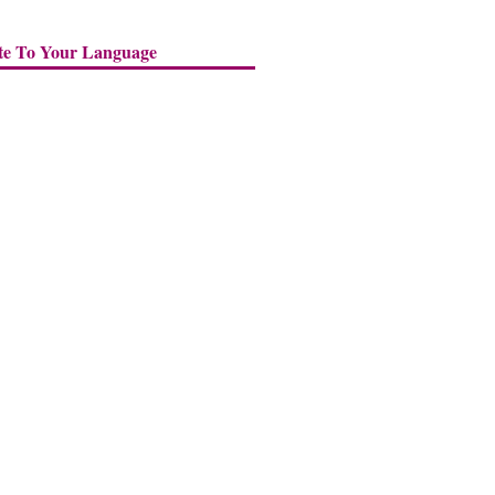
te To Your Language