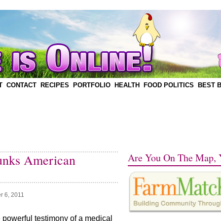
T
CONTACT
RECIPES
PORTFOLIO
HEALTH
FOOD POLITICS
BEST 
Are You On The Map, 
unks American
r 6, 2011
e powerful testimony of a medical