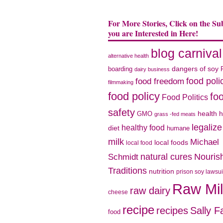
For More Stories, Click on the Su
you are Interested in Here!
blog carnival
alternative health
dangers of soy
boarding
dairy business
food poli
food freedom
filmmaking
food policy
fo
Food Politics
safety
health
h
GMO
grass -fed meats
legaliz
healthy food
diet
humane
milk
Michael
local foods
local food
natural cures
Nouris
Schmidt
Traditions
nutrition
prison soy lawsui
Raw Mi
raw dairy
cheese
recipe
recipes
Sally F
food