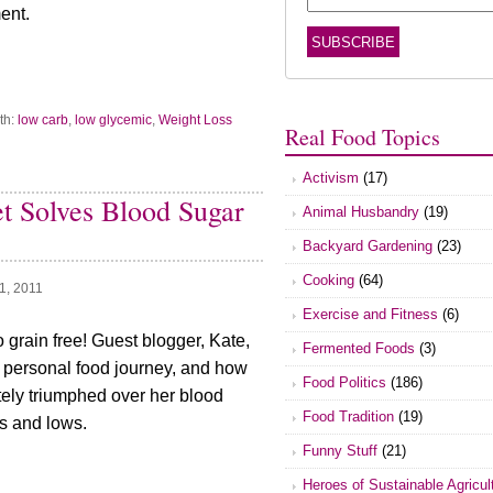
ent.
th:
low carb
,
low glycemic
,
Weight Loss
Real Food Topics
Activism
(17)
t Solves Blood Sugar
Animal Husbandry
(19)
Backyard Gardening
(23)
Cooking
(64)
1, 2011
Exercise and Fitness
(6)
 grain free! Guest blogger, Kate,
Fermented Foods
(3)
 personal food journey, and how
Food Politics
(186)
tely triumphed over her blood
Food Tradition
(19)
s and lows.
Funny Stuff
(21)
Heroes of Sustainable Agricul