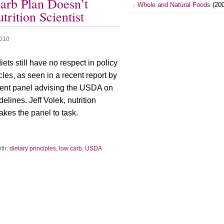
rb Plan Doesn’t
Whole and Natural Foods
(200
rition Scientist
2010
ets still have no respect in policy
les, as seen in a recent report by
ent panel advising the USDA on
delines. Jeff Volek, nutrition
takes the panel to task.
ith:
dietary principles
,
low carb
,
USDA