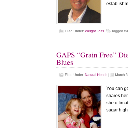
establishm
Filed Under:
Weight Loss
Tagged Wi
GAPS “Grain Free” Die
Blues
Filed Under:
Natural Health
|
March 3
You can go
shares her
she ultima
sugar high