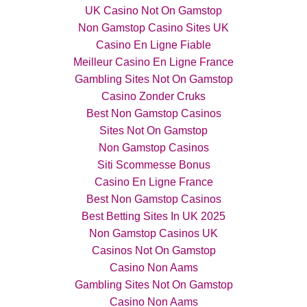
UK Casino Not On Gamstop
Non Gamstop Casino Sites UK
Casino En Ligne Fiable
Meilleur Casino En Ligne France
Gambling Sites Not On Gamstop
Casino Zonder Cruks
Best Non Gamstop Casinos
Sites Not On Gamstop
Non Gamstop Casinos
Siti Scommesse Bonus
Casino En Ligne France
Best Non Gamstop Casinos
Best Betting Sites In UK 2025
Non Gamstop Casinos UK
Casinos Not On Gamstop
Casino Non Aams
Gambling Sites Not On Gamstop
Casino Non Aams