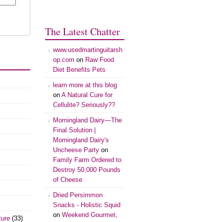
The Latest Chatter
www.usedmartinguitarsh
op.com
on
Raw Food
Diet Benefits Pets
learn more at this blog
on
A Natural Cure for
Cellulite? Seriously??
Morningland Dairy—The
Final Solution |
Morningland Dairy's
Uncheese Party
on
Family Farm Ordered to
Destroy 50,000 Pounds
of Cheese
Dried Persimmon
Snacks - Holistic Squid
on
Weekend Gourmet,
ture
(33)