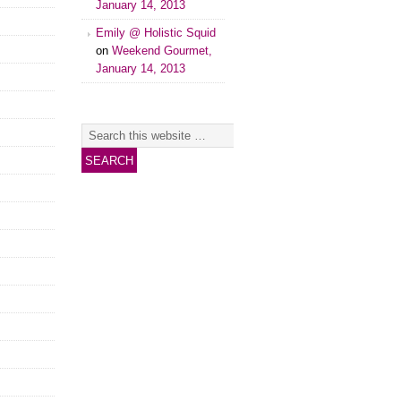
January 14, 2013
Emily @ Holistic Squid
on
Weekend Gourmet,
January 14, 2013