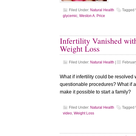
Filed Under:
Natural Health
Tagged 
glycemic
,
Weston A. Price
Infertility Vanished w
Weight Loss
Filed Under:
Natural Health
|
Februar
What if infertility could be resolve
questionable procedures? What if a
make it possible to start a family?
Filed Under:
Natural Health
Tagged 
video
,
Weight Loss