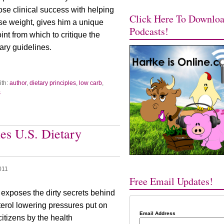
ose clinical success with helping
Click Here To Downlo
ose weight, gives him a unique
Podcasts!
nt from which to critique the
ry guidelines.
ith:
author
,
dietary principles
,
low carb
,
s
es U.S. Dietary
011
Free Email Updates!
 exposes the dirty secrets behind
terol lowering pressures put on
Email Address
itizens by the health