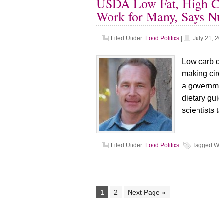
USDA Low Fat, High Ca
Work for Many, Says Nut
Filed Under:
Food Politics
|
July 21, 
Low carb di
making circ
a governm
dietary gui
scientists 
Filed Under:
Food Politics
Tagged W
1
2
Next Page »