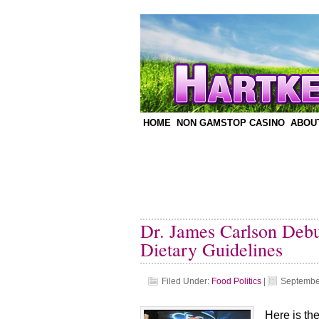
HOME
NON GAMSTOP CASINO
ABOU
Dr. James Carlson Deb
Dietary Guidelines
Filed Under:
Food Politics
|
Septembe
Here is th