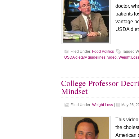
doctor, wh
patients l
vantage poi
USDA dieta
Filed Under:
Food Politics
Tagged W
USDA dietary guidelines
,
video
,
Weight Los
College Professor Decri
Mindset
Filed Under:
Weight Loss
|
May 26, 2
This video
the choles
American c