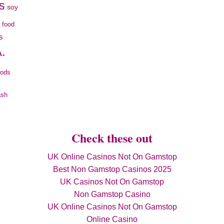
s
soy
c food
s
.
oods
ash
Check these out
UK Online Casinos Not On Gamstop
Best Non Gamstop Casinos 2025
UK Casinos Not On Gamstop
Non Gamstop Casino
UK Online Casinos Not On Gamstop
Online Casino