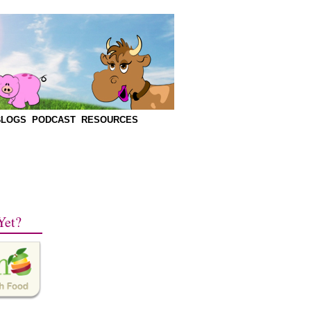
BLOGS
PODCAST
RESOURCES
Yet?