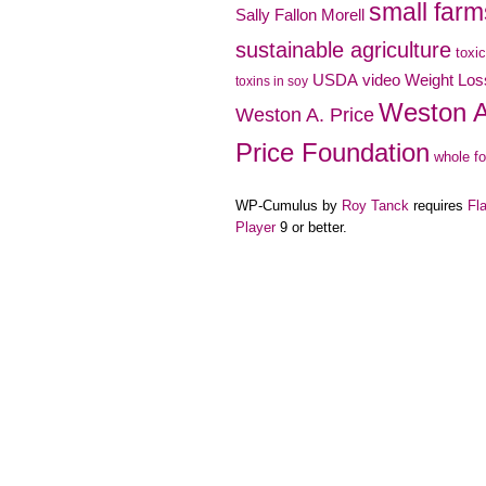
small farm
Sally Fallon Morell
sustainable agriculture
toxi
video
USDA
Weight Los
toxins in soy
Weston A
Weston A. Price
Price Foundation
whole f
WP-Cumulus by
Roy Tanck
requires
Fl
Player
9 or better.