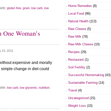
Home Remedies
(8)
With:
gluten free
,
grain
,
low carb
,
low
Local Food
(96)
Natural Health
(113)
Raw Cheese
(5)
ith One Woman’s
Raw Milk
(78)
Raw Milk Cheese
(10)
y 23, 2011
Recipes
(29)
Restaurant
(1)
d without expensive and morally
Soil Fertility
(2)
 simple change in diet could
Successful Homemaking
(43)
Sustainable Farming
(14)
With:
low carb
,
low glycemic
,
nutrition
,
Travel
(4)
Uncategorized
(15)
Weight Loss
(10)