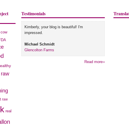
bject
Testimonials
Transla
Kimberly, your blog is beautiful! I'm
cow
impressed.
FDA
Michael Schmidt
ce
Glencolton Farms
od
Read more››
ealthy
e raw
hing
t
raw
lk
real
allon