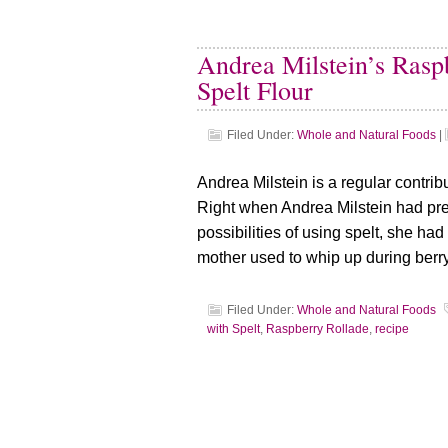
Andrea Milstein’s Rasp
Spelt Flour
Filed Under:
Whole and Natural Foods
|
Andrea Milstein is a regular contribu
Right when Andrea Milstein had pre
possibilities of using spelt, she ha
mother used to whip up during berr
Filed Under:
Whole and Natural Foods
with Spelt
,
Raspberry Rollade
,
recipe