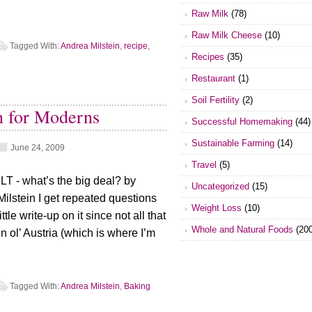
Raw Milk
(78)
Raw Milk Cheese
(10)
Tagged With:
Andrea Milstein
,
recipe
,
Recipes
(35)
Restaurant
(1)
Soil Fertility
(2)
n for Moderns
Successful Homemaking
(44)
Sustainable Farming
(14)
June 24, 2009
Travel
(5)
T - what’s the big deal? by
Uncategorized
(15)
Milstein I get repeated questions
Weight Loss
(10)
tle write-up on it since not all that
Whole and Natural Foods
(200
 ol’ Austria (which is where I’m
Tagged With:
Andrea Milstein
,
Baking