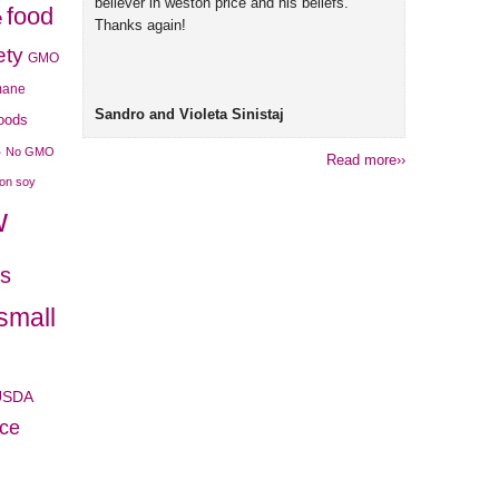
believer in weston price and his beliefs.
food
e
Thanks again!
ety
GMO
mane
Sandro and Violeta Sinistaj
foods
s
No GMO
Read more››
son soy
w
es
small
USDA
ice