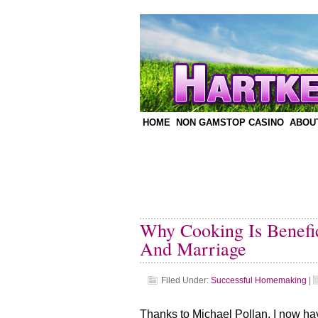
HOME
NON GAMSTOP CASINO
ABOU
Why Cooking Is Benefic
And Marriage
Filed Under:
Successful Homemaking
|
Thanks to Michael Pollan, I now hav