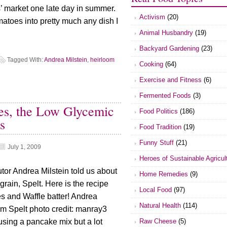
’ market one late day in summer.
Activism
(20)
matoes into pretty much any dish I
Animal Husbandry
(19)
Backyard Gardening
(23)
Tagged With:
Andrea Milstein
,
heirloom
Cooking
(64)
Exercise and Fitness
(6)
Fermented Foods
(3)
es, the Low Glycemic
Food Politics
(186)
s
Food Tradition
(19)
Funny Stuff
(21)
July 1, 2009
Heroes of Sustainable Agricul
tor Andrea Milstein told us about
Home Remedies
(9)
grain, Spelt. Here is the recipe
Local Food
(97)
s and Waffle batter! Andrea
Natural Health
(114)
om Spelt photo credit: manray3
Raw Cheese
(5)
 using a pancake mix but a lot