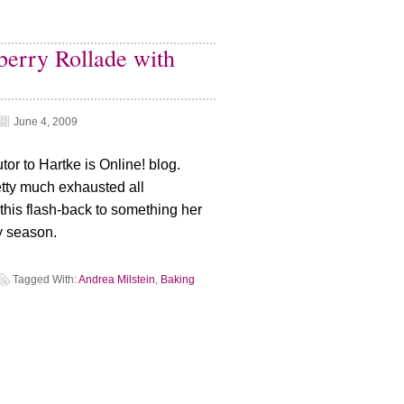
berry Rollade with
June 4, 2009
tor to Hartke is Online! blog.
tty much exhausted all
d this flash-back to something her
y season.
Tagged With:
Andrea Milstein
,
Baking