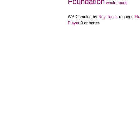
Foundation
whole foods
WP-Cumulus by
Roy Tanck
requires
Fl
Player
9 or better.