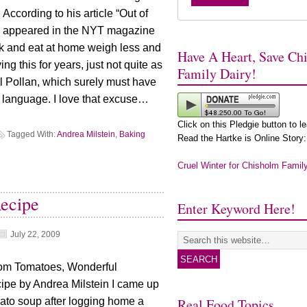
ccording to his article “Out of
ch appeared in the NYT magazine
k and eat at home weigh less and
Have A Heart, Save Ch
ng this for years, just not quite as
Family Dairy!
l Pollan, which surely must have
st language. I love that excuse…
Click on this Pledgie button to l
Tagged With:
Andrea Milstein
,
Baking
Read the Hartke is Online Story:
Cruel Winter for Chisholm Famil
ecipe
Enter Keyword Here!
July 22, 2009
oom Tomatoes, Wonderful
cipe by Andrea Milstein I came up
Real Food Topics
omato soup after logging home a