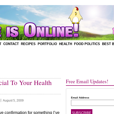
T
CONTACT
RECIPES
PORTFOLIO
HEALTH
FOOD POLITICS
BEST 
Free Email Updates!
ial To Your Health
Email Address
August 5, 2009
e confirmation for something I’ve