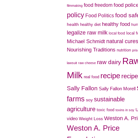
food polic
food freedom
filmmaking
policy
food saf
Food Politics
healthy food
health
healthy diet
hu
legalize raw milk
local 
local food
natural cure
Michael Schmidt
Nourishing Traditions
nutrition
pri
Ra
raw dairy
lawsuit
raw cheese
Milk
recipe
recip
real food
Sally Fallon
Sally Fallon Morell
farms
sustainable
soy
agriculture
toxic food
toxins in soy
Weston A. Pr
video
Weight Loss
Weston A. Price