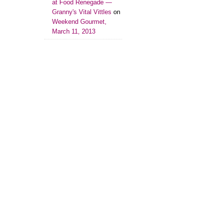
at Food Renegade —
Granny's Vital Vittles
on
Weekend Gourmet,
March 11, 2013