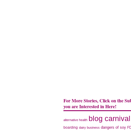
For More Stories, Click on the Su
you are Interested in Here!
blog carnival
alternative health
dangers of soy
boarding
F
dairy business