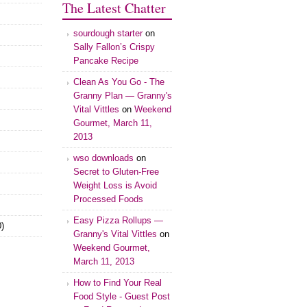
The Latest Chatter
sourdough starter
on
Sally Fallon’s Crispy
Pancake Recipe
Clean As You Go - The
Granny Plan — Granny's
Vital Vittles
on
Weekend
Gourmet, March 11,
2013
wso downloads
on
Secret to Gluten-Free
Weight Loss is Avoid
Processed Foods
Easy Pizza Rollups —
)
Granny's Vital Vittles
on
Weekend Gourmet,
March 11, 2013
How to Find Your Real
Food Style - Guest Post