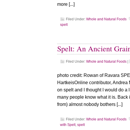
more [...]
Filed Under:
Whole and Natural Foods
spelt
Spelt: An Ancient Grai
Filed Under:
Whole and Natural Foods
|
photo credit: Rowan of Ravara SPEL
HartkeisOnline contributor, Andrea 
on spelt and I thought I would do a lit
many people know what it is. Back in
from) almost nobody bothers [...]
Filed Under:
Whole and Natural Foods
with Spelt
,
spelt