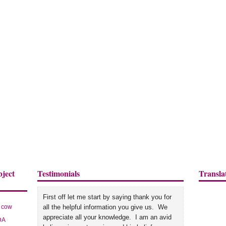
bject
Testimonials
Transla
First off let me start by saying thank you for
cow
all the helpful information you give us. We
appreciate all your knowledge. I am an avid
DA