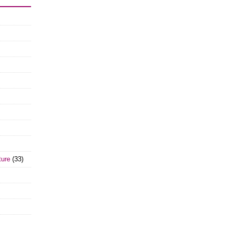
ture
(33)