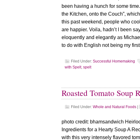
been having a hunch for some time. A
the Kitchen, onto the Couch”, whi
this past weekend, people who coo
are happier. Voila, hadn’t I been sayi
eloquently and elegantly as Michae
to do with English not being my fir
Filed Under:
Successful Homemaking
with Spelt
,
spelt
Roasted Tomato Soup R
Filed Under:
Whole and Natural Foods
|
photo credit: bhamsandwich Heirl
Ingredients for a Hearty Soup A Re
with this very intensely flavored t