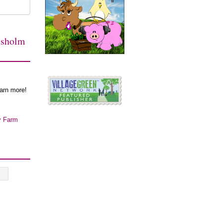
isholm
earn more!
y Farm