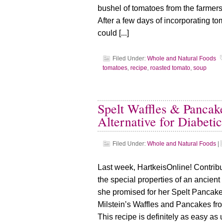
bushel of tomatoes from the farmers
After a few days of incorporating to
could [...]
Filed Under:
Whole and Natural Foods
tomatoes
,
recipe
,
roasted tomato
,
soup
Spelt Waffles & Pancak
Alternative for Diabetic
Filed Under:
Whole and Natural Foods
|
Last week, HartkeisOnline! Contribu
the special properties of an ancient 
she promised for her Spelt Pancake
Milstein’s Waffles and Pancakes fr
This recipe is definitely as easy as