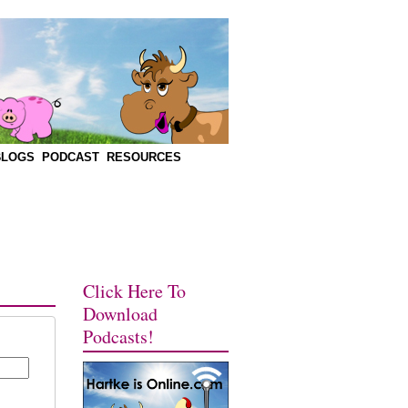
BLOGS
PODCAST
RESOURCES
Click Here To
Download
Podcasts!