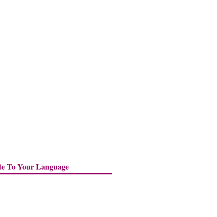
te To Your Language