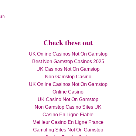
ash
Check these out
UK Online Casinos Not On Gamstop
Best Non Gamstop Casinos 2025
UK Casinos Not On Gamstop
Non Gamstop Casino
UK Online Casinos Not On Gamstop
Online Casino
UK Casino Not On Gamstop
Non Gamstop Casino Sites UK
Casino En Ligne Fiable
Meilleur Casino En Ligne France
Gambling Sites Not On Gamstop