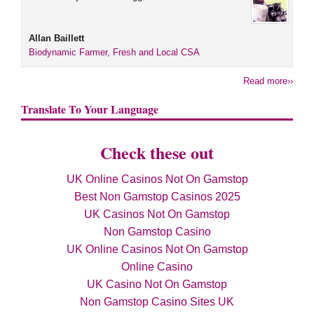
Allan Baillett
Biodynamic Farmer, Fresh and Local CSA
Read more››
Translate To Your Language
Check these out
UK Online Casinos Not On Gamstop
Best Non Gamstop Casinos 2025
UK Casinos Not On Gamstop
Non Gamstop Casino
UK Online Casinos Not On Gamstop
Online Casino
UK Casino Not On Gamstop
Non Gamstop Casino Sites UK