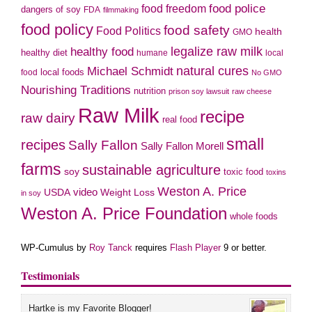
food police
food freedom
dangers of soy
FDA
filmmaking
food policy
food safety
Food Politics
health
GMO
legalize raw milk
healthy food
healthy diet
humane
local
natural cures
Michael Schmidt
local foods
food
No GMO
Nourishing Traditions
nutrition
prison soy lawsuit
raw cheese
Raw Milk
recipe
raw dairy
real food
small
recipes
Sally Fallon
Sally Fallon Morell
farms
sustainable agriculture
soy
toxic food
toxins
Weston A. Price
USDA
video
Weight Loss
in soy
Weston A. Price Foundation
whole foods
WP-Cumulus by
Roy Tanck
requires
Flash Player
9 or better.
Testimonials
Hartke is my Favorite Blogger!