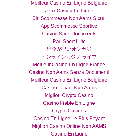
Meilleur Casino En Ligne Belgique
Jeux Casino En Ligne
Siti Scommesse Non Aams Sicuri
App Scommesse Sportive
Casino Sans Documents
Pari Sportif Ufc
出金が早いオンカジ
オンラインカジノ ライブ
Meilleur Casino En Ligne France
Casino Non Aams Senza Documenti
Meilleur Casino En Ligne Belgique
Casino Italiani Non Aams
Migliori Crypto Casino
Casino Fiable En Ligne
Crypto Casinos
Casino En Ligne Le Plus Payant
Migliori Casino Online Non AAMS
Casino En Ligne