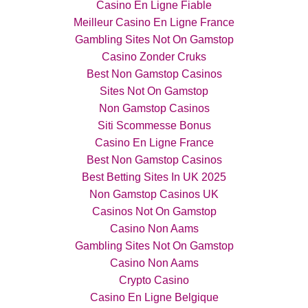
Casino En Ligne Fiable
Meilleur Casino En Ligne France
Gambling Sites Not On Gamstop
Casino Zonder Cruks
Best Non Gamstop Casinos
Sites Not On Gamstop
Non Gamstop Casinos
Siti Scommesse Bonus
Casino En Ligne France
Best Non Gamstop Casinos
Best Betting Sites In UK 2025
Non Gamstop Casinos UK
Casinos Not On Gamstop
Casino Non Aams
Gambling Sites Not On Gamstop
Casino Non Aams
Crypto Casino
Casino En Ligne Belgique