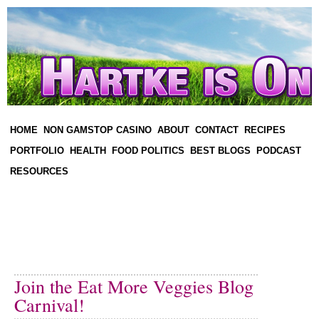
HOME
NON GAMSTOP CASINO
ABOUT
CONTACT
RECIPES
PORTFOLIO
HEALTH
FOOD POLITICS
BEST BLOGS
PODCAST
RESOURCES
Join the Eat More Veggies Blog
Carnival!