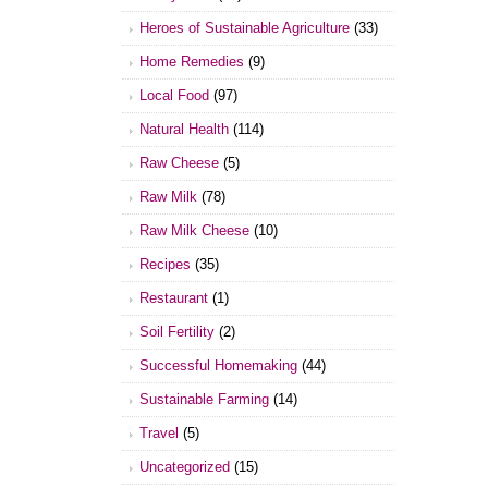
Heroes of Sustainable Agriculture
(33)
Home Remedies
(9)
Local Food
(97)
Natural Health
(114)
Raw Cheese
(5)
Raw Milk
(78)
Raw Milk Cheese
(10)
Recipes
(35)
Restaurant
(1)
Soil Fertility
(2)
Successful Homemaking
(44)
Sustainable Farming
(14)
Travel
(5)
Uncategorized
(15)