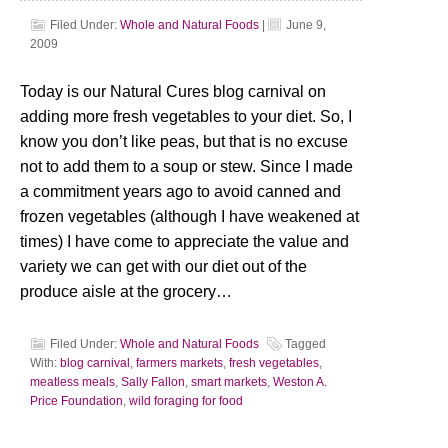
Filed Under:
Whole and Natural Foods
|
June 9,
2009
Today is our Natural Cures blog carnival on
adding more fresh vegetables to your diet. So, I
know you don’t like peas, but that is no excuse
not to add them to a soup or stew. Since I made
a commitment years ago to avoid canned and
frozen vegetables (although I have weakened at
times) I have come to appreciate the value and
variety we can get with our diet out of the
produce aisle at the grocery…
Filed Under:
Whole and Natural Foods
Tagged
With:
blog carnival
,
farmers markets
,
fresh vegetables
,
meatless meals
,
Sally Fallon
,
smart markets
,
Weston A.
Price Foundation
,
wild foraging for food