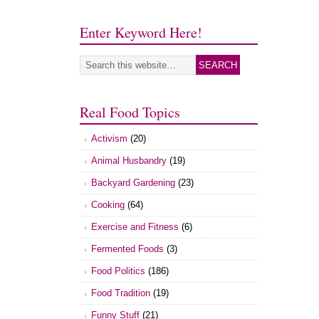
Enter Keyword Here!
Real Food Topics
Activism
(20)
Animal Husbandry
(19)
Backyard Gardening
(23)
Cooking
(64)
Exercise and Fitness
(6)
Fermented Foods
(3)
Food Politics
(186)
Food Tradition
(19)
Funny Stuff
(21)