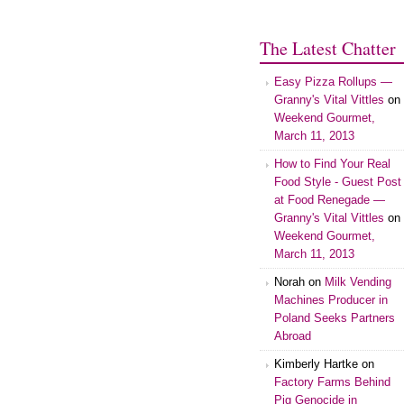
The Latest Chatter
Easy Pizza Rollups —
Granny's Vital Vittles
on
Weekend Gourmet,
March 11, 2013
How to Find Your Real
Food Style - Guest Post
at Food Renegade —
Granny's Vital Vittles
on
Weekend Gourmet,
March 11, 2013
Norah on
Milk Vending
Machines Producer in
Poland Seeks Partners
Abroad
Kimberly Hartke on
Factory Farms Behind
Pig Genocide in