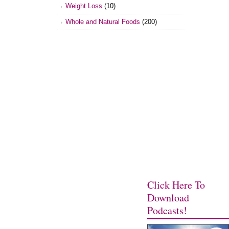
Weight Loss
(10)
Whole and Natural Foods
(200)
Click Here To
Download
Podcasts!