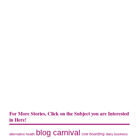
For More Stories, Click on the Subject you are Interested
in Here!
blog carnival
cow boarding
alternative health
dairy business