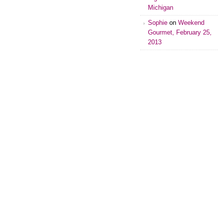
Michigan
Sophie
on
Weekend
Gourmet, February 25,
2013