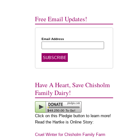
Free Email Updates!
Email Address
Have A Heart, Save Chisholm
Family Dairy!
Click on this Pledgie button to learn more!
Read the Hartke is Online Story:
Cruel Winter for Chisholm Family Farm