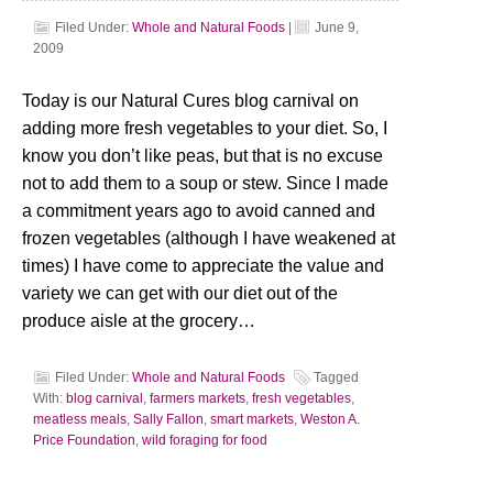
Filed Under:
Whole and Natural Foods
|
June 9,
2009
Today is our Natural Cures blog carnival on
adding more fresh vegetables to your diet. So, I
know you don’t like peas, but that is no excuse
not to add them to a soup or stew. Since I made
a commitment years ago to avoid canned and
frozen vegetables (although I have weakened at
times) I have come to appreciate the value and
variety we can get with our diet out of the
produce aisle at the grocery…
Filed Under:
Whole and Natural Foods
Tagged
With:
blog carnival
,
farmers markets
,
fresh vegetables
,
meatless meals
,
Sally Fallon
,
smart markets
,
Weston A.
Price Foundation
,
wild foraging for food