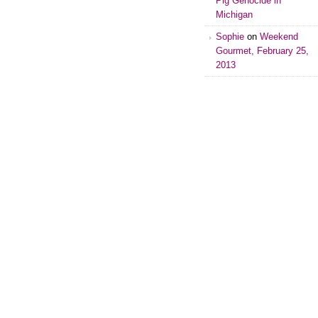
Pig Genocide in
Michigan
Sophie
on
Weekend
Gourmet, February 25,
2013