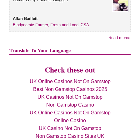
Allan Baillett
Biodynamic Farmer, Fresh and Local CSA
Read more››
Translate To Your Language
Check these out
UK Online Casinos Not On Gamstop
Best Non Gamstop Casinos 2025
UK Casinos Not On Gamstop
Non Gamstop Casino
UK Online Casinos Not On Gamstop
Online Casino
UK Casino Not On Gamstop
Non Gamstop Casino Sites UK