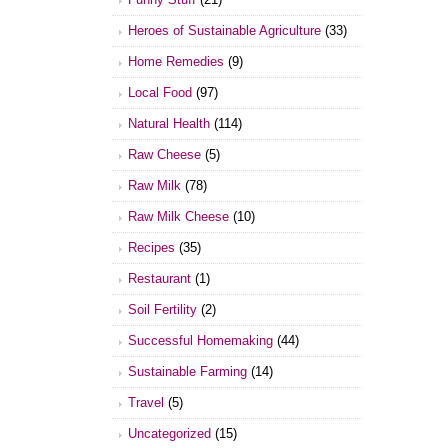
Heroes of Sustainable Agriculture
(33)
Home Remedies
(9)
Local Food
(97)
Natural Health
(114)
Raw Cheese
(5)
Raw Milk
(78)
Raw Milk Cheese
(10)
Recipes
(35)
Restaurant
(1)
Soil Fertility
(2)
Successful Homemaking
(44)
Sustainable Farming
(14)
Travel
(5)
Uncategorized
(15)