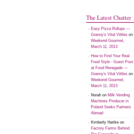
The Latest Chatter
Easy Pizza Rollups —
Granny's Vital Vittles
on
Weekend Gourmet,
March 11, 2013
How to Find Your Real
Food Style - Guest Post
at Food Renegade —
Granny's Vital Vittles
on
Weekend Gourmet,
March 11, 2013
Norah on
Milk Vending
Machines Producer in
Poland Seeks Partners
Abroad
Kimberly Hartke on
Factory Farms Behind