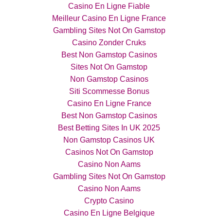
Casino En Ligne Fiable
Meilleur Casino En Ligne France
Gambling Sites Not On Gamstop
Casino Zonder Cruks
Best Non Gamstop Casinos
Sites Not On Gamstop
Non Gamstop Casinos
Siti Scommesse Bonus
Casino En Ligne France
Best Non Gamstop Casinos
Best Betting Sites In UK 2025
Non Gamstop Casinos UK
Casinos Not On Gamstop
Casino Non Aams
Gambling Sites Not On Gamstop
Casino Non Aams
Crypto Casino
Casino En Ligne Belgique