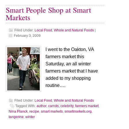
Smart People Shop at Smart
Markets
Filed Under:
Local Food
,
Whole and Natural Foods
|
February 3, 2009
I went to the Oakton, VA
farmers market this
Saturday, an all winter
farmers market that I have
added to my shopping
routine….
Filed Under:
Local Food
,
Whole and Natural Foods
Tagged With:
author
,
carrots
,
celebrity
,
farmers market
,
Nina Planck
,
recipe
,
smart markets
,
smartmarkets.org
,
tangerine
,
winter