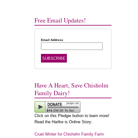
Free Email Updates!
Email Address
Have A Heart, Save Chisholm
Family Dairy!
Click on this Pledgie button to learn more!
Read the Hartke is Online Story:
Cruel Winter for Chisholm Family Farm