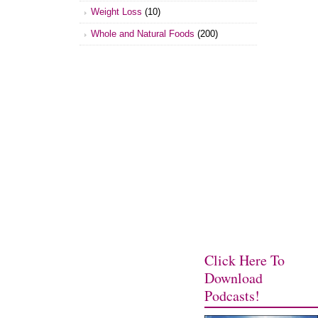
Weight Loss
(10)
Whole and Natural Foods
(200)
Click Here To
Download
Podcasts!