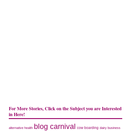
For More Stories, Click on the Subject you are Interested
in Here!
blog carnival
cow boarding
alternative health
dairy business