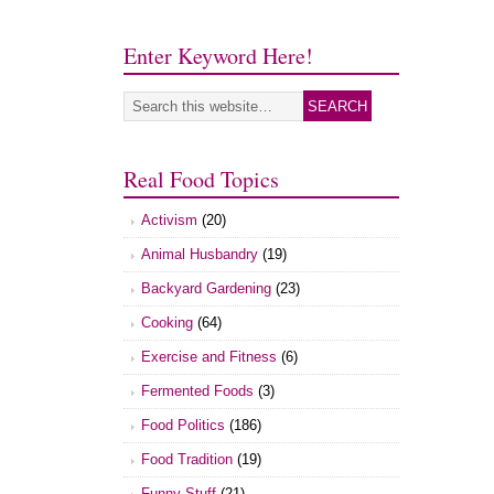
Enter Keyword Here!
Real Food Topics
Activism
(20)
Animal Husbandry
(19)
Backyard Gardening
(23)
Cooking
(64)
Exercise and Fitness
(6)
Fermented Foods
(3)
Food Politics
(186)
Food Tradition
(19)
Funny Stuff
(21)