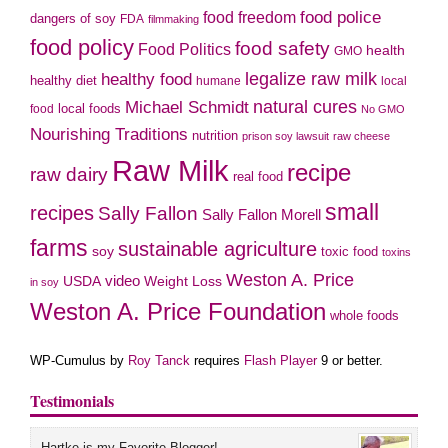
food police
food freedom
dangers of soy
FDA
filmmaking
food policy
food safety
Food Politics
health
GMO
legalize raw milk
healthy food
healthy diet
humane
local
natural cures
Michael Schmidt
local foods
food
No GMO
Nourishing Traditions
nutrition
prison soy lawsuit
raw cheese
Raw Milk
recipe
raw dairy
real food
small
recipes
Sally Fallon
Sally Fallon Morell
farms
sustainable agriculture
soy
toxic food
toxins
Weston A. Price
USDA
video
Weight Loss
in soy
Weston A. Price Foundation
whole foods
WP-Cumulus by
Roy Tanck
requires
Flash Player
9 or better.
Testimonials
Hartke is my Favorite Blogger!