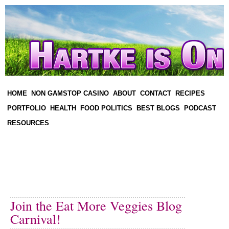
HOME
NON GAMSTOP CASINO
ABOUT
CONTACT
RECIPES
PORTFOLIO
HEALTH
FOOD POLITICS
BEST BLOGS
PODCAST
RESOURCES
Join the Eat More Veggies Blog
Carnival!