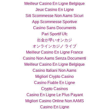
Meilleur Casino En Ligne Belgique
Jeux Casino En Ligne
Siti Scommesse Non Aams Sicuri
App Scommesse Sportive
Casino Sans Documents
Pari Sportif Ufc
出金が早いオンカジ
オンラインカジノ ライブ
Meilleur Casino En Ligne France
Casino Non Aams Senza Documenti
Meilleur Casino En Ligne Belgique
Casino Italiani Non Aams
Migliori Crypto Casino
Casino Fiable En Ligne
Crypto Casinos
Casino En Ligne Le Plus Payant
Migliori Casino Online Non AAMS
Casino En Ligne