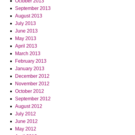
October 2013
September 2013
August 2013
July 2013
June 2013
May 2013
April 2013
March 2013
February 2013
January 2013
December 2012
November 2012
October 2012
September 2012
August 2012
July 2012
June 2012
May 2012