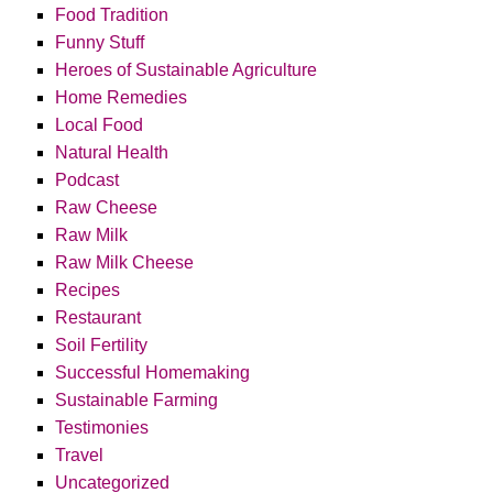
Food Tradition
Funny Stuff
Heroes of Sustainable Agriculture
Home Remedies
Local Food
Natural Health
Podcast
Raw Cheese
Raw Milk
Raw Milk Cheese
Recipes
Restaurant
Soil Fertility
Successful Homemaking
Sustainable Farming
Testimonies
Travel
Uncategorized