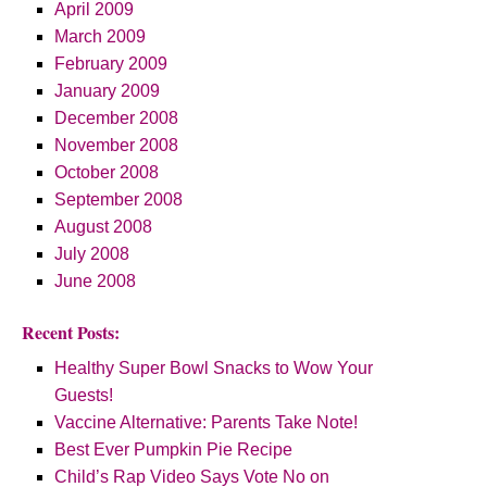
April 2009
March 2009
February 2009
January 2009
December 2008
November 2008
October 2008
September 2008
August 2008
July 2008
June 2008
Recent Posts:
Healthy Super Bowl Snacks to Wow Your
Guests!
Vaccine Alternative: Parents Take Note!
Best Ever Pumpkin Pie Recipe
Child’s Rap Video Says Vote No on