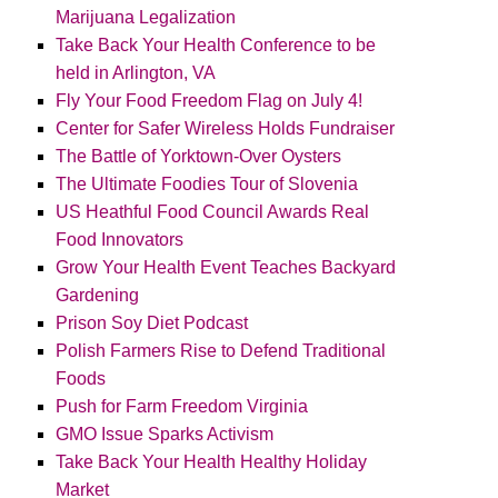
Marijuana Legalization
Take Back Your Health Conference to be
held in Arlington, VA
Fly Your Food Freedom Flag on July 4!
Center for Safer Wireless Holds Fundraiser
The Battle of Yorktown-Over Oysters
The Ultimate Foodies Tour of Slovenia
US Heathful Food Council Awards Real
Food Innovators
Grow Your Health Event Teaches Backyard
Gardening
Prison Soy Diet Podcast
Polish Farmers Rise to Defend Traditional
Foods
Push for Farm Freedom Virginia
GMO Issue Sparks Activism
Take Back Your Health Healthy Holiday
Market