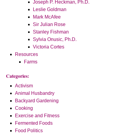
Joseph P. Heckman, Ph.D.
Leslie Goldman
Mark McAfee
Sir Julian Rose
Stanley Fishman
Sylvia Onusic, Ph.D.
Victoria Cortes
Resources
Farms
Categories:
Activism
Animal Husbandry
Backyard Gardening
Cooking
Exercise and Fitness
Fermented Foods
Food Politics