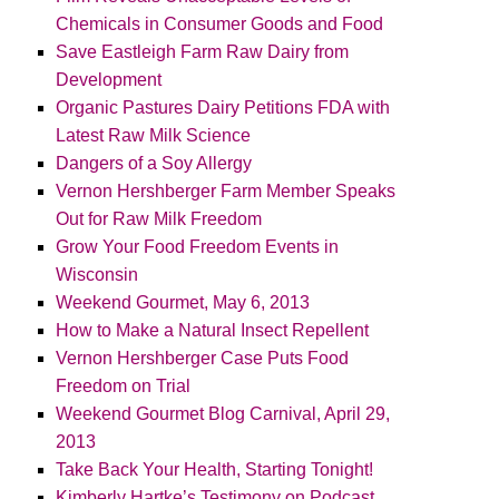
Chemicals in Consumer Goods and Food
Save Eastleigh Farm Raw Dairy from
Development
Organic Pastures Dairy Petitions FDA with
Latest Raw Milk Science
Dangers of a Soy Allergy
Vernon Hershberger Farm Member Speaks
Out for Raw Milk Freedom
Grow Your Food Freedom Events in
Wisconsin
Weekend Gourmet, May 6, 2013
How to Make a Natural Insect Repellent
Vernon Hershberger Case Puts Food
Freedom on Trial
Weekend Gourmet Blog Carnival, April 29,
2013
Take Back Your Health, Starting Tonight!
Kimberly Hartke’s Testimony on Podcast