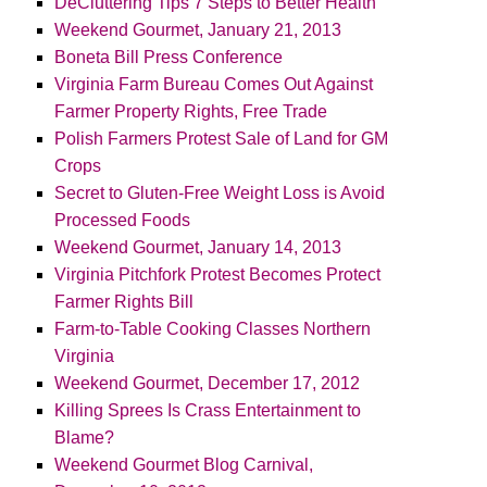
DeCluttering Tips 7 Steps to Better Health
Weekend Gourmet, January 21, 2013
Boneta Bill Press Conference
Virginia Farm Bureau Comes Out Against
Farmer Property Rights, Free Trade
Polish Farmers Protest Sale of Land for GM
Crops
Secret to Gluten-Free Weight Loss is Avoid
Processed Foods
Weekend Gourmet, January 14, 2013
Virginia Pitchfork Protest Becomes Protect
Farmer Rights Bill
Farm-to-Table Cooking Classes Northern
Virginia
Weekend Gourmet, December 17, 2012
Killing Sprees Is Crass Entertainment to
Blame?
Weekend Gourmet Blog Carnival,