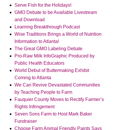
Serve Fish for the Holidays!
GMO Debate to be Available Livestream
and Download
Learning Breakthrough Podcast
Wise Traditions Brings a World of Nutrition
Information to Atlanta!
The Great GMO Labeling Debate
Pro-Raw Milk InfoGraphic Produced by
Public Health Educators
World Debut of Buttermaking Exhibit
Coming to Atlanta
We Can Revive Devastated Communities
by Teaching People to Farm
Fauquier County Moves to Rectify Farmer’s
Rights Infringement
Seven Sons Farm to Host Mark Baker
Fundraiser
Choose Farm Animal Friendly Paints Says