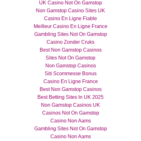
UK Casino Not On Gamstop
Non Gamstop Casino Sites UK
Casino En Ligne Fiable
Meilleur Casino En Ligne France
Gambling Sites Not On Gamstop
Casino Zonder Cruks
Best Non Gamstop Casinos
Sites Not On Gamstop
Non Gamstop Casinos
Siti Scommesse Bonus
Casino En Ligne France
Best Non Gamstop Casinos
Best Betting Sites In UK 2025
Non Gamstop Casinos UK
Casinos Not On Gamstop
Casino Non Aams
Gambling Sites Not On Gamstop
Casino Non Aams