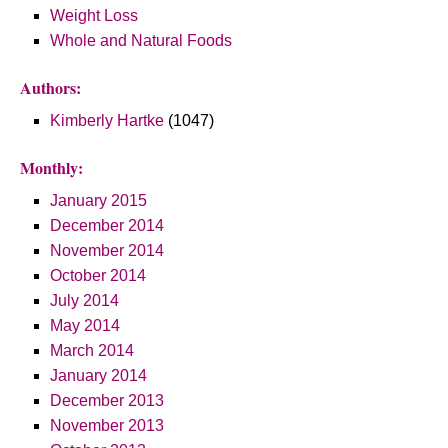
Weight Loss
Whole and Natural Foods
Authors:
Kimberly Hartke
(1047)
Monthly:
January 2015
December 2014
November 2014
October 2014
July 2014
May 2014
March 2014
January 2014
December 2013
November 2013