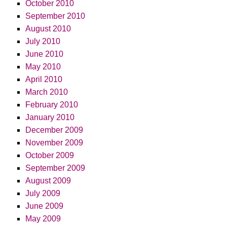
October 2010
September 2010
August 2010
July 2010
June 2010
May 2010
April 2010
March 2010
February 2010
January 2010
December 2009
November 2009
October 2009
September 2009
August 2009
July 2009
June 2009
May 2009