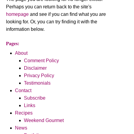
Perhaps you can return back to the site's
homepage
and see if you can find what you are
looking for. Or, you can try finding it with the
information below.
Pages:
About
Comment Policy
Disclaimer
Privacy Policy
Testimonials
Contact
Subscribe
Links
Recipes
Weekend Gourmet
News