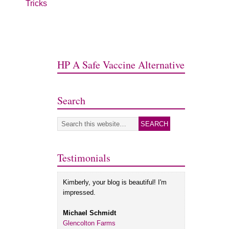
Tricks
HP A Safe Vaccine Alternative
Search
Testimonials
Kimberly, your blog is beautiful! I'm
impressed.
Michael Schmidt
Glencolton Farms