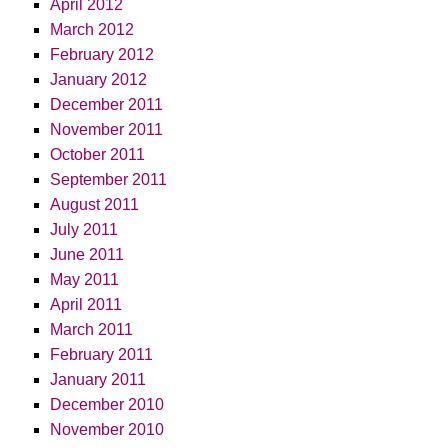
April 2012
March 2012
February 2012
January 2012
December 2011
November 2011
October 2011
September 2011
August 2011
July 2011
June 2011
May 2011
April 2011
March 2011
February 2011
January 2011
December 2010
November 2010