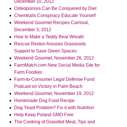
December 10, 2012
Osteoporosis Can Be Conquered by Diet
Chemtrails Conspiracy Educate Yourself
Weekend Gourmet Recipes Carnival,
December 3, 2012
How to Make a Teddy Bear Wreath
Rescue Reston Arouses Grassroots
Support to Save Green Spaces
Weekend Gourmet, November 26, 2012
FarmMatch.com New Social Media Site for
Farm Foodies
Farm-to-Consumer Legal Defense Fund
Podcast on Victory in Palm Beach
Weekend Gourmet, November 19, 2012
Homemade Dog Food Recipe
Dog Yeast Problem? Fix it with Nutrition
Help Keep Poland GMO Free
The Cooking of Grassfed Meat, Tips and