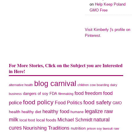
on
Help Keep Poland
GMO Free
Visit Kimberly |'s profile on
Pinterest.
For More Stories, Click on the Subject you are Interested
in Here!
blog carnival
alternative health
children
cow boarding
dairy
food freedom
food
dangers of soy
FDA
business
filmmaking
food policy
food safety
police
Food Politics
GMO
legalize raw
healthy food
health
healthy diet
humane
milk
natural
Michael Schmidt
local foods
local food
cures
Nourishing Traditions
nutrition
prison soy lawsuit
raw