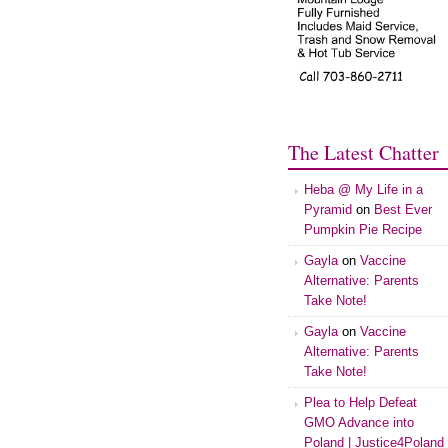
The Latest Chatter
Heba @ My Life in a
Pyramid
on
Best Ever
Pumpkin Pie Recipe
Gayla
on
Vaccine
Alternative: Parents
Take Note!
Gayla
on
Vaccine
Alternative: Parents
Take Note!
Plea to Help Defeat
GMO Advance into
Poland | Justice4Poland