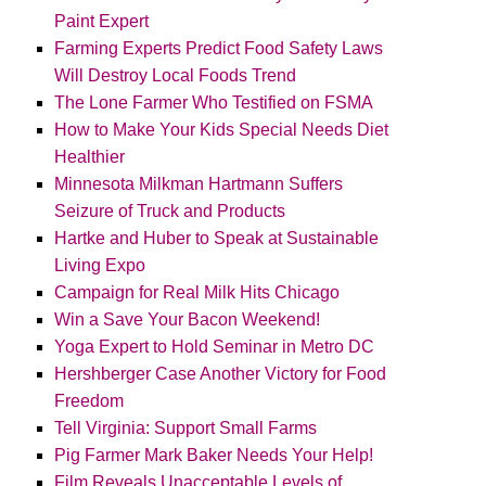
Paint Expert
Farming Experts Predict Food Safety Laws
Will Destroy Local Foods Trend
The Lone Farmer Who Testified on FSMA
How to Make Your Kids Special Needs Diet
Healthier
Minnesota Milkman Hartmann Suffers
Seizure of Truck and Products
Hartke and Huber to Speak at Sustainable
Living Expo
Campaign for Real Milk Hits Chicago
Win a Save Your Bacon Weekend!
Yoga Expert to Hold Seminar in Metro DC
Hershberger Case Another Victory for Food
Freedom
Tell Virginia: Support Small Farms
Pig Farmer Mark Baker Needs Your Help!
Film Reveals Unacceptable Levels of