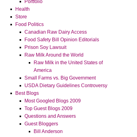
Portfolio
Health
Store
Food Politics
Canadian Raw Dairy Access
Food Safety Bill Opinion Editorials
Prison Soy Lawsuit
Raw Milk Around the World
Raw Milk in the United States of
America
Small Farms vs. Big Government
USDA Dietary Guidelines Controversy
Best Blogs
Most Googled Blogs 2009
Top Guest Blogs 2009
Questions and Answers
Guest Bloggers
Bill Anderson