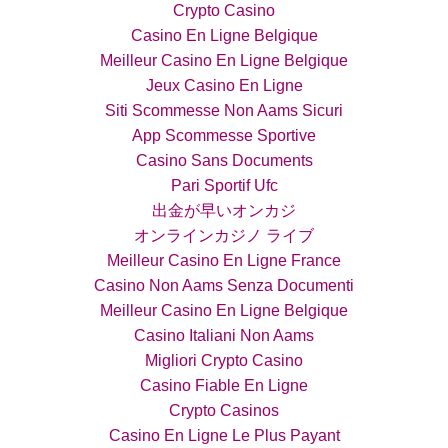
Crypto Casino
Casino En Ligne Belgique
Meilleur Casino En Ligne Belgique
Jeux Casino En Ligne
Siti Scommesse Non Aams Sicuri
App Scommesse Sportive
Casino Sans Documents
Pari Sportif Ufc
出金が早いオンカジ
オンラインカジノ ライブ
Meilleur Casino En Ligne France
Casino Non Aams Senza Documenti
Meilleur Casino En Ligne Belgique
Casino Italiani Non Aams
Migliori Crypto Casino
Casino Fiable En Ligne
Crypto Casinos
Casino En Ligne Le Plus Payant