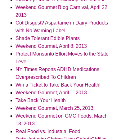
Weekend Gourmet Blog Carnival, April 22,
2013
Got Disgust? Aspartame in Dairy Products
with No Warning Label
Shade Tolerant Edible Plants
Weekend Gourmet, April 8, 2013
Protect Monsanto Effort Moves to the State
Level
NY Times Reports ADHD Medications
Overprescribed To Children
Win a Ticket to Take Back Your Health!
Weekend Gourmet, April 1, 2013
Take Back Your Health
Weekend Gourmet, March 25, 2013
Weekend Gourmet on GMO Foods, March
18, 2013
Real Food vs. Industrial Food