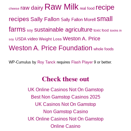
Raw Milk
recipe
raw dairy
real food
cheese
small
recipes
Sally Fallon
Sally Fallon Morell
farms
sustainable agriculture
soy
toxic food
toxins in
Weston A. Price
video
Weight Loss
USDA
soy
Weston A. Price Foundation
whole foods
WP-Cumulus by
Roy Tanck
requires
Flash Player
9 or better.
Check these out
UK Online Casinos Not On Gamstop
Best Non Gamstop Casinos 2025
UK Casinos Not On Gamstop
Non Gamstop Casino
UK Online Casinos Not On Gamstop
Online Casino