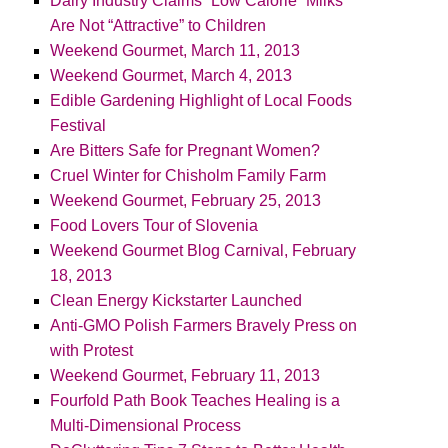
Dairy Industry Claims “Low Calorie” Milks
Are Not “Attractive” to Children
Weekend Gourmet, March 11, 2013
Weekend Gourmet, March 4, 2013
Edible Gardening Highlight of Local Foods
Festival
Are Bitters Safe for Pregnant Women?
Cruel Winter for Chisholm Family Farm
Weekend Gourmet, February 25, 2013
Food Lovers Tour of Slovenia
Weekend Gourmet Blog Carnival, February
18, 2013
Clean Energy Kickstarter Launched
Anti-GMO Polish Farmers Bravely Press on
with Protest
Weekend Gourmet, February 11, 2013
Fourfold Path Book Teaches Healing is a
Multi-Dimensional Process