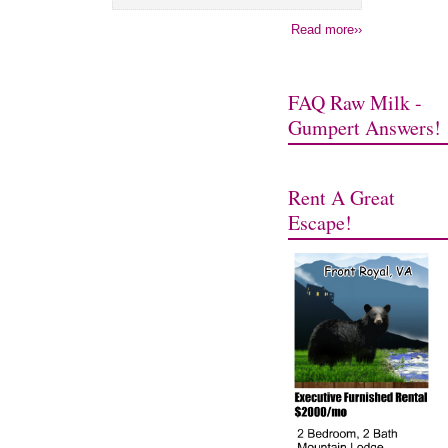
Read more››
FAQ Raw Milk -
Gumpert Answers!
Rent A Great
Escape!